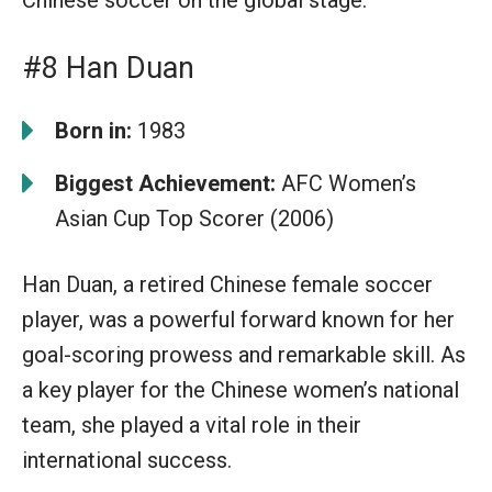
#8 Han Duan
Born in:
1983
Biggest Achievement:
AFC Women’s
Asian Cup Top Scorer (2006)
Han Duan, a retired Chinese female soccer
player, was a powerful forward known for her
goal-scoring prowess and remarkable skill. As
a key player for the Chinese women’s national
team, she played a vital role in their
international success.