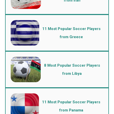
from Iran
11 Most Popular Soccer Players
from Greece
8 Most Popular Soccer Players
from Libya
11 Most Popular Soccer Players
from Panama