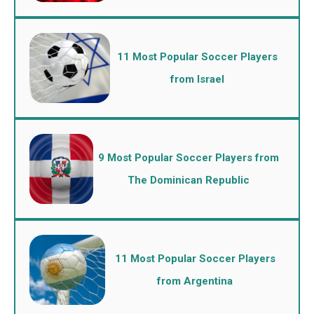
11 Most Popular Soccer Players
from Israel
9 Most Popular Soccer Players from
The Dominican Republic
11 Most Popular Soccer Players
from Argentina