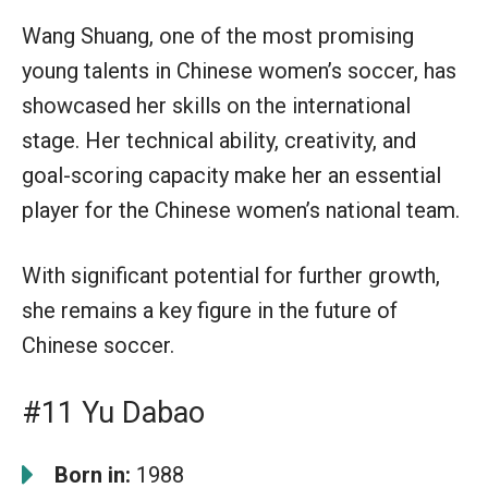
Wang Shuang, one of the most promising
young talents in Chinese women’s soccer, has
showcased her skills on the international
stage. Her technical ability, creativity, and
goal-scoring capacity make her an essential
player for the Chinese women’s national team.
With significant potential for further growth,
she remains a key figure in the future of
Chinese soccer.
#11 Yu Dabao
Born in:
1988