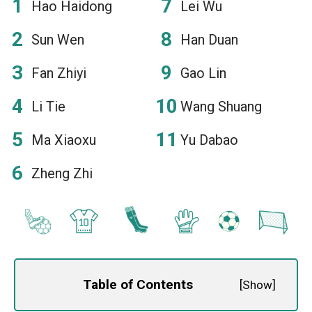
Hao Haidong
Lei Wu
Sun Wen
Han Duan
Fan Zhiyi
Gao Lin
Li Tie
Wang Shuang
Ma Xiaoxu
Yu Dabao
Zheng Zhi
Table of Contents
[
Show
]