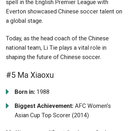
spell in the English Premier League with
Everton showcased Chinese soccer talent on
a global stage.
Today, as the head coach of the Chinese
national team, Li Tie plays a vital role in
shaping the future of Chinese soccer.
#5 Ma Xiaoxu
Born in:
1988
Biggest Achievement:
AFC Women’s
Asian Cup Top Scorer (2014)