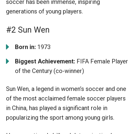
soccer has been immense, inspiring
generations of young players.
#2 Sun Wen
Born in:
1973
Biggest Achievement:
FIFA Female Player
of the Century (co-winner)
Sun Wen, a legend in women’s soccer and one
of the most acclaimed female soccer players
in China, has played a significant role in
popularizing the sport among young girls.