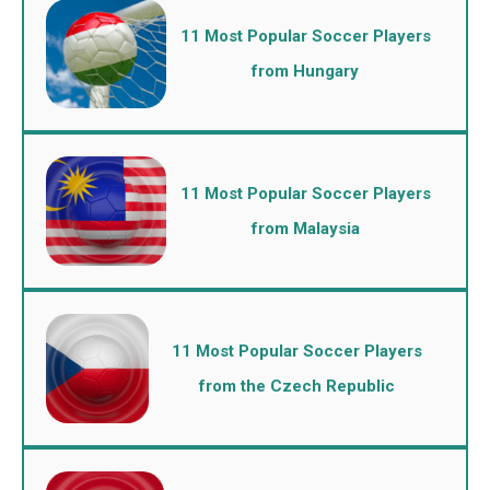
11 Most Popular Soccer Players
from Hungary
11 Most Popular Soccer Players
from Malaysia
11 Most Popular Soccer Players
from the Czech Republic