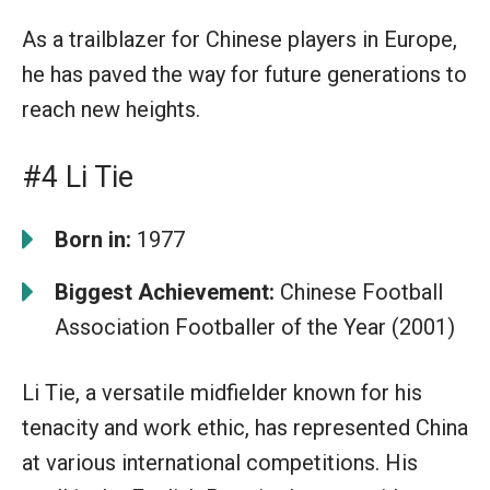
As a trailblazer for Chinese players in Europe,
he has paved the way for future generations to
reach new heights.
#4 Li Tie
Born in:
1977
Biggest Achievement:
Chinese Football
Association Footballer of the Year (2001)
Li Tie, a versatile midfielder known for his
tenacity and work ethic, has represented China
at various international competitions. His