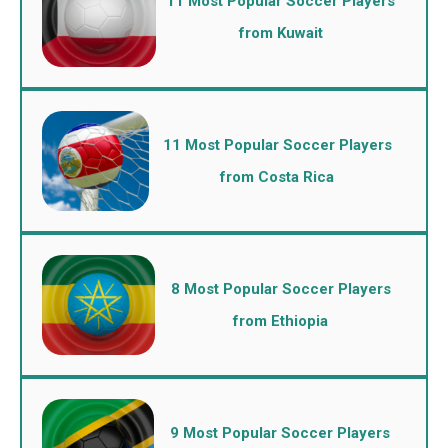
11 Most Popular Soccer Players
from Kuwait
11 Most Popular Soccer Players
from Costa Rica
8 Most Popular Soccer Players
from Ethiopia
9 Most Popular Soccer Players