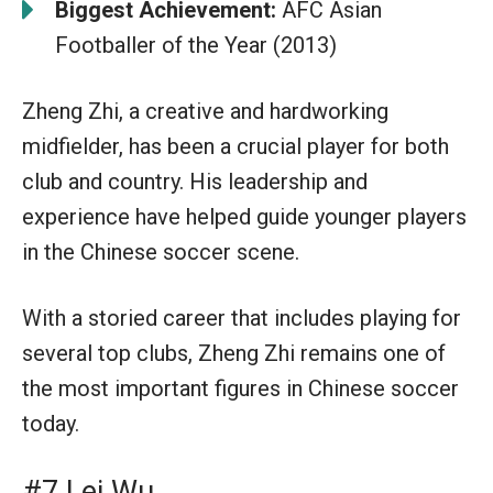
Biggest Achievement:
AFC Asian
Footballer of the Year (2013)
Zheng Zhi, a creative and hardworking
midfielder, has been a crucial player for both
club and country. His leadership and
experience have helped guide younger players
in the Chinese soccer scene.
With a storied career that includes playing for
several top clubs, Zheng Zhi remains one of
the most important figures in Chinese soccer
today.
#7 Lei Wu