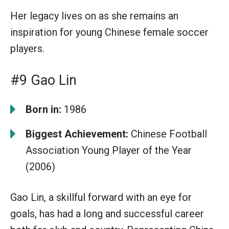
Her legacy lives on as she remains an
inspiration for young Chinese female soccer
players.
#9 Gao Lin
Born in:
1986
Biggest Achievement:
Chinese Football
Association Young Player of the Year
(2006)
Gao Lin, a skillful forward with an eye for
goals, has had a long and successful career