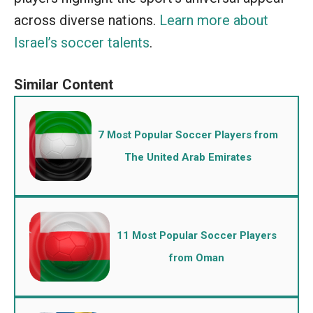
across diverse nations.
Learn more about
Israel’s soccer talents
.
7 Most Popular Soccer Players from
The United Arab Emirates
11 Most Popular Soccer Players
from Oman