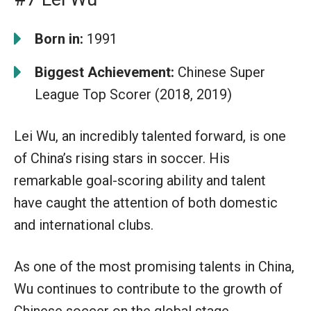
Born in:
1991
Biggest Achievement:
Chinese Super
League Top Scorer (2018, 2019)
Lei Wu, an incredibly talented forward, is one
of China’s rising stars in soccer. His
remarkable goal-scoring ability and talent
have caught the attention of both domestic
and international clubs.
As one of the most promising talents in China,
Wu continues to contribute to the growth of
Chinese soccer on the global stage.