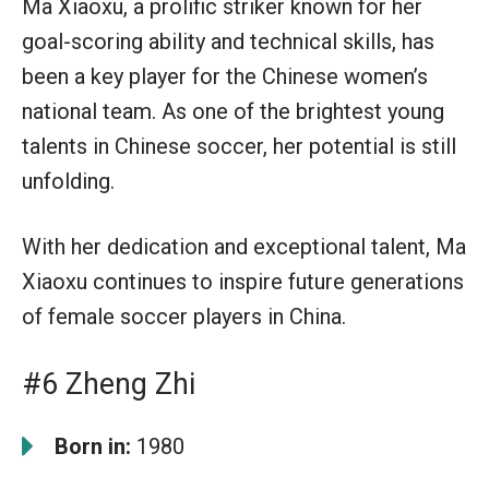
Ma Xiaoxu, a prolific striker known for her
goal-scoring ability and technical skills, has
been a key player for the Chinese women’s
national team. As one of the brightest young
talents in Chinese soccer, her potential is still
unfolding.
With her dedication and exceptional talent, Ma
Xiaoxu continues to inspire future generations
of female soccer players in China.
#6 Zheng Zhi
Born in:
1980