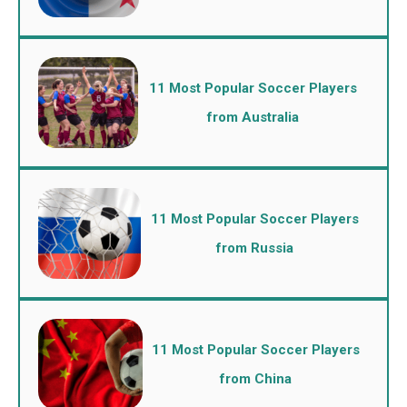
11 Most Popular Soccer Players
from Australia
11 Most Popular Soccer Players
from Russia
11 Most Popular Soccer Players
from China