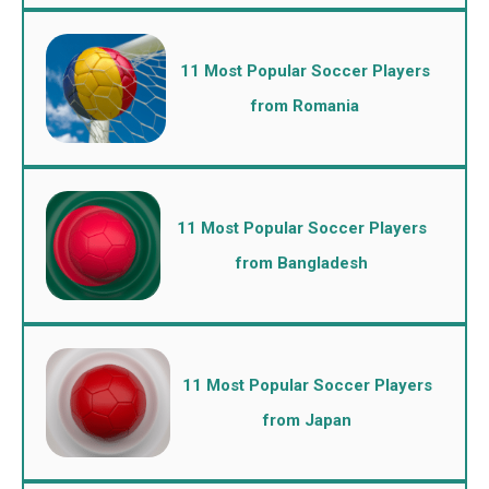
11 Most Popular Soccer Players
from Romania
11 Most Popular Soccer Players
from Bangladesh
11 Most Popular Soccer Players
from Japan