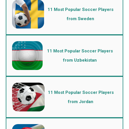
11 Most Popular Soccer Players
from Sweden
11 Most Popular Soccer Players
from Uzbekistan
11 Most Popular Soccer Players
from Jordan