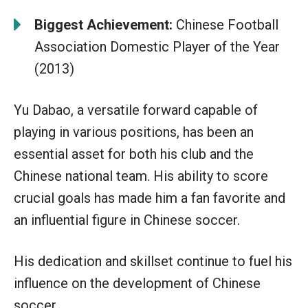
Biggest Achievement:
Chinese Football
Association Domestic Player of the Year
(2013)
Yu Dabao, a versatile forward capable of
playing in various positions, has been an
essential asset for both his club and the
Chinese national team. His ability to score
crucial goals has made him a fan favorite and
an influential figure in Chinese soccer.
His dedication and skillset continue to fuel his
influence on the development of Chinese
soccer.