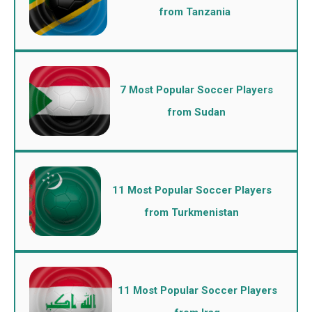
from Tanzania
7 Most Popular Soccer Players
from Sudan
11 Most Popular Soccer Players
from Turkmenistan
11 Most Popular Soccer Players