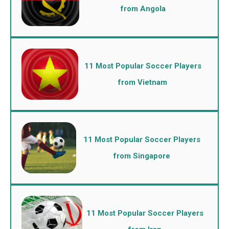
from Angola
11 Most Popular Soccer Players
from Vietnam
11 Most Popular Soccer Players
from Singapore
11 Most Popular Soccer Players