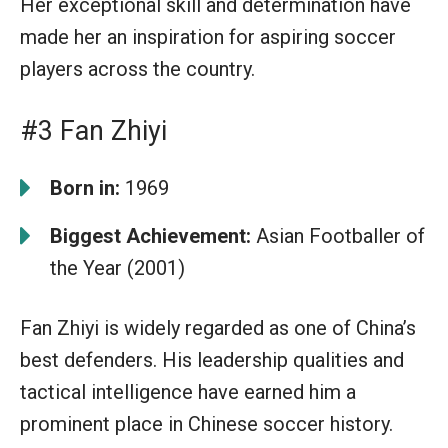
Her exceptional skill and determination have
made her an inspiration for aspiring soccer
players across the country.
#3 Fan Zhiyi
Born in:
1969
Biggest Achievement:
Asian Footballer of
the Year (2001)
Fan Zhiyi is widely regarded as one of China’s
best defenders. His leadership qualities and
tactical intelligence have earned him a
prominent place in Chinese soccer history.