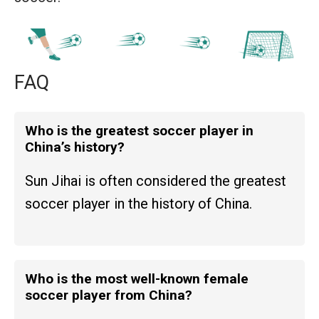
FAQ
Who is the greatest soccer player in
China’s history?
Sun Jihai is often considered the greatest
soccer player in the history of China.
Who is the most well-known female
soccer player from China?