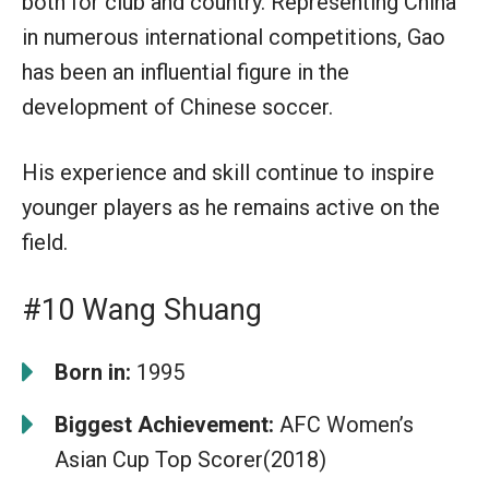
both for club and country. Representing China
in numerous international competitions, Gao
has been an influential figure in the
development of Chinese soccer.
His experience and skill continue to inspire
younger players as he remains active on the
field.
#10 Wang Shuang
Born in:
1995
Biggest Achievement:
AFC Women’s
Asian Cup Top Scorer(2018)