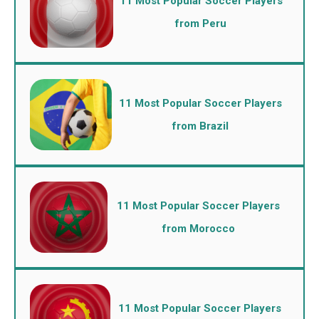
11 Most Popular Soccer Players
from Peru
11 Most Popular Soccer Players
from Brazil
11 Most Popular Soccer Players
from Morocco
11 Most Popular Soccer Players