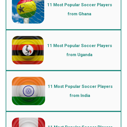
11 Most Popular Soccer Players
from Ghana
11 Most Popular Soccer Players
from Uganda
11 Most Popular Soccer Players
from India