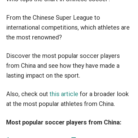
From the Chinese Super League to
international competitions, which athletes are
the most renowned?
Discover the most popular soccer players
from China and see how they have made a
lasting impact on the sport.
Also, check out
this article
for a broader look
at the most popular athletes from China.
Most popular soccer players from China: