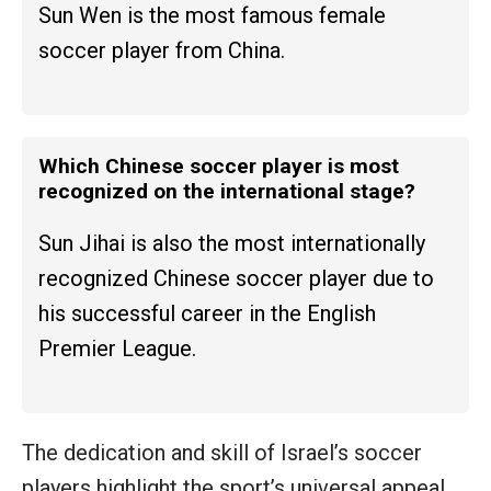
Sun Wen is the most famous female
soccer player from China.
Which Chinese soccer player is most
recognized on the international stage?
Sun Jihai is also the most internationally
recognized Chinese soccer player due to
his successful career in the English
Premier League.
The dedication and skill of Israel’s soccer
players highlight the sport’s universal appeal