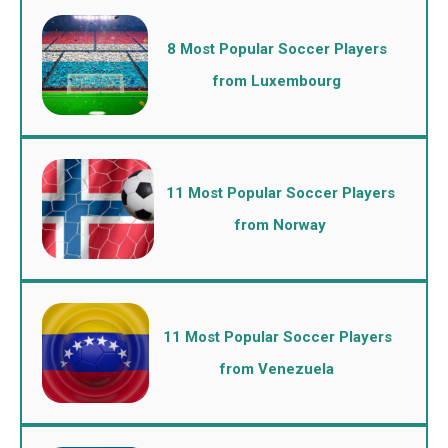
8 Most Popular Soccer Players
from Luxembourg
11 Most Popular Soccer Players
from Norway
11 Most Popular Soccer Players
from Venezuela