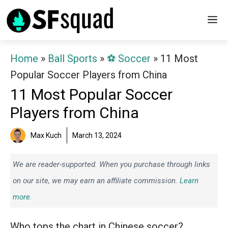
Skip
M
to
content
Home
»
Ball Sports
»
⚽️ Soccer
»
11 Most
Popular Soccer Players from China
11 Most Popular Soccer
Players from China
Max Kuch
March 13, 2024
We are reader-supported. When you purchase through links
on our site, we may earn an affiliate commission.
Learn
more.
Who tops the chart in Chinese soccer?