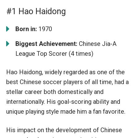
#1 Hao Haidong
Born in:
1970
Biggest Achievement:
Chinese Jia-A
League Top Scorer (4 times)
Hao Haidong, widely regarded as one of the
best Chinese soccer players of all time, had a
stellar career both domestically and
internationally. His goal-scoring ability and
unique playing style made him a fan favorite.
His impact on the development of Chinese