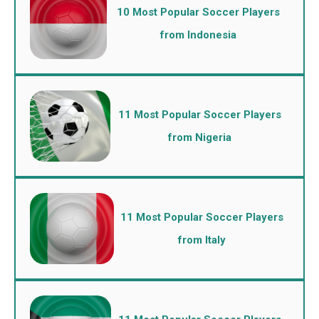
10 Most Popular Soccer Players
from Indonesia
11 Most Popular Soccer Players
from Nigeria
11 Most Popular Soccer Players
from Italy