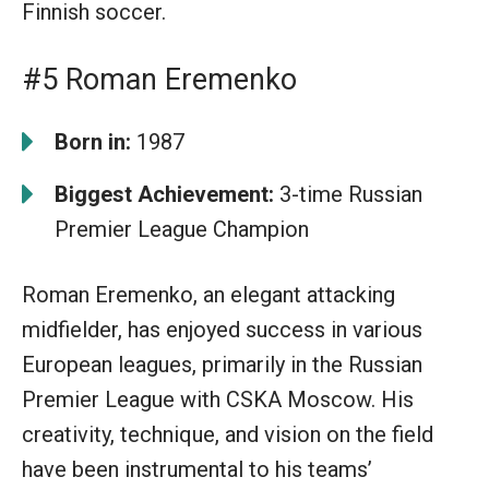
Finnish soccer.
#5 Roman Eremenko
Born in:
1987
Biggest Achievement:
3-time Russian
Premier League Champion
Roman Eremenko, an elegant attacking
midfielder, has enjoyed success in various
European leagues, primarily in the Russian
Premier League with CSKA Moscow. His
creativity, technique, and vision on the field
have been instrumental to his teams’