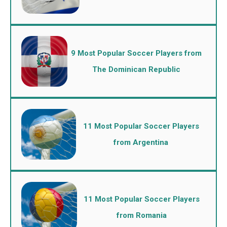
9 Most Popular Soccer Players from
The Dominican Republic
11 Most Popular Soccer Players
from Argentina
11 Most Popular Soccer Players
from Romania