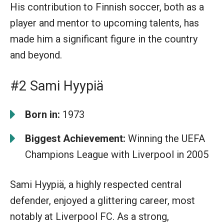
His contribution to Finnish soccer, both as a
player and mentor to upcoming talents, has
made him a significant figure in the country
and beyond.
#2 Sami Hyypiä
Born in:
1973
Biggest Achievement:
Winning the UEFA
Champions League with Liverpool in 2005
Sami Hyypiä, a highly respected central
defender, enjoyed a glittering career, most
notably at Liverpool FC. As a strong,