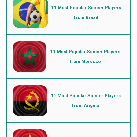
11 Most Popular Soccer Players
from Brazil
11 Most Popular Soccer Players
from Morocco
11 Most Popular Soccer Players
from Angola