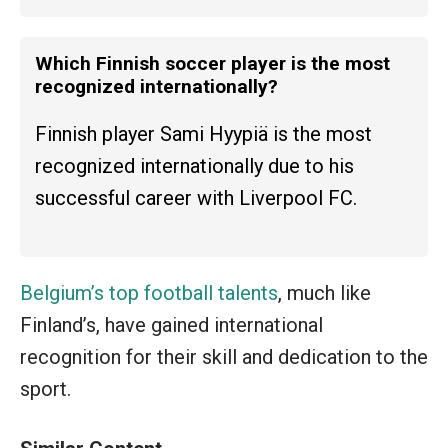
Which Finnish soccer player is the most
recognized internationally?
Finnish player Sami Hyypiä is the most
recognized internationally due to his
successful career with Liverpool FC.
Belgium’s top football talents
, much like
Finland’s, have gained international
recognition for their skill and dedication to the
sport.