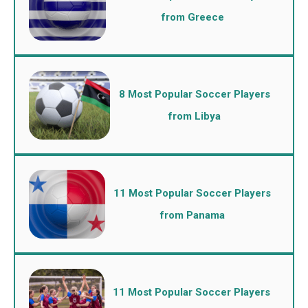
from Greece
8 Most Popular Soccer Players
from Libya
11 Most Popular Soccer Players
from Panama
11 Most Popular Soccer Players