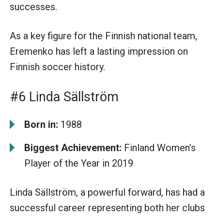
successes.
As a key figure for the Finnish national team,
Eremenko has left a lasting impression on
Finnish soccer history.
#6 Linda Sällström
Born in:
1988
Biggest Achievement:
Finland Women’s
Player of the Year in 2019
Linda Sällström, a powerful forward, has had a
successful career representing both her clubs