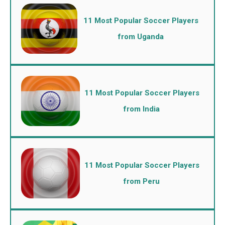
11 Most Popular Soccer Players
from Uganda
11 Most Popular Soccer Players
from India
11 Most Popular Soccer Players
from Peru