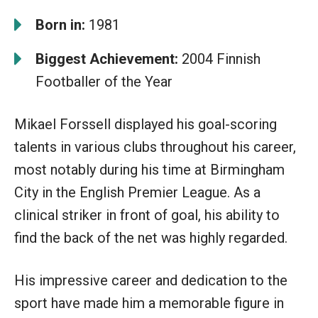
Born in:
1981
Biggest Achievement:
2004 Finnish
Footballer of the Year
Mikael Forssell displayed his goal-scoring
talents in various clubs throughout his career,
most notably during his time at Birmingham
City in the English Premier League. As a
clinical striker in front of goal, his ability to
find the back of the net was highly regarded.
His impressive career and dedication to the
sport have made him a memorable figure in