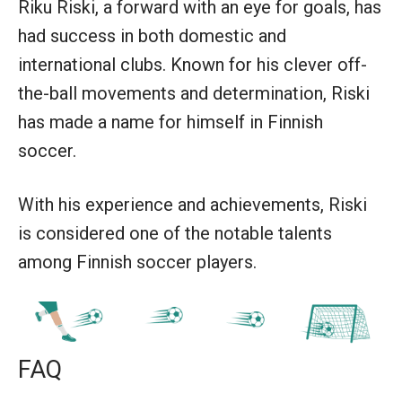
Riku Riski, a forward with an eye for goals, has
had success in both domestic and
international clubs. Known for his clever off-
the-ball movements and determination, Riski
has made a name for himself in Finnish
soccer.
With his experience and achievements, Riski
is considered one of the notable talents
among Finnish soccer players.
FAQ