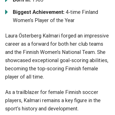
Biggest Achievement:
4-time Finland
Women’s Player of the Year
Laura Österberg Kalmari forged an impressive
career as a forward for both her club teams
and the Finnish Women’s National Team. She
showcased exceptional goal-scoring abilities,
becoming the top-scoring Finnish female
player of all time.
As a trailblazer for female Finnish soccer
players, Kalmari remains a key figure in the
sport’s history and development.