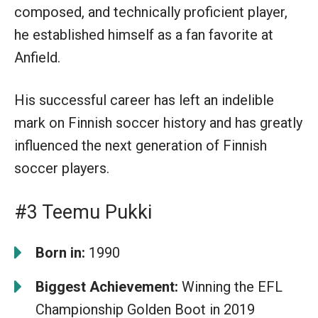
composed, and technically proficient player,
he established himself as a fan favorite at
Anfield.
His successful career has left an indelible
mark on Finnish soccer history and has greatly
influenced the next generation of Finnish
soccer players.
#3 Teemu Pukki
Born in:
1990
Biggest Achievement:
Winning the EFL
Championship Golden Boot in 2019