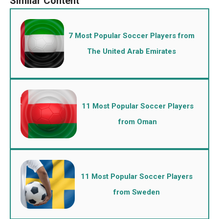
7 Most Popular Soccer Players from
The United Arab Emirates
11 Most Popular Soccer Players
from Oman
11 Most Popular Soccer Players
from Sweden