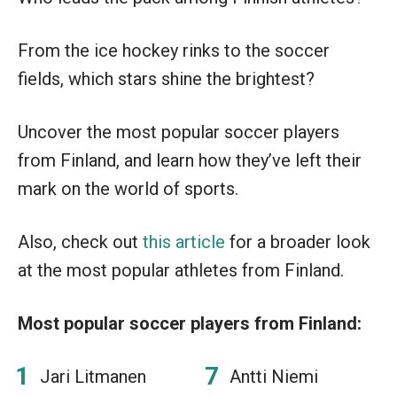
From the ice hockey rinks to the soccer
fields, which stars shine the brightest?
Uncover the most popular soccer players
from Finland, and learn how they’ve left their
mark on the world of sports.
Also, check out
this article
for a broader look
at the most popular athletes from Finland.
Most popular soccer players from Finland:
Jari Litmanen
Antti Niemi