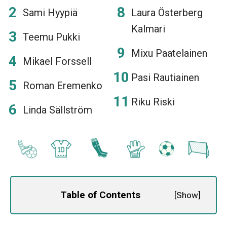
Sami Hyypiä
Laura Österberg
Kalmari
Teemu Pukki
Mixu Paatelainen
Mikael Forssell
Pasi Rautiainen
Roman Eremenko
Riku Riski
Linda Sällström
Table of Contents
[
Show
]