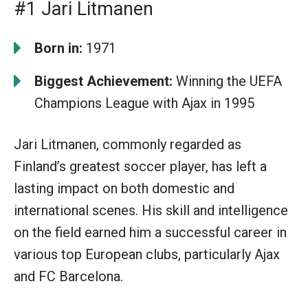
#1 Jari Litmanen
Born in:
1971
Biggest Achievement:
Winning the UEFA
Champions League with Ajax in 1995
Jari Litmanen, commonly regarded as
Finland’s greatest soccer player, has left a
lasting impact on both domestic and
international scenes. His skill and intelligence
on the field earned him a successful career in
various top European clubs, particularly Ajax
and FC Barcelona.