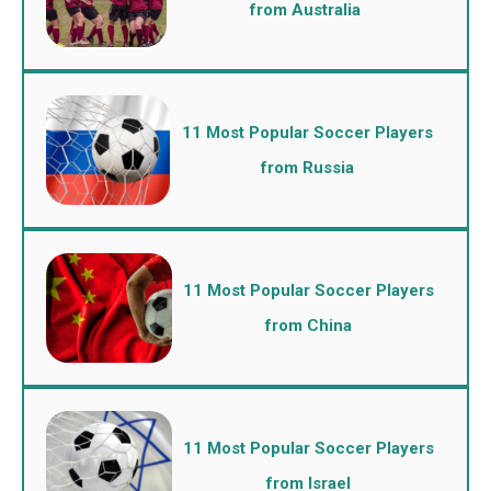
from Australia
11 Most Popular Soccer Players
from Russia
11 Most Popular Soccer Players
from China
11 Most Popular Soccer Players
from Israel