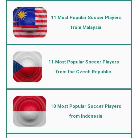
11 Most Popular Soccer Players
from Malaysia
11 Most Popular Soccer Players
from the Czech Republic
10 Most Popular Soccer Players
from Indonesia