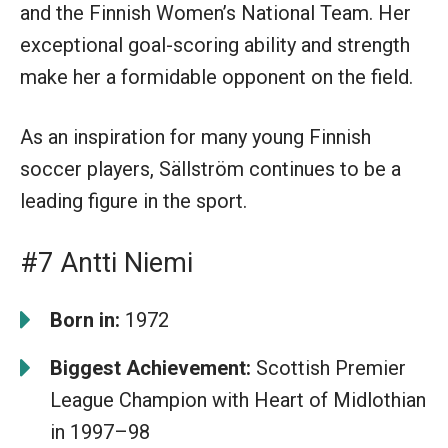
and the Finnish Women’s National Team. Her
exceptional goal-scoring ability and strength
make her a formidable opponent on the field.
As an inspiration for many young Finnish
soccer players, Sällström continues to be a
leading figure in the sport.
#7 Antti Niemi
Born in:
1972
Biggest Achievement:
Scottish Premier
League Champion with Heart of Midlothian
in 1997–98