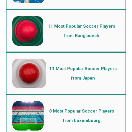
11 Most Popular Soccer Players
from Bangladesh
11 Most Popular Soccer Players
from Japan
8 Most Popular Soccer Players
from Luxembourg