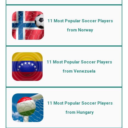
11 Most Popular Soccer Players
from Norway
11 Most Popular Soccer Players
from Venezuela
11 Most Popular Soccer Players
from Hungary