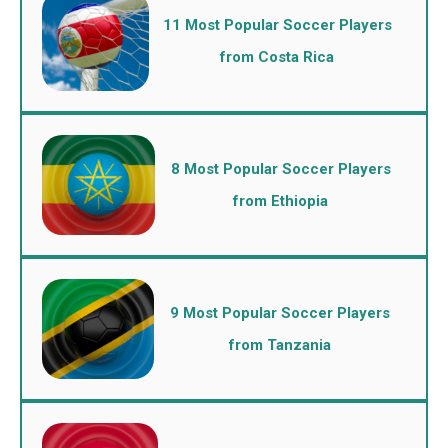
11 Most Popular Soccer Players
from Costa Rica
8 Most Popular Soccer Players
from Ethiopia
9 Most Popular Soccer Players
from Tanzania