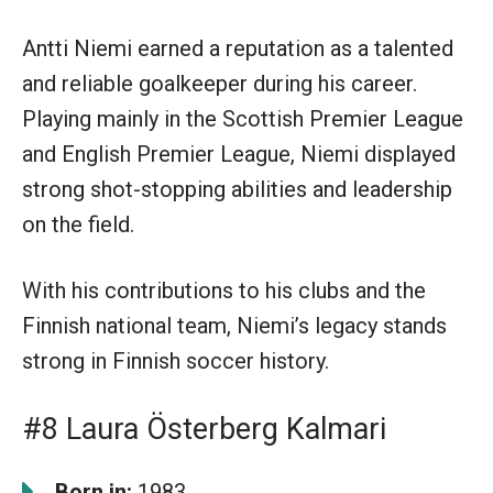
Antti Niemi earned a reputation as a talented
and reliable goalkeeper during his career.
Playing mainly in the Scottish Premier League
and English Premier League, Niemi displayed
strong shot-stopping abilities and leadership
on the field.
With his contributions to his clubs and the
Finnish national team, Niemi’s legacy stands
strong in Finnish soccer history.
#8 Laura Österberg Kalmari
Born in:
1983