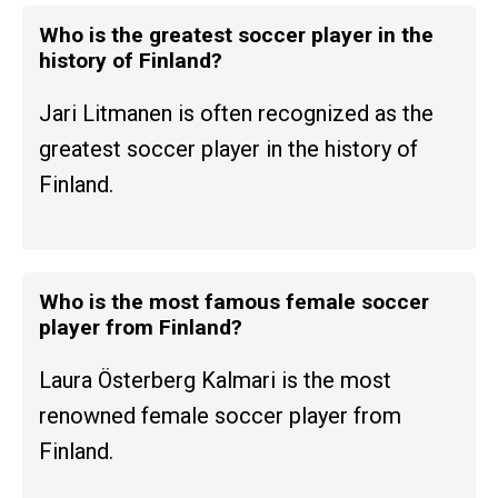
Who is the greatest soccer player in the
history of Finland?
Jari Litmanen is often recognized as the
greatest soccer player in the history of
Finland.
Who is the most famous female soccer
player from Finland?
Laura Österberg Kalmari is the most
renowned female soccer player from
Finland.