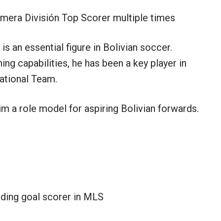
imera División Top Scorer multiple times
is an essential figure in Bolivian soccer.
ing capabilities, he has been a key player in
ational Team.
 a role model for aspiring Bolivian forwards.
ading goal scorer in MLS