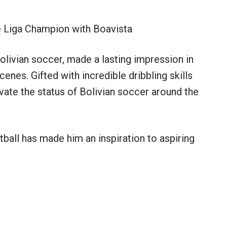
 Liga Champion with Boavista
olivian soccer, made a lasting impression in
es. Gifted with incredible dribbling skills
evate the status of Bolivian soccer around the
ball has made him an inspiration to aspiring