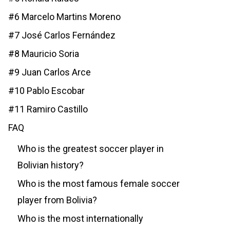
#6 Marcelo Martins Moreno
#7 José Carlos Fernández
#8 Mauricio Soria
#9 Juan Carlos Arce
#10 Pablo Escobar
#11 Ramiro Castillo
FAQ
Who is the greatest soccer player in
Bolivian history?
Who is the most famous female soccer
player from Bolivia?
Who is the most internationally