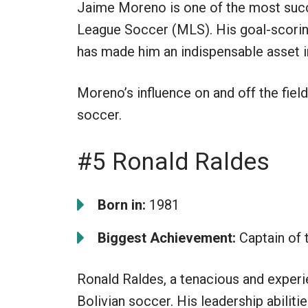
Jaime Moreno is one of the most succ
League Soccer (MLS). His goal-scoring
has made him an indispensable asset i
Moreno’s influence on and off the fiel
soccer.
#5 Ronald Raldes
Born in:
1981
Biggest Achievement:
Captain of 
Ronald Raldes, a tenacious and experi
Bolivian soccer. His leadership abili