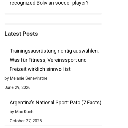
recognized Bolivian soccer player?
Latest Posts
Trainingsausrüstung richtig auswählen:
Was für Fitness, Vereinssport und
Freizeit wirklich sinnvoll ist
by Melanie Seneviratne
June 29, 2026
Argentina’s National Sport: Pato (7 Facts)
by Max Kuch
October 27, 2025