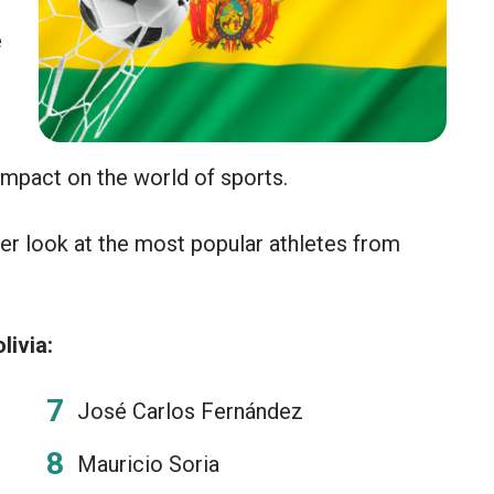
e
 impact on the world of sports.
er look at the most popular athletes from
livia:
José Carlos Fernández
Mauricio Soria