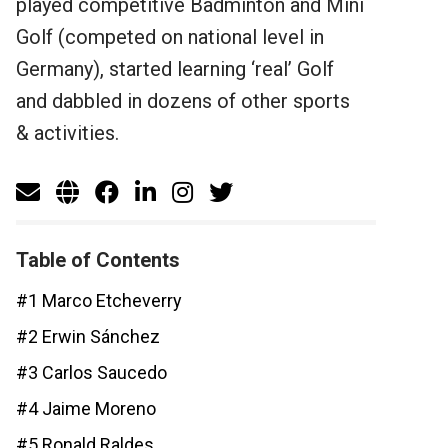
played competitive Badminton and Mini
Golf (competed on national level in
Germany), started learning ‘real’ Golf
and dabbled in dozens of other sports
& activities.
Table of Contents
#1 Marco Etcheverry
#2 Erwin Sánchez
#3 Carlos Saucedo
#4 Jaime Moreno
#5 Ronald Raldes