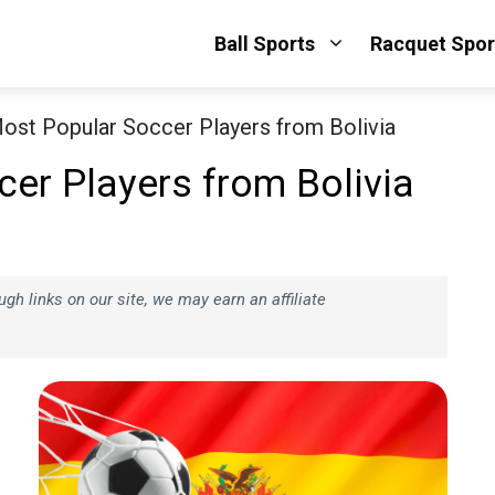
Ball Sports
Racquet Spor
ost Popular Soccer Players from Bolivia
er Players from Bolivia
h links on our site, we may earn an affiliate