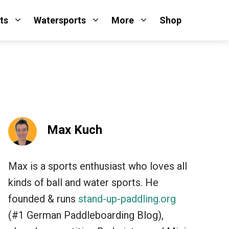
ts
Watersports
More
Shop
Max Kuch
Max is a sports enthusiast who loves all
kinds of ball and water sports. He
founded & runs
stand-up-paddling.org
(#1 German Paddleboarding Blog),