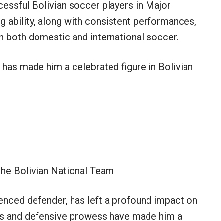
essful Bolivian soccer players in Major
 ability, along with consistent performances,
n both domestic and international soccer.
d has made him a celebrated figure in Bolivian
the Bolivian National Team
enced defender, has left a profound impact on
ties and defensive prowess have made him a