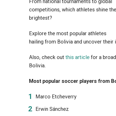
From national tournaments to global
competitions, which athletes shine th
brightest?
Explore the most popular athletes
hailing from Bolivia and uncover their
Also, check out
this article
for a broad
Bolivia.
Most popular soccer players from Bo
Marco Etcheverry
Erwin Sánchez