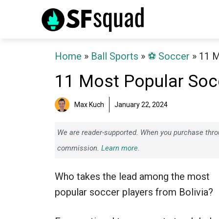
Skip
to
content
Home
»
Ball Sports
»
⚽️ Soccer
»
11 M
11 Most Popular Socc
Max Kuch
January 22, 2024
We are reader-supported. When you purchase throug
commission.
Learn more.
Who takes the lead among the most
popular soccer players from Bolivia?