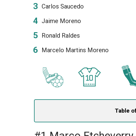
Carlos Saucedo
Jaime Moreno
Ronald Raldes
Marcelo Martins Moreno
Table o
#1 Marco Etcheverry