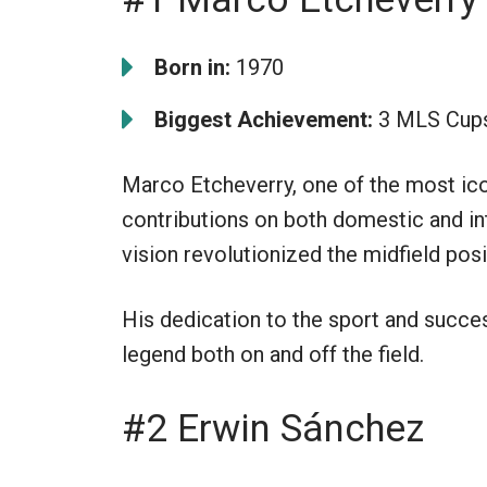
Born in:
1970
Biggest Achievement:
3 MLS Cup
Marco Etcheverry, one of the most ico
contributions on both domestic and int
vision revolutionized the midfield posi
His dedication to the sport and succ
legend both on and off the field.
#2 Erwin Sánchez