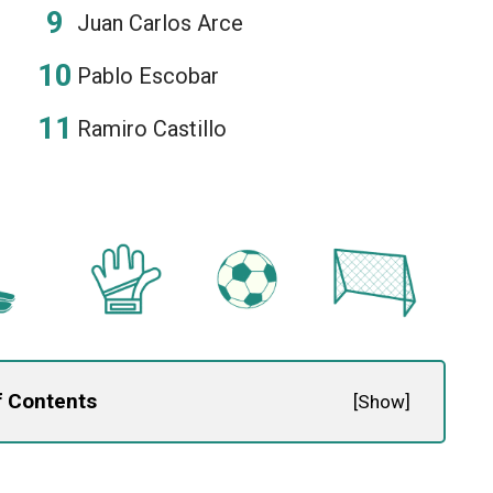
Juan Carlos Arce
Pablo Escobar
Ramiro Castillo
f Contents
[
Show
]