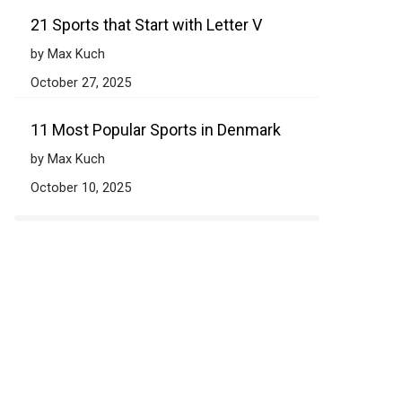
21 Sports that Start with Letter V
by Max Kuch
October 27, 2025
11 Most Popular Sports in Denmark
by Max Kuch
October 10, 2025