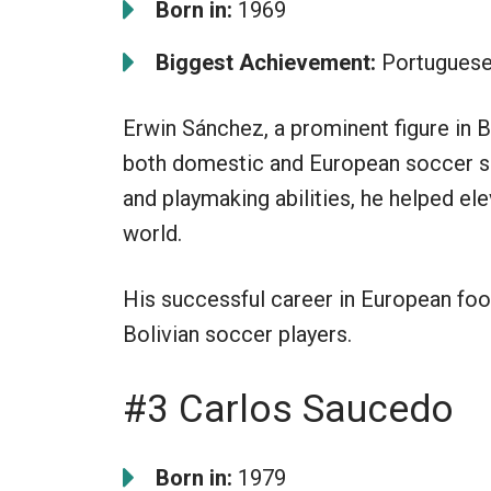
Born in:
1969
Biggest Achievement:
Portuguese
Erwin Sánchez, a prominent figure in B
both domestic and European soccer scen
and playmaking abilities, he helped el
world.
His successful career in European foot
Bolivian soccer players.
#3 Carlos Saucedo
Born in:
1979