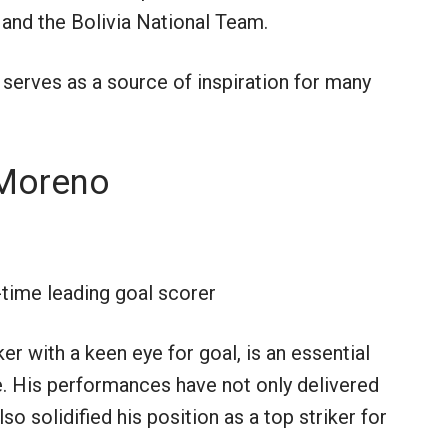
 and the Bolivia National Team.
 serves as a source of inspiration for many
 Moreno
-time leading goal scorer
r with a keen eye for goal, is an essential
e. His performances have not only delivered
so solidified his position as a top striker for