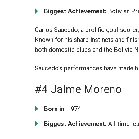
Biggest Achievement:
Bolivian Pr
Carlos Saucedo, a prolific goal-scorer, 
Known for his sharp instincts and finish
both domestic clubs and the Bolivia N
Saucedo’s performances have made him
#4 Jaime Moreno
Born in:
1974
Biggest Achievement:
All-time le