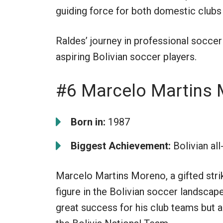
guiding force for both domestic clubs
Raldes’ journey in professional soccer
aspiring Bolivian soccer players.
#6 Marcelo Martins
Born in:
1987
Biggest Achievement:
Bolivian all
Marcelo Martins Moreno, a gifted strike
figure in the Bolivian soccer landscap
great success for his club teams but al