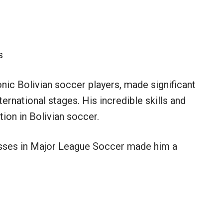
s
nic Bolivian soccer players, made significant
ernational stages. His incredible skills and
tion in Bolivian soccer.
esses in Major League Soccer made him a