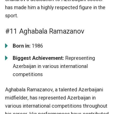
has made him a highly respected figure in the
sport.
#11 Aghabala Ramazanov
Born in:
1986
Biggest Achievement:
Representing
Azerbaijan in various international
competitions
Aghabala Ramazanov, a talented Azerbaijani
midfielder, has represented Azerbaijan in
various international competitions throughout
his career. His performances have contributed