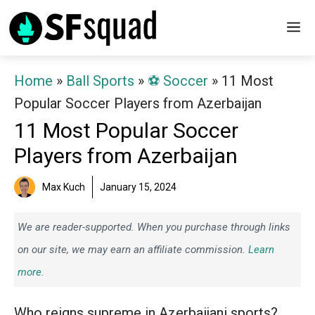
Skip
M
to
content
Home
»
Ball Sports
»
⚽️ Soccer
»
11 Most
Popular Soccer Players from Azerbaijan
11 Most Popular Soccer
Players from Azerbaijan
Max Kuch
January 15, 2024
We are reader-supported. When you purchase through links
on our site, we may earn an affiliate commission.
Learn
more.
Who reigns supreme in Azerbaijani sports?