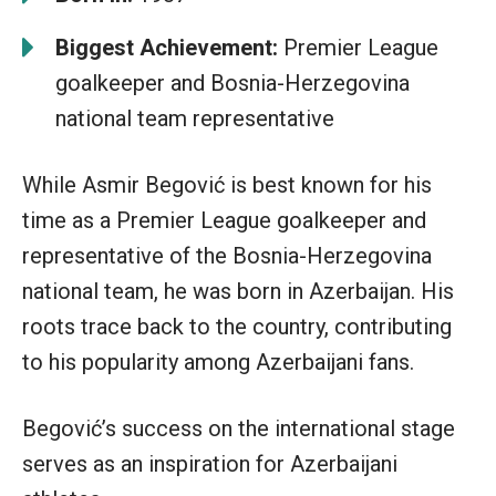
Biggest Achievement:
Premier League
goalkeeper and Bosnia-Herzegovina
national team representative
While Asmir Begović is best known for his
time as a Premier League goalkeeper and
representative of the Bosnia-Herzegovina
national team, he was born in Azerbaijan. His
roots trace back to the country, contributing
to his popularity among Azerbaijani fans.
Begović’s success on the international stage
serves as an inspiration for Azerbaijani