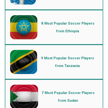
8 Most Popular Soccer Players
from Ethiopia
9 Most Popular Soccer Players
from Tanzania
7 Most Popular Soccer Players
from Sudan