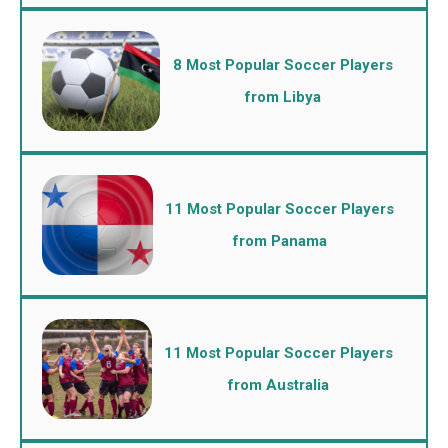
8 Most Popular Soccer Players
from Libya
11 Most Popular Soccer Players
from Panama
11 Most Popular Soccer Players
from Australia