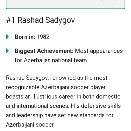
#1 Rashad Sadygov
Born in:
1982
Biggest Achievement:
Most appearances
for Azerbaijan national team
Rashad Sadygov, renowned as the most
recognizable Azerbaijani soccer player,
boasts an illustrious career in both domestic
and international scenes. His defensive skills
and leadership have set new standards for
Azerbaijani soccer.