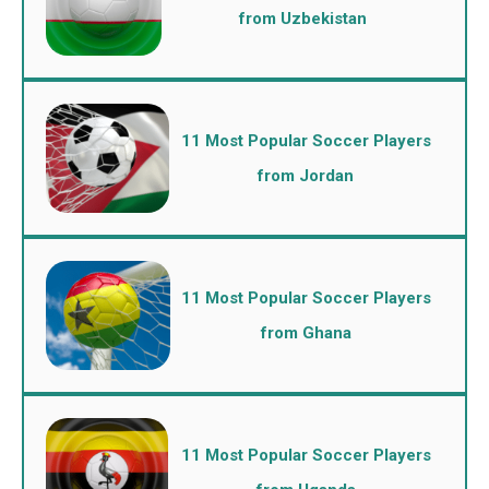
from Uzbekistan
11 Most Popular Soccer Players
from Jordan
11 Most Popular Soccer Players
from Ghana
11 Most Popular Soccer Players