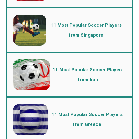
11 Most Popular Soccer Players
from Singapore
11 Most Popular Soccer Players
from Iran
11 Most Popular Soccer Players
from Greece