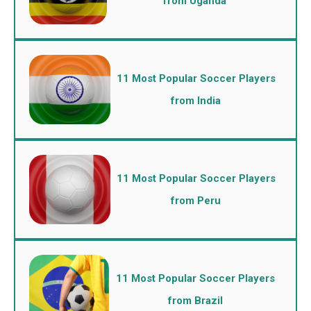
from Uganda
11 Most Popular Soccer Players
from India
11 Most Popular Soccer Players
from Peru
11 Most Popular Soccer Players
from Brazil