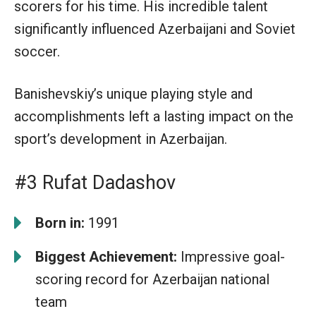
scorers for his time. His incredible talent
significantly influenced Azerbaijani and Soviet
soccer.
Banishevskiy’s unique playing style and
accomplishments left a lasting impact on the
sport’s development in Azerbaijan.
#3 Rufat Dadashov
Born in:
1991
Biggest Achievement:
Impressive goal-
scoring record for Azerbaijan national
team