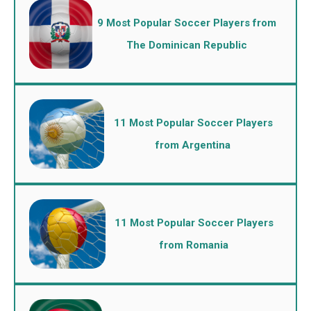
9 Most Popular Soccer Players from
The Dominican Republic
11 Most Popular Soccer Players
from Argentina
11 Most Popular Soccer Players
from Romania