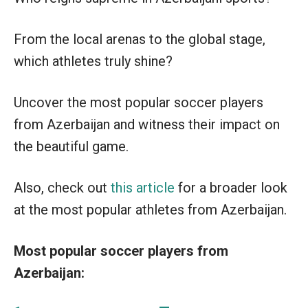
From the local arenas to the global stage,
which athletes truly shine?
Uncover the most popular soccer players
from Azerbaijan and witness their impact on
the beautiful game.
Also, check out
this article
for a broader look
at the most popular athletes from Azerbaijan.
Most popular soccer players from
Azerbaijan: