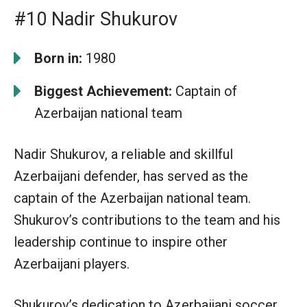
#10 Nadir Shukurov
Born in:
1980
Biggest Achievement:
Captain of
Azerbaijan national team
Nadir Shukurov, a reliable and skillful
Azerbaijani defender, has served as the
captain of the Azerbaijan national team.
Shukurov’s contributions to the team and his
leadership continue to inspire other
Azerbaijani players.
Shukurov’s dedication to Azerbaijani soccer