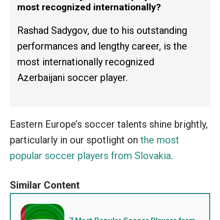
most recognized internationally?
Rashad Sadygov, due to his outstanding
performances and lengthy career, is the
most internationally recognized
Azerbaijani soccer player.
Eastern Europe’s soccer talents shine brightly,
particularly in our spotlight on
the most
popular soccer players from Slovakia
.