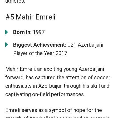
athletes.
#5 Mahir Emreli
Born in:
1997
Biggest Achievement:
U21 Azerbaijani
Player of the Year 2017
Mahir Emreli, an exciting young Azerbaijani
forward, has captured the attention of soccer
enthusiasts in Azerbaijan through his skill and
captivating on-field performances.
Emreli serves as a symbol of hope for the