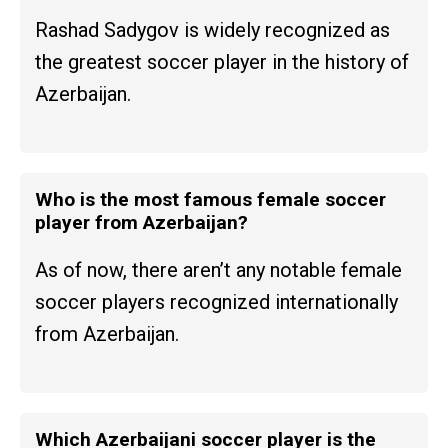
Rashad Sadygov is widely recognized as
the greatest soccer player in the history of
Azerbaijan.
Who is the most famous female soccer
player from Azerbaijan?
As of now, there aren’t any notable female
soccer players recognized internationally
from Azerbaijan.
Which Azerbaijani soccer player is the