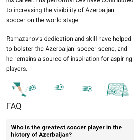
to increasing the visibility of Azerbaijani
soccer on the world stage.
Ramazanov’s dedication and skill have helped
to bolster the Azerbaijani soccer scene, and
he remains a source of inspiration for aspiring
players.
FAQ
Who is the greatest soccer player in the
history of Azerbaijan?