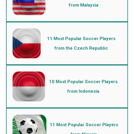
from Malaysia
11 Most Popular Soccer Players
from the Czech Republic
10 Most Popular Soccer Players
from Indonesia
11 Most Popular Soccer Players