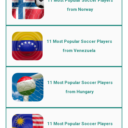
11 Most Popular Soccer Players
from Norway
11 Most Popular Soccer Players
from Venezuela
11 Most Popular Soccer Players
from Hungary
11 Most Popular Soccer Players