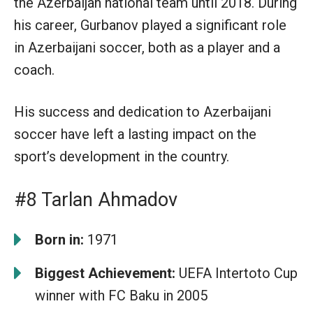
the Azerbaijan national team until 2018. During
his career, Gurbanov played a significant role
in Azerbaijani soccer, both as a player and a
coach.
His success and dedication to Azerbaijani
soccer have left a lasting impact on the
sport’s development in the country.
#8 Tarlan Ahmadov
Born in:
1971
Biggest Achievement:
UEFA Intertoto Cup
winner with FC Baku in 2005