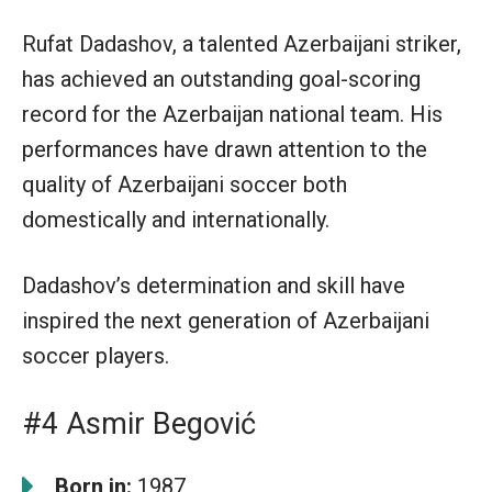
Rufat Dadashov, a talented Azerbaijani striker,
has achieved an outstanding goal-scoring
record for the Azerbaijan national team. His
performances have drawn attention to the
quality of Azerbaijani soccer both
domestically and internationally.
Dadashov’s determination and skill have
inspired the next generation of Azerbaijani
soccer players.
#4 Asmir Begović
Born in:
1987