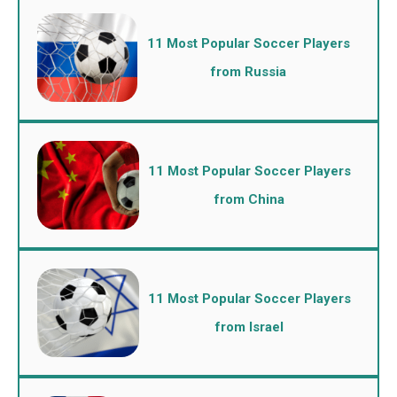
11 Most Popular Soccer Players
from Russia
11 Most Popular Soccer Players
from China
11 Most Popular Soccer Players
from Israel