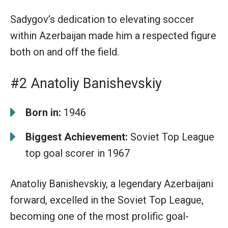
Sadygov’s dedication to elevating soccer
within Azerbaijan made him a respected figure
both on and off the field.
#2 Anatoliy Banishevskiy
Born in:
1946
Biggest Achievement:
Soviet Top League
top goal scorer in 1967
Anatoliy Banishevskiy, a legendary Azerbaijani
forward, excelled in the Soviet Top League,
becoming one of the most prolific goal-