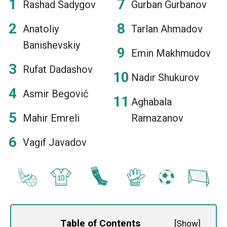
Rashad Sadygov
Gurban Gurbanov
Anatoliy
Tarlan Ahmadov
Banishevskiy
Emin Makhmudov
Rufat Dadashov
Nadir Shukurov
Asmir Begović
Aghabala
Mahir Emreli
Ramazanov
Vagif Javadov
Table of Contents
[
Show
]