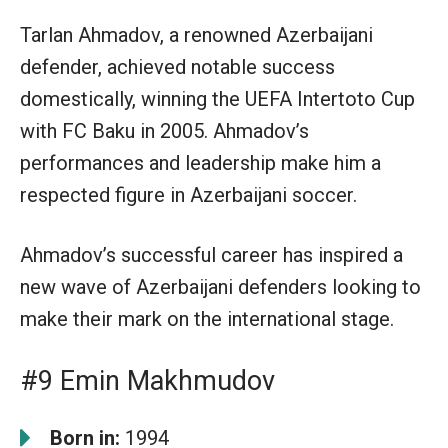
Tarlan Ahmadov, a renowned Azerbaijani
defender, achieved notable success
domestically, winning the UEFA Intertoto Cup
with FC Baku in 2005. Ahmadov’s
performances and leadership make him a
respected figure in Azerbaijani soccer.
Ahmadov’s successful career has inspired a
new wave of Azerbaijani defenders looking to
make their mark on the international stage.
#9 Emin Makhmudov
Born in:
1994