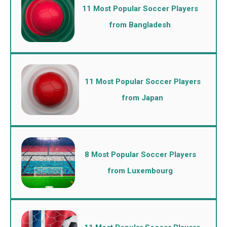
11 Most Popular Soccer Players
from Bangladesh
11 Most Popular Soccer Players
from Japan
8 Most Popular Soccer Players
from Luxembourg