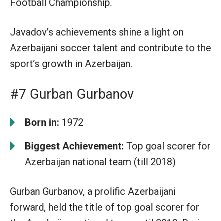
Football Championship.
Javadov’s achievements shine a light on
Azerbaijani soccer talent and contribute to the
sport’s growth in Azerbaijan.
#7 Gurban Gurbanov
Born in:
1972
Biggest Achievement:
Top goal scorer for
Azerbaijan national team (till 2018)
Gurban Gurbanov, a prolific Azerbaijani
forward, held the title of top goal scorer for