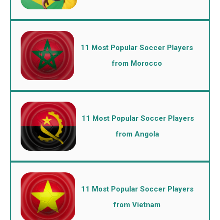
11 Most Popular Soccer Players
from Morocco
11 Most Popular Soccer Players
from Angola
11 Most Popular Soccer Players
from Vietnam