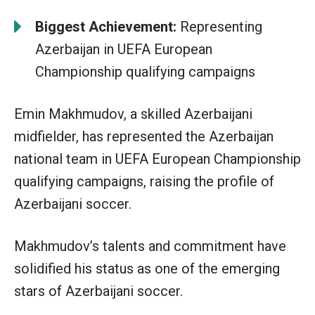
Biggest Achievement:
Representing
Azerbaijan in UEFA European
Championship qualifying campaigns
Emin Makhmudov, a skilled Azerbaijani
midfielder, has represented the Azerbaijan
national team in UEFA European Championship
qualifying campaigns, raising the profile of
Azerbaijani soccer.
Makhmudov’s talents and commitment have
solidified his status as one of the emerging
stars of Azerbaijani soccer.