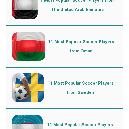
7 Most Popular Soccer Players from
The United Arab Emirates
11 Most Popular Soccer Players
from Oman
11 Most Popular Soccer Players
from Sweden
11 Most Popular Soccer Players