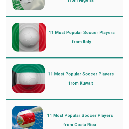
from Nigeria
11 Most Popular Soccer Players
from Italy
11 Most Popular Soccer Players
from Kuwait
11 Most Popular Soccer Players
from Costa Rica