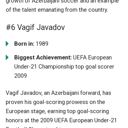
growth of Azerbaijani soccer and an example
of the talent emanating from the country.
#6 Vagif Javadov
Born in:
1989
Biggest Achievement:
UEFA European
Under-21 Championship top goal scorer
2009
Vagif Javadov, an Azerbaijani forward, has
proven his goal-scoring prowess on the
European stage, earning top goal-scoring
honors at the 2009 UEFA European Under-21