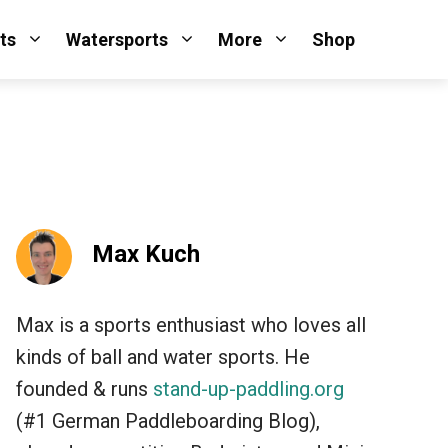
ts
Watersports
More
Shop
Max Kuch
Max is a sports enthusiast who loves all
kinds of ball and water sports. He
founded & runs
stand-up-paddling.org
(#1 German Paddleboarding Blog),