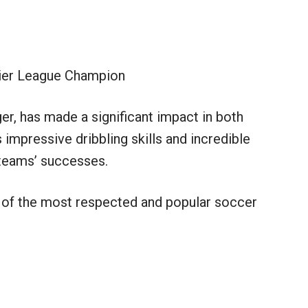
er League Champion
er, has made a significant impact in both
 impressive dribbling skills and incredible
s teams’ successes.
of the most respected and popular soccer