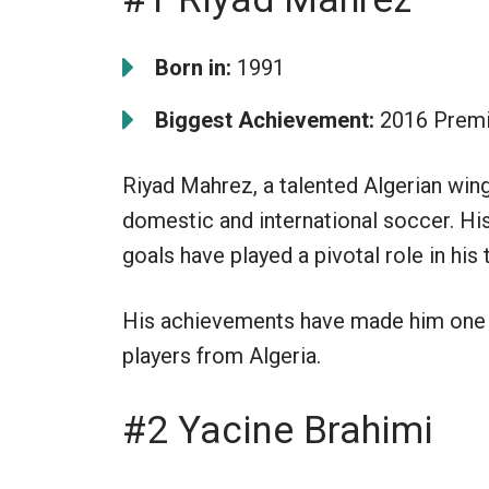
Born in:
1991
Biggest Achievement:
2016 Premi
Riyad Mahrez, a talented Algerian wing
domestic and international soccer. His
goals have played a pivotal role in hi
His achievements have made him one 
players from Algeria.
#2 Yacine Brahimi