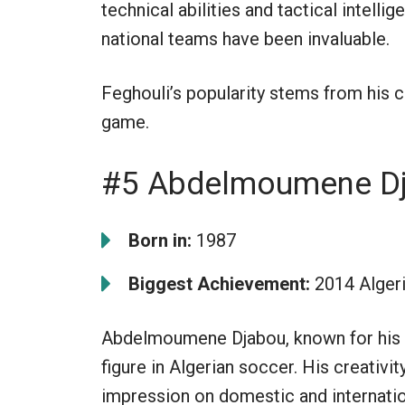
technical abilities and tactical intelli
national teams have been invaluable.
Feghouli’s popularity stems from his 
game.
#5 Abdelmoumene D
Born in:
1987
Biggest Achievement:
2014 Algeri
Abdelmoumene Djabou, known for his qu
figure in Algerian soccer. His creativit
impression on domestic and internatio