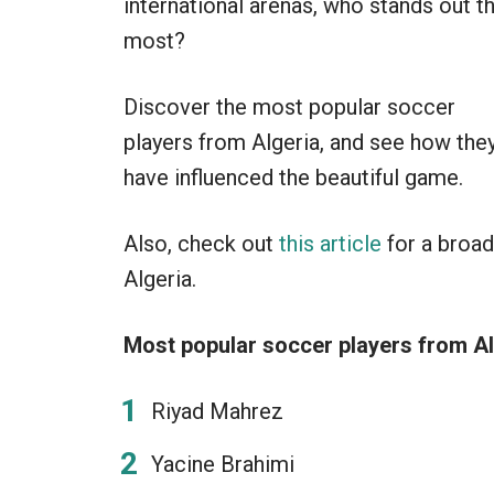
international arenas, who stands out t
most?
Discover the most popular soccer
players from Algeria, and see how the
have influenced the beautiful game.
Also, check out
this article
for a broad
Algeria.
Most popular soccer players from Al
Riyad Mahrez
Yacine Brahimi