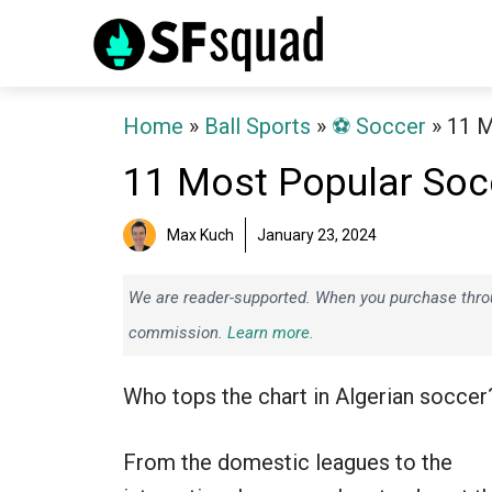
Skip
to
content
Home
»
Ball Sports
»
⚽️ Soccer
»
11 M
11 Most Popular Socc
Max Kuch
January 23, 2024
We are reader-supported. When you purchase throug
commission.
Learn more.
Who tops the chart in Algerian soccer
From the domestic leagues to the