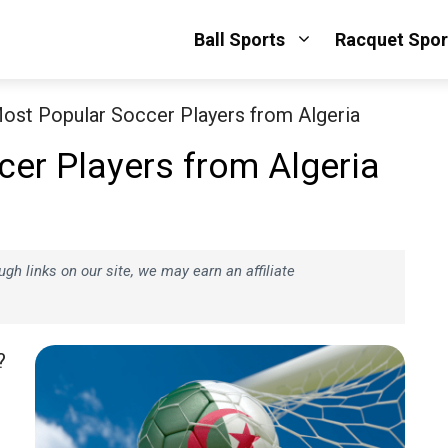
Ball Sports
Racquet Spor
ost Popular Soccer Players from Algeria
er Players from Algeria
h links on our site, we may earn an affiliate
?