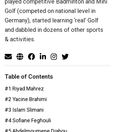
played competitive Badminton and Mini
Golf (competed on national level in
Germany), started learning ‘real’ Golf
and dabbled in dozens of other sports
& activities.
Table of Contents
#1 Riyad Mahrez
#2 Yacine Brahimi
#3 Islam Slimani
#4 Sofiane Feghouli
#5 Abdelmoumene Djabou