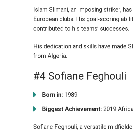
Islam Slimani, an imposing striker, has
European clubs. His goal-scoring abil
contributed to his teams’ successes.
His dedication and skills have made S
from Algeria.
#4 Sofiane Feghouli
Born in:
1989
Biggest Achievement:
2019 Afric
Sofiane Feghouli, a versatile midfield