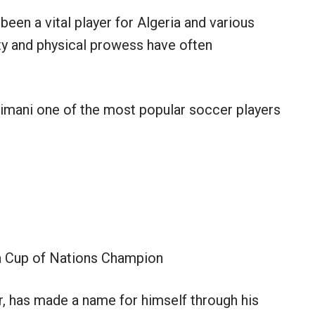
 been a vital player for Algeria and various
ity and physical prowess have often
limani one of the most popular soccer players
a Cup of Nations Champion
er, has made a name for himself through his