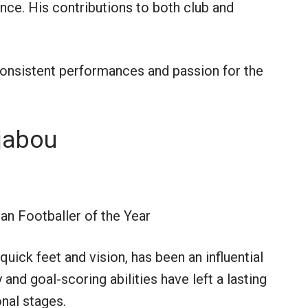
gence. His contributions to both club and
consistent performances and passion for the
jabou
an Footballer of the Year
ick feet and vision, has been an influential
y and goal-scoring abilities have left a lasting
nal stages.