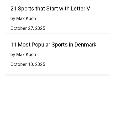
21 Sports that Start with Letter V
by Max Kuch
October 27, 2025
11 Most Popular Sports in Denmark
by Max Kuch
October 10, 2025