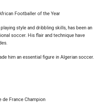
rican Footballer of the Year
playing style and dribbling skills, has been an
ional soccer. His flair and technique have
des.
ade him an essential figure in Algerian soccer.
 de France Champion