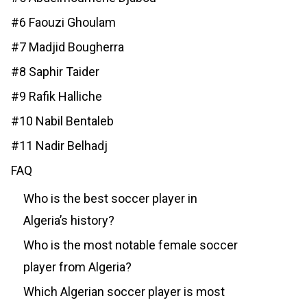
#6 Faouzi Ghoulam
#7 Madjid Bougherra
#8 Saphir Taider
#9 Rafik Halliche
#10 Nabil Bentaleb
#11 Nadir Belhadj
FAQ
Who is the best soccer player in
Algeria’s history?
Who is the most notable female soccer
player from Algeria?
Which Algerian soccer player is most