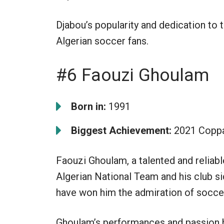
Djabou’s popularity and dedication to
Algerian soccer fans.
#6 Faouzi Ghoulam
Born in:
1991
Biggest Achievement:
2021 Coppa
Faouzi Ghoulam, a talented and reliable
Algerian National Team and his club si
have won him the admiration of soccer
Ghoulam’s performances and passion 