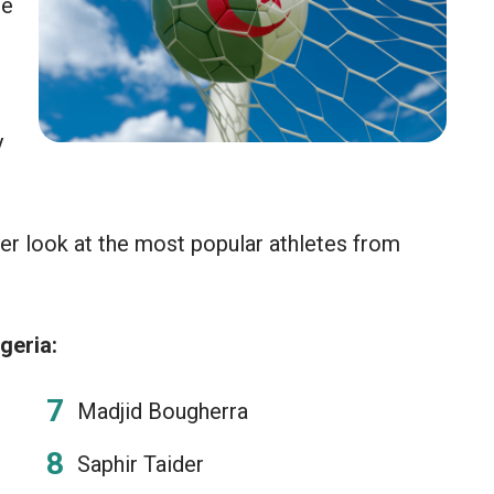
he
y
er look at the most popular athletes from
geria:
Madjid Bougherra
Saphir Taider