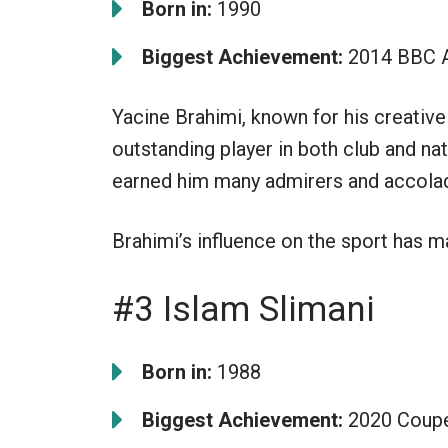
Born in:
1990
Biggest Achievement:
2014 BBC Af
Yacine Brahimi, known for his creative 
outstanding player in both club and nat
earned him many admirers and accola
Brahimi’s influence on the sport has m
#3 Islam Slimani
Born in:
1988
Biggest Achievement:
2020 Coupe