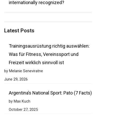
internationally recognized?
Latest Posts
Trainingsausrüstung richtig auswählen:
Was für Fitness, Vereinssport und
Freizeit wirklich sinnvoll ist
by Melanie Seneviratne
June 29, 2026
Argentina’s National Sport: Pato (7 Facts)
by Max Kuch
October 27, 2025