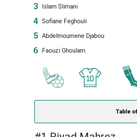
Islam Slimani
Sofiane Feghouli
Abdelmoumene Djabou
Faouzi Ghoulam
Table o
#1 Riyad Mahrez