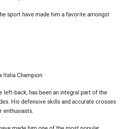
 the sport have made him a favorite amongst
 Italia Champion
 left-back, has been an integral part of the
des. His defensive skills and accurate crosses
 enthusiasts.
have made him one of the most popular