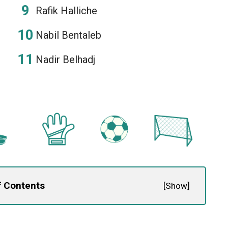
Rafik Halliche
Nabil Bentaleb
Nadir Belhadj
f Contents
[
Show
]