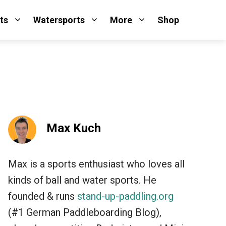
ts
Watersports
More
Shop
Max Kuch
Max is a sports enthusiast who loves all
kinds of ball and water sports. He
founded & runs
stand-up-paddling.org
(#1 German Paddleboarding Blog),