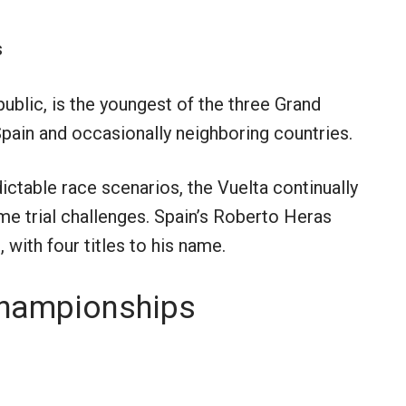
s
public, is the youngest of the three Grand
Spain and occasionally neighboring countries.
ctable race scenarios, the Vuelta continually
me trial challenges. Spain’s Roberto Heras
 with four titles to his name.
Championships