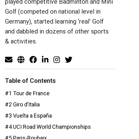
played competitive Badminton and Mini
Golf (competed on national level in
Germany), started learning ‘real’ Golf
and dabbled in dozens of other sports
& activities.
Table of Contents
#1 Tour de France
#2 Giro d’Italia
#3 Vuelta a España
#4 UCI Road World Championships
#5 Paris-Roubaix