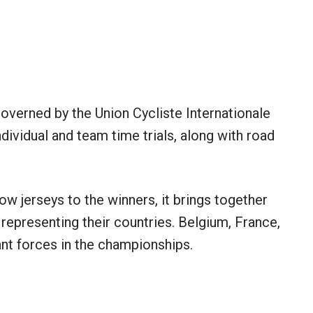
verned by the Union Cycliste Internationale
ndividual and team time trials, along with road
w jerseys to the winners, it brings together
 representing their countries. Belgium, France,
ant forces in the championships.