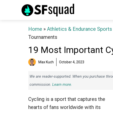
Skip
to
content
Home
»
Athletics & Endurance Sports
Tournaments
19 Most Important C
Max Kuch
October 4, 2023
We are reader-supported. When you purchase throug
commission.
Learn more.
Cycling is a sport that captures the
hearts of fans worldwide with its