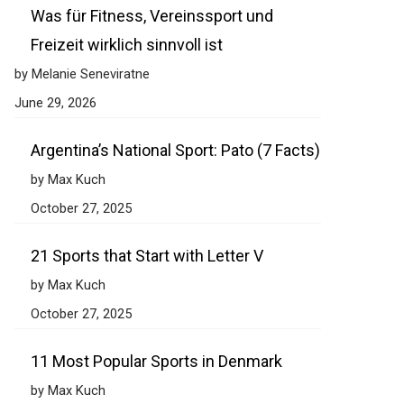
Was für Fitness, Vereinssport und
Freizeit wirklich sinnvoll ist
by Melanie Seneviratne
June 29, 2026
Argentina’s National Sport: Pato (7 Facts)
by Max Kuch
October 27, 2025
21 Sports that Start with Letter V
by Max Kuch
October 27, 2025
11 Most Popular Sports in Denmark
by Max Kuch