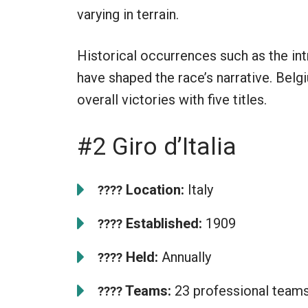
varying in terrain.
Historical occurrences such as the int
have shaped the race’s narrative. Bel
overall victories with five titles.
#2 Giro d’Italia
Location:
Italy
????
Established:
1909
????
Held:
Annually
????
Teams:
23 professional team
????