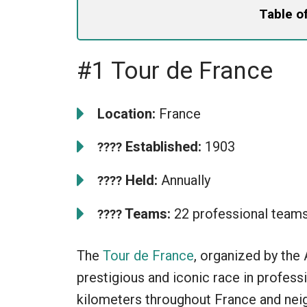
Table o
#1 Tour de France
Location:
France
Established:
1903
????
Held:
Annually
????
Teams:
22 professional team
????
The
Tour de France
, organized by the
prestigious and iconic race in profess
kilometers throughout France and neig