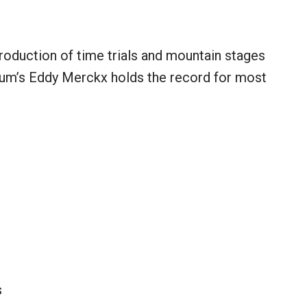
roduction of time trials and mountain stages
gium’s Eddy Merckx holds the record for most
s