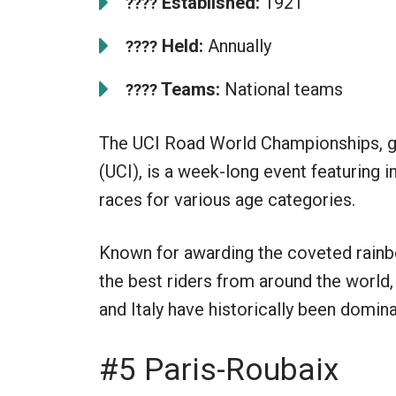
Established:
1921
????
Held:
Annually
????
Teams:
National teams
????
The UCI Road World Championships, go
(UCI), is a week-long event featuring i
races for various age categories.
Known for awarding the coveted rainbo
the best riders from around the world,
and Italy have historically been domin
#5 Paris-Roubaix