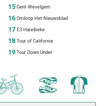
Gent-Wevelgem
Omloop Het Nieuwsblad
E3 Harelbeke
Tour of California
Tour Down Under