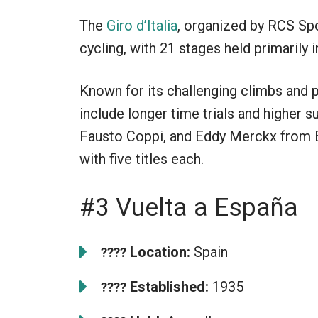
The
Giro d’Italia
, organized by RCS Spo
cycling, with 21 stages held primarily in
Known for its challenging climbs and p
include longer time trials and higher s
Fausto Coppi, and Eddy Merckx from B
with five titles each.
#3 Vuelta a España
Location:
Spain
????
Established:
1935
????