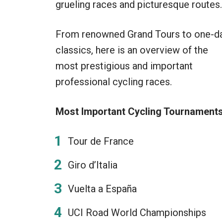
grueling races and picturesque routes.
From renowned Grand Tours to one-d
classics, here is an overview of the
most prestigious and important
professional cycling races.
Most Important Cycling Tournaments
Tour de France
Giro d’Italia
Vuelta a España
UCI Road World Championships