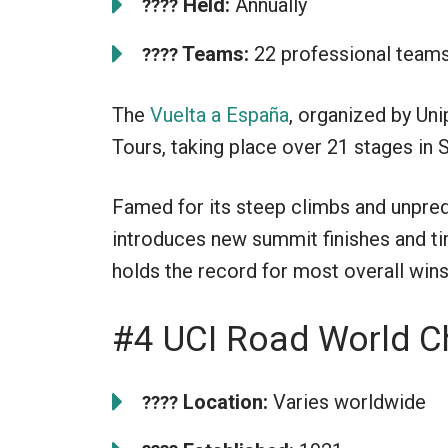
Held:
Annually
????
Teams:
22 professional team
????
The
Vuelta a España
, organized by Uni
Tours, taking place over 21 stages in 
Famed for its steep climbs and unpredi
introduces new summit finishes and ti
holds the record for most overall wins,
#4 UCI Road World 
Location:
Varies worldwide
????