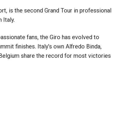
rt, is the second Grand Tour in professional
 Italy.
assionate fans, the Giro has evolved to
ummit finishes. Italy’s own Alfredo Binda,
elgium share the record for most victories