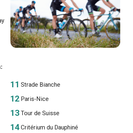
ay
:
Strade Bianche
Paris-Nice
Tour de Suisse
Critérium du Dauphiné