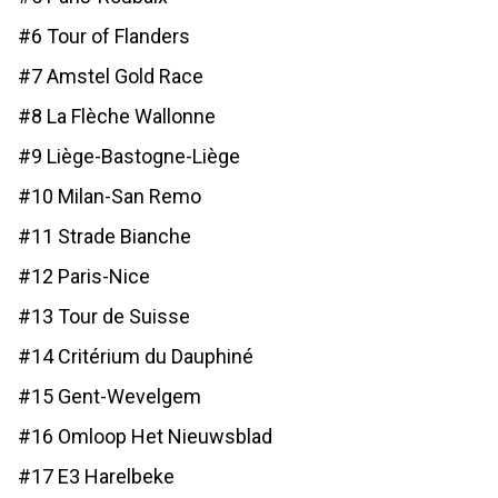
#6 Tour of Flanders
#7 Amstel Gold Race
#8 La Flèche Wallonne
#9 Liège-Bastogne-Liège
#10 Milan-San Remo
#11 Strade Bianche
#12 Paris-Nice
#13 Tour de Suisse
#14 Critérium du Dauphiné
#15 Gent-Wevelgem
#16 Omloop Het Nieuwsblad
#17 E3 Harelbeke