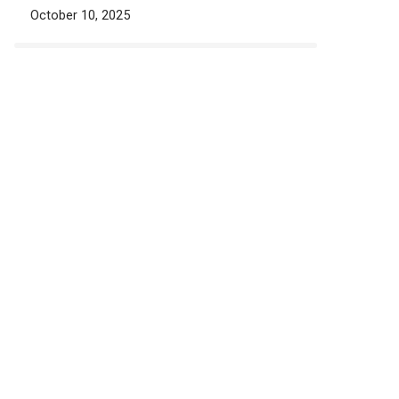
October 10, 2025