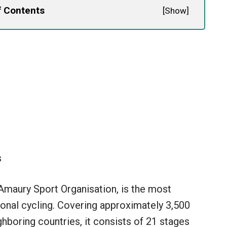
f Contents
[
Show
]
s
 Amaury Sport Organisation, is the most
ional cycling. Covering approximately 3,500
hboring countries, it consists of 21 stages