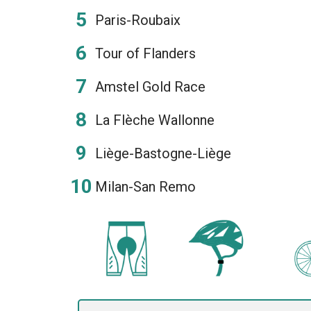
Paris-Roubaix
Tour of Flanders
Amstel Gold Race
La Flèche Wallonne
Liège-Bastogne-Liège
Milan-San Remo