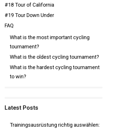
#18 Tour of California
#19 Tour Down Under
FAQ
What is the most important cycling
tournament?
What is the oldest cycling tournament?
What is the hardest cycling tournament
to win?
Latest Posts
Trainingsausrüstung richtig auswählen: