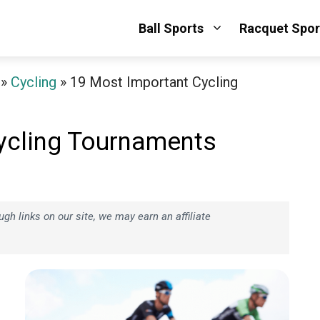
Ball Sports
Racquet Spor
»
Cycling
»
19 Most Important Cycling
ycling Tournaments
h links on our site, we may earn an affiliate