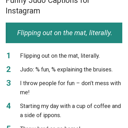
Funny Judo Captions for
Instagram
Flipping out on the mat, literally.
Flipping out on the mat, literally.
Judo: % fun, % explaining the bruises.
I throw people for fun – don’t mess with
me!
Starting my day with a cup of coffee and
a side of ippons.