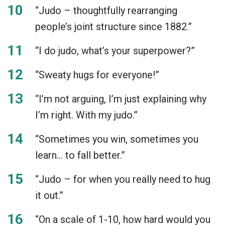
“Judo – thoughtfully rearranging
people’s joint structure since 1882.”
“I do judo, what’s your superpower?”
“Sweaty hugs for everyone!”
“I’m not arguing, I’m just explaining why
I’m right. With my judo.”
“Sometimes you win, sometimes you
learn… to fall better.”
“Judo – for when you really need to hug
it out.”
“On a scale of 1-10, how hard would you