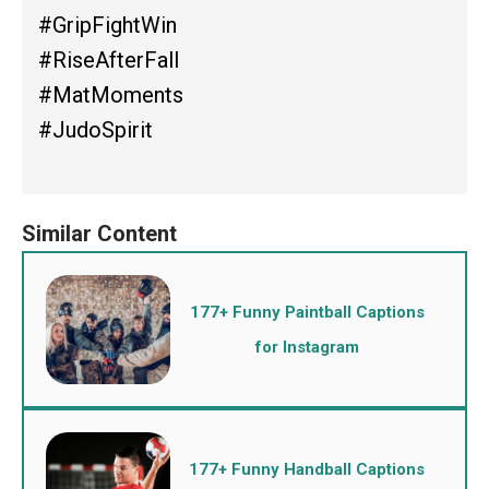
#GripFightWin
#RiseAfterFall
#MatMoments
#JudoSpirit
177+ Funny Paintball Captions
for Instagram
177+ Funny Handball Captions