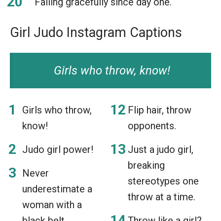
Falling gracefully since day one.
Girl Judo Instagram Captions
Girls who throw, know!
Girls who throw,
Flip hair, throw
know!
opponents.
Judo girl power!
Just a judo girl,
breaking
Never
stereotypes one
underestimate a
throw at a time.
woman with a
black belt.
Throw like a girl?