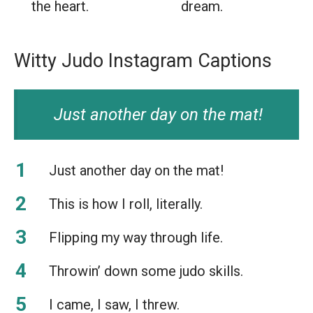
the heart.
dream.
Witty Judo Instagram Captions
Just another day on the mat!
Just another day on the mat!
This is how I roll, literally.
Flipping my way through life.
Throwin’ down some judo skills.
I came, I saw, I threw.