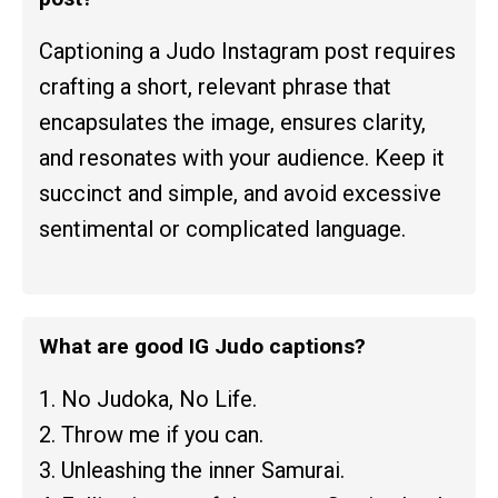
Captioning a Judo Instagram post requires
crafting a short, relevant phrase that
encapsulates the image, ensures clarity,
and resonates with your audience. Keep it
succinct and simple, and avoid excessive
sentimental or complicated language.
What are good IG Judo captions?
1. No Judoka, No Life.
2. Throw me if you can.
3. Unleashing the inner Samurai.