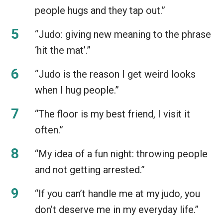
people hugs and they tap out.”
“Judo: giving new meaning to the phrase
‘hit the mat’.”
“Judo is the reason I get weird looks
when I hug people.”
“The floor is my best friend, I visit it
often.”
“My idea of a fun night: throwing people
and not getting arrested.”
“If you can’t handle me at my judo, you
don’t deserve me in my everyday life.”