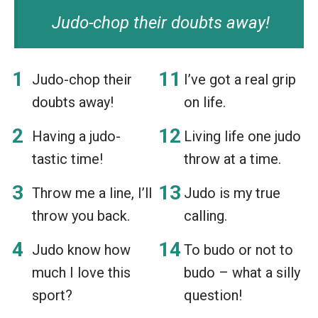
Judo-chop their doubts away!
Judo-chop their
I’ve got a real grip
doubts away!
on life.
Having a judo-
Living life one judo
tastic time!
throw at a time.
Throw me a line, I’ll
Judo is my true
throw you back.
calling.
Judo know how
To budo or not to
much I love this
budo – what a silly
sport?
question!