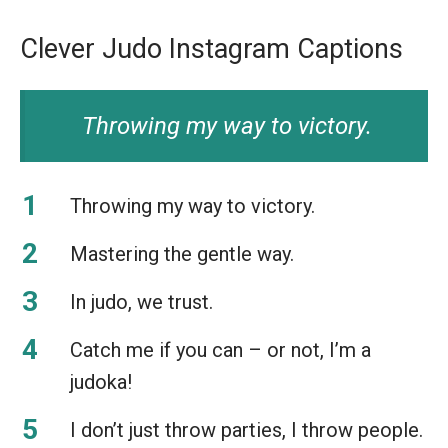
Clever Judo Instagram Captions
Throwing my way to victory.
Throwing my way to victory.
Mastering the gentle way.
In judo, we trust.
Catch me if you can – or not, I’m a
judoka!
I don’t just throw parties, I throw people.