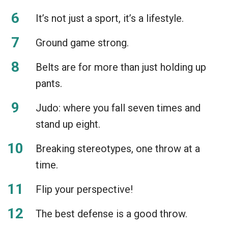
It’s not just a sport, it’s a lifestyle.
Ground game strong.
Belts are for more than just holding up
pants.
Judo: where you fall seven times and
stand up eight.
Breaking stereotypes, one throw at a
time.
Flip your perspective!
The best defense is a good throw.