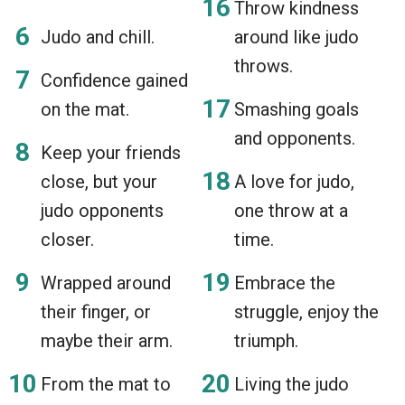
Throw kindness
Judo and chill.
around like judo
throws.
Confidence gained
on the mat.
Smashing goals
and opponents.
Keep your friends
close, but your
A love for judo,
judo opponents
one throw at a
closer.
time.
Wrapped around
Embrace the
their finger, or
struggle, enjoy the
maybe their arm.
triumph.
From the mat to
Living the judo