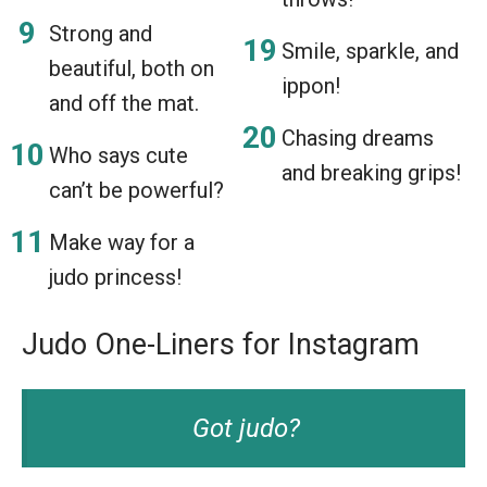
Strong and
Smile, sparkle, and
beautiful, both on
ippon!
and off the mat.
Chasing dreams
Who says cute
and breaking grips!
can’t be powerful?
Make way for a
judo princess!
Judo One-Liners for Instagram
Got judo?