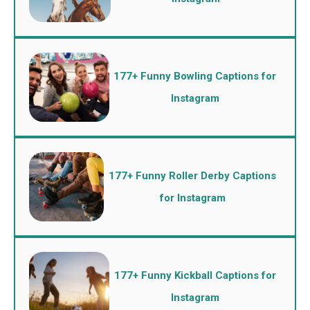
177+ Funny Bowling Captions for
Instagram
177+ Funny Roller Derby Captions
for Instagram
177+ Funny Kickball Captions for
Instagram