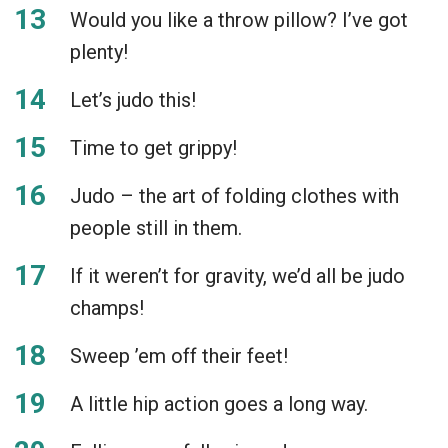
Would you like a throw pillow? I’ve got
plenty!
Let’s judo this!
Time to get grippy!
Judo – the art of folding clothes with
people still in them.
If it weren’t for gravity, we’d all be judo
champs!
Sweep ’em off their feet!
A little hip action goes a long way.