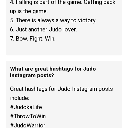
4. Falling is part of the game. Getting back
up is the game.
5. There is always a way to victory.
6. Just another Judo lover.
7. Bow. Fight. Win.
What are great hashtags for Judo
Instagram posts?
Great hashtags for Judo Instagram posts
include:
#JudokaLife
#ThrowToWin
#JudoWarrior