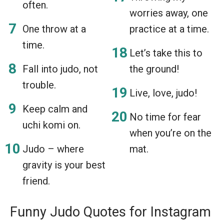
often.
worries away, one
One throw at a
practice at a time.
time.
Let’s take this to
Fall into judo, not
the ground!
trouble.
Live, love, judo!
Keep calm and
No time for fear
uchi komi on.
when you’re on the
Judo – where
mat.
gravity is your best
friend.
Funny Judo Quotes for Instagram