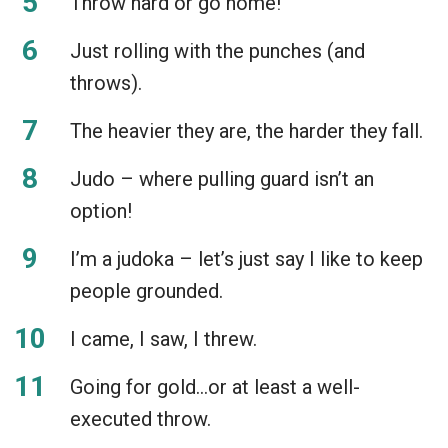
Throw hard or go home!
Just rolling with the punches (and
throws).
The heavier they are, the harder they fall.
Judo – where pulling guard isn’t an
option!
I’m a judoka – let’s just say I like to keep
people grounded.
I came, I saw, I threw.
Going for gold…or at least a well-
executed throw.