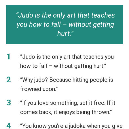
“Judo is the only art that teaches
you how to fall – without getting
hurt.”
“Judo is the only art that teaches you
how to fall – without getting hurt.”
“Why judo? Because hitting people is
frowned upon.”
“If you love something, set it free. If it
comes back, it enjoys being thrown.”
“You know you’re a judoka when you give