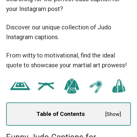
your Instagram post?
Discover our unique collection of Judo
Instagram captions.
From witty to motivational, find the ideal
quote to showcase your martial art prowess!
Table of Contents
[
Show
]