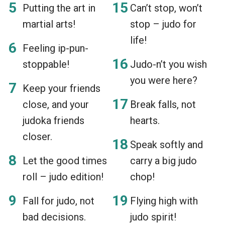
Putting the art in
Can’t stop, won’t
martial arts!
stop – judo for
life!
Feeling ip-pun-
stoppable!
Judo-n’t you wish
you were here?
Keep your friends
close, and your
Break falls, not
judoka friends
hearts.
closer.
Speak softly and
Let the good times
carry a big judo
roll – judo edition!
chop!
Fall for judo, not
Flying high with
bad decisions.
judo spirit!