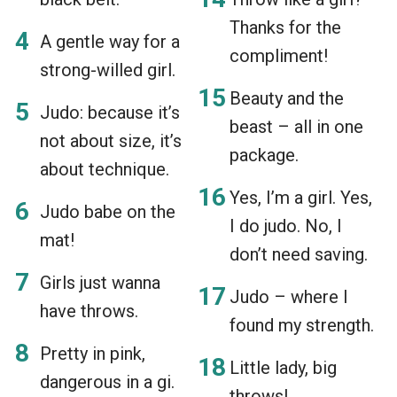
Thanks for the
A gentle way for a
compliment!
strong-willed girl.
Beauty and the
Judo: because it’s
beast – all in one
not about size, it’s
package.
about technique.
Yes, I’m a girl. Yes,
Judo babe on the
I do judo. No, I
mat!
don’t need saving.
Girls just wanna
Judo – where I
have throws.
found my strength.
Pretty in pink,
Little lady, big
dangerous in a gi.
throws!