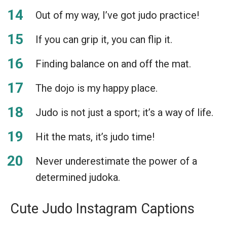
Out of my way, I’ve got judo practice!
If you can grip it, you can flip it.
Finding balance on and off the mat.
The dojo is my happy place.
Judo is not just a sport; it’s a way of life.
Hit the mats, it’s judo time!
Never underestimate the power of a
determined judoka.
Cute Judo Instagram Captions