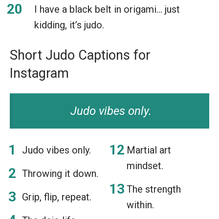
I have a black belt in origami… just
kidding, it’s judo.
Short Judo Captions for
Instagram
Judo vibes only.
Judo vibes only.
Martial art
mindset.
Throwing it down.
The strength
Grip, flip, repeat.
within.