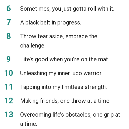
Sometimes, you just gotta roll with it.
A black belt in progress.
Throw fear aside, embrace the
challenge.
Life’s good when you’re on the mat.
Unleashing my inner judo warrior.
Tapping into my limitless strength.
Making friends, one throw at a time.
Overcoming life’s obstacles, one grip at
a time.