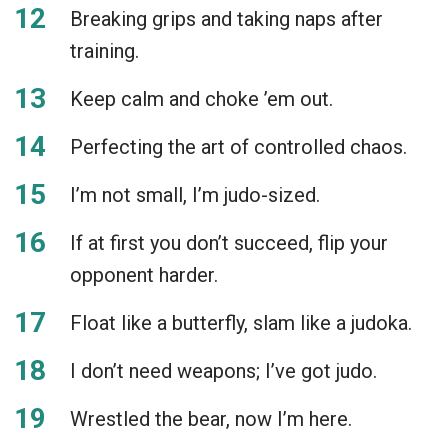
Breaking grips and taking naps after
training.
Keep calm and choke ’em out.
Perfecting the art of controlled chaos.
I’m not small, I’m judo-sized.
If at first you don’t succeed, flip your
opponent harder.
Float like a butterfly, slam like a judoka.
I don’t need weapons; I’ve got judo.
Wrestled the bear, now I’m here.