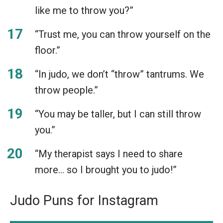
like me to throw you?”
“Trust me, you can throw yourself on the
floor.”
“In judo, we don’t “throw” tantrums. We
throw people.”
“You may be taller, but I can still throw
you.”
“My therapist says I need to share
more… so I brought you to judo!”
Judo Puns for Instagram