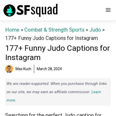
Skip
M
to
content
Home
»
Combat & Strength Sports
»
Judo
»
177+ Funny Judo Captions for Instagram
177+ Funny Judo Captions for
Instagram
Max Kuch
March 28, 2024
We are reader-supported. When you purchase through links
on our site, we may earn an affiliate commission.
Learn
more.
Searching for the perfect Judo caption for