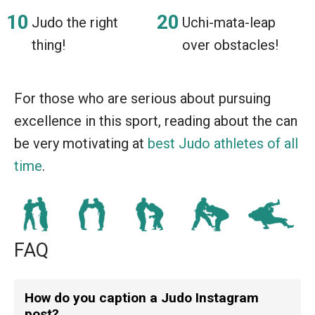
Judo the right
Uchi-mata-leap
thing!
over obstacles!
For those who are serious about pursuing
excellence in this sport, reading about the can
be very motivating at
best Judo athletes of all
time
.
FAQ
How do you caption a Judo Instagram
post?