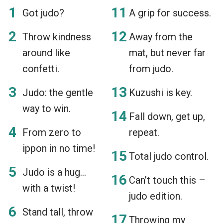
Got judo?
A grip for success.
Throw kindness
Away from the
around like
mat, but never far
confetti.
from judo.
Judo: the gentle
Kuzushi is key.
way to win.
Fall down, get up,
From zero to
repeat.
ippon in no time!
Total judo control.
Judo is a hug…
Can’t touch this –
with a twist!
judo edition.
Stand tall, throw
Throwing my