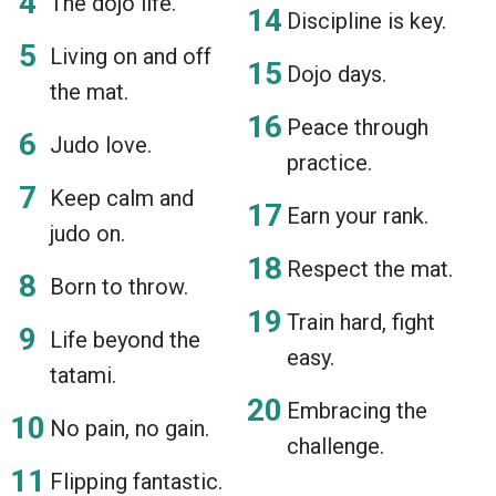
The dojo life.
Discipline is key.
Living on and off
Dojo days.
the mat.
Peace through
Judo love.
practice.
Keep calm and
Earn your rank.
judo on.
Respect the mat.
Born to throw.
Train hard, fight
Life beyond the
easy.
tatami.
Embracing the
No pain, no gain.
challenge.
Flipping fantastic.