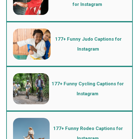
for Instagram
177+ Funny Judo Captions for
Instagram
177+ Funny Cycling Captions for
Instagram
177+ Funny Rodeo Captions for
Instagram