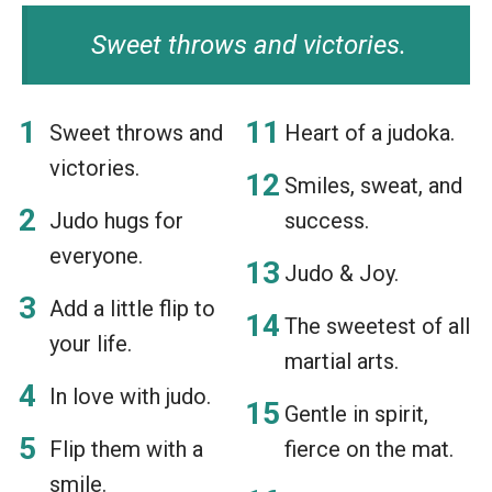
Sweet throws and victories.
Sweet throws and
Heart of a judoka.
victories.
Smiles, sweat, and
Judo hugs for
success.
everyone.
Judo & Joy.
Add a little flip to
The sweetest of all
your life.
martial arts.
In love with judo.
Gentle in spirit,
Flip them with a
fierce on the mat.
smile.