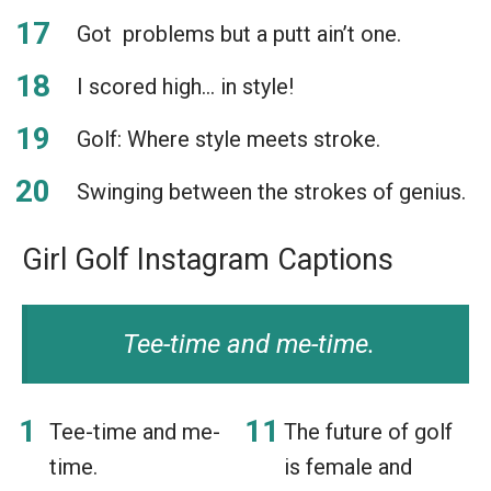
Got problems but a putt ain’t one.
I scored high… in style!
Golf: Where style meets stroke.
Swinging between the strokes of genius.
Girl Golf Instagram Captions
Tee-time and me-time.
Tee-time and me-
The future of golf
time.
is female and