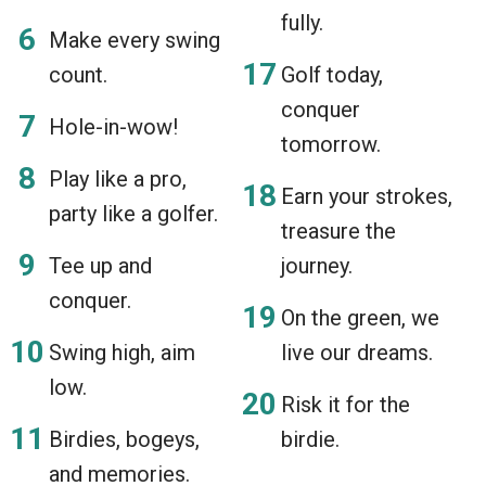
fully.
Make every swing
count.
Golf today,
conquer
Hole-in-wow!
tomorrow.
Play like a pro,
Earn your strokes,
party like a golfer.
treasure the
Tee up and
journey.
conquer.
On the green, we
Swing high, aim
live our dreams.
low.
Risk it for the
Birdies, bogeys,
birdie.
and memories.