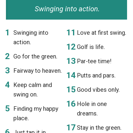
Swinging into action.
Swinging into
Love at first swing.
action.
Golf is life.
Go for the green.
Par-tee time!
Fairway to heaven.
Putts and pars.
Keep calm and
Good vibes only.
swing on.
Hole in one
Finding my happy
dreams.
place.
Stay in the green.
Just tap it in.