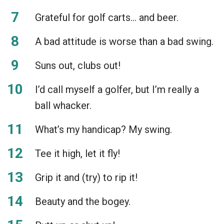
Grateful for golf carts… and beer.
A bad attitude is worse than a bad swing.
Suns out, clubs out!
I’d call myself a golfer, but I’m really a
ball whacker.
What’s my handicap? My swing.
Tee it high, let it fly!
Grip it and (try) to rip it!
Beauty and the bogey.