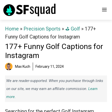
Skip
M
to
content
Home
»
Precision Sports
»
⛳️ Golf
»
177+
Funny Golf Captions for Instagram
177+ Funny Golf Captions for
Instagram
Max Kuch
February 11, 2024
We are reader-supported. When you purchase through links
on our site, we may earn an affiliate commission.
Learn
more.
Searching for the perfect Golf Instagram