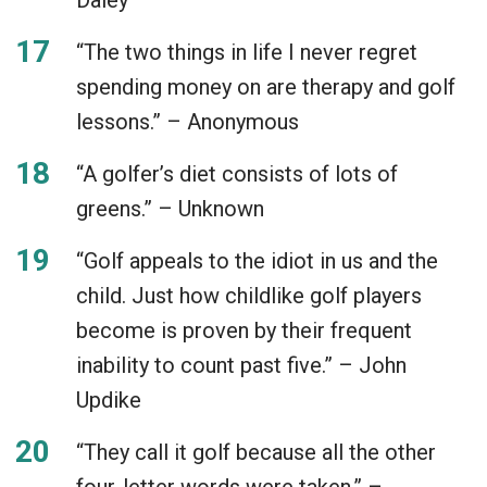
“The two things in life I never regret
spending money on are therapy and golf
lessons.” – Anonymous
“A golfer’s diet consists of lots of
greens.” – Unknown
“Golf appeals to the idiot in us and the
child. Just how childlike golf players
become is proven by their frequent
inability to count past five.” – John
Updike
“They call it golf because all the other
four-letter words were taken.” –