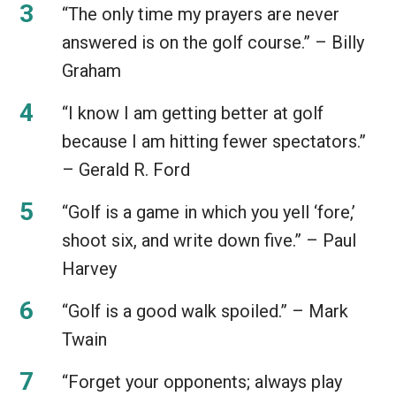
“The only time my prayers are never
answered is on the golf course.” – Billy
Graham
“I know I am getting better at golf
because I am hitting fewer spectators.”
– Gerald R. Ford
“Golf is a game in which you yell ‘fore,’
shoot six, and write down five.” – Paul
Harvey
“Golf is a good walk spoiled.” – Mark
Twain
“Forget your opponents; always play