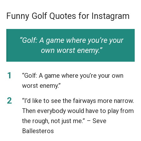
Funny Golf Quotes for Instagram
“Golf: A game where you’re your
own worst enemy.”
“Golf: A game where you’re your own
worst enemy.”
“I’d like to see the fairways more narrow.
Then everybody would have to play from
the rough, not just me.” – Seve
Ballesteros