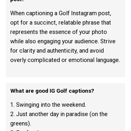
When captioning a Golf Instagram post,
opt for a succinct, relatable phrase that
represents the essence of your photo
while also engaging your audience. Strive
for clarity and authenticity, and avoid
overly complicated or emotional language.
What are good IG Golf captions?
1. Swinging into the weekend.
2. Just another day in paradise (on the
greens).