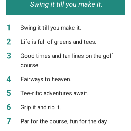
Swing it till you make it.
Swing it till you make it.
Life is full of greens and tees.
Good times and tan lines on the golf
course.
Fairways to heaven.
Tee-rific adventures await.
Grip it and rip it.
Par for the course, fun for the day.