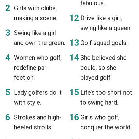
fabulous.
Girls with clubs,
making a scene.
Drive like a girl,
swing like a queen.
Swing like a girl
and own the green.
Golf squad goals.
Women who golf,
She believed she
redefine par-
could, so she
fection.
played golf.
Lady golfers do it
Life’s too short not
with style.
to swing hard.
Strokes and high-
Girls who golf,
heeled strolls.
conquer the world.