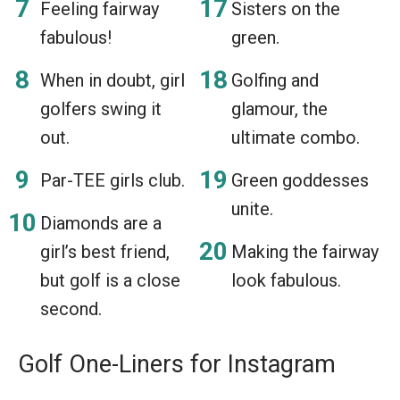
Feeling fairway
Sisters on the
fabulous!
green.
When in doubt, girl
Golfing and
golfers swing it
glamour, the
out.
ultimate combo.
Par-TEE girls club.
Green goddesses
unite.
Diamonds are a
girl’s best friend,
Making the fairway
but golf is a close
look fabulous.
second.
Golf One-Liners for Instagram