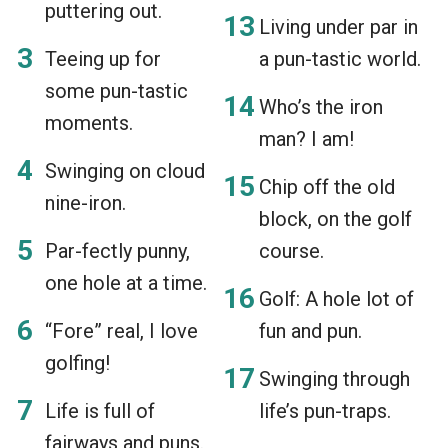
puttering out.
Living under par in
Teeing up for
a pun-tastic world.
some pun-tastic
Who’s the iron
moments.
man? I am!
Swinging on cloud
Chip off the old
nine-iron.
block, on the golf
Par-fectly punny,
course.
one hole at a time.
Golf: A hole lot of
“Fore” real, I love
fun and pun.
golfing!
Swinging through
Life is full of
life’s pun-traps.
fairways and puns.