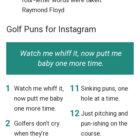
Raymond Floyd
Golf Puns for Instagram
Watch me whiff it, now putt me
baby one more time.
Watch me whiff it,
Sinking puns, one
now putt me baby
hole at a time.
one more time.
Just pitching and
Golfers don’t cry
pun-ishing on the
when they’re
course.