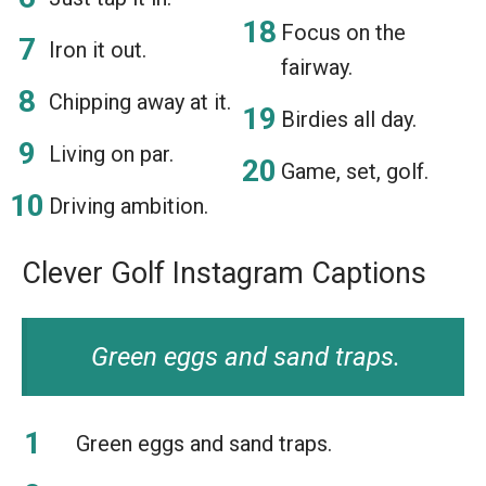
Focus on the
Iron it out.
fairway.
Chipping away at it.
Birdies all day.
Living on par.
Game, set, golf.
Driving ambition.
Clever Golf Instagram Captions
Green eggs and sand traps.
Green eggs and sand traps.