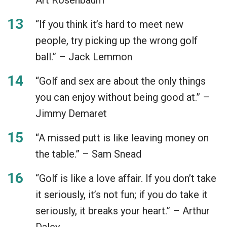
“If you think it’s hard to meet new
people, try picking up the wrong golf
ball.” – Jack Lemmon
“Golf and sex are about the only things
you can enjoy without being good at.” –
Jimmy Demaret
“A missed putt is like leaving money on
the table.” – Sam Snead
“Golf is like a love affair. If you don’t take
it seriously, it’s not fun; if you do take it
seriously, it breaks your heart.” – Arthur
Daley