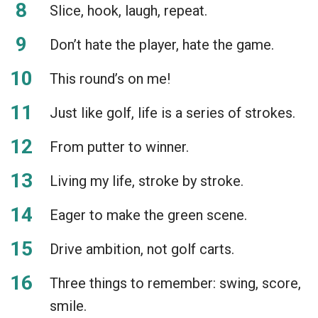
Slice, hook, laugh, repeat.
Don’t hate the player, hate the game.
This round’s on me!
Just like golf, life is a series of strokes.
From putter to winner.
Living my life, stroke by stroke.
Eager to make the green scene.
Drive ambition, not golf carts.
Three things to remember: swing, score,
smile.