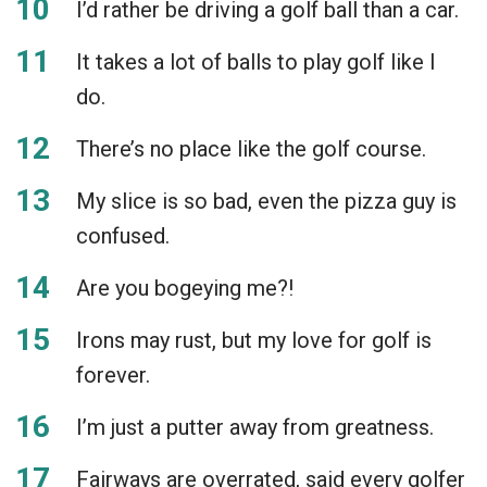
I’d rather be driving a golf ball than a car.
It takes a lot of balls to play golf like I
do.
There’s no place like the golf course.
My slice is so bad, even the pizza guy is
confused.
Are you bogeying me?!
Irons may rust, but my love for golf is
forever.
I’m just a putter away from greatness.
Fairways are overrated, said every golfer