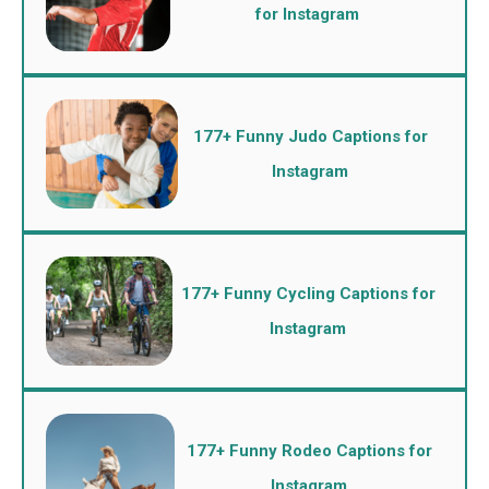
for Instagram
177+ Funny Judo Captions for
Instagram
177+ Funny Cycling Captions for
Instagram
177+ Funny Rodeo Captions for
Instagram