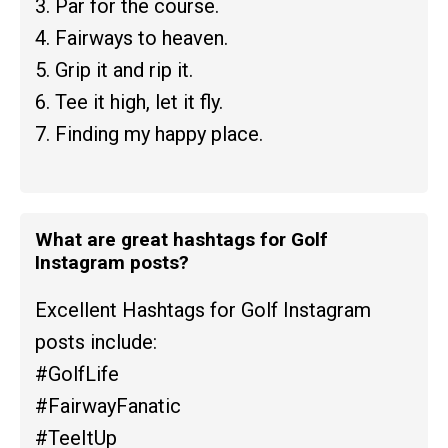
3. Par for the course.
4. Fairways to heaven.
5. Grip it and rip it.
6. Tee it high, let it fly.
7. Finding my happy place.
What are great hashtags for Golf
Instagram posts?
Excellent Hashtags for Golf Instagram
posts include:
#GolfLife
#FairwayFanatic
#TeeItUp