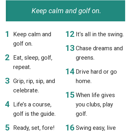
Keep calm and golf on.
Keep calm and
It’s all in the swing.
golf on.
Chase dreams and
Eat, sleep, golf,
greens.
repeat.
Drive hard or go
Grip, rip, sip, and
home.
celebrate.
When life gives
Life’s a course,
you clubs, play
golf is the guide.
golf.
Ready, set, fore!
Swing easy, live