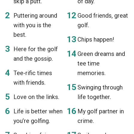
skip a putt.
of day.
Puttering around
Good friends, great
with you is the
golf.
best.
Chips happen!
Here for the golf
Green dreams and
and the gossip.
tee time
Tee-rific times
memories.
with friends.
Swinging through
Love on the links.
life together.
Life is better when
My golf partner in
you’re golfing.
crime.