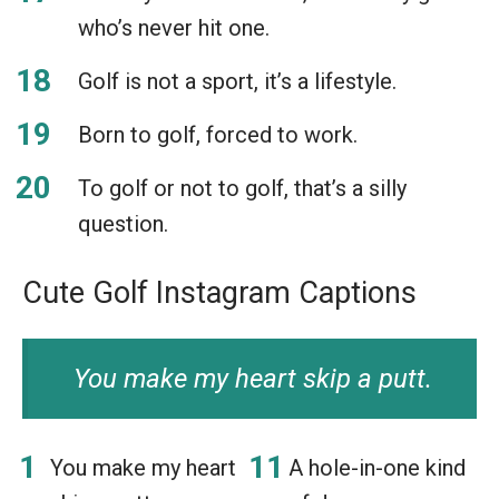
who’s never hit one.
Golf is not a sport, it’s a lifestyle.
Born to golf, forced to work.
To golf or not to golf, that’s a silly
question.
Cute Golf Instagram Captions
You make my heart skip a putt.
You make my heart
A hole-in-one kind