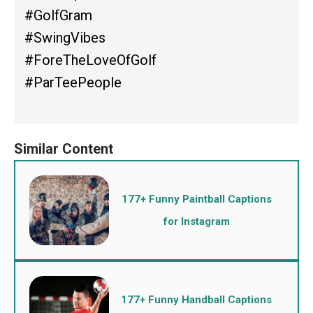
#GolfGram
#SwingVibes
#ForeTheLoveOfGolf
#ParTeePeople
177+ Funny Paintball Captions
for Instagram
177+ Funny Handball Captions