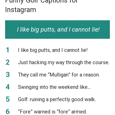
Funny Golf Captions for
Instagram
I like big putts, and I cannot lie!
I like big putts, and I cannot lie!
Just hacking my way through the course.
They call me “Mulligan” for a reason.
Swinging into the weekend like…
Golf: ruining a perfectly good walk.
“Fore” warned is “fore” armed.