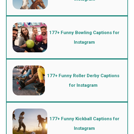
177+ Funny Bowling Captions for
Instagram
177+ Funny Roller Derby Captions
for Instagram
177+ Funny Kickball Captions for
Instagram