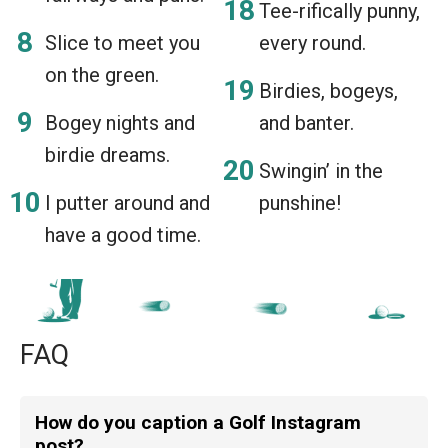
Tee-rifically punny,
Slice to meet you
every round.
on the green.
Birdies, bogeys,
Bogey nights and
and banter.
birdie dreams.
Swingin’ in the
I putter around and
punshine!
have a good time.
FAQ
How do you caption a Golf Instagram
post?