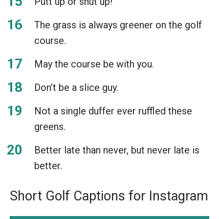
Putt up or shut up!
The grass is always greener on the golf
course.
May the course be with you.
Don’t be a slice guy.
Not a single duffer ever ruffled these
greens.
Better late than never, but never late is
better.
Short Golf Captions for Instagram