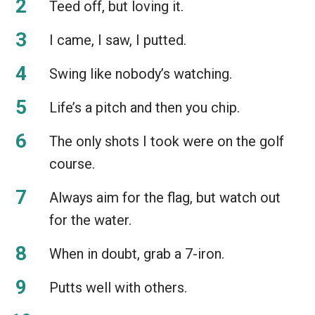
Teed off, but loving it.
I came, I saw, I putted.
Swing like nobody’s watching.
Life’s a pitch and then you chip.
The only shots I took were on the golf
course.
Always aim for the flag, but watch out
for the water.
When in doubt, grab a 7-iron.
Putts well with others.