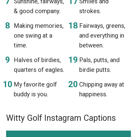
Sunshine, fairways,
Smiles and
& good company.
strokes.
Making memories,
Fairways, greens,
one swing at a
and everything in
time.
between.
Halves of birdies,
Pals, putts, and
quarters of eagles.
birdie putts.
My favorite golf
Chipping away at
buddy is you.
happiness.
Witty Golf Instagram Captions