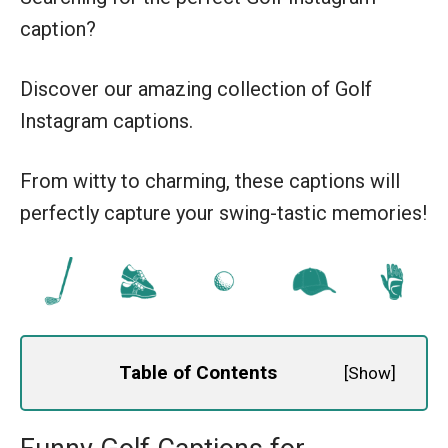
caption?
Discover our amazing collection of Golf
Instagram captions.
From witty to charming, these captions will
perfectly capture your swing-tastic memories!
Table of Contents
[
Show
]