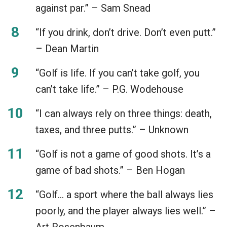
against par.” – Sam Snead
“If you drink, don’t drive. Don’t even putt.”
– Dean Martin
“Golf is life. If you can’t take golf, you
can’t take life.” – P.G. Wodehouse
“I can always rely on three things: death,
taxes, and three putts.” – Unknown
“Golf is not a game of good shots. It’s a
game of bad shots.” – Ben Hogan
“Golf… a sport where the ball always lies
poorly, and the player always lies well.” –
Art Rosenbaum