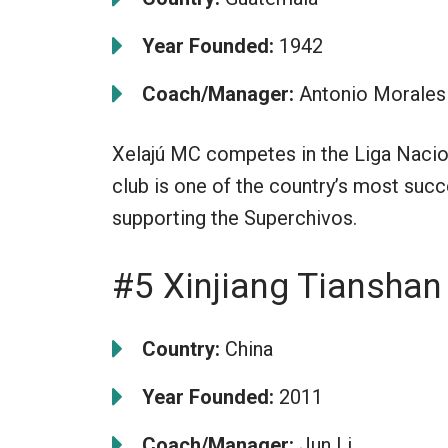
Year Founded:
1942
Coach/Manager:
Antonio Morales
Xelajú MC competes in the Liga Nacion
club is one of the country’s most succ
supporting the Superchivos.
#5 Xinjiang Tiansha
Country:
China
Year Founded:
2011
Coach/Manager:
Jun Li