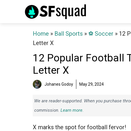
Skip
to
content
Home
»
Ball Sports
»
⚽️ Soccer
»
12 P
Letter X
12 Popular Football 
Letter X
Johanes Godoy
May 29, 2024
We are reader-supported. When you purchase throug
commission.
Learn more.
X marks the spot for football fervor!