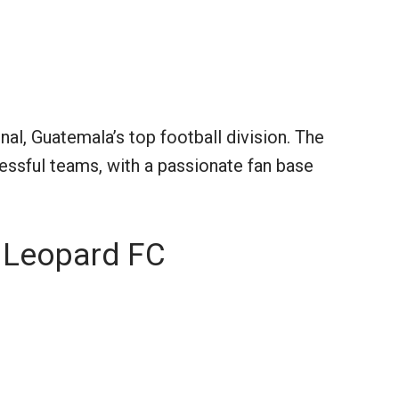
al, Guatemala’s top football division. The
essful teams, with a passionate fan base
n Leopard FC