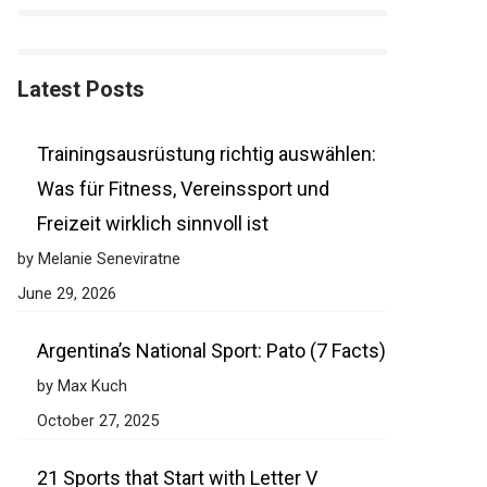
Latest Posts
Trainingsausrüstung richtig auswählen:
Was für Fitness, Vereinssport und
Freizeit wirklich sinnvoll ist
by Melanie Seneviratne
June 29, 2026
Argentina’s National Sport: Pato (7 Facts)
by Max Kuch
October 27, 2025
21 Sports that Start with Letter V