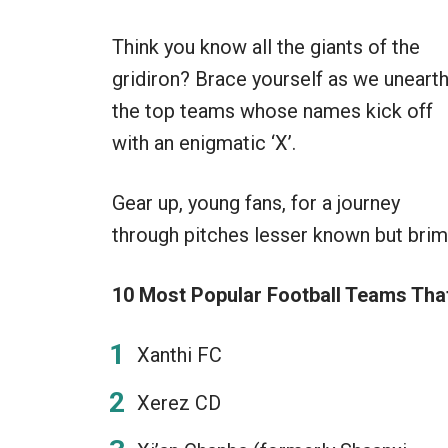
Think you know all the giants of the
gridiron? Brace yourself as we uneart
the top teams whose names kick off
with an enigmatic ‘X’.
Gear up, young fans, for a journey
through pitches lesser known but brimm
10 Most Popular Football Teams That 
Xanthi FC
Xerez CD