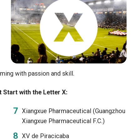
h
ing with passion and skill.
Start with the Letter X:
Xiangxue Pharmaceutical (Guangzhou
Xiangxue Pharmaceutical F.C.)
XV de Piracicaba