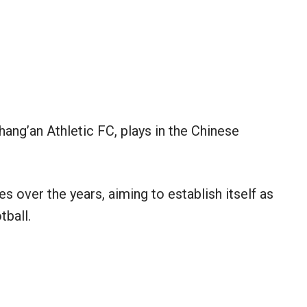
ang’an Athletic FC, plays in the Chinese
 over the years, aiming to establish itself as
tball.