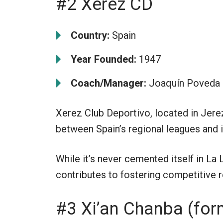
#2 Xerez CD
Country:
Spain
Year Founded:
1947
Coach/Manager:
Joaquín Poveda
Xerez Club Deportivo, located in Jerez 
between Spain’s regional leagues and i
While it’s never cemented itself in La
contributes to fostering competitive re
#3 Xi’an Chanba (for