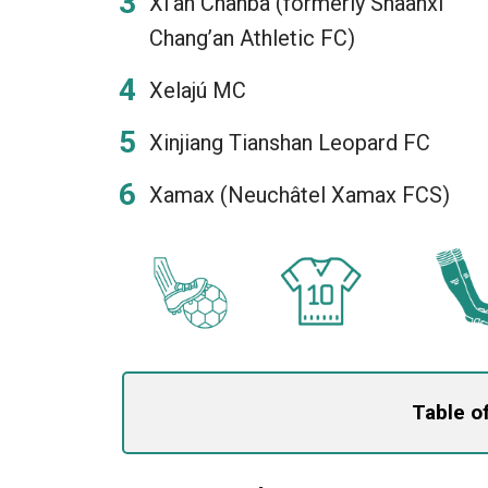
Xi’an Chanba (formerly Shaanxi
Chang’an Athletic FC)
Xelajú MC
Xinjiang Tianshan Leopard FC
Xamax (Neuchâtel Xamax FCS)
Table o