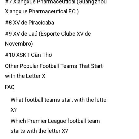
#7 Xiangxue Pharmaceutical (Guangzhou
Xiangxue Pharmaceutical F.C.)
#8 XV de Piracicaba
#9 XV de Jaú (Esporte Clube XV de
Novembro)
#10 XSKT Cần Thơ
Other Popular Football Teams That Start
with the Letter X
FAQ
What football teams start with the letter
X?
Which Premier League football team
starts with the letter X?