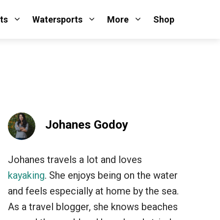
ts
Watersports
More
Shop
Johanes Godoy
Johanes travels a lot and loves
kayaking
. She enjoys being on the water
and feels especially at home by the sea.
As a travel blogger, she knows beaches