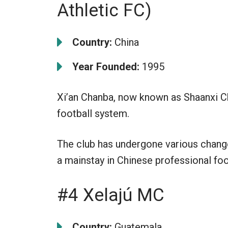
Athletic FC)
Country:
China
Year Founded:
1995
Xi’an Chanba, now known as Shaanxi Ch
football system.
The club has undergone various changes
a mainstay in Chinese professional foo
#4 Xelajú MC
Country:
Guatemala