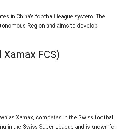
tes in China’s football league system. The
Autonomous Region and aims to develop
l Xamax FCS)
n as Xamax, competes in the Swiss football
ying in the Swiss Super League and is known for