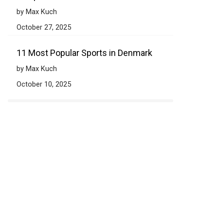
by Max Kuch
October 27, 2025
11 Most Popular Sports in Denmark
by Max Kuch
October 10, 2025