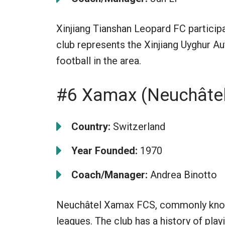
Xinjiang Tianshan Leopard FC participa
club represents the Xinjiang Uyghur 
football in the area.
#6 Xamax (Neuchâte
Country:
Switzerland
Year Founded:
1970
Coach/Manager:
Andrea Binotto
Neuchâtel Xamax FCS, commonly know
leagues. The club has a history of pla