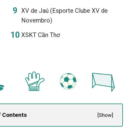
XV de Jaú (Esporte Clube XV de
Novembro)
XSKT Cần Thơ
f Contents
[
Show
]