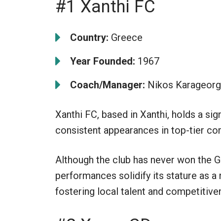
#1 Xanthi FC
Country:
Greece
Year Founded:
1967
Coach/Manager:
Nikos Karageor
Xanthi FC, based in Xanthi, holds a sign
consistent appearances in top-tier co
Although the club has never won the G
performances solidify its stature as a 
fostering local talent and competitive