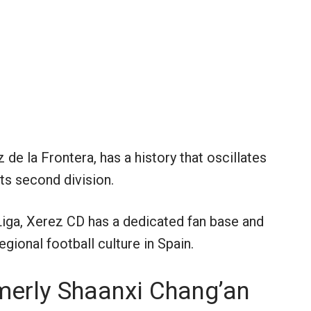
de la Frontera, has a history that oscillates
ts second division.
 Liga, Xerez CD has a dedicated fan base and
gional football culture in Spain.
merly Shaanxi Chang’an