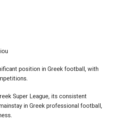
giou
ificant position in Greek football, with
mpetitions.
reek Super League, its consistent
mainstay in Greek professional football,
ness.