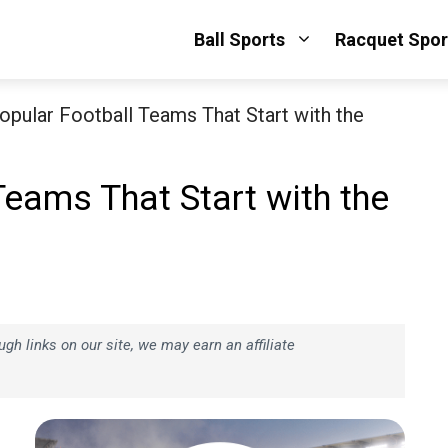
Ball Sports
Racquet Spor
opular Football Teams That Start with the
Teams That Start with the
h links on our site, we may earn an affiliate