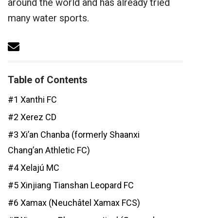
around the world and has already tried
many water sports.
Table of Contents
#1 Xanthi FC
#2 Xerez CD
#3 Xi’an Chanba (formerly Shaanxi
Chang’an Athletic FC)
#4 Xelajú MC
#5 Xinjiang Tianshan Leopard FC
#6 Xamax (Neuchâtel Xamax FCS)