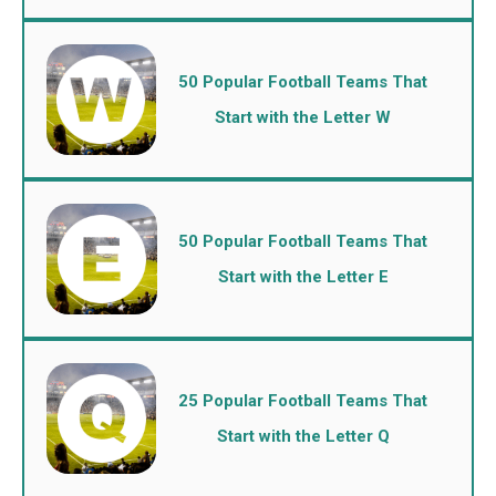
50 Popular Football Teams That
Start with the Letter W
50 Popular Football Teams That
Start with the Letter E
25 Popular Football Teams That
Start with the Letter Q