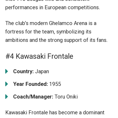
performances in European competitions.
The club’s modern Ghelamco Arena is a
fortress for the team, symbolizing its
ambitions and the strong support of its fans.
#4 Kawasaki Frontale
Country:
Japan
Year Founded:
1955
Coach/Manager:
Toru Oniki
Kawasaki Frontale has become a dominant