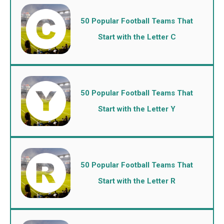
50 Popular Football Teams That
Start with the Letter C
50 Popular Football Teams That
Start with the Letter Y
50 Popular Football Teams That
Start with the Letter R