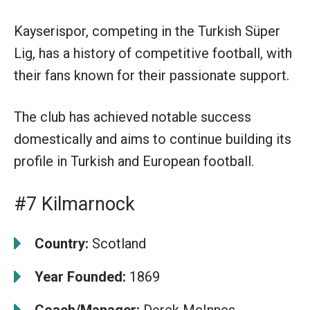
Kayserispor, competing in the Turkish Süper
Lig, has a history of competitive football, with
their fans known for their passionate support.
The club has achieved notable success
domestically and aims to continue building its
profile in Turkish and European football.
#7 Kilmarnock
Country:
Scotland
Year Founded:
1869
Coach/Manager:
Derek McInnes