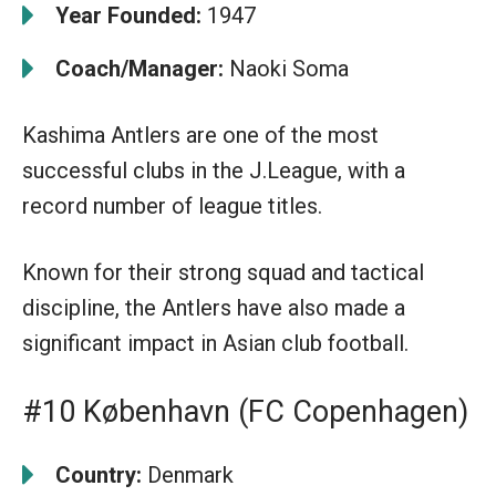
Year Founded:
1947
Coach/Manager:
Naoki Soma
Kashima Antlers are one of the most
successful clubs in the J.League, with a
record number of league titles.
Known for their strong squad and tactical
discipline, the Antlers have also made a
significant impact in Asian club football.
#10 København (FC Copenhagen)
Country:
Denmark