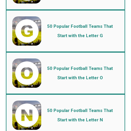
50 Popular Football Teams That
Start with the Letter G
50 Popular Football Teams That
Start with the Letter O
50 Popular Football Teams That
Start with the Letter N