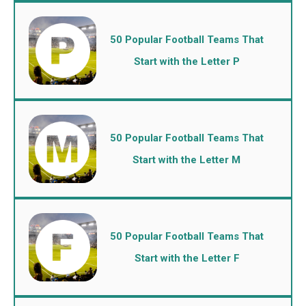
50 Popular Football Teams That
Start with the Letter P
50 Popular Football Teams That
Start with the Letter M
50 Popular Football Teams That
Start with the Letter F