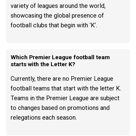
variety of leagues around the world,
showcasing the global presence of
football clubs that begin with ‘K’.
Which Premier League football team
starts with the Letter K?
Currently, there are no Premier League
football teams that start with the letter K.
Teams in the Premier League are subject
to changes based on promotions and
relegations each season.