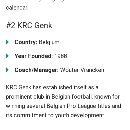
calendar.
#2 KRC Genk
Country:
Belgium
Year Founded:
1988
Coach/Manager:
Wouter Vrancken
KRC Genk has established itself as a
prominent club in Belgian football, known for
winning several Belgian Pro League titles and
its commitment to youth development.