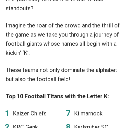
standouts?
Imagine the roar of the crowd and the thrill of
the game as we take you through a journey of
football giants whose names all begin with a
kickin’ ‘K’.
These teams not only dominate the alphabet
but also the football field!
Top 10 Football Titans with the Letter K:
Kaizer Chiefs
Kilmarnock
KRC Genk
Karlsruher SC