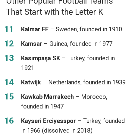
Other Popular Football Teams
That Start with the Letter K
Kalmar FF
– Sweden, founded in 1910
Kamsar
– Guinea, founded in 1977
Kasımpaşa SK
– Turkey, founded in
1921
Katwijk
– Netherlands, founded in 1939
Kawkab Marrakech
– Morocco,
founded in 1947
Kayseri Erciyesspor
– Turkey, founded
in 1966 (dissolved in 2018)