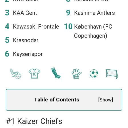
KAA Gent
Kashima Antlers
Kawasaki Frontale
København (FC
Copenhagen)
Krasnodar
Kayserispor
Table of Contents
[
Show
]
#1 Kaizer Chiefs