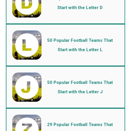
Start with the Letter D
50 Popular Football Teams That
Start with the Letter L
50 Popular Football Teams That
Start with the Letter J
29 Popular Football Teams That