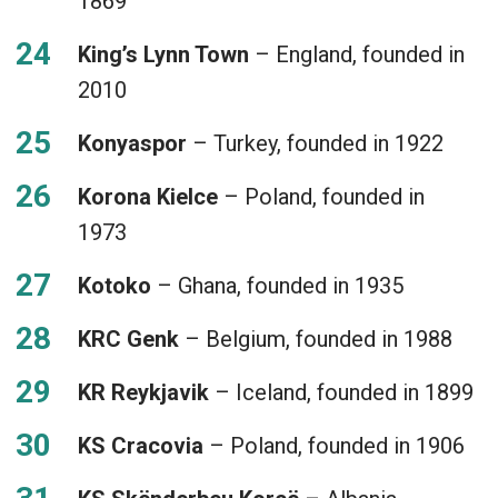
1869
King’s Lynn Town
– England, founded in
2010
Konyaspor
– Turkey, founded in 1922
Korona Kielce
– Poland, founded in
1973
Kotoko
– Ghana, founded in 1935
KRC Genk
– Belgium, founded in 1988
KR Reykjavik
– Iceland, founded in 1899
KS Cracovia
– Poland, founded in 1906