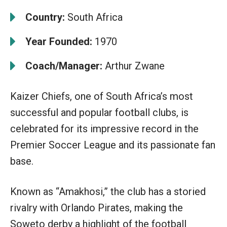
Country:
South Africa
Year Founded:
1970
Coach/Manager:
Arthur Zwane
Kaizer Chiefs, one of South Africa’s most
successful and popular football clubs, is
celebrated for its impressive record in the
Premier Soccer League and its passionate fan
base.
Known as “Amakhosi,” the club has a storied
rivalry with Orlando Pirates, making the
Soweto derby a highlight of the football