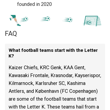
founded in 2020
FAQ
What football teams start with the Letter
K?
Kaizer Chiefs, KRC Genk, KAA Gent,
Kawasaki Frontale, Krasnodar, Kayserispor,
Kilmarnock, Karlsruher SC, Kashima
Antlers, and København (FC Copenhagen)
are some of the football teams that start
with the Letter K. These teams hail from a