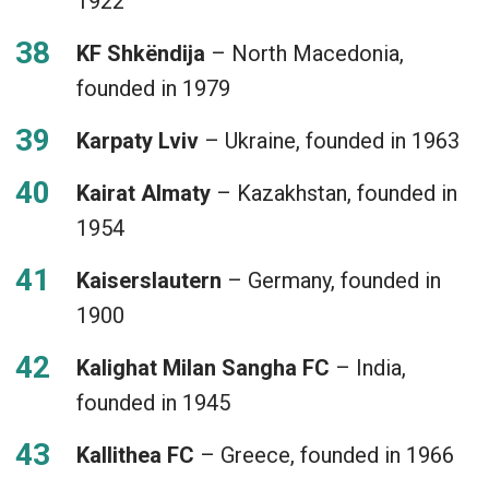
1922
KF Shkëndija
– North Macedonia,
founded in 1979
Karpaty Lviv
– Ukraine, founded in 1963
Kairat Almaty
– Kazakhstan, founded in
1954
Kaiserslautern
– Germany, founded in
1900
Kalighat Milan Sangha FC
– India,
founded in 1945
Kallithea FC
– Greece, founded in 1966