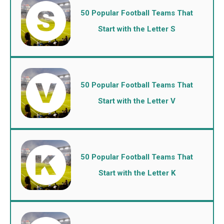
50 Popular Football Teams That
Start with the Letter S
50 Popular Football Teams That
Start with the Letter V
50 Popular Football Teams That
Start with the Letter K