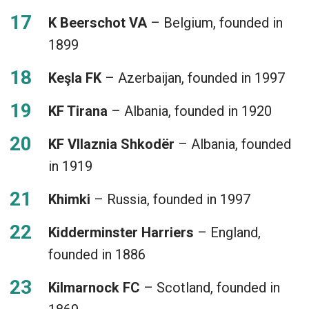
K Beerschot VA
– Belgium, founded in
1899
Keşla FK
– Azerbaijan, founded in 1997
KF Tirana
– Albania, founded in 1920
KF Vllaznia Shkodër
– Albania, founded
in 1919
Khimki
– Russia, founded in 1997
Kidderminster Harriers
– England,
founded in 1886
Kilmarnock FC
– Scotland, founded in