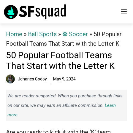
Skip
M
to
content
Home
»
Ball Sports
»
⚽️ Soccer
»
50 Popular
Football Teams That Start with the Letter K
50 Popular Football Teams
That Start with the Letter K
Johanes Godoy
May 9, 2024
We are reader-supported. When you purchase through links
on our site, we may earn an affiliate commission.
Learn
more.
Are you ready to kick it with the ‘K’ team