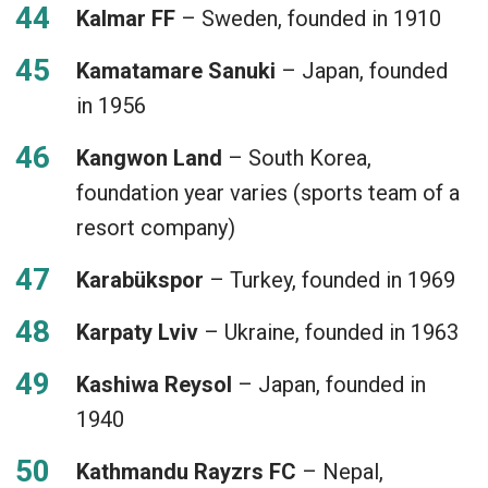
Kalmar FF
– Sweden, founded in 1910
Kamatamare Sanuki
– Japan, founded
in 1956
Kangwon Land
– South Korea,
foundation year varies (sports team of a
resort company)
Karabükspor
– Turkey, founded in 1969
Karpaty Lviv
– Ukraine, founded in 1963
Kashiwa Reysol
– Japan, founded in
1940
Kathmandu Rayzrs FC
– Nepal,