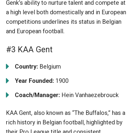
Genk’s ability to nurture talent and compete at
a high level both domestically and in European
competitions underlines its status in Belgian
and European football.
#3 KAA Gent
Country:
Belgium
Year Founded:
1900
Coach/Manager:
Hein Vanhaezebrouck
KAA Gent, also known as “The Buffalos,” has a
rich history in Belgian football, highlighted by
their Pro League title and consistent