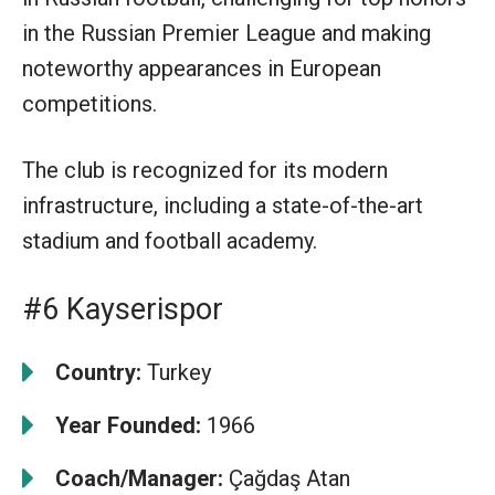
in the Russian Premier League and making
noteworthy appearances in European
competitions.
The club is recognized for its modern
infrastructure, including a state-of-the-art
stadium and football academy.
#6 Kayserispor
Country:
Turkey
Year Founded:
1966
Coach/Manager:
Çağdaş Atan