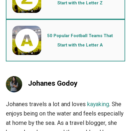
Start with the Letter Z
50 Popular Football Teams That
Start with the Letter A
Johanes Godoy
Johanes travels a lot and loves
kayaking
. She
enjoys being on the water and feels especially
at home by the sea. As a travel blogger, she