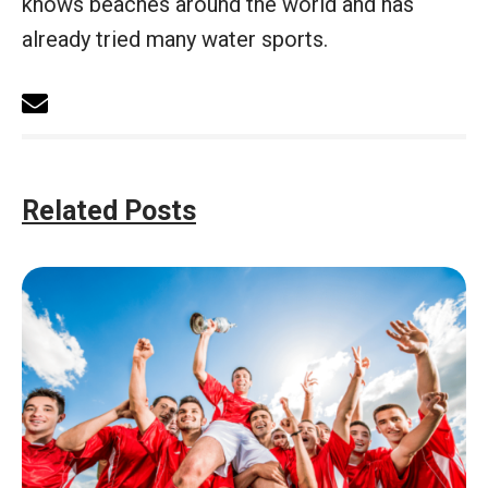
knows beaches around the world and has
already tried many water sports.
Related Posts