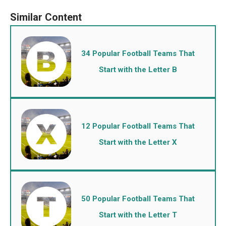
34 Popular Football Teams That
Start with the Letter B
12 Popular Football Teams That
Start with the Letter X
50 Popular Football Teams That
Start with the Letter T