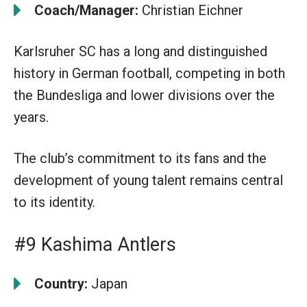
Coach/Manager:
Christian Eichner
Karlsruher SC has a long and distinguished
history in German football, competing in both
the Bundesliga and lower divisions over the
years.
The club’s commitment to its fans and the
development of young talent remains central
to its identity.
#9 Kashima Antlers
Country:
Japan