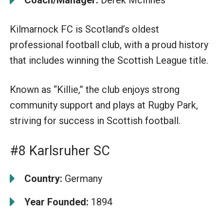
Kilmarnock FC is Scotland’s oldest
professional football club, with a proud history
that includes winning the Scottish League title.
Known as “Killie,” the club enjoys strong
community support and plays at Rugby Park,
striving for success in Scottish football.
#8 Karlsruher SC
Country:
Germany
Year Founded:
1894