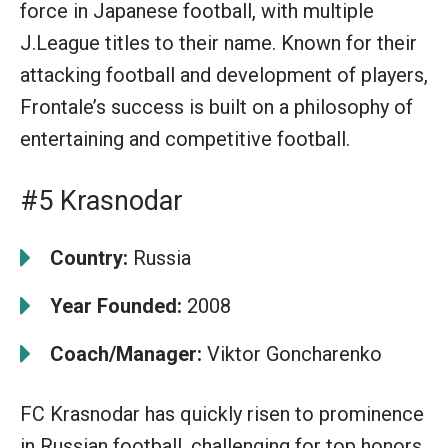
force in Japanese football, with multiple
J.League titles to their name. Known for their
attacking football and development of players,
Frontale’s success is built on a philosophy of
entertaining and competitive football.
#5 Krasnodar
Country:
Russia
Year Founded:
2008
Coach/Manager:
Viktor Goncharenko
FC Krasnodar has quickly risen to prominence
in Russian football, challenging for top honors