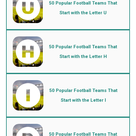
50 Popular Football Teams That
Start with the Letter U
50 Popular Football Teams That
Start with the Letter H
50 Popular Football Teams That
Start with the Letter I
50 Popular Football Teams That