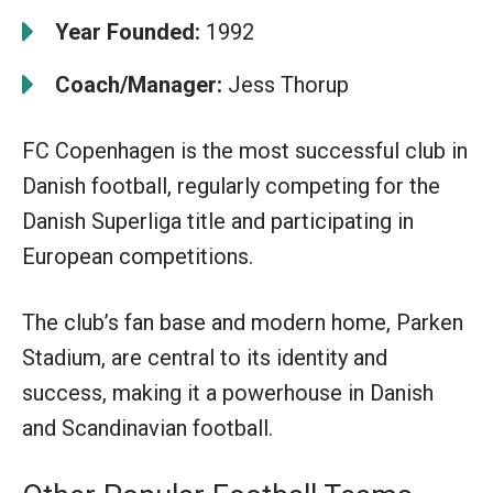
Year Founded:
1992
Coach/Manager:
Jess Thorup
FC Copenhagen is the most successful club in
Danish football, regularly competing for the
Danish Superliga title and participating in
European competitions.
The club’s fan base and modern home, Parken
Stadium, are central to its identity and
success, making it a powerhouse in Danish
and Scandinavian football.