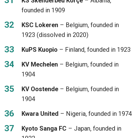
KS Skënderbeu Korçë
– Albania,
founded in 1909
KSC Lokeren
– Belgium, founded in
1923 (dissolved in 2020)
KuPS Kuopio
– Finland, founded in 1923
KV Mechelen
– Belgium, founded in
1904
KV Oostende
– Belgium, founded in
1904
Kwara United
– Nigeria, founded in 1974
Kyoto Sanga FC
– Japan, founded in