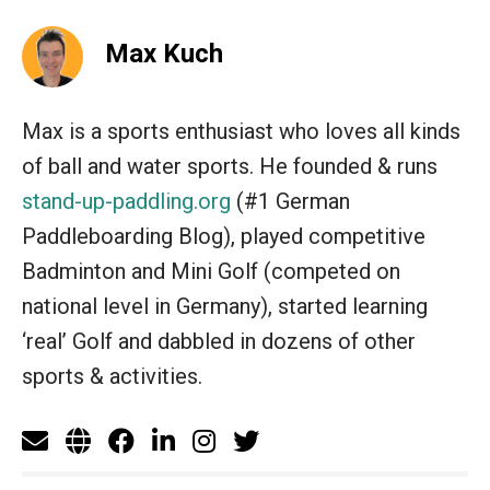
Max Kuch
Max is a sports enthusiast who loves all kinds
of ball and water sports. He founded & runs
stand-up-paddling.org
(#1 German
Paddleboarding Blog), played competitive
Badminton and Mini Golf (competed on
national level in Germany), started learning
‘real’ Golf and dabbled in dozens of other
sports & activities.