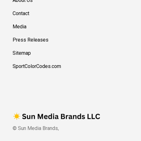
About Us
Contact
Media
Press Releases
Sitemap
SportColorCodes.com
© Sun Media Brands,