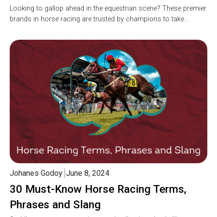
Looking to gallop ahead in the equestrian scene? These premier
brands in horse racing are trusted by champions to take…
Johanes Godoy
June 8, 2024
30 Must-Know Horse Racing Terms,
Phrases and Slang