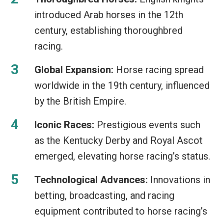
introduced Arab horses in the 12th
century, establishing thoroughbred
racing.
Global Expansion:
Horse racing spread
worldwide in the 19th century, influenced
by the British Empire.
Iconic Races:
Prestigious events such
as the Kentucky Derby and Royal Ascot
emerged, elevating horse racing’s status.
Technological Advances:
Innovations in
betting, broadcasting, and racing
equipment contributed to horse racing’s