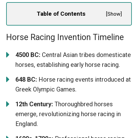
Table of Contents
[
Show
]
Horse Racing Invention Timeline
4500 BC:
Central Asian tribes domesticate
horses, establishing early horse racing.
648 BC:
Horse racing events introduced at
Greek Olympic Games.
12th Century:
Thoroughbred horses
emerge, revolutionizing horse racing in
England.