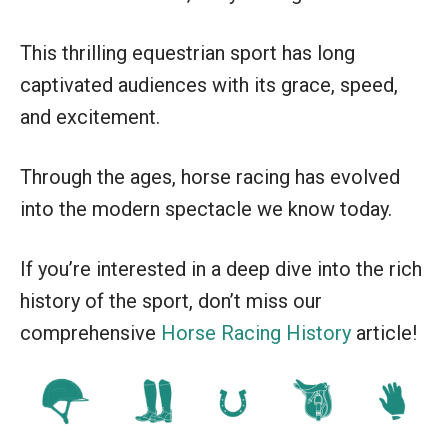
This thrilling equestrian sport has long
captivated audiences with its grace, speed,
and excitement.
Through the ages, horse racing has evolved
into the modern spectacle we know today.
If you’re interested in a deep dive into the rich
history of the sport, don’t miss our
comprehensive
Horse Racing History
article!