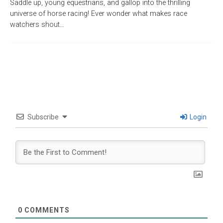
Saddle up, young equestrians, and gallop into the thrilling
universe of horse racing! Ever wonder what makes race
watchers shout…
Subscribe
Login
0
COMMENTS