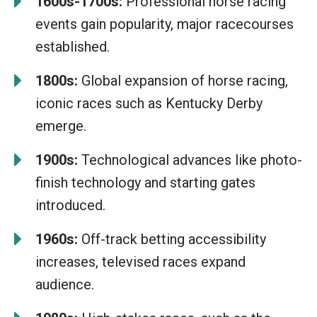
1600s-1700s:
Professional horse racing
events gain popularity, major racecourses
established.
1800s:
Global expansion of horse racing,
iconic races such as Kentucky Derby
emerge.
1900s:
Technological advances like photo-
finish technology and starting gates
introduced.
1960s:
Off-track betting accessibility
increases, televised races expand
audience.