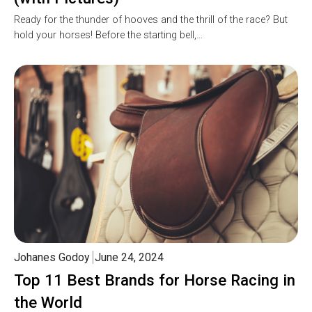
Ready for the thunder of hooves and the thrill of the race? But
hold your horses! Before the starting bell,…
Johanes Godoy
June 24, 2024
Top 11 Best Brands for Horse Racing in
the World