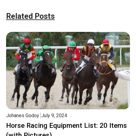
Related Posts
Johanes Godoy
July 9, 2024
Horse Racing Equipment List: 20 Items
(with Pictures)