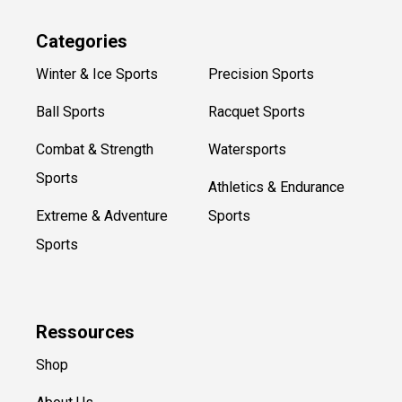
Categories
Winter & Ice Sports
Precision Sports
Ball Sports
Racquet Sports
Combat & Strength
Watersports
Sports
Athletics & Endurance
Extreme & Adventure
Sports
Sports
Ressources
Shop