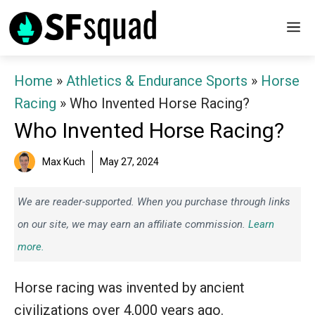
Skip
M
to
content
Home
»
Athletics & Endurance Sports
»
Horse
Racing
»
Who Invented Horse Racing?
Who Invented Horse Racing?
Max Kuch
May 27, 2024
We are reader-supported. When you purchase through links
on our site, we may earn an affiliate commission.
Learn
more.
Horse racing was invented by ancient
civilizations over 4,000 years ago.