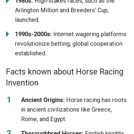
1980s:
High-stakes races, such as the
Arlington Million and Breeders’ Cup,
launched.
1990s-2000s:
Internet wagering platforms
revolutionize betting, global cooperation
established.
Facts known about Horse Racing
Invention
Ancient Origins:
Horse racing has roots
in ancient civilizations like Greece,
Rome, and Egypt.
Thoroughbred Horses:
English knights