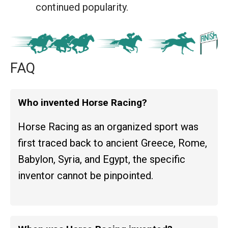
continued popularity.
FAQ
Who invented Horse Racing?
Horse Racing as an organized sport was
first traced back to ancient Greece, Rome,
Babylon, Syria, and Egypt, the specific
inventor cannot be pinpointed.