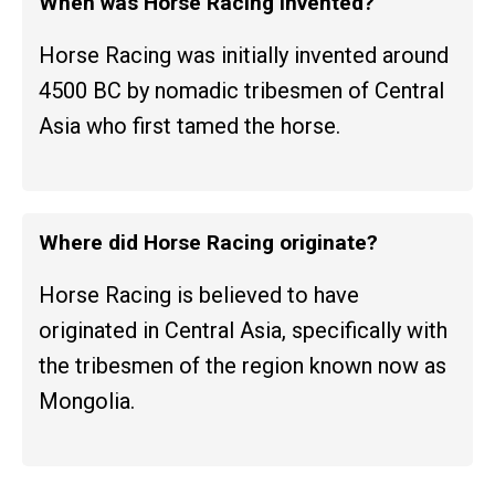
When was Horse Racing invented?
Horse Racing was initially invented around
4500 BC by nomadic tribesmen of Central
Asia who first tamed the horse.
Where did Horse Racing originate?
Horse Racing is believed to have
originated in Central Asia, specifically with
the tribesmen of the region known now as
Mongolia.