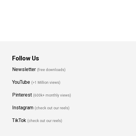
Follow Us
Newsletter
(free downloads)
YouTube
(>1 Million views)
Pinterest
(600k+ monthly views)
Instagram
(check out our reels)
TikTok
(check out our reels)