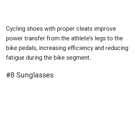
Cycling shoes with proper cleats improve
power transfer from the athlete’s legs to the
bike pedals, increasing efficiency and reducing
fatigue during the bike segment.
#8 Sunglasses