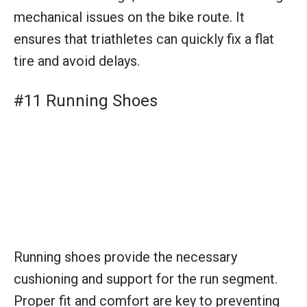
#11 Running Shoes
Running shoes provide the necessary
cushioning and support for the run segment.
Proper fit and comfort are key to preventing
injuries and ensuring enduring performance
toward the finish line.
#12 Race Belt