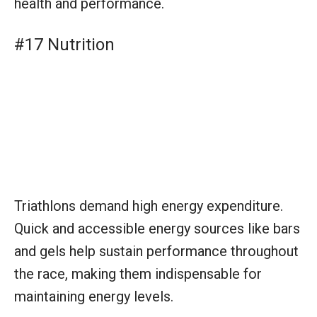
Triathlons demand high energy expenditure.
Quick and accessible energy sources like bars
and gels help sustain performance throughout
the race, making them indispensable for
maintaining energy levels.
Equipment for Coaches and
Teams
#1 Training Plans and Schedules
Training plans and schedules are crucial for
structuring athletes’ preparation leading up to