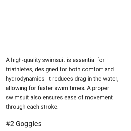
A high-quality swimsuit is essential for
triathletes, designed for both comfort and
hydrodynamics. It reduces drag in the water,
allowing for faster swim times. A proper
swimsuit also ensures ease of movement
through each stroke.
#2 Goggles