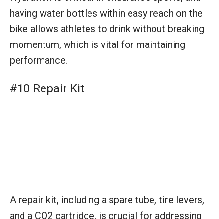
having water bottles within easy reach on the
bike allows athletes to drink without breaking
momentum, which is vital for maintaining
performance.
#10 Repair Kit
A repair kit, including a spare tube, tire levers,
and a CO2 cartridge, is crucial for addressing
mechanical issues on the bike route. It
ensures that triathletes can quickly fix a flat
tire and avoid delays.