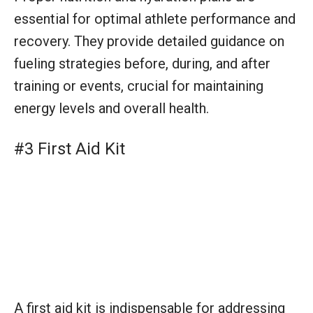
A first aid kit is indispensable for addressing
injuries and medical needs swiftly during
training and events. Stocked with supplies to
manage cuts, strains, or more severe
incidents, it’s a vital component in
safeguarding athlete well-being.
#4 Stopwatches and Timing Systems