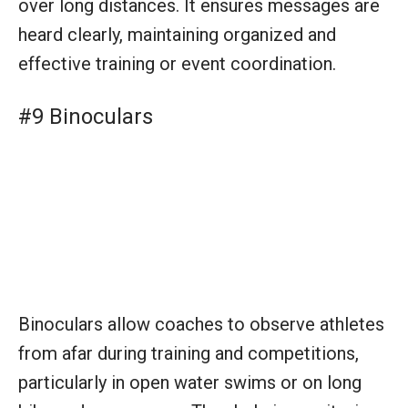
Binoculars allow coaches to observe athletes
from afar during training and competitions,
particularly in open water swims or on long
bike and run courses. They help in monitoring
technique, form, and race strategy execution.
Equipment for Facilities
#1 Swimming Pool or Open Water
Course