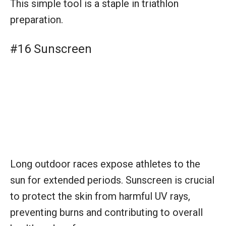
Long outdoor races expose athletes to the
sun for extended periods. Sunscreen is crucial
to protect the skin from harmful UV rays,
preventing burns and contributing to overall
health and performance.
#17 Nutrition