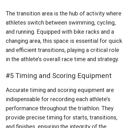
#5 Timing and Scoring Equipment
Accurate timing and scoring equipment are
indispensable for recording each athlete’s
performance throughout the triathlon. They
provide precise timing for starts, transitions,
and finishes, ensuring the integrity of the
results and facilitating a fair and competitive
race environment.
#6 Medical Station
A well-equipped medical station is a crucial
safety component for any triathlon event. It
ensures that immediate medical attention is