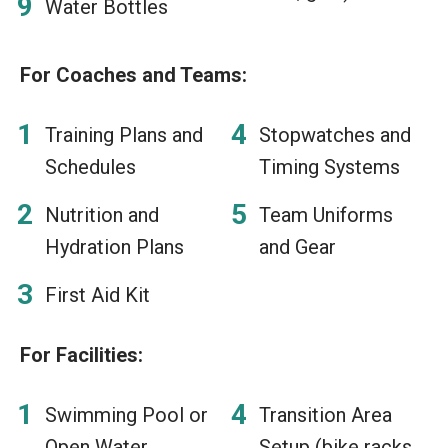
Water Bottles
For Coaches and Teams:
Training Plans and
Stopwatches and
Schedules
Timing Systems
Nutrition and
Team Uniforms
Hydration Plans
and Gear
First Aid Kit
For Facilities:
Swimming Pool or
Transition Area
Open Water
Setup (bike racks,