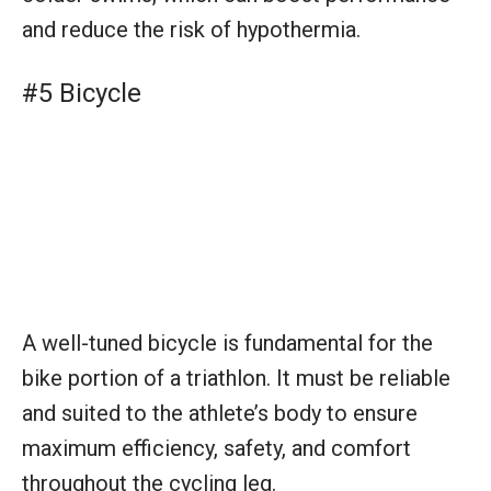
and reduce the risk of hypothermia.
#5 Bicycle
A well-tuned bicycle is fundamental for the
bike portion of a triathlon. It must be reliable
and suited to the athlete’s body to ensure
maximum efficiency, safety, and comfort
throughout the cycling leg.