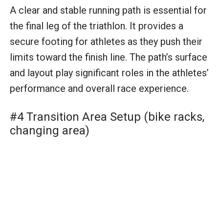
#4 Transition Area Setup (bike racks,
changing area)
The transition area is the hub of activity where
athletes switch between swimming, cycling,
and running. Equipped with bike racks and a
changing area, this space is essential for quick
and efficient transitions, playing a critical role
in the athlete’s overall race time and strategy.