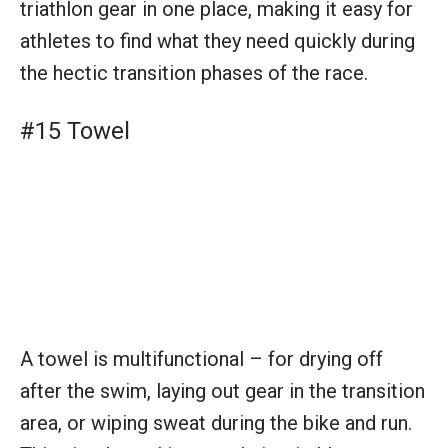
A towel is multifunctional – for drying off
after the swim, laying out gear in the transition
area, or wiping sweat during the bike and run.
This simple tool is a staple in triathlon
preparation.
#16 Sunscreen