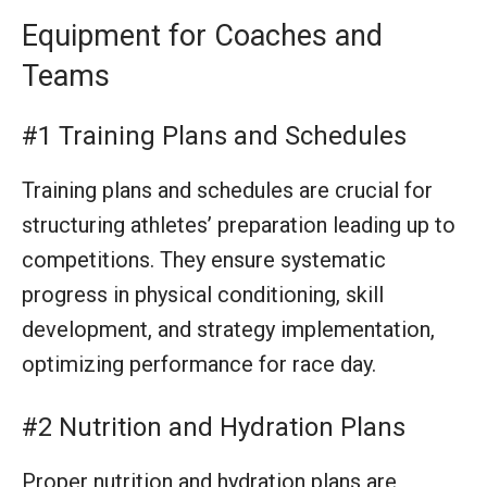
competitions. They ensure systematic
progress in physical conditioning, skill
development, and strategy implementation,
optimizing performance for race day.
#2 Nutrition and Hydration Plans
Proper nutrition and hydration plans are
essential for optimal athlete performance and
recovery. They provide detailed guidance on
fueling strategies before, during, and after
training or events, crucial for maintaining
energy levels and overall health.
#3 First Aid Kit