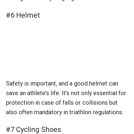
#6 Helmet
Safety is important, and a good helmet can
save an athlete’s life. It’s not only essential for
protection in case of falls or collisions but
also often mandatory in triathlon regulations.
#7 Cycling Shoes