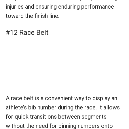
A race belt is a convenient way to display an
athlete’s bib number during the race. It allows
for quick transitions between segments
without the need for pinning numbers onto
clothing, saving time and fuss.
#13 Hat or Visor
A hat or visor is not just protective gear
against the sun. It helps to manage