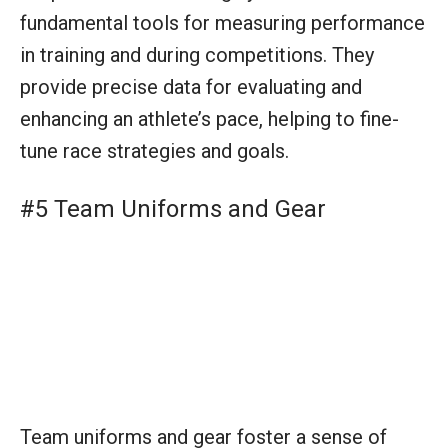
Team uniforms and gear foster a sense of
unity and professional image. Well-designed
kits can enhance team identity, improve
visibility during races, and provide functional
benefits like aerodynamics and comfort.
#6 Whistles (for Triathlon Coaches)