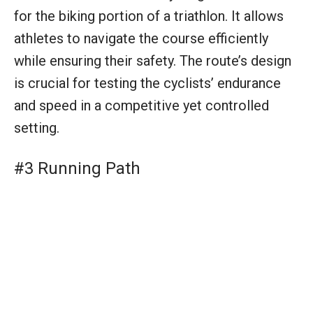
#3 Running Path
A clear and stable running path is essential for
the final leg of the triathlon. It provides a
secure footing for athletes as they push their
limits toward the finish line. The path’s surface
and layout play significant roles in the athletes’
performance and overall race experience.