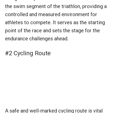
A safe and well-marked cycling route is vital
for the biking portion of a triathlon. It allows
athletes to navigate the course efficiently
while ensuring their safety. The route’s design
is crucial for testing the cyclists’ endurance
and speed in a competitive yet controlled
setting.