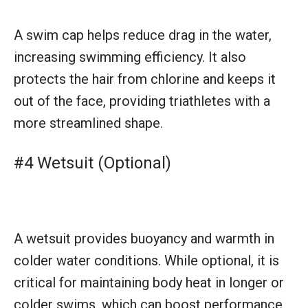
A swim cap helps reduce drag in the water,
increasing swimming efficiency. It also
protects the hair from chlorine and keeps it
out of the face, providing triathletes with a
more streamlined shape.
#4 Wetsuit (Optional)
A wetsuit provides buoyancy and warmth in
colder water conditions. While optional, it is
critical for maintaining body heat in longer or
colder swims, which can boost performance