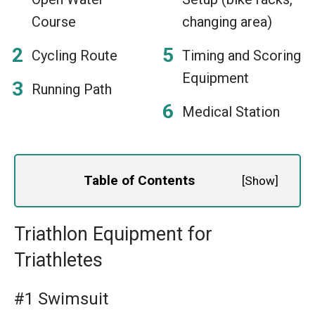
Course
changing area)
Cycling Route
Timing and Scoring
Equipment
Running Path
Medical Station
Table of Contents
[
Show
]
Triathlon Equipment for
Triathletes
#1 Swimsuit