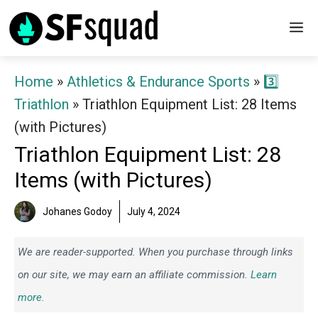
Skip
M
to
content
Home
»
Athletics & Endurance Sports
»
3️⃣
Triathlon
»
Triathlon Equipment List: 28 Items
(with Pictures)
Triathlon Equipment List: 28
Items (with Pictures)
Johanes Godoy
July 4, 2024
We are reader-supported. When you purchase through links
on our site, we may earn an affiliate commission.
Learn
more.