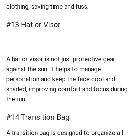
perspiration and keep the face cool and
shaded, improving comfort and focus during
the run.
#14 Transition Bag
A transition bag is designed to organize all
triathlon gear in one place, making it easy for
athletes to find what they need quickly during
the hectic transition phases of the race.
#15 Towel