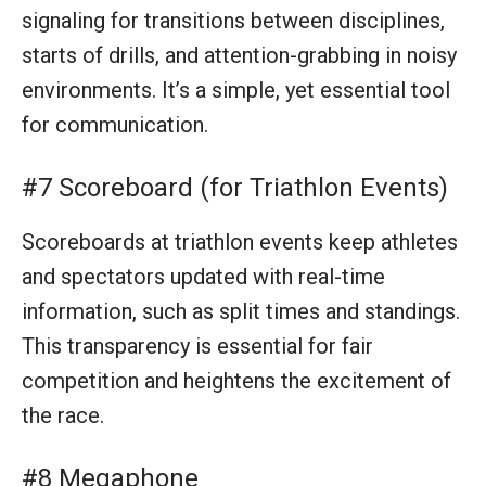
and spectators updated with real-time
information, such as split times and standings.
This transparency is essential for fair
competition and heightens the excitement of
the race.
#8 Megaphone