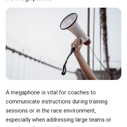
A megaphone is vital for coaches to
communicate instructions during training
sessions or in the race environment,
especially when addressing large teams or
over long distances. It ensures messages are
heard clearly, maintaining organized and
effective training or event coordination.
#9 Binoculars