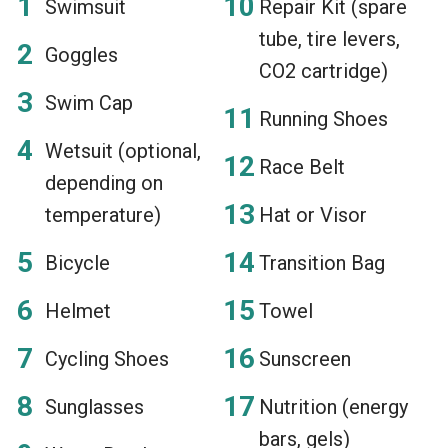
Swimsuit
Repair Kit (spare
tube, tire levers,
Goggles
CO2 cartridge)
Swim Cap
Running Shoes
Wetsuit (optional,
Race Belt
depending on
temperature)
Hat or Visor
Bicycle
Transition Bag
Helmet
Towel
Cycling Shoes
Sunscreen
Sunglasses
Nutrition (energy
bars, gels)