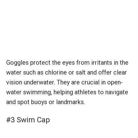
Goggles protect the eyes from irritants in the
water such as chlorine or salt and offer clear
vision underwater. They are crucial in open-
water swimming, helping athletes to navigate
and spot buoys or landmarks.
#3 Swim Cap