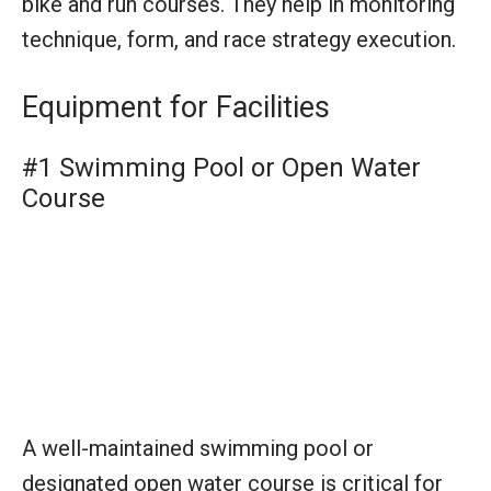
A well-maintained swimming pool or
designated open water course is critical for
the swim segment of the triathlon, providing a
controlled and measured environment for
athletes to compete. It serves as the starting
point of the race and sets the stage for the
endurance challenges ahead.
#2 Cycling Route