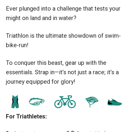
Ever plunged into a challenge that tests your
might on land and in water?
Triathlon is the ultimate showdown of swim-
bike-run!
To conquer this beast, gear up with the
essentials. Strap in—it’s not just a race; it’s a
journey equipped for glory!
For Triathletes: