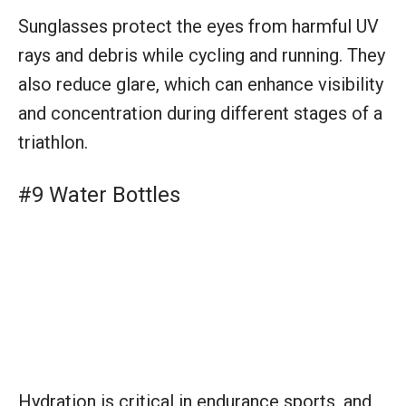
Sunglasses protect the eyes from harmful UV
rays and debris while cycling and running. They
also reduce glare, which can enhance visibility
and concentration during different stages of a
triathlon.
#9 Water Bottles
Hydration is critical in endurance sports, and