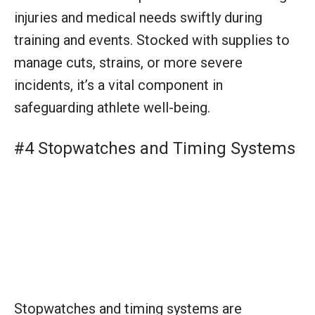
Stopwatches and timing systems are
fundamental tools for measuring performance
in training and during competitions. They
provide precise data for evaluating and
enhancing an athlete’s pace, helping to fine-
tune race strategies and goals.
#5 Team Uniforms and Gear