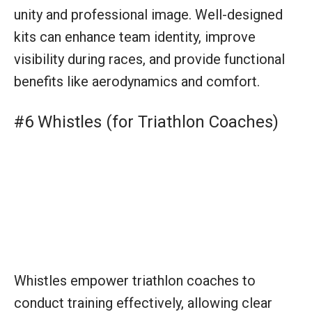
Whistles empower triathlon coaches to
conduct training effectively, allowing clear
signaling for transitions between disciplines,
starts of drills, and attention-grabbing in noisy
environments. It’s a simple, yet essential tool
for communication.
#7 Scoreboard (for Triathlon Events)
Scoreboards at triathlon events keep athletes