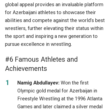
global appeal provides an invaluable platform
for Azerbaijani athletes to showcase their
abilities and compete against the world’s best
wrestlers, further elevating their status within
the sport and inspiring a new generation to
pursue excellence in wrestling.
#6 Famous Athletes and
Achievements
Namig Abdullayev:
Won the first
Olympic gold medal for Azerbaijan in
Freestyle Wrestling at the 1996 Atlanta
Games and later claimed a silver medal