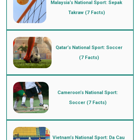
Malaysia’s National Sport: Sepak
Takraw (7 Facts)
Qatar’s National Sport: Soccer
(7 Facts)
Cameroon’s National Sport:
Soccer (7 Facts)
Vietnam’s National Sport: Da Cau