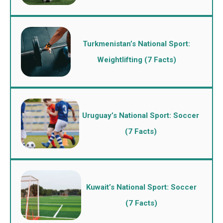
Turkmenistan’s National Sport:
Weightlifting (7 Facts)
Uruguay’s National Sport: Soccer
(7 Facts)
Kuwait’s National Sport: Soccer
(7 Facts)