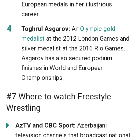
European medals in her illustrious
career.
Toghrul Asgarov:
An
Olympic gold
medalist
at the 2012 London Games and
silver medalist at the 2016 Rio Games,
Asgarov has also secured podium
finishes in World and European
Championships.
#7 Where to watch Freestyle
Wrestling
AzTV and CBC Sport:
Azerbaijani
television channels that broadcast national