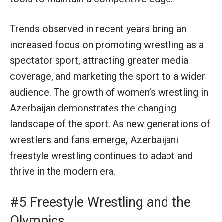
Trends observed in recent years bring an
increased focus on promoting wrestling as a
spectator sport, attracting greater media
coverage, and marketing the sport to a wider
audience. The growth of women’s wrestling in
Azerbaijan demonstrates the changing
landscape of the sport. As new generations of
wrestlers and fans emerge, Azerbaijani
freestyle wrestling continues to adapt and
thrive in the modern era.
#5 Freestyle Wrestling and the
Olympics