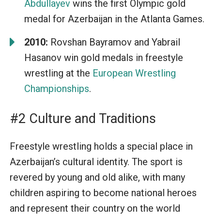
Abdullayev
wins the first Olympic gold
medal for Azerbaijan in the Atlanta Games.
2010:
Rovshan Bayramov and Yabrail
Hasanov win gold medals in freestyle
wrestling at the
European Wrestling
Championships
.
#2 Culture and Traditions
Freestyle wrestling holds a special place in
Azerbaijan’s cultural identity. The sport is
revered by young and old alike, with many
children aspiring to become national heroes
and represent their country on the world