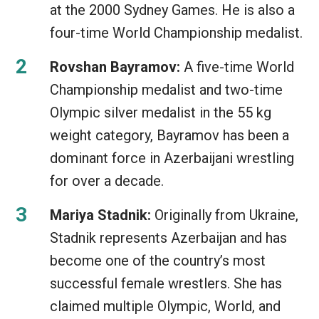
at the 2000 Sydney Games. He is also a
four-time World Championship medalist.
Rovshan Bayramov:
A five-time World
Championship medalist and two-time
Olympic silver medalist in the 55 kg
weight category, Bayramov has been a
dominant force in Azerbaijani wrestling
for over a decade.
Mariya Stadnik:
Originally from Ukraine,
Stadnik represents Azerbaijan and has
become one of the country’s most
successful female wrestlers. She has
claimed multiple Olympic, World, and