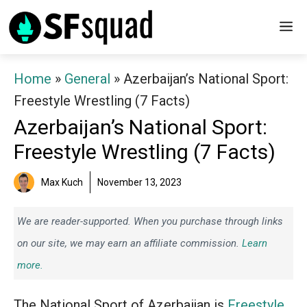
Skip
M
to
content
Home
»
General
»
Azerbaijan’s National Sport:
Freestyle Wrestling (7 Facts)
Azerbaijan’s National Sport:
Freestyle Wrestling (7 Facts)
Max Kuch
November 13, 2023
We are reader-supported. When you purchase through links
on our site, we may earn an affiliate commission.
Learn
more.
The National Sport of Azerbaijan is
Freestyle