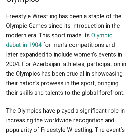
Freestyle Wrestling has been a staple of the
Olympic Games since its introduction in the
modern era. This sport made its
Olympic
debut in 1904
for men’s competitions and
later expanded to include women’s events in
2004. For Azerbaijani athletes, participation in
the Olympics has been crucial in showcasing
their nation’s prowess in the sport, bringing
their skills and talents to the global forefront.
The Olympics have played a significant role in
increasing the worldwide recognition and
popularity of Freestyle Wrestling. The event’s