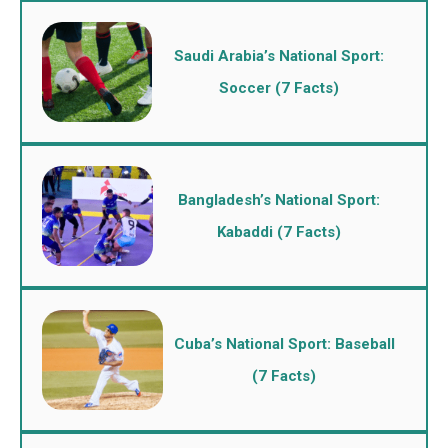
Saudi Arabia’s National Sport:
Soccer (7 Facts)
Bangladesh’s National Sport:
Kabaddi (7 Facts)
Cuba’s National Sport: Baseball
(7 Facts)