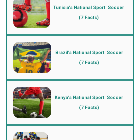
Tunisia’s National Sport: Soccer
(7 Facts)
Brazil’s National Sport: Soccer
(7 Facts)
Kenya’s National Sport: Soccer
(7 Facts)