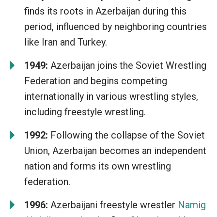
finds its roots in Azerbaijan during this
period, influenced by neighboring countries
like Iran and Turkey.
1949:
Azerbaijan joins the Soviet Wrestling
Federation and begins competing
internationally in various wrestling styles,
including freestyle wrestling.
1992:
Following the collapse of the Soviet
Union, Azerbaijan becomes an independent
nation and forms its own wrestling
federation.
1996:
Azerbaijani freestyle wrestler
Namig