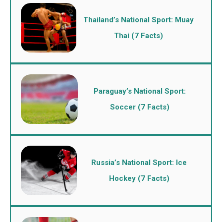
Thailand’s National Sport: Muay
Thai (7 Facts)
Paraguay’s National Sport:
Soccer (7 Facts)
Russia’s National Sport: Ice
Hockey (7 Facts)