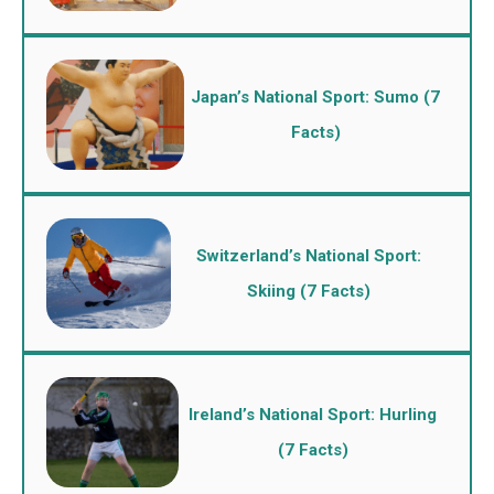
Japan’s National Sport: Sumo (7
Facts)
Switzerland’s National Sport:
Skiing (7 Facts)
Ireland’s National Sport: Hurling
(7 Facts)