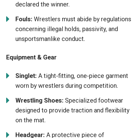
declared the winner.
Fouls:
Wrestlers must abide by regulations
concerning illegal holds, passivity, and
unsportsmanlike conduct.
Equipment & Gear
Singlet:
A tight-fitting, one-piece garment
worn by wrestlers during competition.
Wrestling Shoes:
Specialized footwear
designed to provide traction and flexibility
on the mat.
Headgear:
A protective piece of