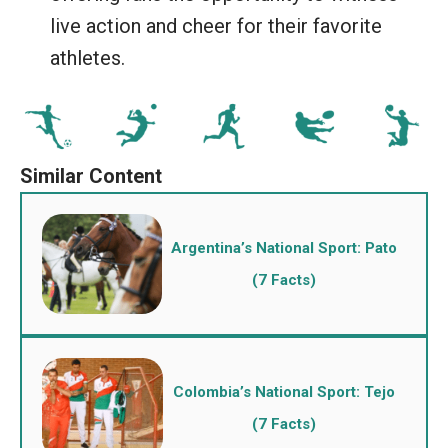
live action and cheer for their favorite
athletes.
Argentina’s National Sport: Pato
(7 Facts)
Colombia’s National Sport: Tejo
(7 Facts)