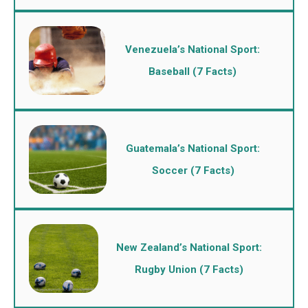
Venezuela’s National Sport:
Baseball (7 Facts)
Guatemala’s National Sport:
Soccer (7 Facts)
New Zealand’s National Sport:
Rugby Union (7 Facts)