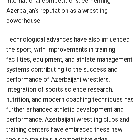
international competitions, cementing
Azerbaijan’s reputation as a wrestling
powerhouse.
Technological advances have also influenced
the sport, with improvements in training
facilities, equipment, and athlete management
systems contributing to the success and
performance of Azerbaijani wrestlers.
Integration of sports science research,
nutrition, and modern coaching techniques has
further enhanced athletic development and
performance. Azerbaijani wrestling clubs and
training centers have embraced these new
tools to maintain a competitive edge.