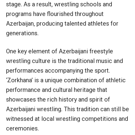
stage. As a result, wrestling schools and
programs have flourished throughout
Azerbaijan, producing talented athletes for
generations.
One key element of Azerbaijani freestyle
wrestling culture is the traditional music and
performances accompanying the sport.
‘Zorkhana’ is a unique combination of athletic
performance and cultural heritage that
showcases the rich history and spirit of
Azerbaijani wrestling. This tradition can still be
witnessed at local wrestling competitions and
ceremonies.