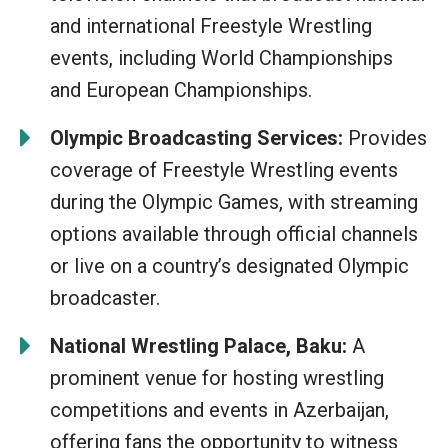
and international Freestyle Wrestling
events, including World Championships
and European Championships.
Olympic Broadcasting Services:
Provides
coverage of Freestyle Wrestling events
during the Olympic Games, with streaming
options available through official channels
or live on a country’s designated Olympic
broadcaster.
National Wrestling Palace, Baku:
A
prominent venue for hosting wrestling
competitions and events in Azerbaijan,
offering fans the opportunity to witness