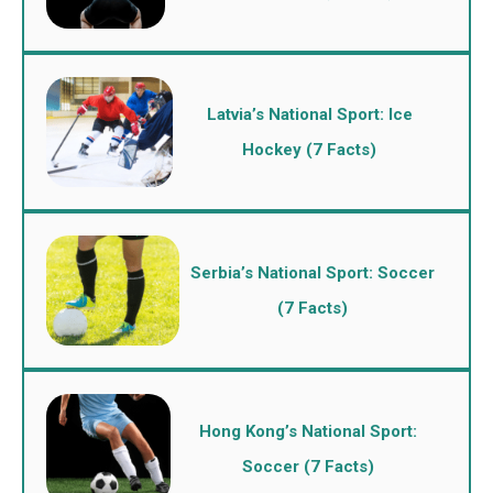
Latvia’s National Sport: Ice
Hockey (7 Facts)
Serbia’s National Sport: Soccer
(7 Facts)
Hong Kong’s National Sport:
Soccer (7 Facts)