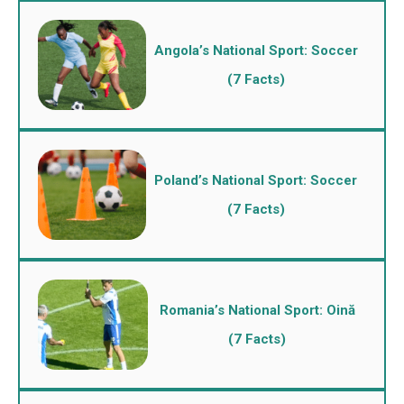
Angola’s National Sport: Soccer
(7 Facts)
Poland’s National Sport: Soccer
(7 Facts)
Romania’s National Sport: Oină
(7 Facts)