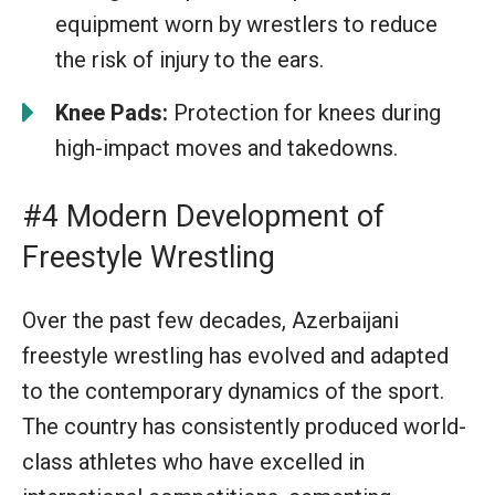
equipment worn by wrestlers to reduce
the risk of injury to the ears.
Knee Pads:
Protection for knees during
high-impact moves and takedowns.
#4 Modern Development of
Freestyle Wrestling
Over the past few decades, Azerbaijani
freestyle wrestling has evolved and adapted
to the contemporary dynamics of the sport.
The country has consistently produced world-
class athletes who have excelled in