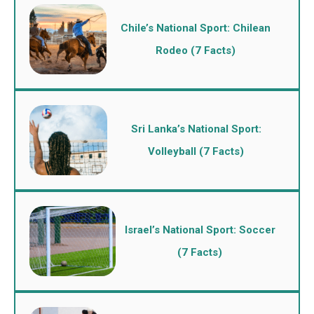
Chile’s National Sport: Chilean
Rodeo (7 Facts)
Sri Lanka’s National Sport:
Volleyball (7 Facts)
Israel’s National Sport: Soccer
(7 Facts)