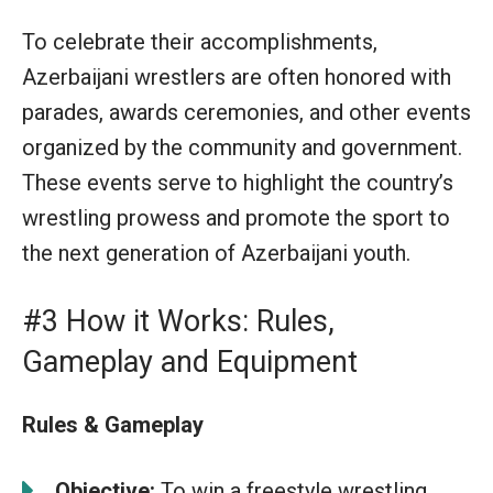
To celebrate their accomplishments,
Azerbaijani wrestlers are often honored with
parades, awards ceremonies, and other events
organized by the community and government.
These events serve to highlight the country’s
wrestling prowess and promote the sport to
the next generation of Azerbaijani youth.
#3 How it Works: Rules,
Gameplay and Equipment
Rules & Gameplay
Objective:
To win a freestyle wrestling