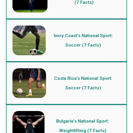
(7 Facts)
Ivory Coast’s National Sport:
Soccer (7 Facts)
Costa Rica’s National Sport:
Soccer (7 Facts)
Bulgaria’s National Sport:
Weightlifting (7 Facts)