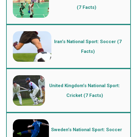
(7 Facts)
Iran’s National Sport: Soccer (7
Facts)
United Kingdom’s National Sport:
Cricket (7 Facts)
Sweden’s National Sport: Soccer