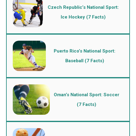
Czech Republic’s National Sport:
Ice Hockey (7 Facts)
Puerto Rico’s National Sport:
Baseball (7 Facts)
Oman’s National Sport: Soccer
(7 Facts)