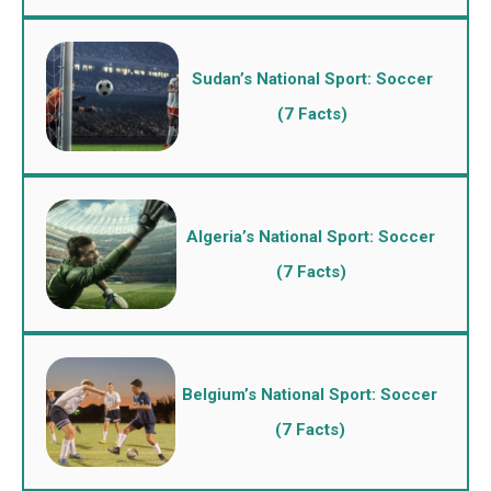
Sudan’s National Sport: Soccer
(7 Facts)
Algeria’s National Sport: Soccer
(7 Facts)
Belgium’s National Sport: Soccer
(7 Facts)