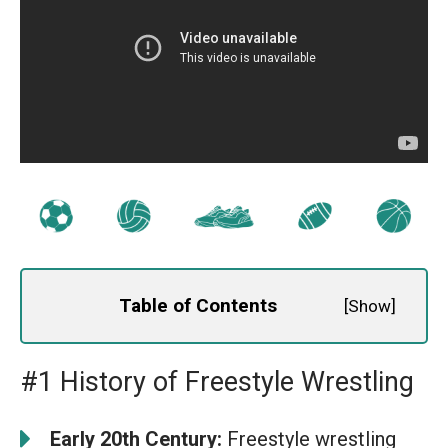
Table of Contents
[
Show
]
#1 History of Freestyle Wrestling
Early 20th Century:
Freestyle wrestling