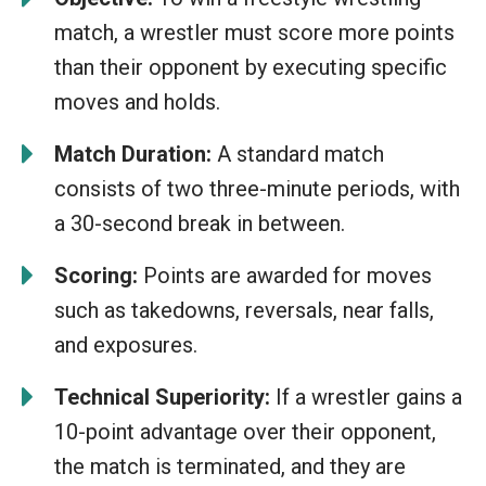
match, a wrestler must score more points
than their opponent by executing specific
moves and holds.
Match Duration:
A standard match
consists of two three-minute periods, with
a 30-second break in between.
Scoring:
Points are awarded for moves
such as takedowns, reversals, near falls,
and exposures.
Technical Superiority:
If a wrestler gains a
10-point advantage over their opponent,
the match is terminated, and they are