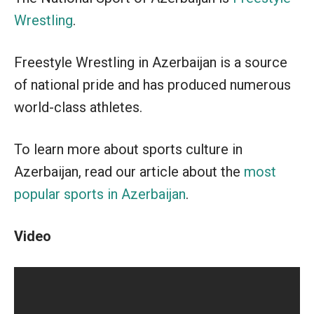
Wrestling
.
Freestyle Wrestling in Azerbaijan is a source
of national pride and has produced numerous
world-class athletes.
To learn more about sports culture in
Azerbaijan, read our article about the
most
popular sports in Azerbaijan
.
Video