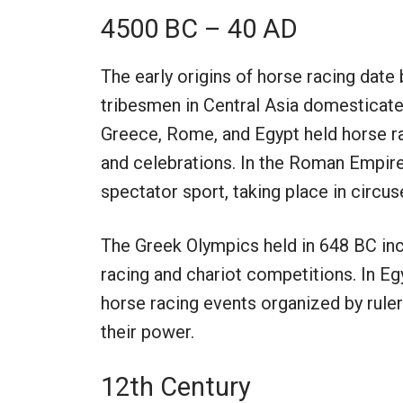
4500 BC – 40 AD
The early origins of horse racing dat
tribesmen in Central Asia domesticated
Greece, Rome, and Egypt held horse ra
and celebrations. In the Roman Empire
spectator sport, taking place in circus
The Greek Olympics held in 648 BC in
racing and chariot competitions. In E
horse racing events organized by ruler
their power.
12th Century