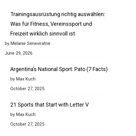
Trainingsausrüstung richtig auswählen:
Was für Fitness, Vereinssport und
Freizeit wirklich sinnvoll ist
by Melanie Seneviratne
June 29, 2026
Argentina’s National Sport: Pato (7 Facts)
by Max Kuch
October 27, 2025
21 Sports that Start with Letter V
by Max Kuch
October 27, 2025