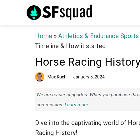
Skip
to
content
Home
»
Athletics & Endurance Sports
Timeline & How it started
Horse Racing History
Max Kuch
January 5, 2024
We are reader-supported. When you purchase throug
commission.
Learn more.
Dive into the captivating world of Hor
Racing History!