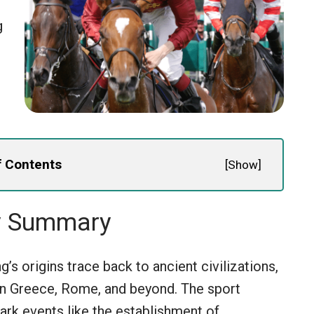
g
f Contents
[
Show
]
y Summary
’s origins trace back to ancient civilizations,
 in Greece, Rome, and beyond. The sport
ark events like the establishment of