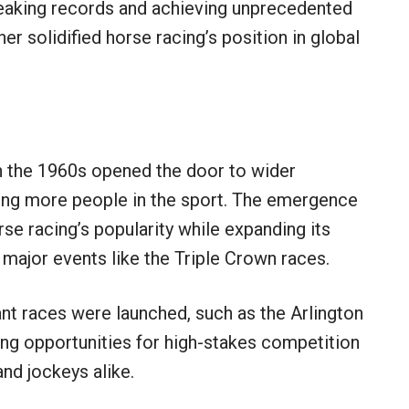
reaking records and achieving unprecedented
er solidified horse racing’s position in global
in the 1960s opened the door to wider
ging more people in the sport. The emergence
rse racing’s popularity while expanding its
 major events like the Triple Crown races.
ant races were launched, such as the Arlington
sing opportunities for high-stakes competition
and jockeys alike.