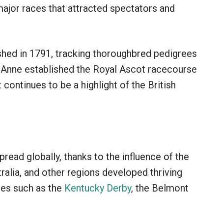
jor races that attracted spectators and
shed in 1791, tracking thoroughbred pedigrees
n Anne established the Royal Ascot racecourse
 continues to be a highlight of the British
pread globally, thanks to the influence of the
tralia, and other regions developed thriving
aces such as the
Kentucky Derby
, the Belmont