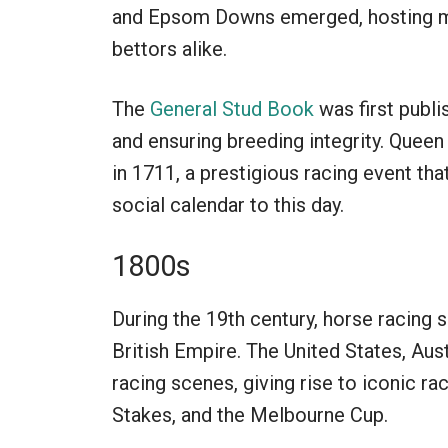
and Epsom Downs emerged, hosting ma
bettors alike.
The
General Stud Book
was first publi
and ensuring breeding integrity. Quee
in 1711, a prestigious racing event that
social calendar to this day.
1800s
During the 19th century, horse racing s
British Empire. The United States, Aus
racing scenes, giving rise to iconic r
Stakes, and the Melbourne Cup.