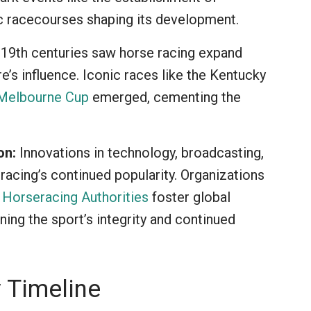
c racecourses shaping its development.
19th centuries saw horse racing expand
re’s influence. Iconic races like the Kentucky
Melbourne Cup
emerged, cementing the
on:
Innovations in technology, broadcasting,
racing’s continued popularity. Organizations
f Horseracing Authorities
foster global
ing the sport’s integrity and continued
 Timeline