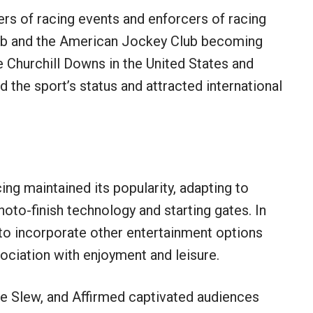
s of racing events and enforcers of racing
lub and the American Jockey Club becoming
Churchill Downs in the United States and
d the sport’s status and attracted international
ing maintained its popularity, adapting to
hoto-finish technology and starting gates. In
to incorporate other entertainment options
ssociation with enjoyment and leisure.
le Slew, and Affirmed captivated audiences