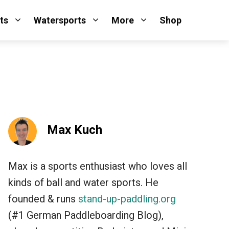
ts
Watersports
More
Shop
Max Kuch
Max is a sports enthusiast who loves all
kinds of ball and water sports. He
founded & runs
stand-up-paddling.org
(#1 German Paddleboarding Blog),