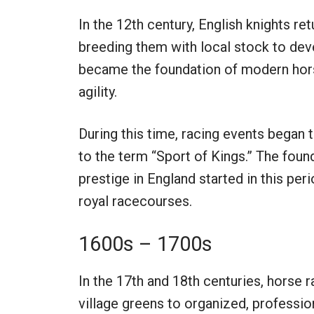
In the 12th century, English knights r
breeding them with local stock to de
became the foundation of modern horse
agility.
During this time, racing events began t
to the term “Sport of Kings.” The foun
prestige in England started in this pe
royal racecourses.
1600s – 1700s
In the 17th and 18th centuries, horse
village greens to organized, profess