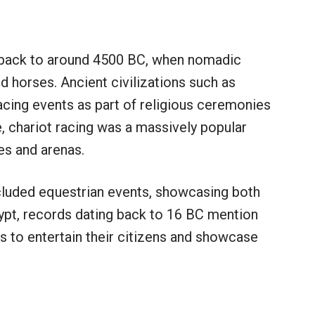
e back to around 4500 BC, when nomadic
 horses. Ancient civilizations such as
cing events as part of religious ceremonies
, chariot racing was a massively popular
es and arenas.
cluded equestrian events, showcasing both
gypt, records dating back to 16 BC mention
s to entertain their citizens and showcase