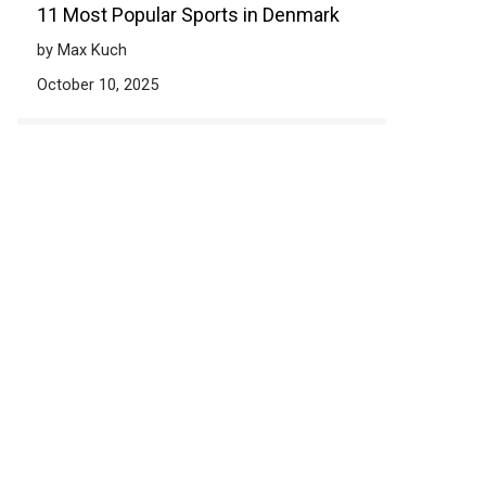
11 Most Popular Sports in Denmark
by Max Kuch
October 10, 2025