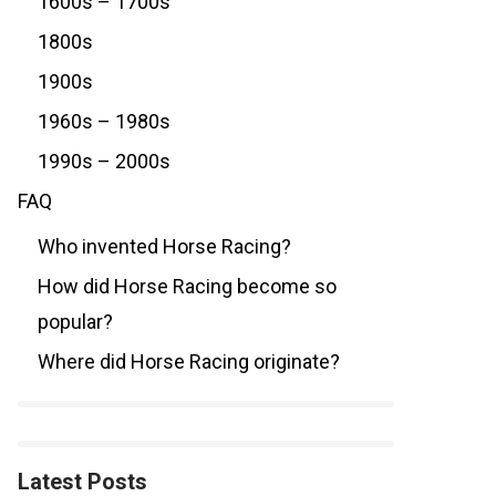
1600s – 1700s
1800s
1900s
1960s – 1980s
1990s – 2000s
FAQ
Who invented Horse Racing?
How did Horse Racing become so
popular?
Where did Horse Racing originate?
Latest Posts