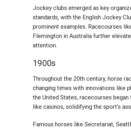
Jockey clubs emerged as key organizer
standards, with the English Jockey C
prominent examples. Racecourses like 
Flemington in Australia further elevate
attention.
1900s
Throughout the 20th century, horse rac
changing times with innovations like p
the United States, racecourses began 
like casinos, solidifying the sport’s a
Famous horses like Secretariat, Seatt