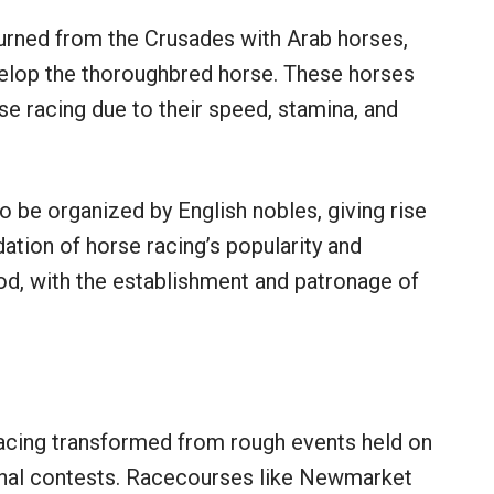
eturned from the Crusades with Arab horses,
velop the thoroughbred horse. These horses
 racing due to their speed, stamina, and
o be organized by English nobles, giving rise
dation of horse racing’s popularity and
riod, with the establishment and patronage of
 racing transformed from rough events held on
ional contests. Racecourses like Newmarket