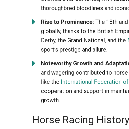
thoroughbred bloodlines and iconi
Rise to Prominence:
The 18th and 
globally, thanks to the British Empi
Derby, the Grand National, and the
sport’s prestige and allure.
Noteworthy Growth and Adaptati
and wagering contributed to horse 
like the
International Federation o
cooperation and support in maintain
growth.
Horse Racing History