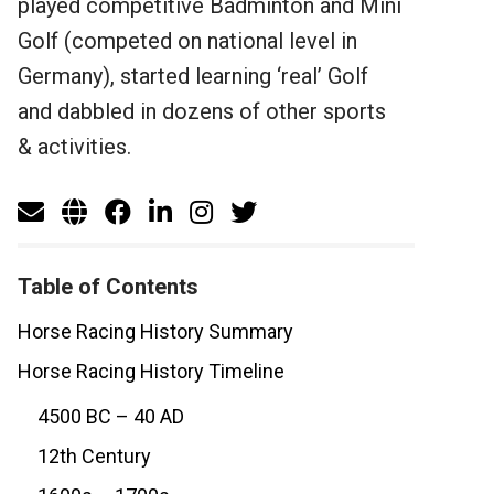
played competitive Badminton and Mini
Golf (competed on national level in
Germany), started learning ‘real’ Golf
and dabbled in dozens of other sports
& activities.
Table of Contents
Horse Racing History Summary
Horse Racing History Timeline
4500 BC – 40 AD
12th Century