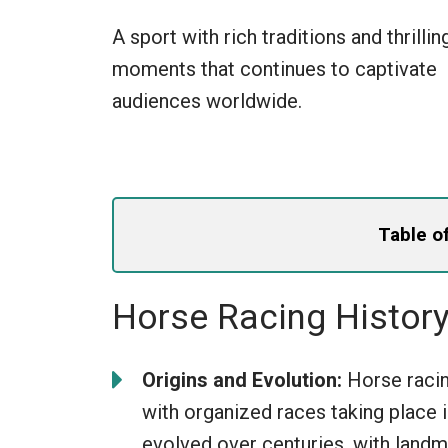
A sport with rich traditions and thrillin
moments that continues to captivate
audiences worldwide.
Table o
Horse Racing Histor
Origins and Evolution:
Horse racing
with organized races taking place
evolved over centuries, with landm