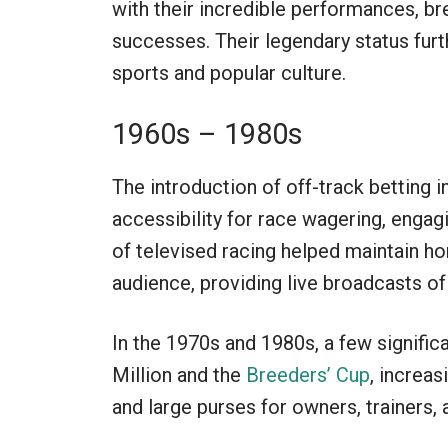
with their incredible performances, b
successes. Their legendary status furth
sports and popular culture.
1960s – 1980s
The introduction of off-track betting 
accessibility for race wagering, enga
of televised racing helped maintain ho
audience, providing live broadcasts of
In the 1970s and 1980s, a few signific
Million and the
Breeders’ Cup
, increa
and large purses for owners, trainers, 