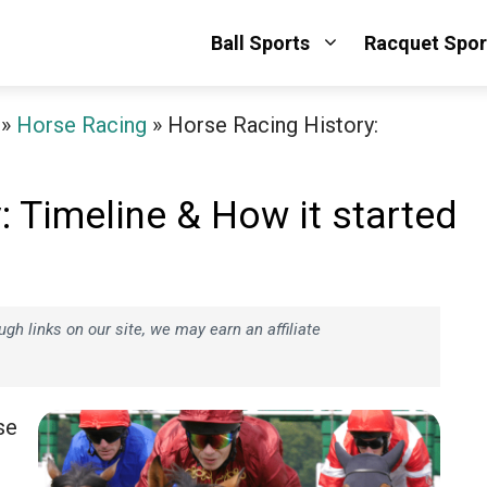
Ball Sports
Racquet Spor
»
Horse Racing
»
Horse Racing History:
: Timeline & How it started
h links on our site, we may earn an affiliate
se