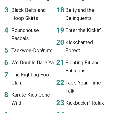
Black Belts and
Belty and the
Hoop Skirts
Delinquents
Roundhouse
Enter the Kickin’
Rascals
Kickchanted
Taekwon-Doh!nuts
Forest
We Double Dare Ya
Fighting Fit and
Fabulous
The Fighting Foot
Clan
Taek-Your-Time-
Talk
Karate Kids Gone
Wild
Kickback n’ Relax