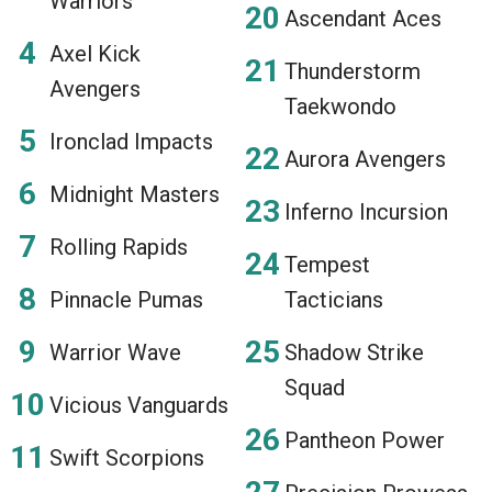
Warriors
Ascendant Aces
Axel Kick
Thunderstorm
Avengers
Taekwondo
Ironclad Impacts
Aurora Avengers
Midnight Masters
Inferno Incursion
Rolling Rapids
Tempest
Pinnacle Pumas
Tacticians
Warrior Wave
Shadow Strike
Squad
Vicious Vanguards
Pantheon Power
Swift Scorpions