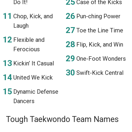
Do It!
Case of the Kicks
Chop, Kick, and
Pun-ching Power
Laugh
Toe the Line Time
Flexible and
Flip, Kick, and Win
Ferocious
One-Foot Wonders
Kickin’ It Casual
Swift-Kick Central
United We Kick
Dynamic Defense
Dancers
Tough Taekwondo Team Names