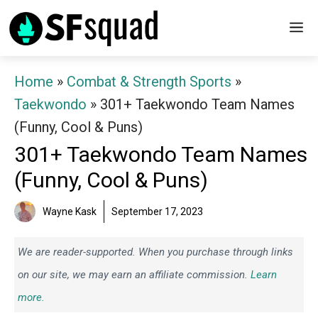
Skip
M
to
content
Home
»
Combat & Strength Sports
»
Taekwondo
»
301+ Taekwondo Team Names
(Funny, Cool & Puns)
301+ Taekwondo Team Names
(Funny, Cool & Puns)
Wayne Kask
September 17, 2023
We are reader-supported. When you purchase through links
on our site, we may earn an affiliate commission.
Learn
more.