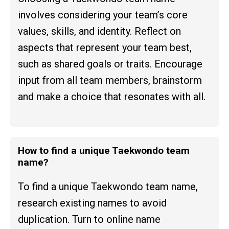
involves considering your team’s core
values, skills, and identity. Reflect on
aspects that represent your team best,
such as shared goals or traits. Encourage
input from all team members, brainstorm
and make a choice that resonates with all.
How to find a unique Taekwondo team
name?
To find a unique Taekwondo team name,
research existing names to avoid
duplication. Turn to online name