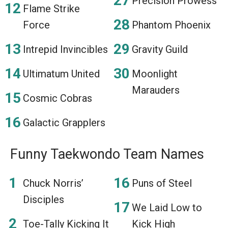
Precision Prowess
Flame Strike
Force
Phantom Phoenix
Intrepid Invincibles
Gravity Guild
Ultimatum United
Moonlight
Marauders
Cosmic Cobras
Galactic Grapplers
Funny Taekwondo Team Names
Chuck Norris’
Puns of Steel
Disciples
We Laid Low to
Toe-Tally Kicking It
Kick High