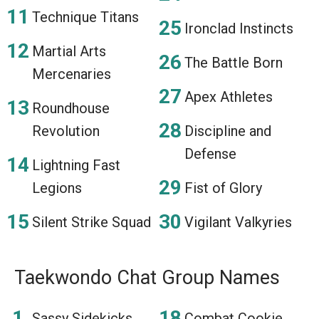
Technique Titans
Ironclad Instincts
Martial Arts
The Battle Born
Mercenaries
Apex Athletes
Roundhouse
Revolution
Discipline and
Defense
Lightning Fast
Legions
Fist of Glory
Silent Strike Squad
Vigilant Valkyries
Taekwondo Chat Group Names
Sassy Sidekicks
Combat Cookie