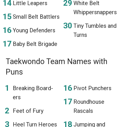
Little Leapers
White Belt
Whippersnappers
Small Belt Battlers
Tiny Tumbles and
Young Defenders
Turns
Baby Belt Brigade
Taekwondo Team Names with
Puns
Breaking Board-
Pivot Punchers
ers
Roundhouse
Feet of Fury
Rascals
Heel Turn Heroes
Jumping and