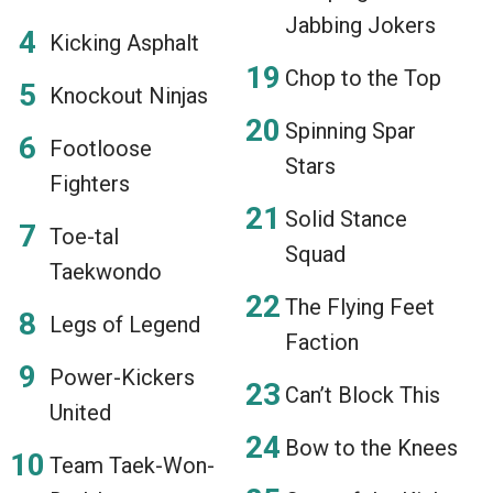
Jabbing Jokers
Kicking Asphalt
Chop to the Top
Knockout Ninjas
Spinning Spar
Footloose
Stars
Fighters
Solid Stance
Toe-tal
Squad
Taekwondo
The Flying Feet
Legs of Legend
Faction
Power-Kickers
Can’t Block This
United
Bow to the Knees
Team Taek-Won-