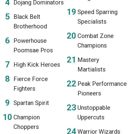
Dojang Dominators
Speed Sparring
Black Belt
Specialists
Brotherhood
Combat Zone
Powerhouse
Champions
Poomsae Pros
Mastery
High Kick Heroes
Martialists
Fierce Force
Peak Performance
Fighters
Pioneers
Spartan Spirit
Unstoppable
Champion
Uppercuts
Choppers
Warrior Wizards