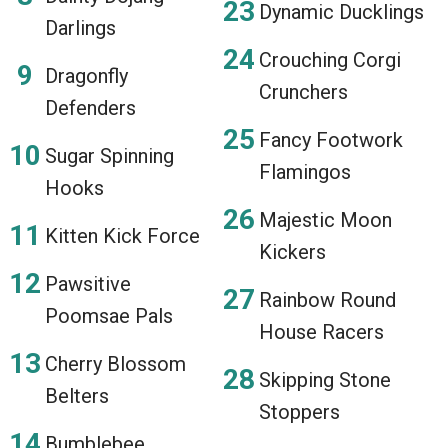
Dynamic Ducklings
Darlings
Crouching Corgi
Dragonfly
Crunchers
Defenders
Fancy Footwork
Sugar Spinning
Flamingos
Hooks
Majestic Moon
Kitten Kick Force
Kickers
Pawsitive
Rainbow Round
Poomsae Pals
House Racers
Cherry Blossom
Skipping Stone
Belters
Stoppers
Bumblebee