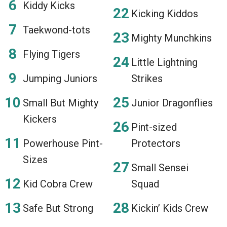
Kiddy Kicks
Kicking Kiddos
Taekwond-tots
Mighty Munchkins
Flying Tigers
Little Lightning
Jumping Juniors
Strikes
Small But Mighty
Junior Dragonflies
Kickers
Pint-sized
Powerhouse Pint-
Protectors
Sizes
Small Sensei
Kid Cobra Crew
Squad
Safe But Strong
Kickin’ Kids Crew