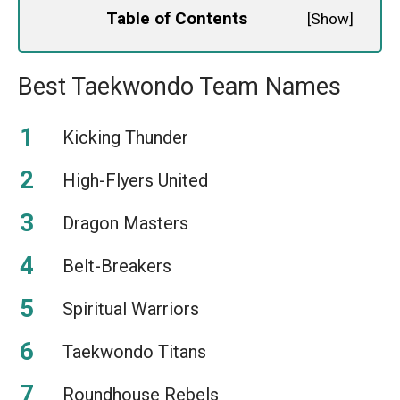
Table of Contents
[
Show
]
Best Taekwondo Team Names
Kicking Thunder
High-Flyers United
Dragon Masters
Belt-Breakers
Spiritual Warriors
Taekwondo Titans
Roundhouse Rebels