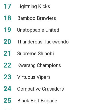
Lightning Kicks
Bamboo Brawlers
Unstoppable United
Thunderous Taekwondo
Supreme Shinobi
Kwarang Champions
Virtuous Vipers
Combative Crusaders
Black Belt Brigade