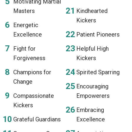
Motivating Martial
Masters
Kindhearted
Kickers
Energetic
Excellence
Patient Pioneers
Fight for
Helpful High
Forgiveness
Kickers
Champions for
Spirited Sparring
Change
Encouraging
Compassionate
Empowerers
Kickers
Embracing
Grateful Guardians
Excellence