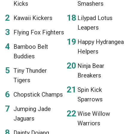
Kicks
Smashers
Kawaii Kickers
Lilypad Lotus
Leapers
Flying Fox Fighters
Happy Hydrangea
Bamboo Belt
Helpers
Buddies
Ninja Bear
Tiny Thunder
Breakers
Tigers
Spin Kick
Chopstick Champs
Sparrows
Jumping Jade
Wise Willow
Jaguars
Warriors
Dainty Dojang