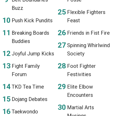
Buzz
Flexible Fighters
Push Kick Pundits
Feast
Breaking Boards
Friends in Fist Fire
Buddies
Spinning Whirlwind
Joyful Jump Kicks
Society
Fight Family
Foot Fighter
Forum
Festivities
TKD Tea Time
Elite Elbow
Encounters
Dojang Debates
Martial Arts
Taekwondo
Musings