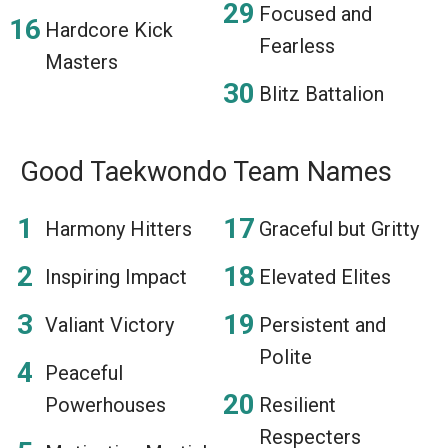
Focused and
Hardcore Kick
Fearless
Masters
Blitz Battalion
Good Taekwondo Team Names
Harmony Hitters
Graceful but Gritty
Inspiring Impact
Elevated Elites
Valiant Victory
Persistent and
Polite
Peaceful
Powerhouses
Resilient
Respecters