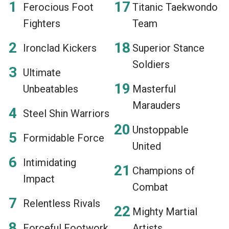
Ferocious Foot
Titanic Taekwondo
Fighters
Team
Ironclad Kickers
Superior Stance
Soldiers
Ultimate
Unbeatables
Masterful
Marauders
Steel Shin Warriors
Unstoppable
Formidable Force
United
Intimidating
Champions of
Impact
Combat
Relentless Rivals
Mighty Martial
Forceful Footwork
Artists