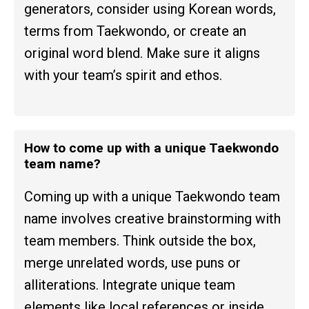
generators, consider using Korean words,
terms from Taekwondo, or create an
original word blend. Make sure it aligns
with your team’s spirit and ethos.
How to come up with a unique Taekwondo
team name?
Coming up with a unique Taekwondo team
name involves creative brainstorming with
team members. Think outside the box,
merge unrelated words, use puns or
alliterations. Integrate unique team
elements like local references or inside