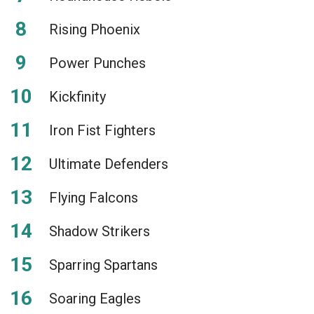
Rising Phoenix
Power Punches
Kickfinity
Iron Fist Fighters
Ultimate Defenders
Flying Falcons
Shadow Strikers
Sparring Spartans
Soaring Eagles