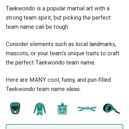
Taekwondo is a popular martial art with a
strong team spirit, but picking the perfect
team name can be tough.
Consider elements such as local landmarks,
mascots, or your team’s unique traits to craft
the perfect Taekwondo team name.
Here are MANY cool, funny, and pun-filled
Taekwondo team name ideas.