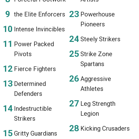
the Elite Enforcers
Powerhouse
Pioneers
Intense Invincibles
Steely Strikers
Power Packed
Pivots
Strike Zone
Spartans
Fierce Fighters
Aggressive
Determined
Athletes
Defenders
Leg Strength
Indestructible
Legion
Strikers
Kicking Crusaders
Gritty Guardians