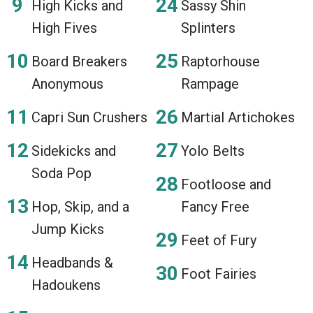
High Kicks and
Sassy Shin
High Fives
Splinters
Board Breakers
Raptorhouse
Anonymous
Rampage
Capri Sun Crushers
Martial Artichokes
Sidekicks and
Yolo Belts
Soda Pop
Footloose and
Hop, Skip, and a
Fancy Free
Jump Kicks
Feet of Fury
Headbands &
Foot Fairies
Hadoukens