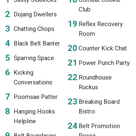
Club
Dojang Dwellers
Reflex Recovery
Chatting Chops
Room
Black Belt Banter
Counter Kick Chat
Sparring Space
Power Punch Party
Kicking
Roundhouse
Conversations
Ruckus
Poomsae Patter
Breaking Board
Hanging Hooks
Bistro
Helpline
Belt Promotion
Belt Boundaries
Posse