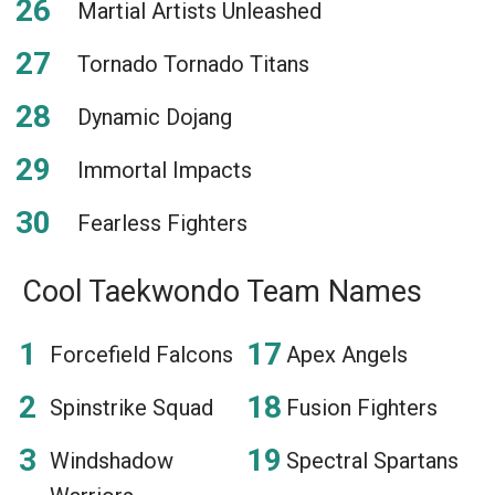
Martial Artists Unleashed
Tornado Tornado Titans
Dynamic Dojang
Immortal Impacts
Fearless Fighters
Cool Taekwondo Team Names
Forcefield Falcons
Apex Angels
Spinstrike Squad
Fusion Fighters
Windshadow
Spectral Spartans