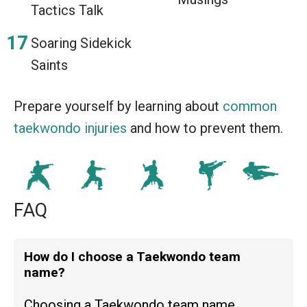
Tactics Talk
Soaring Sidekick
Saints
Prepare yourself by learning about
common
taekwondo injuries
and how to prevent them.
FAQ
How do I choose a Taekwondo team
name?
Choosing a Taekwondo team name