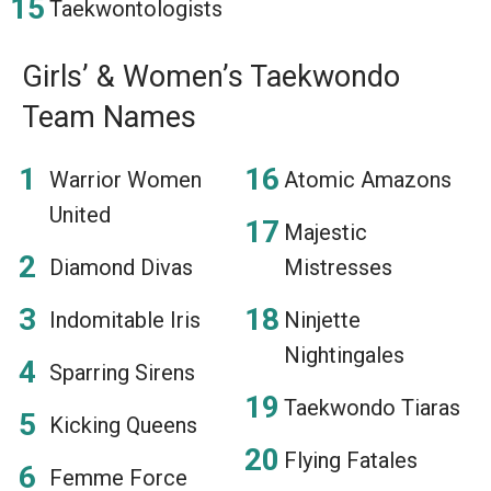
Taekwontologists
Girls’ & Women’s Taekwondo
Team Names
Warrior Women
Atomic Amazons
United
Majestic
Diamond Divas
Mistresses
Indomitable Iris
Ninjette
Nightingales
Sparring Sirens
Taekwondo Tiaras
Kicking Queens
Flying Fatales
Femme Force