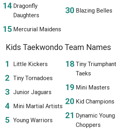
Dragonfly
Blazing Belles
Daughters
Mercurial Maidens
Kids Taekwondo Team Names
Little Kickers
Tiny Triumphant
Taeks
Tiny Tornadoes
Mini Masters
Junior Jaguars
Kid Champions
Mini Martial Artists
Dynamic Young
Young Warriors
Choppers