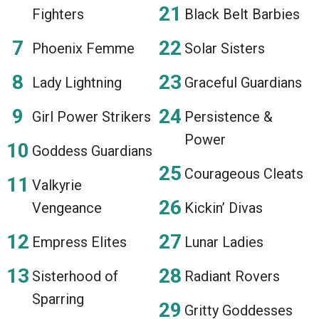
Fighters
Black Belt Barbies
Phoenix Femme
Solar Sisters
Lady Lightning
Graceful Guardians
Girl Power Strikers
Persistence &
Power
Goddess Guardians
Courageous Cleats
Valkyrie
Vengeance
Kickin’ Divas
Empress Elites
Lunar Ladies
Sisterhood of
Radiant Rovers
Sparring
Gritty Goddesses