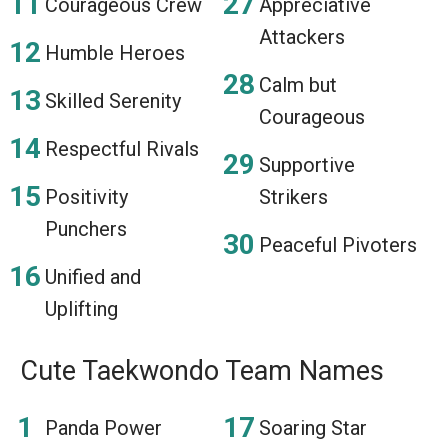
Courageous Crew
Appreciative
Attackers
Humble Heroes
Calm but
Skilled Serenity
Courageous
Respectful Rivals
Supportive
Positivity
Strikers
Punchers
Peaceful Pivoters
Unified and
Uplifting
Cute Taekwondo Team Names
Panda Power
Soaring Star