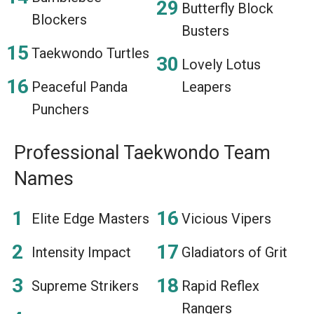
Butterfly Block
Blockers
Busters
Taekwondo Turtles
Lovely Lotus
Peaceful Panda
Leapers
Punchers
Professional Taekwondo Team
Names
Elite Edge Masters
Vicious Vipers
Intensity Impact
Gladiators of Grit
Supreme Strikers
Rapid Reflex
Rangers