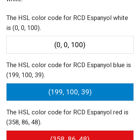
The HSL color code for RCD Espanyol white
is (0, 0, 100).
(0, 0, 100)
The HSL color code for RCD Espanyol blue is
(199, 100, 39).
(199, 100, 39)
The HSL color code for RCD Espanyol red is
(358, 86, 48).
(358, 86, 48)