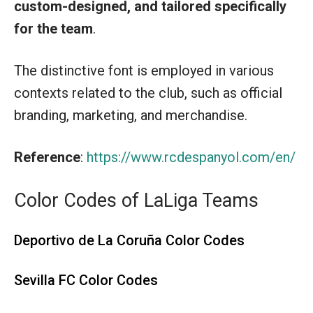
custom-designed, and tailored specifically
for the
team
.
The distinctive font is employed in various
contexts related to the club, such as official
branding, marketing, and merchandise.
Reference
:
https://www.rcdespanyol.com/en/
Color Codes of LaLiga Teams
Deportivo de La Coruña Color Codes
Sevilla FC Color Codes