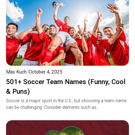
Max Kuch
October 4, 2025
501+ Soccer Team Names (Funny, Cool
& Puns)
Soccer is a major sport in the U.S., but choosing a team name
can be challenging. Consider elements such as…