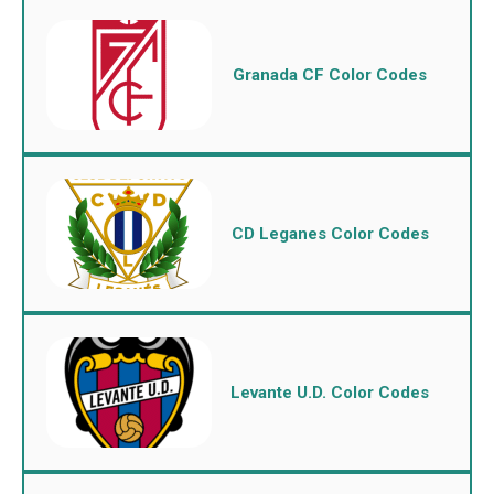
Granada CF Color Codes
CD Leganes Color Codes
Levante U.D. Color Codes