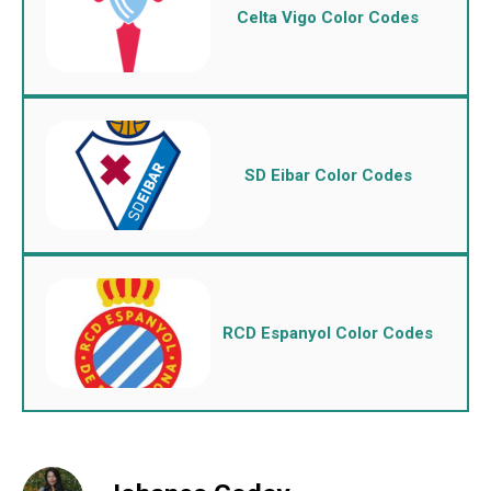
Celta Vigo Color Codes
SD Eibar Color Codes
RCD Espanyol Color Codes