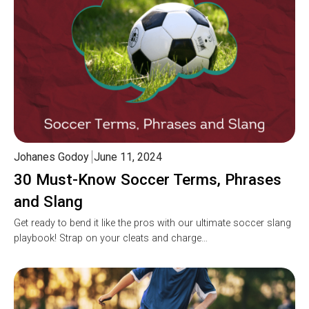
Johanes Godoy
June 11, 2024
30 Must-Know Soccer Terms, Phrases
and Slang
Get ready to bend it like the pros with our ultimate soccer slang
playbook! Strap on your cleats and charge…