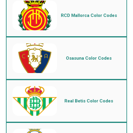
RCD Mallorca Color Codes
Osasuna Color Codes
Real Betis Color Codes