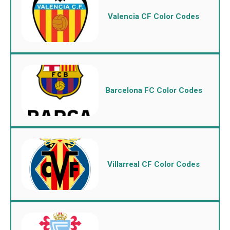
Valencia CF Color Codes
Barcelona FC Color Codes
Villarreal CF Color Codes