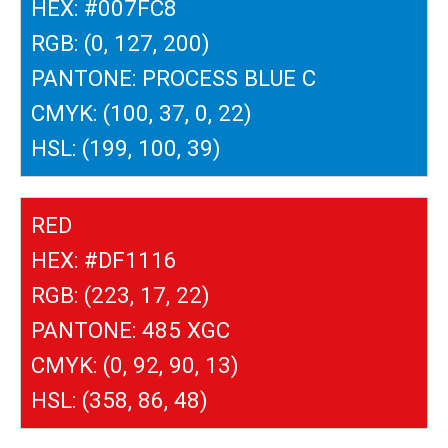
HEX: #007FC8
RGB: (0, 127, 200)
PANTONE: PROCESS BLUE C
CMYK: (100, 37, 0, 22)
HSL: (199, 100, 39)
RED
HEX: #DF1116
RGB: (223, 17, 22)
PANTONE: 485 XGC
CMYK: (0, 92, 90, 13)
HSL: (358, 86, 48)