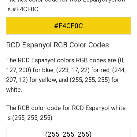
is #F4CF0C.
#F4CF0C
RCD Espanyol RGB Color Codes
The RCD Espanyol colors RGB codes are
(0,
127, 200) for blue,
(223, 17, 22) for red,
(244,
207, 12) for yellow,
and (255, 255, 255) for
white.
The RGB color code for RCD Espanyol white
is (255, 255, 255).
(255, 255, 255)