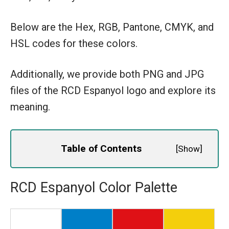
Below are the Hex, RGB, Pantone, CMYK, and
HSL codes for these colors.
Additionally, we provide both PNG and JPG
files of the RCD Espanyol logo and explore its
meaning.
Table of Contents
[
Show
]
RCD Espanyol Color Palette