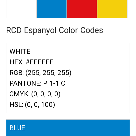
RCD Espanyol Color Codes
WHITE
HEX: #FFFFFF
RGB: (255, 255, 255)
PANTONE: P 1-1 C
CMYK: (0, 0, 0, 0)
HSL: (0, 0, 100)
BLUE