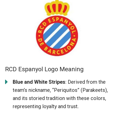
RCD Espanyol Logo Meaning
Blue and White Stripes
: Derived from the
team’s nickname, “Periquitos” (Parakeets),
and its storied tradition with these colors,
representing loyalty and trust.