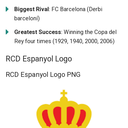
Biggest Rival
: FC Barcelona (Derbi
barceloní)
Greatest Success
: Winning the Copa del
Rey four times (1929, 1940, 2000, 2006)
RCD Espanyol Logo
RCD Espanyol Logo PNG