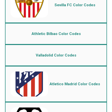
Sevilla FC Color Codes
Athletic Bilbao Color Codes
Valladolid Color Codes
Atletico Madrid Color Codes