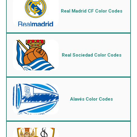
Real Madrid CF Color Codes
Real Sociedad Color Codes
Alavés Color Codes