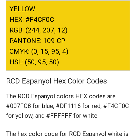
YELLOW
HEX: #F4CF0C
RGB: (244, 207, 12)
PANTONE: 109 CP
CMYK: (0, 15, 95, 4)
HSL: (50, 95, 50)
RCD Espanyol Hex Color Codes
The RCD Espanyol colors HEX codes are
#007FC8 for blue,
#DF1116 for red,
#F4CF0C
for yellow,
and #FFFFFF for white.
The hex color code for RCD Espanyol white is