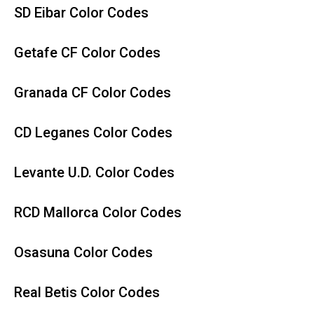
SD Eibar Color Codes
Getafe CF Color Codes
Granada CF Color Codes
CD Leganes Color Codes
Levante U.D. Color Codes
RCD Mallorca Color Codes
Osasuna Color Codes
Real Betis Color Codes