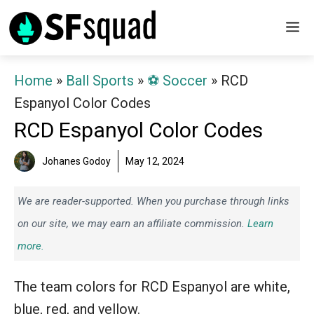
Skip
M
to
content
Home
»
Ball Sports
»
⚽️ Soccer
»
RCD
Espanyol Color Codes
RCD Espanyol Color Codes
Johanes Godoy
May 12, 2024
We are reader-supported. When you purchase through links
on our site, we may earn an affiliate commission.
Learn
more.
The team colors for RCD Espanyol are white,
blue, red, and yellow.