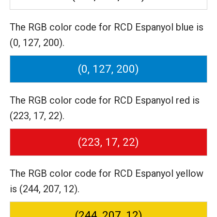
The RGB color code for RCD Espanyol blue is
(0, 127, 200).
(0, 127, 200)
The RGB color code for RCD Espanyol red is
(223, 17, 22).
(223, 17, 22)
The RGB color code for RCD Espanyol yellow
is (244, 207, 12).
(244, 207, 12)