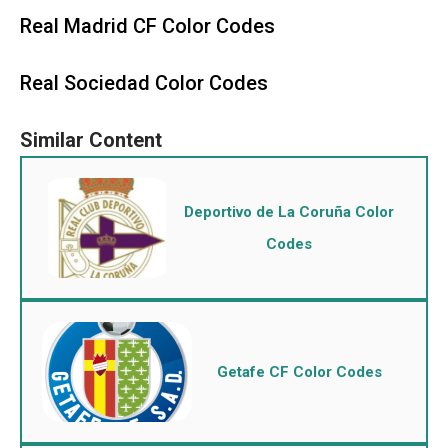
Real Madrid CF Color Codes
Real Sociedad Color Codes
Deportivo de La Coruña Color
Codes
Getafe CF Color Codes