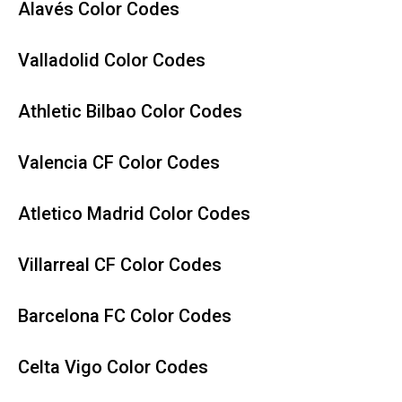
Alavés Color Codes
Valladolid Color Codes
Athletic Bilbao Color Codes
Valencia CF Color Codes
Atletico Madrid Color Codes
Villarreal CF Color Codes
Barcelona FC Color Codes
Celta Vigo Color Codes