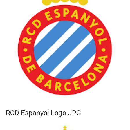
RCD Espanyol Logo JPG