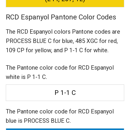
RCD Espanyol Pantone Color Codes
The RCD Espanyol colors Pantone codes are
PROCESS BLUE C for blue,
485 XGC for red,
109 CP for yellow,
and P 1-1 C for white.
The Pantone color code for RCD Espanyol
white is P 1-1 C.
P 1-1 C
The Pantone color code for RCD Espanyol
blue is PROCESS BLUE C.