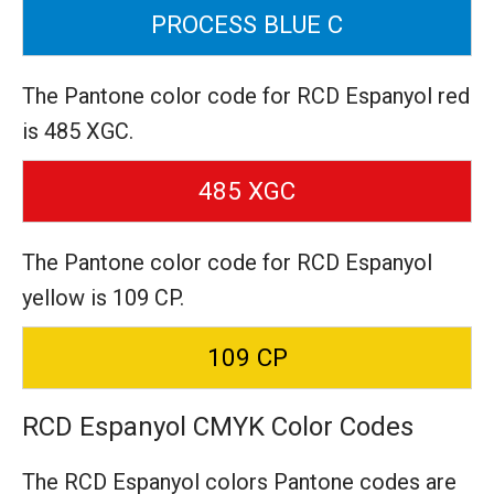
PROCESS BLUE C
The Pantone color code for RCD Espanyol red
is 485 XGC.
485 XGC
The Pantone color code for RCD Espanyol
yellow is 109 CP.
109 CP
RCD Espanyol CMYK Color Codes
The RCD Espanyol colors Pantone codes are