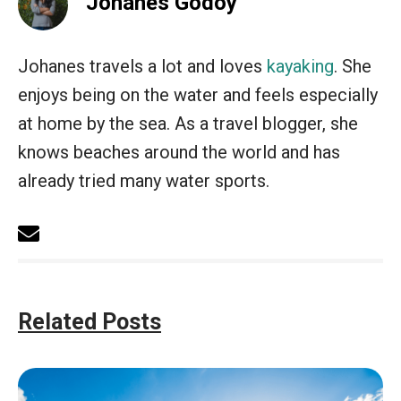
Johanes Godoy
Johanes travels a lot and loves
kayaking
. She
enjoys being on the water and feels especially
at home by the sea. As a travel blogger, she
knows beaches around the world and has
already tried many water sports.
Related Posts