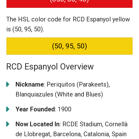
The HSL color code for RCD Espanyol yellow
is (50, 95, 50).
(50, 95, 50)
RCD Espanyol Overview
Nickname
: Periquitos (Parakeets),
Blanquiazules (White and Blues)
Year Founded
: 1900
Now Located In
: RCDE Stadium, Cornellà
de Llobregat, Barcelona, Catalonia, Spain