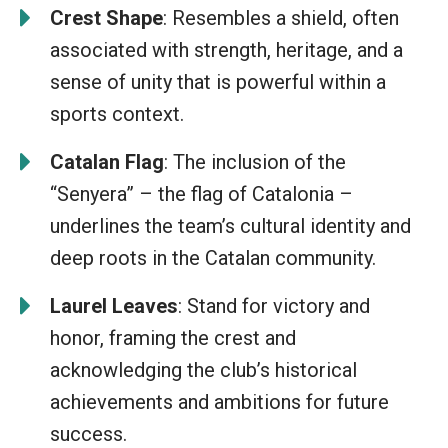
Crest Shape
: Resembles a shield, often
associated with strength, heritage, and a
sense of unity that is powerful within a
sports context.
Catalan Flag
: The inclusion of the
“Senyera” – the flag of Catalonia –
underlines the team’s cultural identity and
deep roots in the Catalan community.
Laurel Leaves
: Stand for victory and
honor, framing the crest and
acknowledging the club’s historical
achievements and ambitions for future
success.