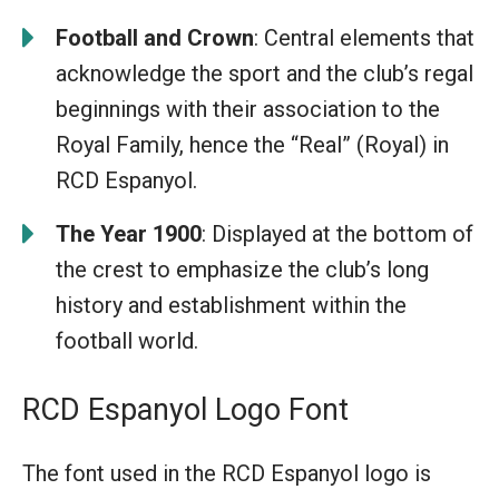
Football and Crown
: Central elements that
acknowledge the sport and the club’s regal
beginnings with their association to the
Royal Family, hence the “Real” (Royal) in
RCD Espanyol.
The Year 1900
: Displayed at the bottom of
the crest to emphasize the club’s long
history and establishment within the
football world.
RCD Espanyol Logo Font
The font used in the RCD Espanyol logo is