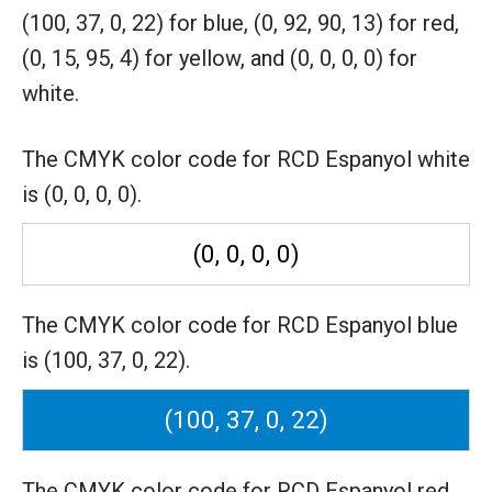
(100, 37, 0, 22) for blue,
(0, 92, 90, 13) for red,
(0, 15, 95, 4) for yellow,
and (0, 0, 0, 0) for
white.
The CMYK color code for RCD Espanyol white
is (0, 0, 0, 0).
(0, 0, 0, 0)
The CMYK color code for RCD Espanyol blue
is (100, 37, 0, 22).
(100, 37, 0, 22)
The CMYK color code for RCD Espanyol red