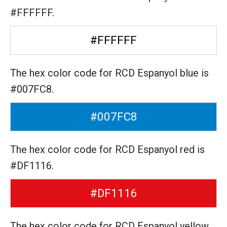
#FFFFFF.
#FFFFFF
The hex color code for RCD Espanyol blue is
#007FC8.
#007FC8
The hex color code for RCD Espanyol red is
#DF1116.
#DF1116
The hex color code for RCD Espanyol yellow