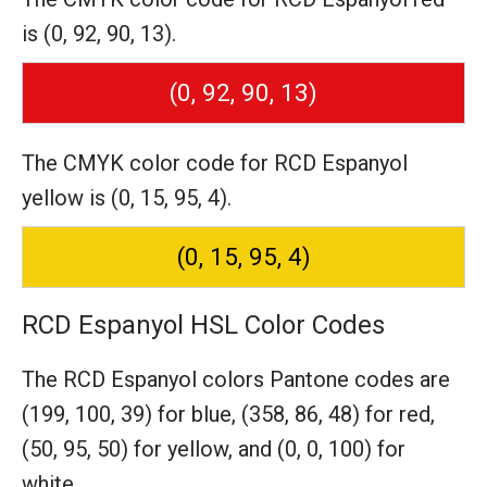
is (0, 92, 90, 13).
(0, 92, 90, 13)
The CMYK color code for RCD Espanyol
yellow is (0, 15, 95, 4).
(0, 15, 95, 4)
RCD Espanyol HSL Color Codes
The RCD Espanyol colors Pantone codes are
(199, 100, 39) for blue,
(358, 86, 48) for red,
(50, 95, 50) for yellow,
and (0, 0, 100) for
white.