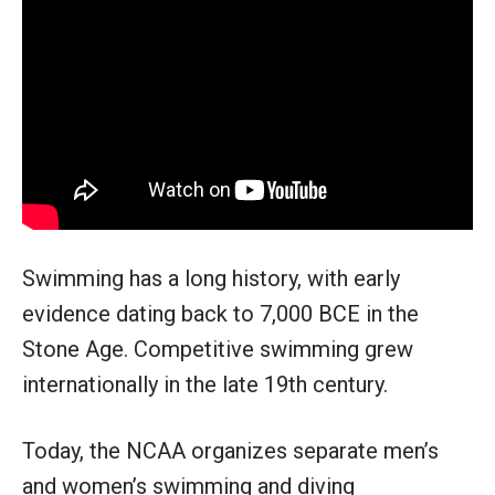
Swimming has a long history, with early
evidence dating back to 7,000 BCE in the
Stone Age. Competitive swimming grew
internationally in the late 19th century.
Today, the NCAA organizes separate men’s
and women’s swimming and diving