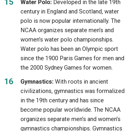
Water Polo:
Developed in the late 19th
century in England and Scotland, water
polo is now popular internationally. The
NCAA organizes separate men’s and
women’s water polo championships.
Water polo has been an Olympic sport
since the 1900 Paris Games for men and
the 2000 Sydney Games for women.
Gymnastics:
With roots in ancient
civilizations, gymnastics was formalized
in the 19th century and has since
become popular worldwide. The NCAA
organizes separate men’s and women’s
gymnastics championships. Gymnastics