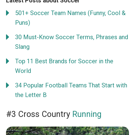
Latest Posts about Soccer
501+ Soccer Team Names (Funny, Cool &
Puns)
30 Must-Know Soccer Terms, Phrases and
Slang
Top 11 Best Brands for Soccer in the
World
34 Popular Football Teams That Start with
the Letter B
#3 Cross Country
Running