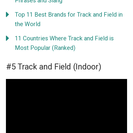
Phrases and Slang
Top 11 Best Brands for Track and Field in
the World
11 Countries Where Track and Field is
Most Popular (Ranked)
#5 Track and Field (Indoor)