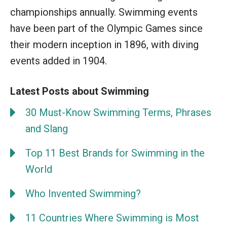
championships annually. Swimming events
have been part of the Olympic Games since
their modern inception in 1896, with diving
events added in 1904.
Latest Posts about Swimming
30 Must-Know Swimming Terms, Phrases
and Slang
Top 11 Best Brands for Swimming in the
World
Who Invented Swimming?
11 Countries Where Swimming is Most