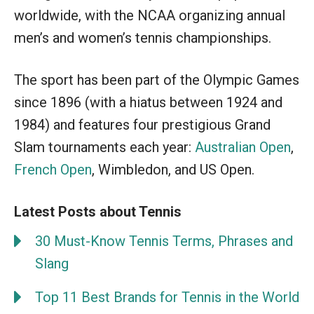
worldwide, with the NCAA organizing annual
men’s and women’s tennis championships.
The sport has been part of the Olympic Games
since 1896 (with a hiatus between 1924 and
1984) and features four prestigious Grand
Slam tournaments each year:
Australian Open
,
French Open
, Wimbledon, and US Open.
Latest Posts about Tennis
30 Must-Know Tennis Terms, Phrases and
Slang
Top 11 Best Brands for Tennis in the World