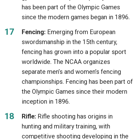
has been part of the Olympic Games
since the modern games began in 1896.
Fencing:
Emerging from European
swordsmanship in the 15th century,
fencing has grown into a popular sport
worldwide. The NCAA organizes
separate men’s and women’s fencing
championships. Fencing has been part of
the Olympic Games since their modern
inception in 1896.
Rifle:
Rifle shooting has origins in
hunting and military training, with
competitive shooting developing in the