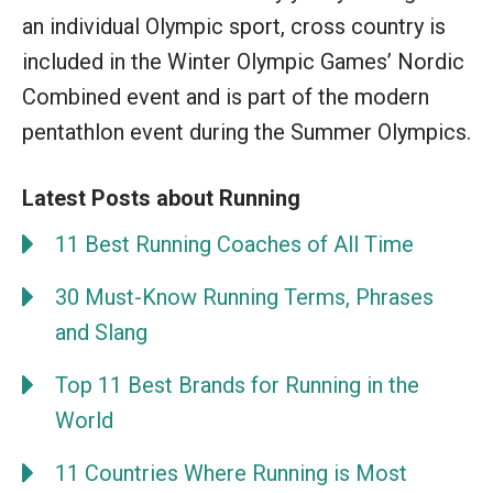
an individual Olympic sport, cross country is
included in the Winter Olympic Games’ Nordic
Combined event and is part of the modern
pentathlon event during the Summer Olympics.
Latest Posts about Running
11 Best Running Coaches of All Time
30 Must-Know Running Terms, Phrases
and Slang
Top 11 Best Brands for Running in the
World
11 Countries Where Running is Most