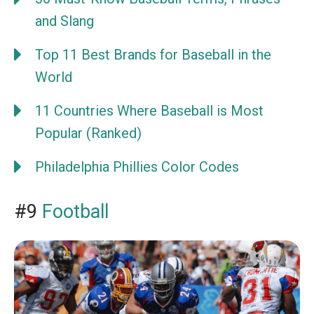
and Slang
Top 11 Best Brands for Baseball in the
World
11 Countries Where Baseball is Most
Popular (Ranked)
Philadelphia Phillies Color Codes
#9
Football