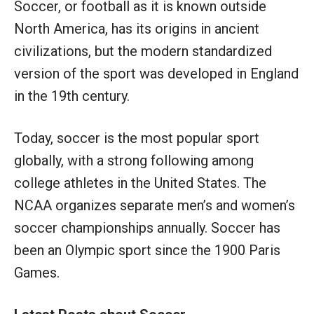
Soccer, or football as it is known outside
North America, has its origins in ancient
civilizations, but the modern standardized
version of the sport was developed in England
in the 19th century.
Today, soccer is the most popular sport
globally, with a strong following among
college athletes in the United States. The
NCAA organizes separate men’s and women’s
soccer championships annually. Soccer has
been an Olympic sport since the 1900 Paris
Games.