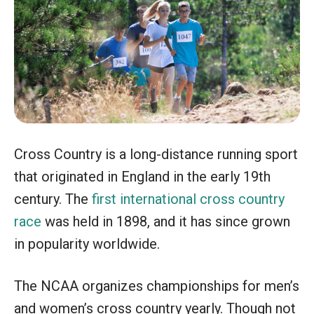
Cross Country is a long-distance running sport
that originated in England in the early 19th
century. The
first international cross country
race
was held in 1898, and it has since grown
in popularity worldwide.
The NCAA organizes championships for men’s
and women’s cross country yearly. Though not