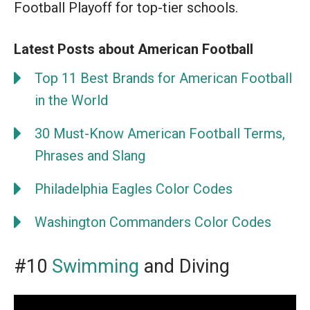
Football Playoff for top-tier schools.
Latest Posts about American Football
Top 11 Best Brands for American Football
in the World
30 Must-Know American Football Terms,
Phrases and Slang
Philadelphia Eagles Color Codes
Washington Commanders Color Codes
#10
Swimming
and Diving