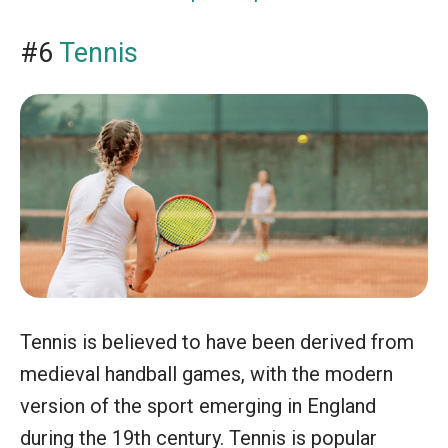
#6
Tennis
Tennis is believed to have been derived from
medieval handball games, with the modern
version of the sport emerging in England
during the 19th century. Tennis is popular