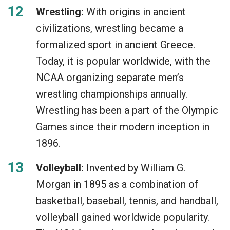
Wrestling:
With origins in ancient
civilizations, wrestling became a
formalized sport in ancient Greece.
Today, it is popular worldwide, with the
NCAA organizing separate men’s
wrestling championships annually.
Wrestling has been a part of the Olympic
Games since their modern inception in
1896.
Volleyball:
Invented by William G.
Morgan in 1895 as a combination of
basketball, baseball, tennis, and handball,
volleyball gained worldwide popularity.