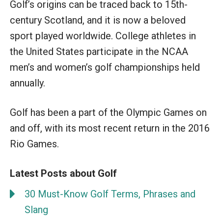
Golf’s origins can be traced back to 15th-
century Scotland, and it is now a beloved
sport played worldwide. College athletes in
the United States participate in the NCAA
men’s and women’s golf championships held
annually.
Golf has been a part of the Olympic Games on
and off, with its most recent return in the 2016
Rio Games.
Latest Posts about Golf
30 Must-Know Golf Terms, Phrases and
Slang