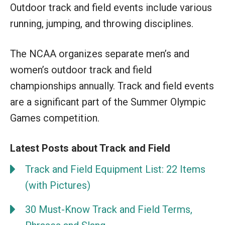
Outdoor track and field events include various
running, jumping, and throwing disciplines.
The NCAA organizes separate men’s and
women’s outdoor track and field
championships annually. Track and field events
are a significant part of the Summer Olympic
Games competition.
Latest Posts about Track and Field
Track and Field Equipment List: 22 Items
(with Pictures)
30 Must-Know Track and Field Terms,