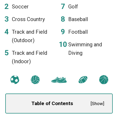
Soccer
Golf
Cross Country
Baseball
Track and Field
Football
(Outdoor)
Swimming and
Track and Field
Diving
(Indoor)
Table of Contents
[
Show
]