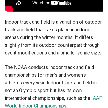
Indoor track and field is a variation of outdoor
track and field that takes place in indoor
arenas during the winter months. It differs
slightly from its outdoor counterpart through
event modifications and a smaller venue size.
The NCAA conducts indoor track and field
championships for men’s and women’s
athletes every year. Indoor track and field is
not an Olympic sport but has its own
international championships, such as the
IAAF
World Indoor Championships
.