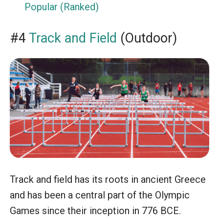
Popular (Ranked)
#4
Track and Field
(Outdoor)
Track and field has its roots in ancient Greece
and has been a central part of the Olympic
Games since their inception in 776 BCE.