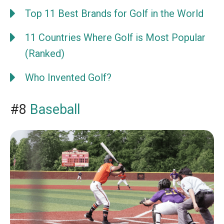
Top 11 Best Brands for Golf in the World
11 Countries Where Golf is Most Popular
(Ranked)
Who Invented Golf?
#8
Baseball