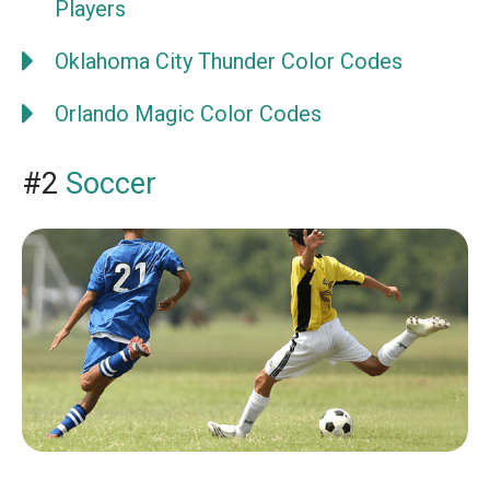
Players
Oklahoma City Thunder Color Codes
Orlando Magic Color Codes
#2
Soccer