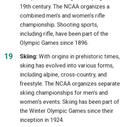
19th century. The NCAA organizes a
combined men’s and women’s rifle
championship. Shooting sports,
including rifle, have been part of the
Olympic Games since 1896.
Skiing:
With origins in prehistoric times,
skiing has evolved into various forms,
including alpine, cross-country, and
freestyle. The NCAA organizes separate
skiing championships for men’s and
women’s events. Skiing has been part of
the Winter Olympic Games since their
inception in 1924.