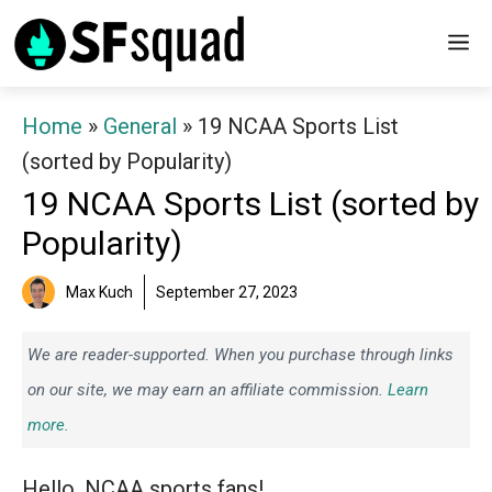
Skip
M
to
content
Home
»
General
»
19 NCAA Sports List
(sorted by Popularity)
19 NCAA Sports List (sorted by
Popularity)
Max Kuch
September 27, 2023
We are reader-supported. When you purchase through links
on our site, we may earn an affiliate commission.
Learn
more.
Hello, NCAA sports fans!