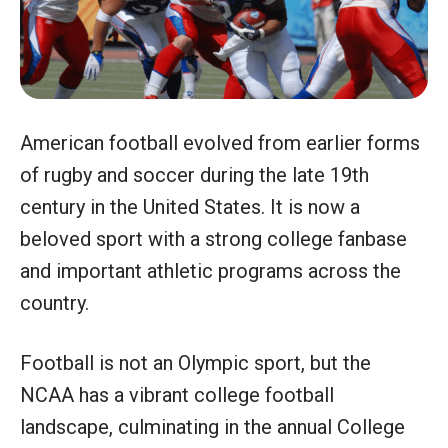
American football evolved from earlier forms
of rugby and soccer during the late 19th
century in the United States. It is now a
beloved sport with a strong college fanbase
and important athletic programs across the
country.
Football is not an Olympic sport, but the
NCAA has a vibrant college football
landscape, culminating in the annual College