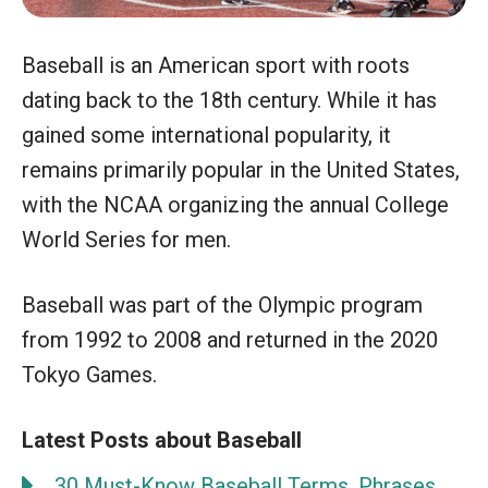
Baseball is an American sport with roots
dating back to the 18th century. While it has
gained some international popularity, it
remains primarily popular in the United States,
with the NCAA organizing the annual College
World Series for men.
Baseball was part of the Olympic program
from 1992 to 2008 and returned in the 2020
Tokyo Games.
Latest Posts about Baseball
30 Must-Know Baseball Terms, Phrases