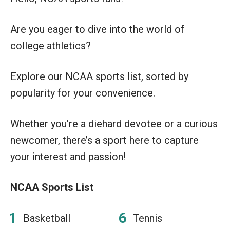
Are you eager to dive into the world of
college athletics?
Explore our NCAA sports list, sorted by
popularity for your convenience.
Whether you’re a diehard devotee or a curious
newcomer, there’s a sport here to capture
your interest and passion!
NCAA Sports List
Basketball
Tennis