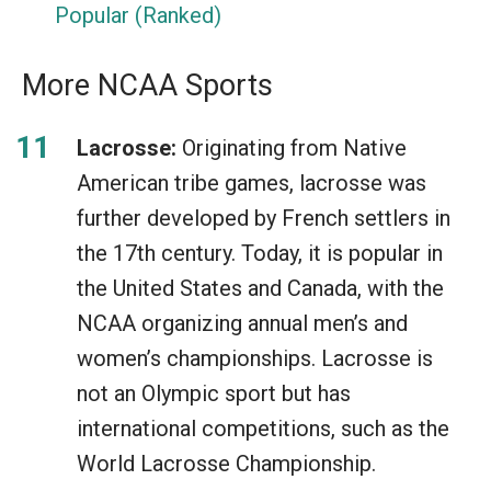
Popular (Ranked)
More NCAA Sports
Lacrosse:
Originating from Native
American tribe games, lacrosse was
further developed by French settlers in
the 17th century. Today, it is popular in
the United States and Canada, with the
NCAA organizing annual men’s and
women’s championships. Lacrosse is
not an Olympic sport but has
international competitions, such as the
World Lacrosse Championship.