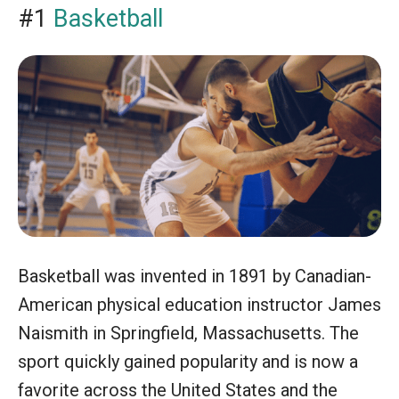
#1
Basketball
Basketball was invented in 1891 by Canadian-
American physical education instructor James
Naismith in Springfield, Massachusetts. The
sport quickly gained popularity and is now a
favorite across the United States and the