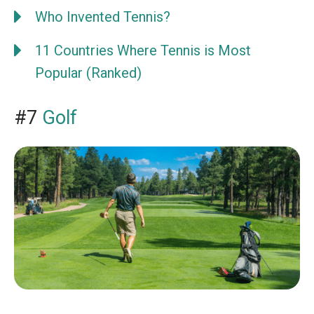
Who Invented Tennis?
11 Countries Where Tennis is Most
Popular (Ranked)
#7
Golf