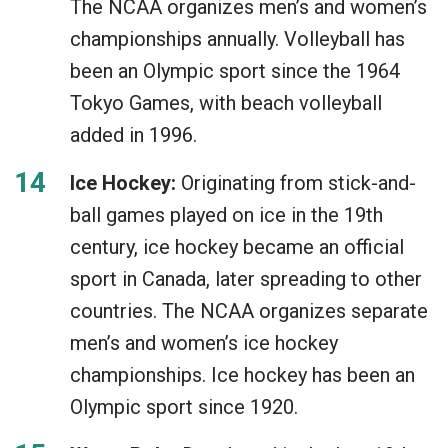
The NCAA organizes men’s and women’s
championships annually. Volleyball has
been an Olympic sport since the 1964
Tokyo Games, with beach volleyball
added in 1996.
Ice Hockey:
Originating from stick-and-
ball games played on ice in the 19th
century, ice hockey became an official
sport in Canada, later spreading to other
countries. The NCAA organizes separate
men’s and women’s ice hockey
championships. Ice hockey has been an
Olympic sport since 1920.