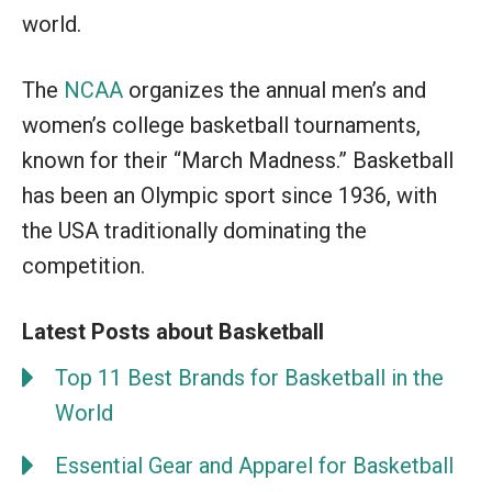
world.
The
NCAA
organizes the annual men’s and
women’s college basketball tournaments,
known for their “March Madness.” Basketball
has been an Olympic sport since 1936, with
the USA traditionally dominating the
competition.
Latest Posts about Basketball
Top 11 Best Brands for Basketball in the
World
Essential Gear and Apparel for Basketball