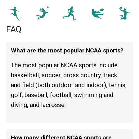
FAQ
What are the most popular NCAA sports?
The most popular NCAA sports include
basketball, soccer, cross country, track
and field (both outdoor and indoor), tennis,
golf, baseball, football, swimming and
diving, and lacrosse.
How many different NCAA sports are