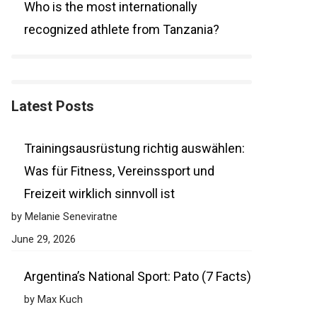
Who is the most internationally
recognized athlete from Tanzania?
Latest Posts
Trainingsausrüstung richtig auswählen:
Was für Fitness, Vereinssport und
Freizeit wirklich sinnvoll ist
by Melanie Seneviratne
June 29, 2026
Argentina’s National Sport: Pato (7 Facts)
by Max Kuch