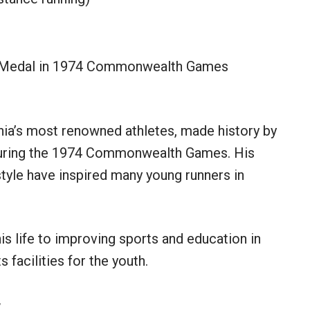
 Medal in 1974 Commonwealth Games
ania’s most renowned athletes, made history by
 during the 1974 Commonwealth Games. His
tyle have inspired many young runners in
is life to improving sports and education in
 facilities for the youth.
t