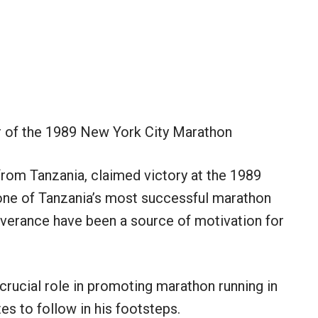
 of the 1989 New York City Marathon
from Tanzania, claimed victory at the 1989
ne of Tanzania’s most successful marathon
severance have been a source of motivation for
crucial role in promoting marathon running in
s to follow in his footsteps.