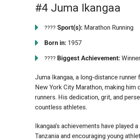
#4 Juma Ikangaa
Sport(s):
Marathon Running
????
Born in:
1957
Biggest Achievement:
Winner
????
Juma Ikangaa, a long-distance runner 
New York City Marathon, making him o
runners. His dedication, grit, and per
countless athletes.
Ikangaa’s achievements have played a 
Tanzania and encouraging young athlete