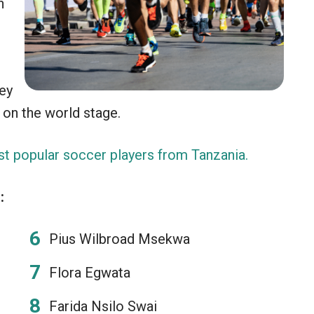
n
hey
 on the world stage.
t popular soccer players from Tanzania.
:
Pius Wilbroad Msekwa
Flora Egwata
Farida Nsilo Swai