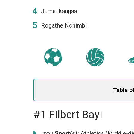
Juma Ikangaa
Rogathe Nchimbi
Table o
#1 Filbert Bayi
Sport(s):
Athletics (Middle-di
????