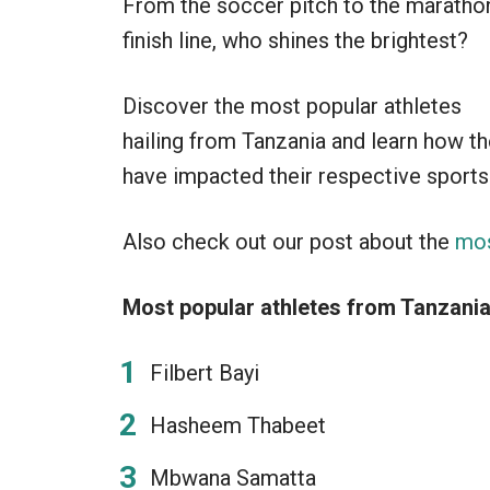
From the soccer pitch to the maratho
finish line, who shines the brightest?
Discover the most popular athletes
hailing from Tanzania and learn how t
have impacted their respective sports
Also check out our post about the
mos
Most popular athletes from Tanzania
Filbert Bayi
Hasheem Thabeet
Mbwana Samatta