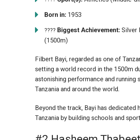
Born in:
1953
Biggest Achievement:
Silver
????
(1500m)
Filbert Bayi, regarded as one of Tanz
setting a world record in the 1500m
astonishing performance and running s
Tanzania and around the world.
Beyond the track, Bayi has dedicated h
Tanzania by building schools and sports
#2 Hasheem Thabee