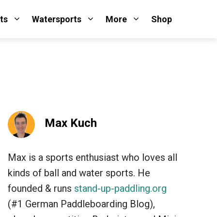
ts
Watersports
More
Shop
Max Kuch
Max is a sports enthusiast who loves all
kinds of ball and water sports. He
founded & runs
stand-up-paddling.org
(#1 German Paddleboarding Blog),