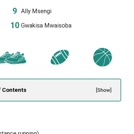
Ally Msengi
Gwakisa Mwaisoba
f Contents
[
Show
]
stance running)