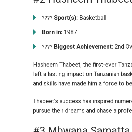
Sport(s):
Basketball
????
Born in:
1987
Biggest Achievement:
2nd Ov
????
Hasheem Thabeet, the first-ever Tanza
left a lasting impact on Tanzanian baske
and skills have made him a force to be
Thabeet’s success has inspired numero
pursue their dreams and chase a profe
#3 Mbwana Samatta