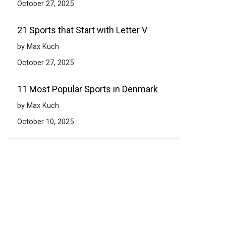
October 27, 2025
21 Sports that Start with Letter V
by Max Kuch
October 27, 2025
11 Most Popular Sports in Denmark
by Max Kuch
October 10, 2025