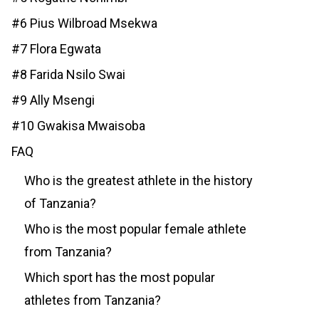
#6 Pius Wilbroad Msekwa
#7 Flora Egwata
#8 Farida Nsilo Swai
#9 Ally Msengi
#10 Gwakisa Mwaisoba
FAQ
Who is the greatest athlete in the history
of Tanzania?
Who is the most popular female athlete
from Tanzania?
Which sport has the most popular
athletes from Tanzania?