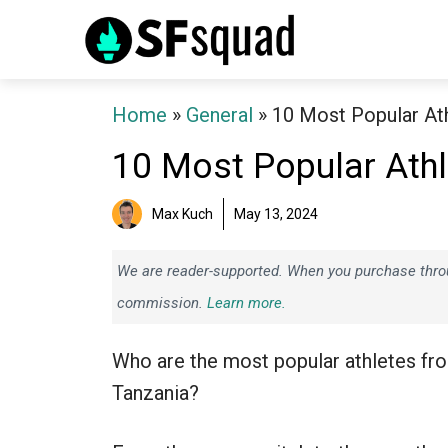
Skip
to
content
Home
»
General
»
10 Most Popular At
10 Most Popular Ath
Max Kuch
May 13, 2024
We are reader-supported. When you purchase throug
commission.
Learn more.
Who are the most popular athletes fr
Tanzania?