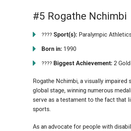
#5 Rogathe Nchimbi
Sport(s):
Paralympic Athletic
????
Born in:
1990
Biggest Achievement:
2 Gold
????
Rogathe Nchimbi, a visually impaired s
global stage, winning numerous medal
serve as a testament to the fact that l
sports.
As an advocate for people with disabi