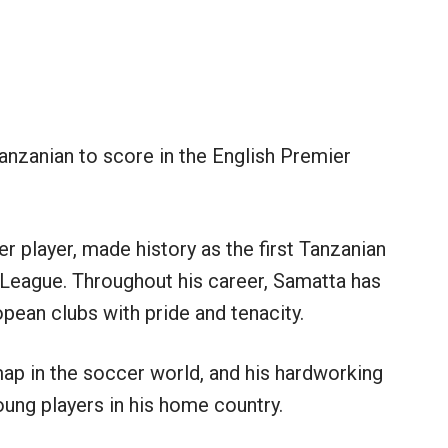
anzanian to score in the English Premier
 player, made history as the first Tanzanian
r League. Throughout his career, Samatta has
pean clubs with pride and tenacity.
ap in the soccer world, and his hardworking
oung players in his home country.