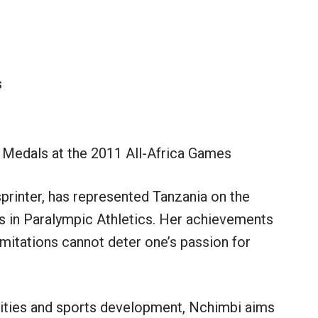
s
 Medals at the 2011 All-Africa Games
printer, has represented Tanzania on the
s in Paralympic Athletics. Her achievements
imitations cannot deter one’s passion for
lities and sports development, Nchimbi aims