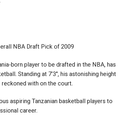
erall NBA Draft Pick of 2009
nia-born player to be drafted in the NBA, has
tball. Standing at 7’3″, his astonishing height
 reckoned with on the court.
us aspiring Tanzanian basketball players to
ssional career.