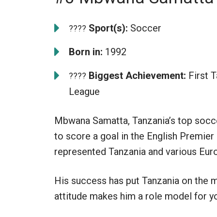
Sport(s):
Soccer
????
Born in:
1992
Biggest Achievement:
First T
????
League
Mbwana Samatta, Tanzania’s top soccer
to score a goal in the English Premie
represented Tanzania and various Euro
His success has put Tanzania on the m
attitude makes him a role model for y