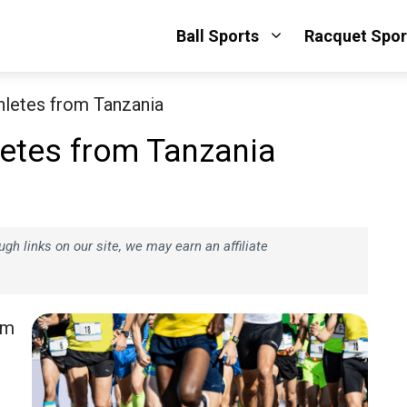
Ball Sports
Racquet Spor
hletes from Tanzania
letes from Tanzania
h links on our site, we may earn an affiliate
om