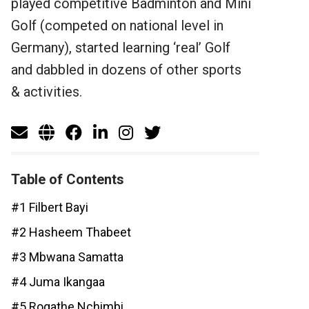
played competitive Badminton and Mini
Golf (competed on national level in
Germany), started learning ‘real’ Golf
and dabbled in dozens of other sports
& activities.
Table of Contents
#1 Filbert Bayi
#2 Hasheem Thabeet
#3 Mbwana Samatta
#4 Juma Ikangaa
#5 Rogathe Nchimbi