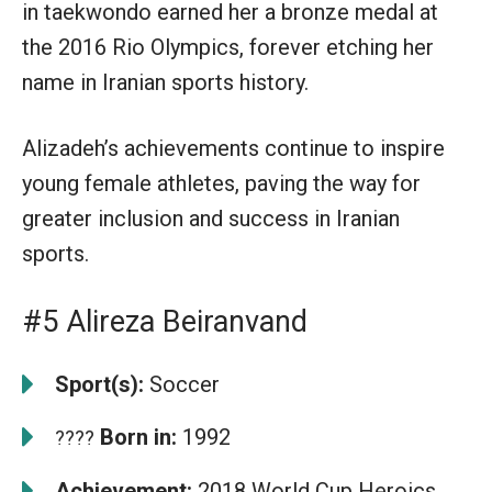
in taekwondo earned her a bronze medal at
the 2016 Rio Olympics, forever etching her
name in Iranian sports history.
Alizadeh’s achievements continue to inspire
young female athletes, paving the way for
greater inclusion and success in Iranian
sports.
#5 Alireza Beiranvand
Sport(s):
Soccer
Born in:
1992
????
Achievement:
2018 World Cup Heroics