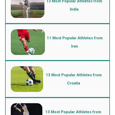
13 Most Popular Athletes from
India
11 Most Popular Athletes from
Iran
13 Most Popular Athletes from
Croatia
13 Most Popular Athletes from