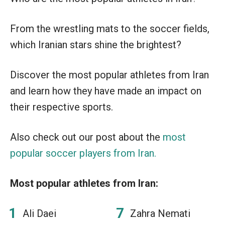
From the wrestling mats to the soccer fields,
which Iranian stars shine the brightest?
Discover the most popular athletes from Iran
and learn how they have made an impact on
their respective sports.
Also check out our post about the
most
popular soccer players from Iran.
Most popular athletes from Iran:
Ali Daei
Zahra Nemati