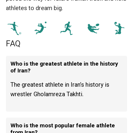
athletes to dream big.
FAQ
Who is the greatest athlete in the history
of Iran?
The greatest athlete in Iran’s history is
wrestler Gholamreza Takhti.
Who is the most popular female athlete
from Iran?