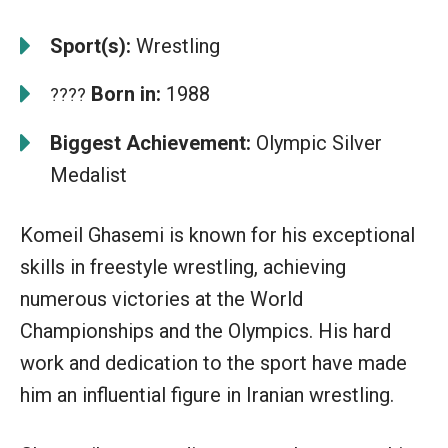
Sport(s):
Wrestling
Born in:
1988
????
Biggest Achievement:
Olympic Silver
Medalist
Komeil Ghasemi is known for his exceptional
skills in freestyle wrestling, achieving
numerous victories at the World
Championships and the Olympics. His hard
work and dedication to the sport have made
him an influential figure in Iranian wrestling.