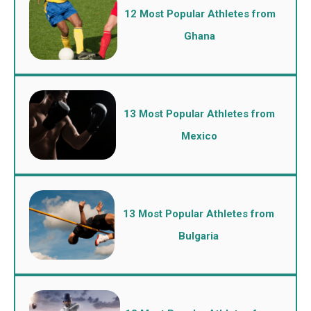
12 Most Popular Athletes from
Ghana
13 Most Popular Athletes from
Mexico
13 Most Popular Athletes from
Bulgaria