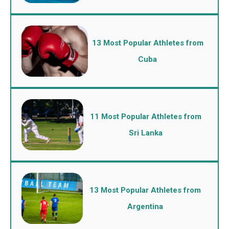
13 Most Popular Athletes from
Cuba
11 Most Popular Athletes from
Sri Lanka
13 Most Popular Athletes from
Argentina