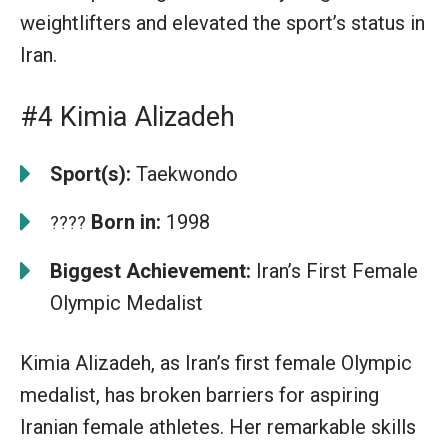
weightlifters and elevated the sport’s status in
Iran.
#4 Kimia Alizadeh
Sport(s):
Taekwondo
Born in:
1998
????
Biggest Achievement:
Iran’s First Female
Olympic Medalist
Kimia Alizadeh, as Iran’s first female Olympic
medalist, has broken barriers for aspiring
Iranian female athletes. Her remarkable skills