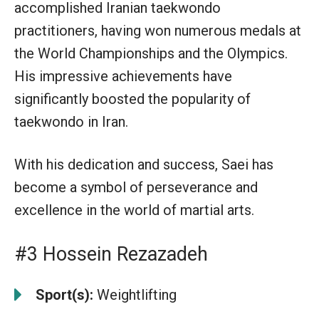
accomplished Iranian taekwondo
practitioners, having won numerous medals at
the World Championships and the Olympics.
His impressive achievements have
significantly boosted the popularity of
taekwondo in Iran.
With his dedication and success, Saei has
become a symbol of perseverance and
excellence in the world of martial arts.
#3 Hossein Rezazadeh
Sport(s):
Weightlifting