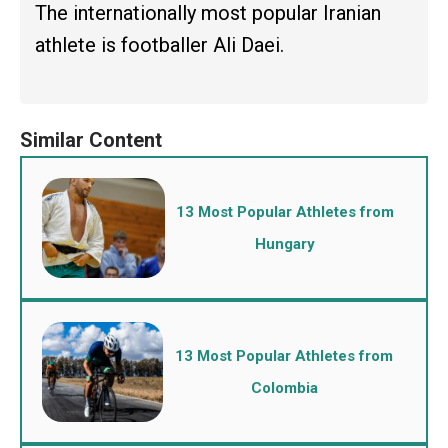
The internationally most popular Iranian
athlete is footballer Ali Daei.
13 Most Popular Athletes from
Hungary
13 Most Popular Athletes from
Colombia