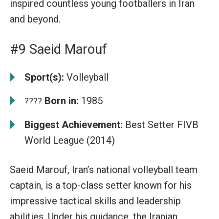
inspired countless young footballers in Iran
and beyond.
#9 Saeid Marouf
Sport(s):
Volleyball
Born in:
1985
????
Biggest Achievement:
Best Setter FIVB
World League (2014)
Saeid Marouf, Iran’s national volleyball team
captain, is a top-class setter known for his
impressive tactical skills and leadership
abilities. Under his guidance, the Iranian