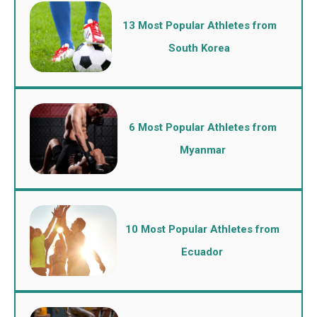
13 Most Popular Athletes from
South Korea
6 Most Popular Athletes from
Myanmar
10 Most Popular Athletes from
Ecuador