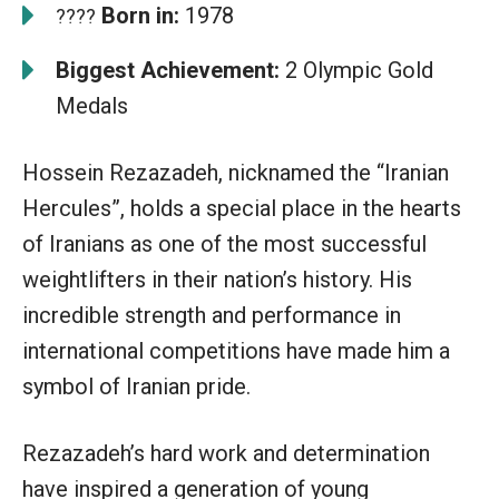
Born in:
1978
????
Biggest Achievement:
2 Olympic Gold
Medals
Hossein Rezazadeh, nicknamed the “Iranian
Hercules”, holds a special place in the hearts
of Iranians as one of the most successful
weightlifters in their nation’s history. His
incredible strength and performance in
international competitions have made him a
symbol of Iranian pride.
Rezazadeh’s hard work and determination
have inspired a generation of young