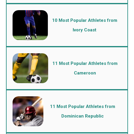
10 Most Popular Athletes from
Ivory Coast
11 Most Popular Athletes from
Cameroon
11 Most Popular Athletes from
Dominican Republic