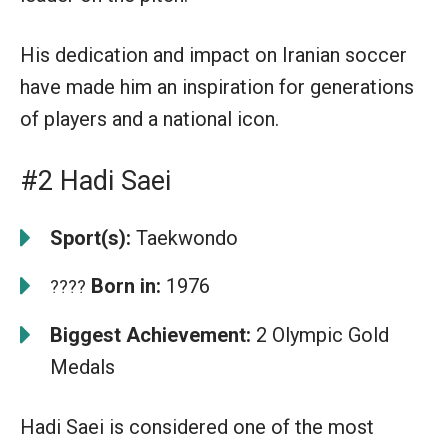
His dedication and impact on Iranian soccer
have made him an inspiration for generations
of players and a national icon.
#2 Hadi Saei
Sport(s):
Taekwondo
Born in:
1976
????
Biggest Achievement:
2 Olympic Gold
Medals
Hadi Saei is considered one of the most