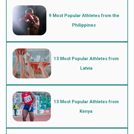
9 Most Popular Athletes from the
Philippines
13 Most Popular Athletes from
Latvia
13 Most Popular Athletes from
Kenya