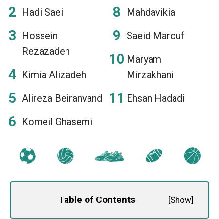
Hadi Saei
Mahdavikia
Hossein
Saeid Marouf
Rezazadeh
Maryam
Kimia Alizadeh
Mirzakhani
Alireza Beiranvand
Ehsan Hadadi
Komeil Ghasemi
Table of Contents
[
Show
]