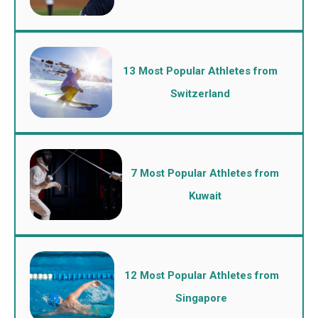
13 Most Popular Athletes from
Switzerland
7 Most Popular Athletes from
Kuwait
12 Most Popular Athletes from
Singapore