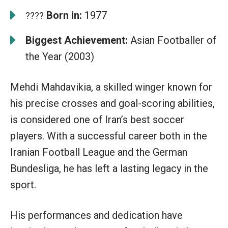
Born in:
1977
????
Biggest Achievement:
Asian Footballer of
the Year (2003)
Mehdi Mahdavikia, a skilled winger known for
his precise crosses and goal-scoring abilities,
is considered one of Iran’s best soccer
players. With a successful career both in the
Iranian Football League and the German
Bundesliga, he has left a lasting legacy in the
sport.
His performances and dedication have