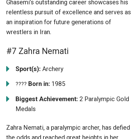
Ghasemi’s outstanding career showcases his
relentless pursuit of excellence and serves as
an inspiration for future generations of
wrestlers in Iran.
#7 Zahra Nemati
Sport(s):
Archery
Born in:
1985
????
Biggest Achievement:
2 Paralympic Gold
Medals
Zahra Nemati, a paralympic archer, has defied
the odds and reached great heights in her