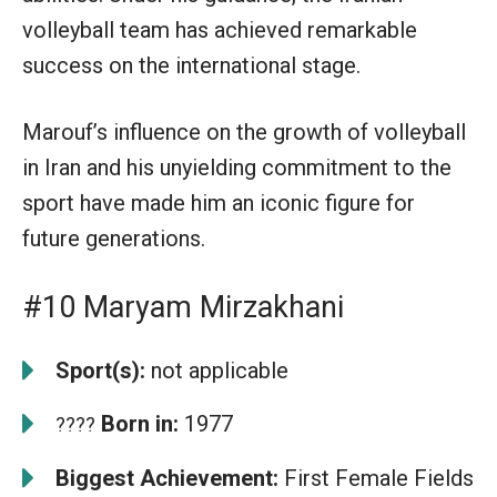
volleyball team has achieved remarkable
success on the international stage.
Marouf’s influence on the growth of volleyball
in Iran and his unyielding commitment to the
sport have made him an iconic figure for
future generations.
#10 Maryam Mirzakhani
Sport(s):
not applicable
Born in:
1977
????
Biggest Achievement:
First Female Fields