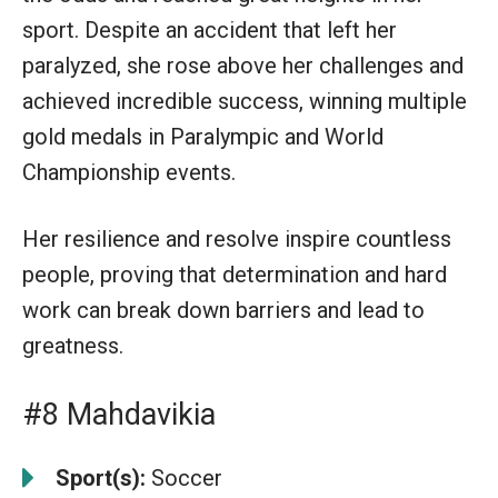
sport. Despite an accident that left her
paralyzed, she rose above her challenges and
achieved incredible success, winning multiple
gold medals in Paralympic and World
Championship events.
Her resilience and resolve inspire countless
people, proving that determination and hard
work can break down barriers and lead to
greatness.
#8 Mahdavikia
Sport(s):
Soccer