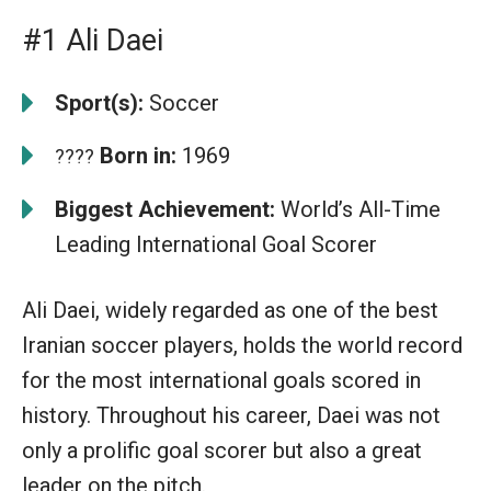
#1 Ali Daei
Sport(s):
Soccer
Born in:
1969
????
Biggest Achievement:
World’s All-Time
Leading International Goal Scorer
Ali Daei, widely regarded as one of the best
Iranian soccer players, holds the world record
for the most international goals scored in
history. Throughout his career, Daei was not
only a prolific goal scorer but also a great
leader on the pitch.