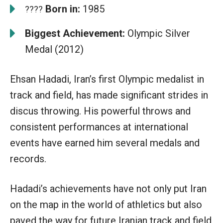
Born in:
1985
????
Biggest Achievement:
Olympic Silver
Medal (2012)
Ehsan Hadadi, Iran’s first Olympic medalist in
track and field, has made significant strides in
discus throwing. His powerful throws and
consistent performances at international
events have earned him several medals and
records.
Hadadi’s achievements have not only put Iran
on the map in the world of athletics but also
paved the way for future Iranian track and field