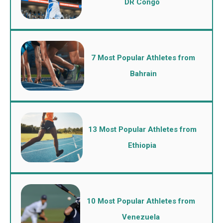
DR Congo
7 Most Popular Athletes from
Bahrain
13 Most Popular Athletes from
Ethiopia
10 Most Popular Athletes from
Venezuela