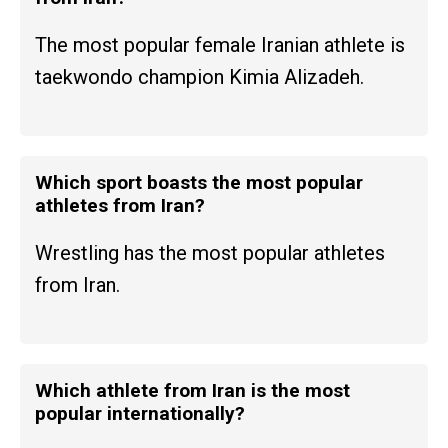
The most popular female Iranian athlete is
taekwondo champion Kimia Alizadeh.
Which sport boasts the most popular
athletes from Iran?
Wrestling has the most popular athletes
from Iran.
Which athlete from Iran is the most
popular internationally?