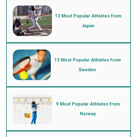
13 Most Popular Athletes from
Japan
13 Most Popular Athletes from
Sweden
9 Most Popular Athletes from
Norway