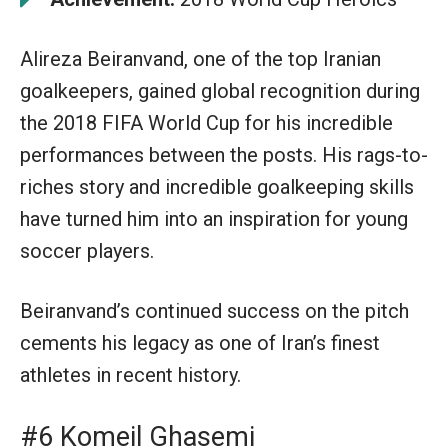
Alireza Beiranvand, one of the top Iranian
goalkeepers, gained global recognition during
the 2018 FIFA World Cup for his incredible
performances between the posts. His rags-to-
riches story and incredible goalkeeping skills
have turned him into an inspiration for young
soccer players.
Beiranvand’s continued success on the pitch
cements his legacy as one of Iran’s finest
athletes in recent history.
#6 Komeil Ghasemi