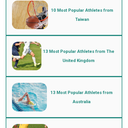
10 Most Popular Athletes from
Taiwan
13 Most Popular Athletes from The
United Kingdom
13 Most Popular Athletes from
Australia