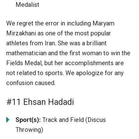
Medalist
We regret the error in including Maryam
Mirzakhani as one of the most popular
athletes from Iran. She was a brilliant
mathematician and the first woman to win the
Fields Medal, but her accomplishments are
not related to sports. We apologize for any
confusion caused.
#11 Ehsan Hadadi
Sport(s):
Track and Field (Discus
Throwing)