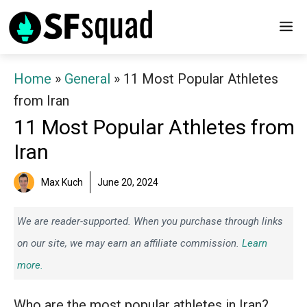
Skip
M
to
content
Home
»
General
»
11 Most Popular Athletes
from Iran
11 Most Popular Athletes from
Iran
Max Kuch
June 20, 2024
We are reader-supported. When you purchase through links
on our site, we may earn an affiliate commission.
Learn
more.
Who are the most popular athletes in Iran?