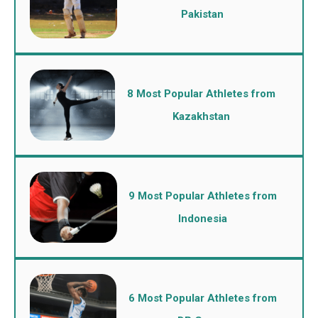
Pakistan
8 Most Popular Athletes from
Kazakhstan
9 Most Popular Athletes from
Indonesia
6 Most Popular Athletes from