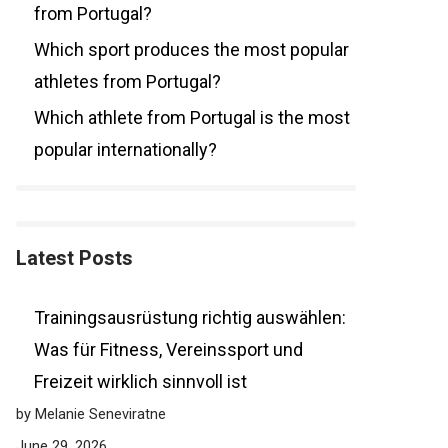
from Portugal?
Which sport produces the most popular
athletes from Portugal?
Which athlete from Portugal is the most
popular internationally?
Latest Posts
Trainingsausrüstung richtig auswählen:
Was für Fitness, Vereinssport und
Freizeit wirklich sinnvoll ist
by Melanie Seneviratne
June 29, 2026