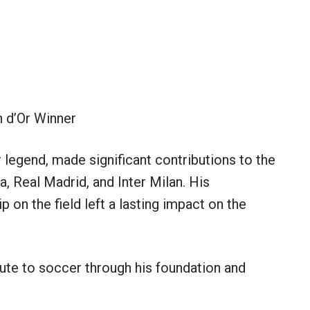
 d’Or Winner
 legend, made significant contributions to the
a, Real Madrid, and Inter Milan. His
ip on the field left a lasting impact on the
ibute to soccer through his foundation and