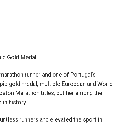
ic Gold Medal
marathon runner and one of Portugal’s
ympic gold medal, multiple European and World
oston Marathon titles, put her among the
in history.
ntless runners and elevated the sport in