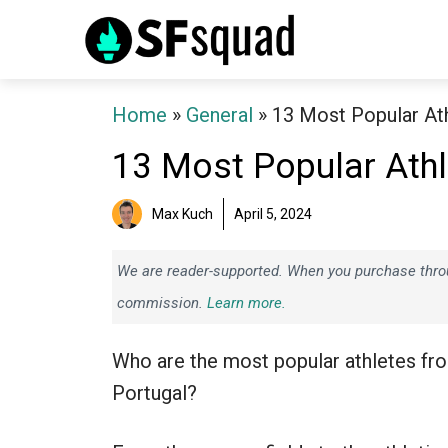
Skip
to
content
Home
»
General
»
13 Most Popular At
13 Most Popular Athl
Max Kuch
April 5, 2024
We are reader-supported. When you purchase throug
commission.
Learn more.
Who are the most popular athletes fr
Portugal?