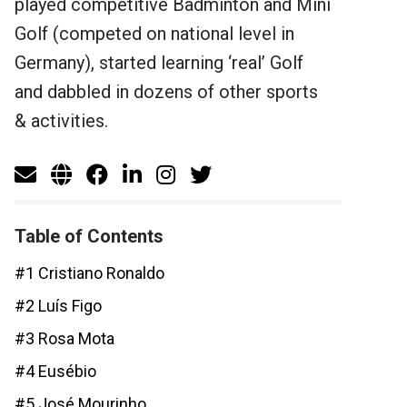
played competitive Badminton and Mini
Golf (competed on national level in
Germany), started learning ‘real’ Golf
and dabbled in dozens of other sports
& activities.
Table of Contents
#1 Cristiano Ronaldo
#2 Luís Figo
#3 Rosa Mota
#4 Eusébio
#5 José Mourinho