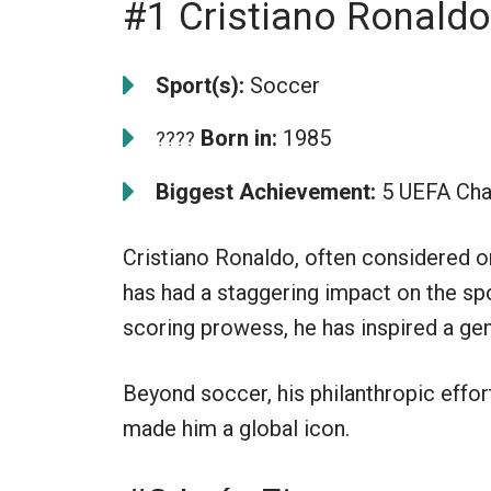
#1 Cristiano Ronaldo
Sport(s):
Soccer
Born in:
1985
????
Biggest Achievement:
5 UEFA Cha
Cristiano Ronaldo, often considered on
has had a staggering impact on the spor
scoring prowess, he has inspired a gen
Beyond soccer, his philanthropic effor
made him a global icon.