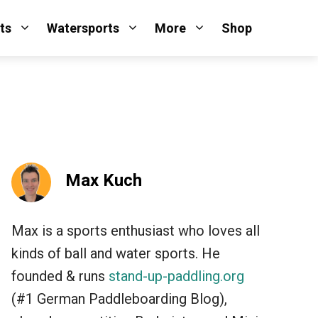
ts
Watersports
More
Shop
Max Kuch
Max is a sports enthusiast who loves all
kinds of ball and water sports. He
founded & runs
stand-up-paddling.org
(#1 German Paddleboarding Blog),