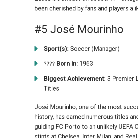
been cherished by fans and players ali
#5 José Mourinho
Sport(s):
Soccer (Manager)
Born in:
1963
????
Biggest Achievement:
3 Premier 
Titles
José Mourinho, one of the most succes
history, has earned numerous titles a
guiding FC Porto to an unlikely UEFA 
stints at Chelsea, Inter Milan, and Real