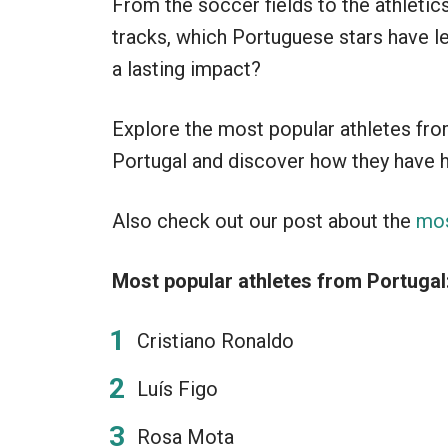
From the soccer fields to the athletic
tracks, which Portuguese stars have le
a lasting impact?
Explore the most popular athletes fr
Portugal and discover how they have h
Also check out our post about the
mos
Most popular athletes from Portugal
Cristiano Ronaldo
Luís Figo
Rosa Mota