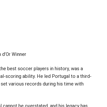
 d’Or Winner
he best soccer players in history, was a
l-scoring ability. He led Portugal to a third-
 set various records during his time with
l cannot be overstated, and his legacy has