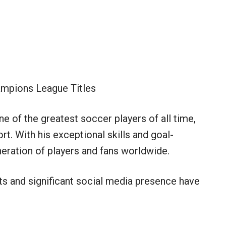
mpions League Titles
e of the greatest soccer players of all time,
t. With his exceptional skills and goal-
eration of players and fans worldwide.
ts and significant social media presence have