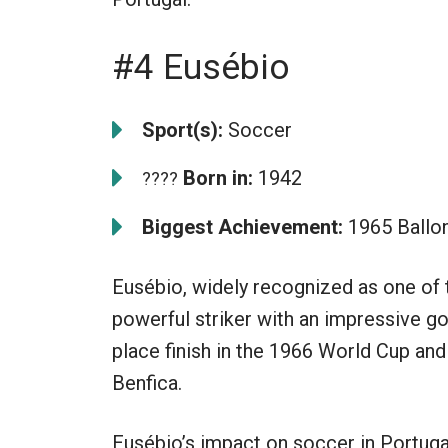
#4 Eusébio
Sport(s):
Soccer
Born in:
1942
????
Biggest Achievement:
1965 Ballon
Eusébio, widely recognized as one of t
powerful striker with an impressive goa
place finish in the 1966 World Cup and
Benfica.
Eusébio’s impact on soccer in Portuga