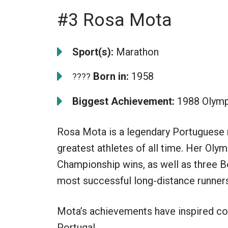
#3 Rosa Mota
Sport(s):
Marathon
Born in:
1958
????
Biggest Achievement:
1988 Olymp
Rosa Mota is a legendary Portuguese 
greatest athletes of all time. Her Ol
Championship wins, as well as three B
most successful long-distance runners 
Mota’s achievements have inspired cou
Portugal.