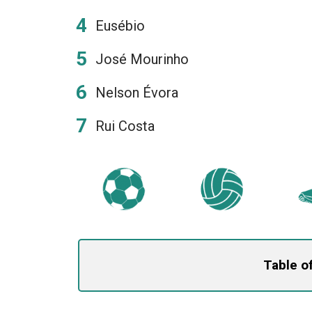
Eusébio
José Mourinho
Nelson Évora
Rui Costa
Table o