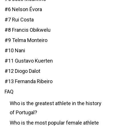
#6 Nelson Évora
#7 Rui Costa
#8 Francis Obikwelu
#9 Telma Monteiro
#10 Nani
#11 Gustavo Kuerten
#12 Diogo Dalot
#13 Fernanda Ribeiro
FAQ
Who is the greatest athlete in the history
of Portugal?
Who is the most popular female athlete