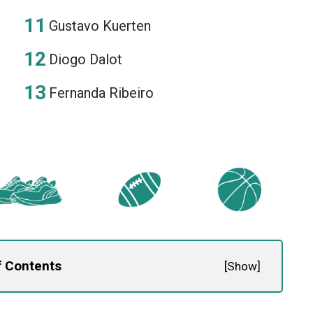
Gustavo Kuerten
Diogo Dalot
Fernanda Ribeiro
f Contents
[
Show
]