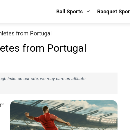
Ball Sports
Racquet Spor
hletes from Portugal
etes from Portugal
h links on our site, we may earn an affiliate
om