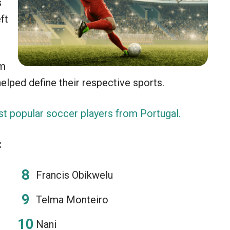
s
ft
om
elped define their respective sports.
t popular soccer players from Portugal.
:
Francis Obikwelu
Telma Monteiro
Nani