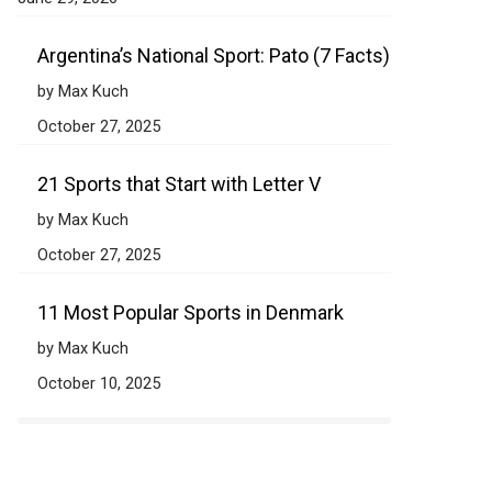
Argentina’s National Sport: Pato (7 Facts)
by Max Kuch
October 27, 2025
21 Sports that Start with Letter V
by Max Kuch
October 27, 2025
11 Most Popular Sports in Denmark
by Max Kuch
October 10, 2025