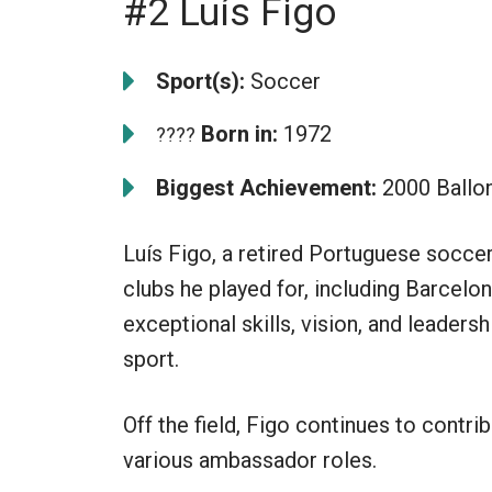
#2 Luís Figo
Sport(s):
Soccer
Born in:
1972
????
Biggest Achievement:
2000 Ballon
Luís Figo, a retired Portuguese soccer
clubs he played for, including Barcelon
exceptional skills, vision, and leadersh
sport.
Off the field, Figo continues to contr
various ambassador roles.