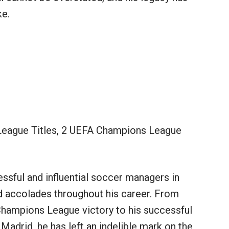
ke.
League Titles, 2 UEFA Champions League
sful and influential soccer managers in
nd accolades throughout his career. From
Champions League victory to his successful
 Madrid, he has left an indelible mark on the