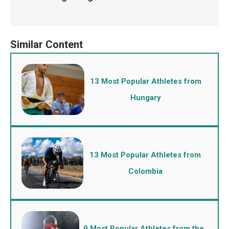
13 Most Popular Athletes from
Hungary
13 Most Popular Athletes from
Colombia
9 Most Popular Athletes from the