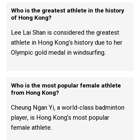
Who is the greatest athlete in the history
of Hong Kong?
Lee Lai Shan is considered the greatest
athlete in Hong Kong’s history due to her
Olympic gold medal in windsurfing.
Who is the most popular female athlete
from Hong Kong?
Cheung Ngan Yi, a world-class badminton
player, is Hong Kong’s most popular
female athlete.