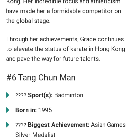
Kong. Her incredible focus and athleticism
have made her a formidable competitor on
the global stage.
Through her achievements, Grace continues
to elevate the status of karate in Hong Kong
and pave the way for future talents.
#6 Tang Chun Man
Sport(s):
Badminton
????
Born in:
1995
Biggest Achievement:
Asian Games
????
Silver Medalist