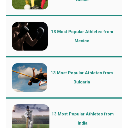
13 Most Popular Athletes from
Mexico
13 Most Popular Athletes from
Bulgaria
13 Most Popular Athletes from
India