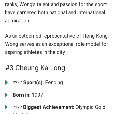
ranks, Wong’s talent and passion for the sport
have garnered both national and international
admiration.
As an esteemed representative of Hong Kong,
Wong serves as an exceptional role model for
aspiring athletes in the city.
#3 Cheung Ka Long
Sport(s):
Fencing
????
Born in:
1997
Biggest Achievement:
Olympic Gold
????