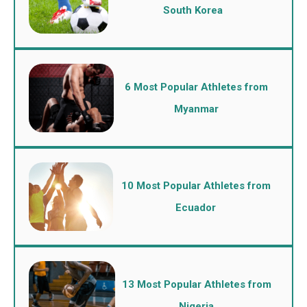
South Korea
6 Most Popular Athletes from
Myanmar
10 Most Popular Athletes from
Ecuador
13 Most Popular Athletes from
Nigeria