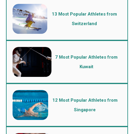
13 Most Popular Athletes from
Switzerland
7 Most Popular Athletes from
Kuwait
12 Most Popular Athletes from
Singapore