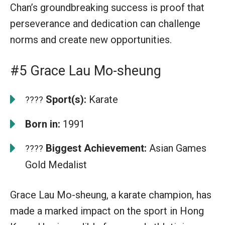
Chan’s groundbreaking success is proof that
perseverance and dedication can challenge
norms and create new opportunities.
#5 Grace Lau Mo-sheung
Sport(s):
Karate
????
Born in:
1991
Biggest Achievement:
Asian Games
????
Gold Medalist
Grace Lau Mo-sheung, a karate champion, has
made a marked impact on the sport in Hong