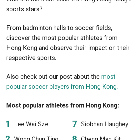
sports stars?
From badminton halls to soccer fields,
discover the most popular athletes from
Hong Kong and observe their impact on their
respective sports.
Also check out our post about the
most
popular soccer players from Hong Kong.
Most popular athletes from Hong Kong:
Lee Wai Sze
Siobhan Haughey
Wong Chun Ting
Cheng Man Kit