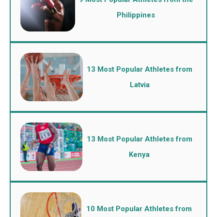
Philippines
13 Most Popular Athletes from
Latvia
13 Most Popular Athletes from
Kenya
10 Most Popular Athletes from