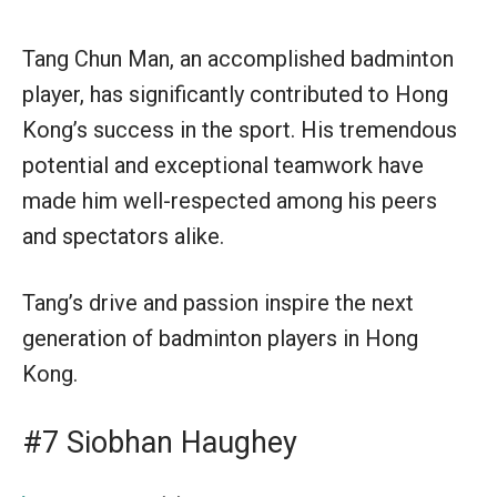
Tang Chun Man, an accomplished badminton
player, has significantly contributed to Hong
Kong’s success in the sport. His tremendous
potential and exceptional teamwork have
made him well-respected among his peers
and spectators alike.
Tang’s drive and passion inspire the next
generation of badminton players in Hong
Kong.
#7 Siobhan Haughey