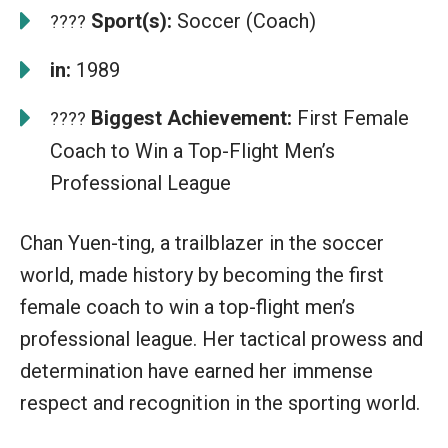
Sport(s):
Soccer (Coach)
????
in:
1989
Biggest Achievement:
First Female
????
Coach to Win a Top-Flight Men’s
Professional League
Chan Yuen-ting, a trailblazer in the soccer
world, made history by becoming the first
female coach to win a top-flight men’s
professional league. Her tactical prowess and
determination have earned her immense
respect and recognition in the sporting world.