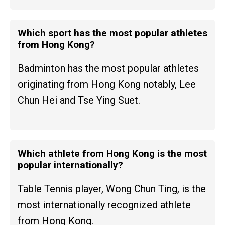
Which sport has the most popular athletes
from Hong Kong?
Badminton has the most popular athletes
originating from Hong Kong notably, Lee
Chun Hei and Tse Ying Suet.
Which athlete from Hong Kong is the most
popular internationally?
Table Tennis player, Wong Chun Ting, is the
most internationally recognized athlete
from Hong Kong.