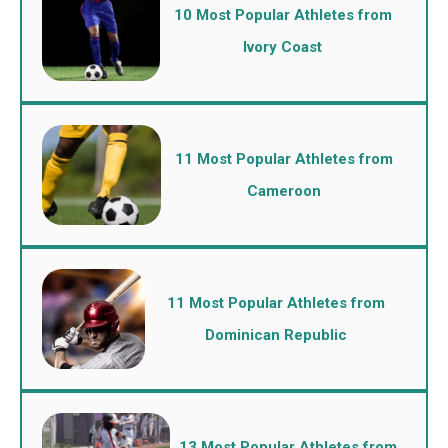
10 Most Popular Athletes from
Ivory Coast
11 Most Popular Athletes from
Cameroon
11 Most Popular Athletes from
Dominican Republic
13 Most Popular Athletes from