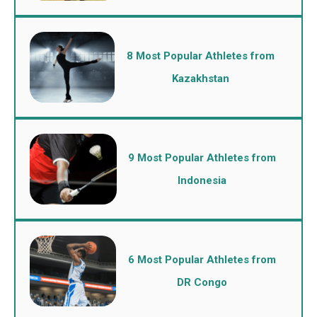
8 Most Popular Athletes from
Kazakhstan
9 Most Popular Athletes from
Indonesia
6 Most Popular Athletes from
DR Congo