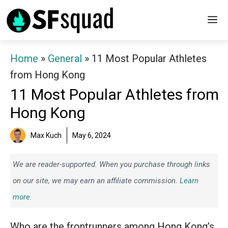
Skip
M
to
content
Home
»
General
»
11 Most Popular Athletes
from Hong Kong
11 Most Popular Athletes from
Hong Kong
Max Kuch
May 6, 2024
We are reader-supported. When you purchase through links
on our site, we may earn an affiliate commission.
Learn
more.
Who are the frontrunners among Hong Kong’s