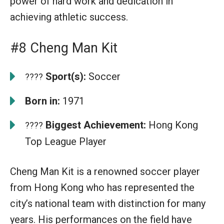
power of hard work and dedication in
achieving athletic success.
#8 Cheng Man Kit
Sport(s):
Soccer
????
Born in:
1971
Biggest Achievement:
Hong Kong
????
Top League Player
Cheng Man Kit is a renowned soccer player
from Hong Kong who has represented the
city’s national team with distinction for many
years. His performances on the field have