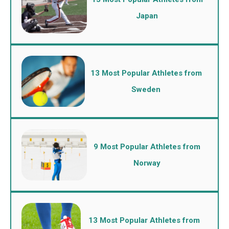
Japan
13 Most Popular Athletes from
Sweden
9 Most Popular Athletes from
Norway
13 Most Popular Athletes from