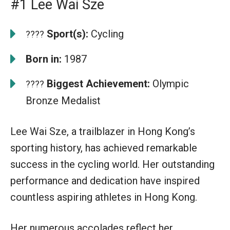
#1 Lee Wai Sze
Sport(s):
Cycling
????
Born in:
1987
Biggest Achievement:
Olympic
????
Bronze Medalist
Lee Wai Sze, a trailblazer in Hong Kong’s
sporting history, has achieved remarkable
success in the cycling world. Her outstanding
performance and dedication have inspired
countless aspiring athletes in Hong Kong.
Her numerous accolades reflect her