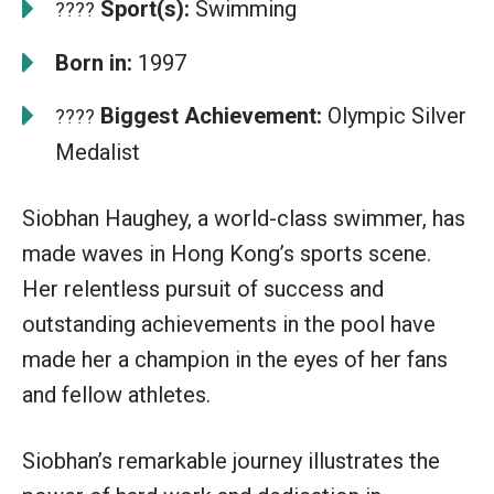
Sport(s):
Swimming
????
Born in:
1997
Biggest Achievement:
Olympic Silver
????
Medalist
Siobhan Haughey, a world-class swimmer, has
made waves in Hong Kong’s sports scene.
Her relentless pursuit of success and
outstanding achievements in the pool have
made her a champion in the eyes of her fans
and fellow athletes.
Siobhan’s remarkable journey illustrates the