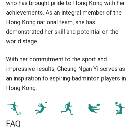
who has brought pride to Hong Kong with her
achievements. As an integral member of the
Hong Kong national team, she has
demonstrated her skill and potential on the
world stage.
With her commitment to the sport and
impressive results, Cheung Ngan Yi serves as
an inspiration to aspiring badminton players in
Hong Kong.
FAQ