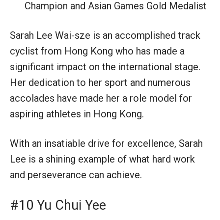
Champion and Asian Games Gold Medalist
Sarah Lee Wai-sze is an accomplished track
cyclist from Hong Kong who has made a
significant impact on the international stage.
Her dedication to her sport and numerous
accolades have made her a role model for
aspiring athletes in Hong Kong.
With an insatiable drive for excellence, Sarah
Lee is a shining example of what hard work
and perseverance can achieve.
#10 Yu Chui Yee