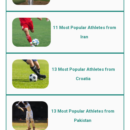
11 Most Popular Athletes from
Iran
13 Most Popular Athletes from
Croatia
13 Most Popular Athletes from
Pakistan