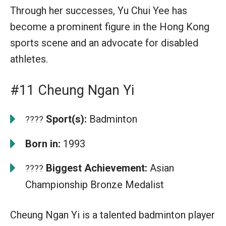
Through her successes, Yu Chui Yee has
become a prominent figure in the Hong Kong
sports scene and an advocate for disabled
athletes.
#11 Cheung Ngan Yi
Sport(s):
Badminton
????
Born in:
1993
Biggest Achievement:
Asian
????
Championship Bronze Medalist
Cheung Ngan Yi is a talented badminton player