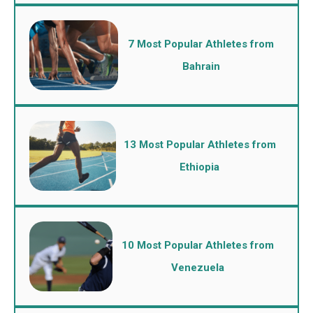
7 Most Popular Athletes from
Bahrain
13 Most Popular Athletes from
Ethiopia
10 Most Popular Athletes from
Venezuela