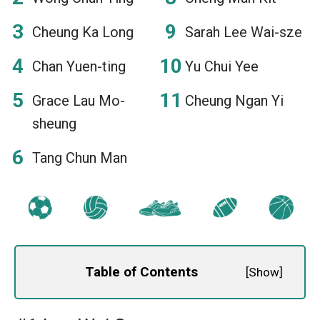
Cheung Ka Long
Sarah Lee Wai-sze
Chan Yuen-ting
Yu Chui Yee
Grace Lau Mo-
Cheung Ngan Yi
sheung
Tang Chun Man
Table of Contents
[
Show
]