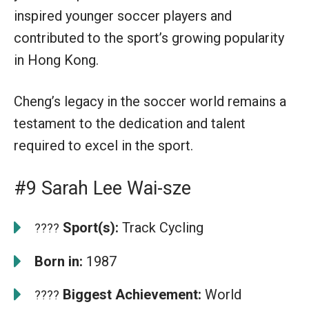
inspired younger soccer players and
contributed to the sport’s growing popularity
in Hong Kong.
Cheng’s legacy in the soccer world remains a
testament to the dedication and talent
required to excel in the sport.
#9 Sarah Lee Wai-sze
Sport(s):
Track Cycling
????
Born in:
1987
Biggest Achievement:
World
????