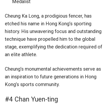
Medalist
Cheung Ka Long, a prodigious fencer, has
etched his name in Hong Kong’s sporting
history. His unwavering focus and outstanding
technique have propelled him to the global
stage, exemplifying the dedication required of
an elite athlete.
Cheung’s monumental achievements serve as
an inspiration to future generations in Hong
Kong’s sports community.
#4 Chan Yuen-ting