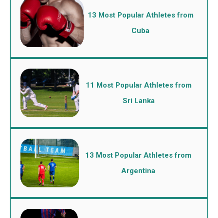
13 Most Popular Athletes from
Cuba
11 Most Popular Athletes from
Sri Lanka
13 Most Popular Athletes from
Argentina