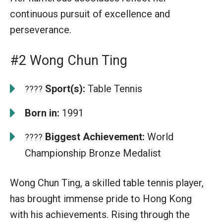
continuous pursuit of excellence and
perseverance.
#2 Wong Chun Ting
Sport(s):
Table Tennis
????
Born in:
1991
Biggest Achievement:
World
????
Championship Bronze Medalist
Wong Chun Ting, a skilled table tennis player,
has brought immense pride to Hong Kong
with his achievements. Rising through the