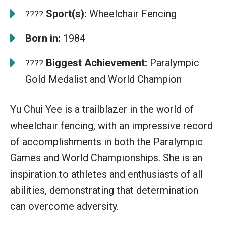
Sport(s):
Wheelchair Fencing
????
Born in:
1984
Biggest Achievement:
Paralympic
????
Gold Medalist and World Champion
Yu Chui Yee is a trailblazer in the world of
wheelchair fencing, with an impressive record
of accomplishments in both the Paralympic
Games and World Championships. She is an
inspiration to athletes and enthusiasts of all
abilities, demonstrating that determination
can overcome adversity.