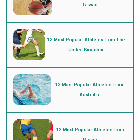
Taiwan
13 Most Popular Athletes from The
United Kingdom
13 Most Popular Athletes from
Australia
12 Most Popular Athletes from
Ghana