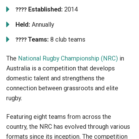
Established:
2014
????
Held:
Annually
Teams:
8 club teams
????
The
National Rugby Championship (NRC)
in
Australia is a competition that develops
domestic talent and strengthens the
connection between grassroots and elite
rugby.
Featuring eight teams from across the
country, the NRC has evolved through various
formats since its inception. The competition