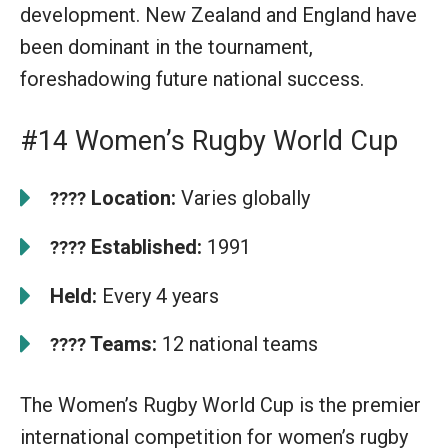
development. New Zealand and England have
been dominant in the tournament,
foreshadowing future national success.
#14 Women’s Rugby World Cup
Location:
Varies globally
????
Established:
1991
????
Held:
Every 4 years
Teams:
12 national teams
????
The Women’s Rugby World Cup is the premier
international competition for women’s rugby