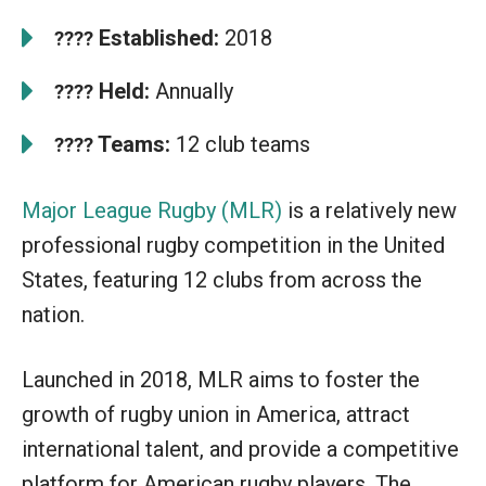
Established:
2018
????
Held:
Annually
????
Teams:
12 club teams
????
Major League Rugby (MLR)
is a relatively new
professional rugby competition in the United
States, featuring 12 clubs from across the
nation.
Launched in 2018, MLR aims to foster the
growth of rugby union in America, attract
international talent, and provide a competitive
platform for American rugby players. The