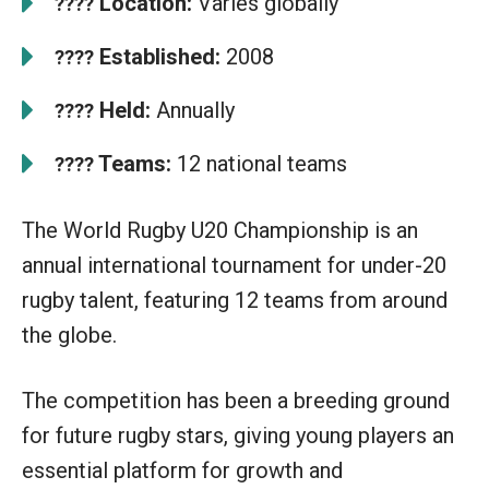
Location:
Varies globally
????
Established:
2008
????
Held:
Annually
????
Teams:
12 national teams
????
The World Rugby U20 Championship is an
annual international tournament for under-20
rugby talent, featuring 12 teams from around
the globe.
The competition has been a breeding ground
for future rugby stars, giving young players an
essential platform for growth and