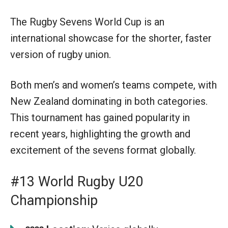
The Rugby Sevens World Cup is an
international showcase for the shorter, faster
version of rugby union.
Both men’s and women’s teams compete, with
New Zealand dominating in both categories.
This tournament has gained popularity in
recent years, highlighting the growth and
excitement of the sevens format globally.
#13 World Rugby U20
Championship