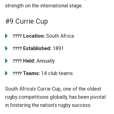
strength on the international stage.
#9 Currie Cup
Location:
South Africa
????
Established:
1891
????
Held:
Annually
????
Teams:
14 club teams
????
South Africa’s Currie Cup, one of the oldest
rugby competitions globally, has been pivotal
in fostering the nation’s rugby success.