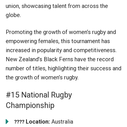
union, showcasing talent from across the
globe.
Promoting the growth of women’s rugby and
empowering females, this tournament has
increased in popularity and competitiveness.
New Zealand’s Black Ferns have the record
number of titles, highlighting their success and
the growth of women’s rugby.
#15 National Rugby
Championship
Location:
Australia
????