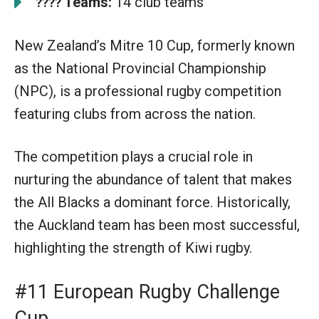
Teams:
14 club teams
????
New Zealand’s Mitre 10 Cup, formerly known
as the National Provincial Championship
(NPC), is a professional rugby competition
featuring clubs from across the nation.
The competition plays a crucial role in
nurturing the abundance of talent that makes
the All Blacks a dominant force. Historically,
the Auckland team has been most successful,
highlighting the strength of Kiwi rugby.
#11 European Rugby Challenge
Cup