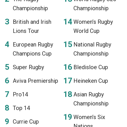
Championship
Championship
British and Irish
Women’s Rugby
Lions Tour
World Cup
European Rugby
National Rugby
Champions Cup
Championship
Super Rugby
Bledisloe Cup
Aviva Premiership
Heineken Cup
Pro14
Asian Rugby
Championship
Top 14
Women’s Six
Currie Cup
Nations