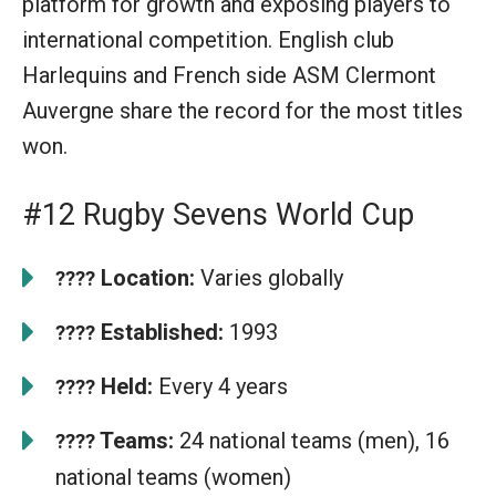
platform for growth and exposing players to
international competition. English club
Harlequins and French side ASM Clermont
Auvergne share the record for the most titles
won.
#12 Rugby Sevens World Cup
Location:
Varies globally
????
Established:
1993
????
Held:
Every 4 years
????
Teams:
24 national teams (men), 16
????
national teams (women)