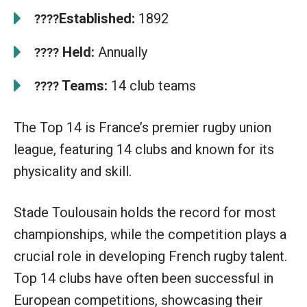
Established:
1892
????
Held:
Annually
????
Teams:
14 club teams
????
The Top 14 is France’s premier rugby union
league, featuring 14 clubs and known for its
physicality and skill.
Stade Toulousain holds the record for most
championships, while the competition plays a
crucial role in developing French rugby talent.
Top 14 clubs have often been successful in
European competitions, showcasing their