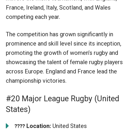
France, Ireland, Italy, Scotland, and Wales
competing each year.
The competition has grown significantly in
prominence and skill level since its inception,
promoting the growth of women’s rugby and
showcasing the talent of female rugby players
across Europe. England and France lead the
championship victories.
#20 Major League Rugby (United
States)
Location:
United States
????