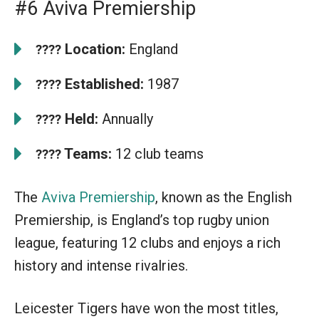
#6 Aviva Premiership
Location:
England
????
Established:
1987
????
Held:
Annually
????
Teams:
12 club teams
????
The
Aviva Premiership
, known as the English
Premiership, is England’s top rugby union
league, featuring 12 clubs and enjoys a rich
history and intense rivalries.
Leicester Tigers have won the most titles,