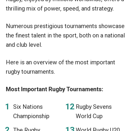
thrilling mix of power, speed, and strategy.
Numerous prestigious tournaments showcase
the finest talent in the sport, both on a national
and club level.
Here is an overview of the most important
rugby tournaments.
Most Important Rugby Tournaments:
Six Nations
Rugby Sevens
Championship
World Cup
The Rugby
World Rugby U20