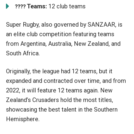
Teams:
12 club teams
????
Super Rugby, also governed by SANZAAR, is
an elite club competition featuring teams
from Argentina, Australia, New Zealand, and
South Africa.
Originally, the league had 12 teams, but it
expanded and contracted over time, and from
2022, it will feature 12 teams again. New
Zealand’s Crusaders hold the most titles,
showcasing the best talent in the Southern
Hemisphere.