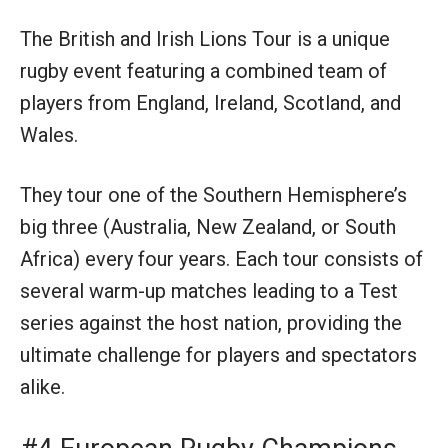
The British and Irish Lions Tour is a unique
rugby event featuring a combined team of
players from England, Ireland, Scotland, and
Wales.
They tour one of the Southern Hemisphere’s
big three (Australia, New Zealand, or South
Africa) every four years. Each tour consists of
several warm-up matches leading to a Test
series against the host nation, providing the
ultimate challenge for players and spectators
alike.