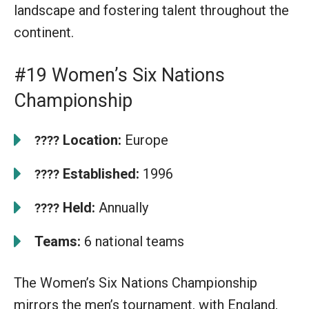
landscape and fostering talent throughout the
continent.
#19 Women’s Six Nations
Championship
Location:
Europe
????
Established:
1996
????
Held:
Annually
????
Teams:
6 national teams
The Women’s Six Nations Championship
mirrors the men’s tournament, with England,