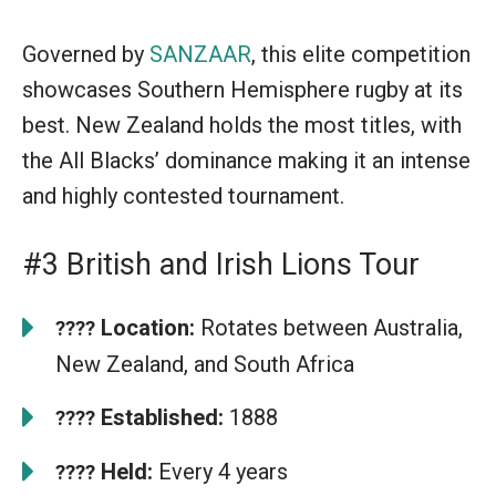
Governed by
SANZAAR
, this elite competition
showcases Southern Hemisphere rugby at its
best. New Zealand holds the most titles, with
the All Blacks’ dominance making it an intense
and highly contested tournament.
#3 British and Irish Lions Tour
Location:
Rotates between Australia,
????
New Zealand, and South Africa
Established:
1888
????
Held:
Every 4 years
????