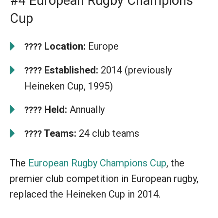
#4 European Rugby Champions
Cup
Location:
Europe
????
Established:
2014 (previously
????
Heineken Cup, 1995)
Held:
Annually
????
Teams:
24 club teams
????
The
European Rugby Champions Cup
, the
premier club competition in European rugby,
replaced the Heineken Cup in 2014.