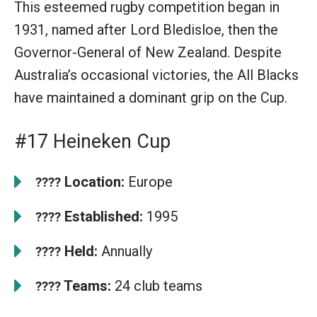
This esteemed rugby competition began in
1931, named after Lord Bledisloe, then the
Governor-General of New Zealand. Despite
Australia’s occasional victories, the All Blacks
have maintained a dominant grip on the Cup.
#17 Heineken Cup
Location:
Europe
????
Established:
1995
????
Held:
Annually
????
Teams:
24 club teams
????