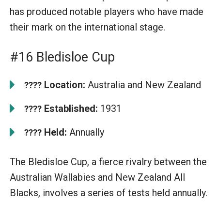
has produced notable players who have made
their mark on the international stage.
#16 Bledisloe Cup
Location:
Australia and New Zealand
????
Established:
1931
????
Held:
Annually
????
The Bledisloe Cup, a fierce rivalry between the
Australian Wallabies and New Zealand All
Blacks, involves a series of tests held annually.