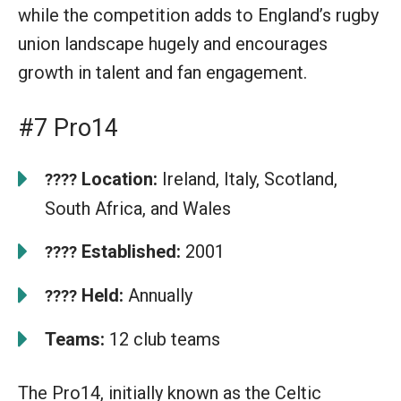
while the competition adds to England’s rugby
union landscape hugely and encourages
growth in talent and fan engagement.
#7 Pro14
Location:
Ireland, Italy, Scotland,
????
South Africa, and Wales
Established:
2001
????
Held:
Annually
????
Teams:
12 club teams
The Pro14, initially known as the Celtic