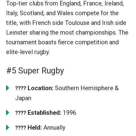
Top-tier clubs from England, France, Ireland,
Italy, Scotland, and Wales compete for the
title, with French side Toulouse and Irish side
Leinster sharing the most championships. The
tournament boasts fierce competition and
elite-level rugby.
#5 Super Rugby
Location:
Southern Hemisphere &
????
Japan
Established:
1996
????
Held:
Annually
????