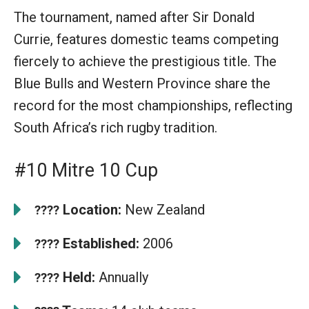
The tournament, named after Sir Donald
Currie, features domestic teams competing
fiercely to achieve the prestigious title. The
Blue Bulls and Western Province share the
record for the most championships, reflecting
South Africa’s rich rugby tradition.
#10 Mitre 10 Cup
Location:
New Zealand
????
Established:
2006
????
Held:
Annually
????