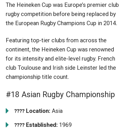
The Heineken Cup was Europe’s premier club
rugby competition before being replaced by
the European Rugby Champions Cup in 2014.
Featuring top-tier clubs from across the
continent, the Heineken Cup was renowned
for its intensity and elite-level rugby. French
club Toulouse and Irish side Leinster led the
championship title count.
#18 Asian Rugby Championship
Location:
Asia
????
Established:
1969
????