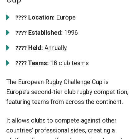
Location:
Europe
????
Established:
1996
????
Held:
Annually
????
Teams:
18 club teams
????
The European Rugby Challenge Cup is
Europe’s second-tier club rugby competition,
featuring teams from across the continent.
It allows clubs to compete against other
countries’ professional sides, creating a