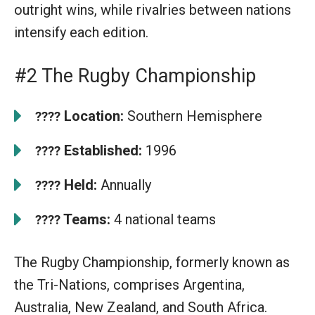
outright wins, while rivalries between nations
intensify each edition.
#2 The Rugby Championship
Location:
Southern Hemisphere
????
Established:
1996
????
Held:
Annually
????
Teams:
4 national teams
????
The Rugby Championship, formerly known as
the Tri-Nations, comprises Argentina,
Australia, New Zealand, and South Africa.