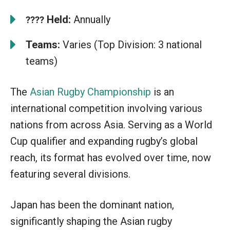
Held:
Annually
????
Teams:
Varies (Top Division: 3 national
teams)
The
Asian Rugby Championship
is an
international competition involving various
nations from across Asia. Serving as a World
Cup qualifier and expanding rugby’s global
reach, its format has evolved over time, now
featuring several divisions.
Japan has been the dominant nation,
significantly shaping the Asian rugby