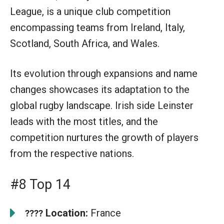
League, is a unique club competition
encompassing teams from Ireland, Italy,
Scotland, South Africa, and Wales.
Its evolution through expansions and name
changes showcases its adaptation to the
global rugby landscape. Irish side Leinster
leads with the most titles, and the
competition nurtures the growth of players
from the respective nations.
#8 Top 14
Location:
France
????