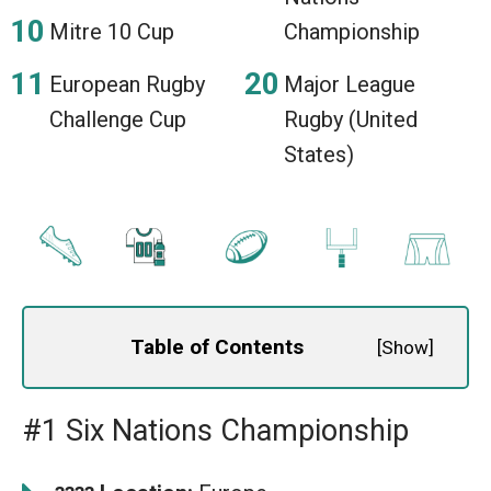
Mitre 10 Cup
Championship
European Rugby
Major League
Challenge Cup
Rugby (United
States)
Table of Contents
[
Show
]
#1 Six Nations Championship