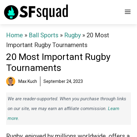
Skip
M
to
content
Home
»
Ball Sports
»
Rugby
»
20 Most
Important Rugby Tournaments
20 Most Important Rugby
Tournaments
Max Kuch
September 24, 2023
We are reader-supported. When you purchase through links
on our site, we may earn an affiliate commission.
Learn
more.
Rugby, enjoyed by millions worldwide, offers a