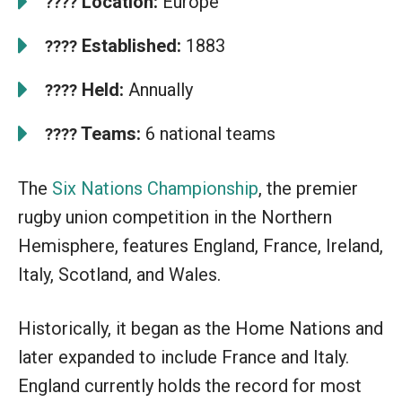
Location:
Europe
????
Established:
1883
????
Held:
Annually
????
Teams:
6 national teams
????
The
Six Nations Championship
, the premier
rugby union competition in the Northern
Hemisphere, features England, France, Ireland,
Italy, Scotland, and Wales.
Historically, it began as the Home Nations and
later expanded to include France and Italy.
England currently holds the record for most