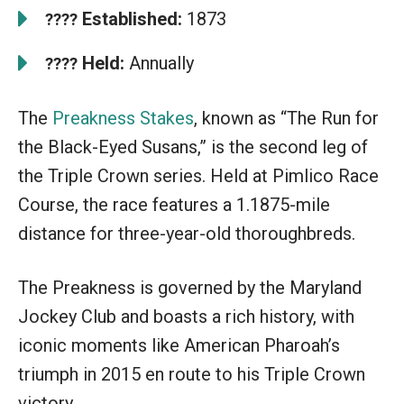
Established:
1873
????
Held:
Annually
????
The
Preakness Stakes
, known as “The Run for
the Black-Eyed Susans,” is the second leg of
the Triple Crown series. Held at Pimlico Race
Course, the race features a 1.1875-mile
distance for three-year-old thoroughbreds.
The Preakness is governed by the Maryland
Jockey Club and boasts a rich history, with
iconic moments like American Pharoah’s
triumph in 2015 en route to his Triple Crown
victory.