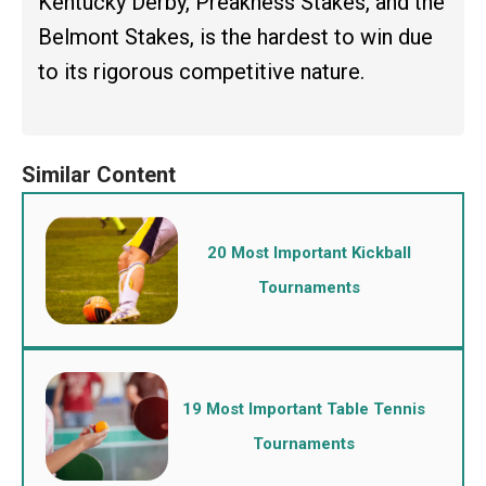
Kentucky Derby, Preakness Stakes, and the
Belmont Stakes, is the hardest to win due
to its rigorous competitive nature.
20 Most Important Kickball
Tournaments
19 Most Important Table Tennis
Tournaments