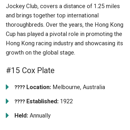
Jockey Club, covers a distance of 1.25 miles
and brings together top international
thoroughbreds. Over the years, the Hong Kong
Cup has played a pivotal role in promoting the
Hong Kong racing industry and showcasing its
growth on the global stage.
#15 Cox Plate
Location:
Melbourne, Australia
????
Established:
1922
????
Held:
Annually