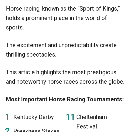
Horse racing, known as the “Sport of Kings,”
holds a prominent place in the world of
sports.
The excitement and unpredictability create
thrilling spectacles.
This article highlights the most prestigious
and noteworthy horse races across the globe.
Most Important Horse Racing Tournaments:
Kentucky Derby
Cheltenham
Festival
Preakness Stakes