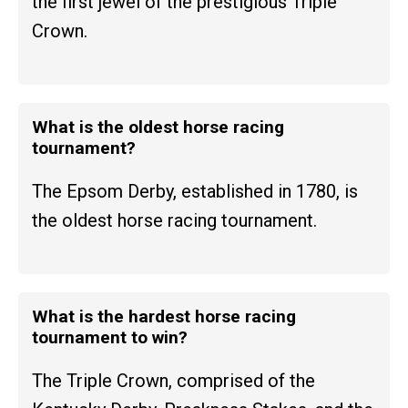
the first jewel of the prestigious Triple
Crown.
What is the oldest horse racing
tournament?
The Epsom Derby, established in 1780, is
the oldest horse racing tournament.
What is the hardest horse racing
tournament to win?
The Triple Crown, comprised of the