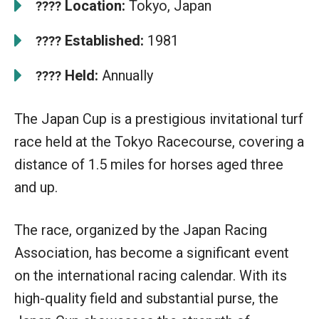
Location:
Tokyo, Japan
????
Established:
1981
????
Held:
Annually
????
The Japan Cup is a prestigious invitational turf
race held at the Tokyo Racecourse, covering a
distance of 1.5 miles for horses aged three
and up.
The race, organized by the Japan Racing
Association, has become a significant event
on the international racing calendar. With its
high-quality field and substantial purse, the