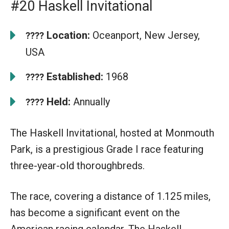
#20 Haskell Invitational
Location:
Oceanport, New Jersey,
????
USA
Established:
1968
????
Held:
Annually
????
The Haskell Invitational, hosted at Monmouth
Park, is a prestigious Grade I race featuring
three-year-old thoroughbreds.
The race, covering a distance of 1.125 miles,
has become a significant event on the
American racing calendar. The Haskell