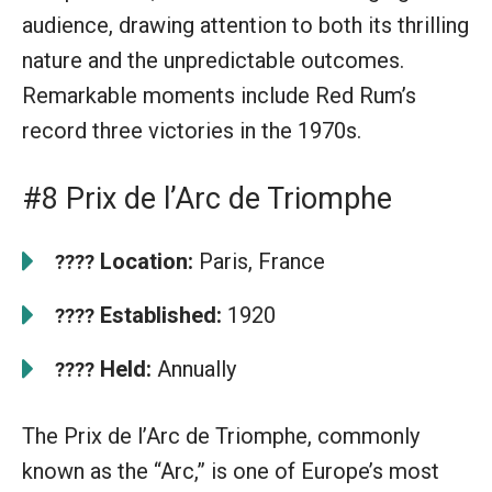
audience, drawing attention to both its thrilling
nature and the unpredictable outcomes.
Remarkable moments include Red Rum’s
record three victories in the 1970s.
#8 Prix de l’Arc de Triomphe
Location:
Paris, France
????
Established:
1920
????
Held:
Annually
????
The Prix de l’Arc de Triomphe, commonly
known as the “Arc,” is one of Europe’s most