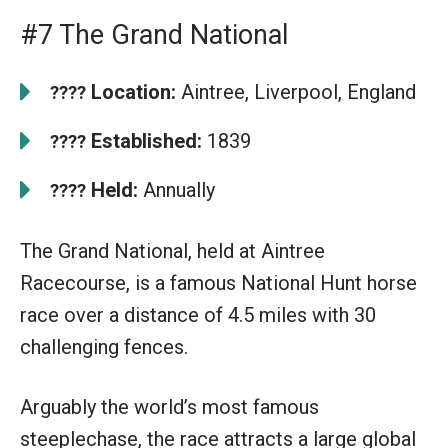
#7 The Grand National
Location:
Aintree, Liverpool, England
????
Established:
1839
????
Held:
Annually
????
The Grand National, held at Aintree
Racecourse, is a famous National Hunt horse
race over a distance of 4.5 miles with 30
challenging fences.
Arguably the world’s most famous
steeplechase, the race attracts a large global