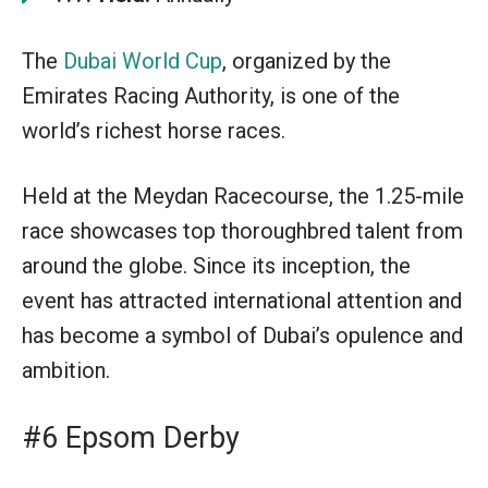
The
Dubai World Cup
, organized by the
Emirates Racing Authority, is one of the
world’s richest horse races.
Held at the Meydan Racecourse, the 1.25-mile
race showcases top thoroughbred talent from
around the globe. Since its inception, the
event has attracted international attention and
has become a symbol of Dubai’s opulence and
ambition.
#6 Epsom Derby