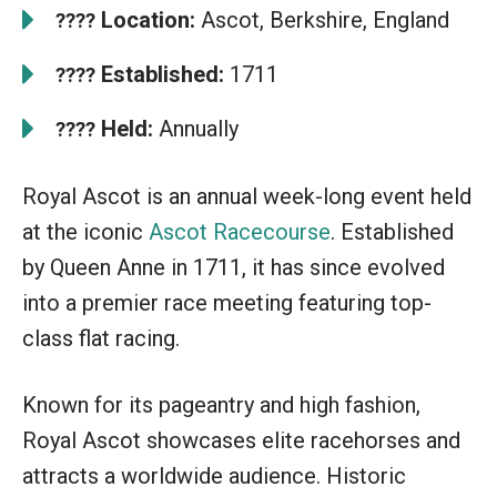
Location:
Ascot, Berkshire, England
????
Established:
1711
????
Held:
Annually
????
Royal Ascot is an annual week-long event held
at the iconic
Ascot Racecourse
. Established
by Queen Anne in 1711, it has since evolved
into a premier race meeting featuring top-
class flat racing.
Known for its pageantry and high fashion,
Royal Ascot showcases elite racehorses and
attracts a worldwide audience. Historic