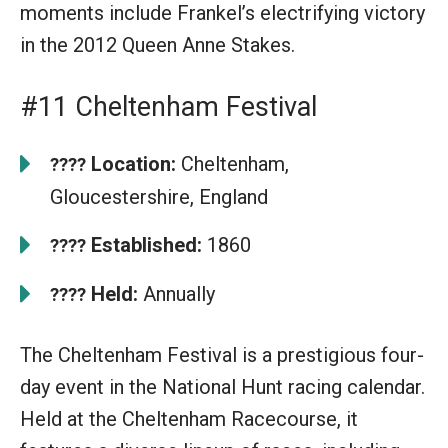
moments include Frankel’s electrifying victory
in the 2012 Queen Anne Stakes.
#11 Cheltenham Festival
Location:
Cheltenham,
????
Gloucestershire, England
Established:
1860
????
Held:
Annually
????
The Cheltenham Festival is a prestigious four-
day event in the National Hunt racing calendar.
Held at the Cheltenham Racecourse, it