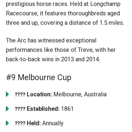
prestigious horse races. Held at Longchamp
Racecourse, it features thoroughbreds aged
three and up, covering a distance of 1.5 miles.
The Arc has witnessed exceptional
performances like those of Treve, with her
back-to-back wins in 2013 and 2014.
#9 Melbourne Cup
Location:
Melbourne, Australia
????
Established:
1861
????
Held:
Annually
????