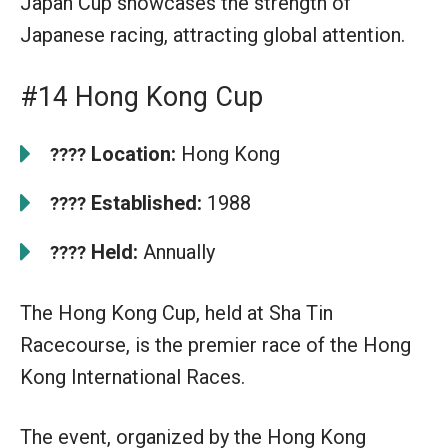
Japan Cup showcases the strength of
Japanese racing, attracting global attention.
#14 Hong Kong Cup
Location:
Hong Kong
????
Established:
1988
????
Held:
Annually
????
The Hong Kong Cup, held at Sha Tin
Racecourse, is the premier race of the Hong
Kong International Races.
The event, organized by the Hong Kong