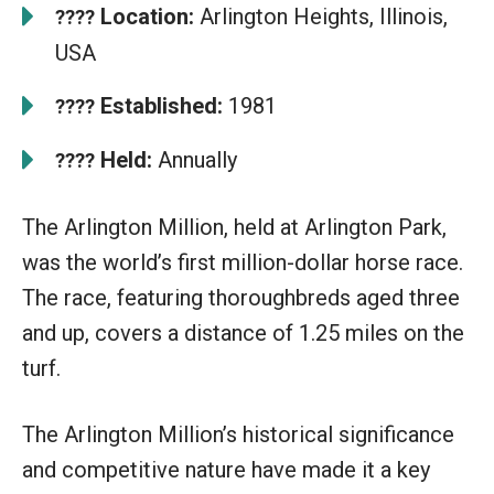
Location:
Arlington Heights, Illinois,
????
USA
Established:
1981
????
Held:
Annually
????
The Arlington Million, held at Arlington Park,
was the world’s first million-dollar horse race.
The race, featuring thoroughbreds aged three
and up, covers a distance of 1.25 miles on the
turf.
The Arlington Million’s historical significance
and competitive nature have made it a key