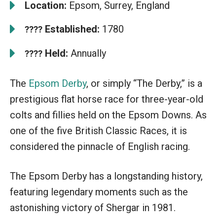
Location:
Epsom, Surrey, England
Established:
1780
????
Held:
Annually
????
The
Epsom Derby
, or simply “The Derby,” is a
prestigious flat horse race for three-year-old
colts and fillies held on the Epsom Downs. As
one of the five British Classic Races, it is
considered the pinnacle of English racing.
The Epsom Derby has a longstanding history,
featuring legendary moments such as the
astonishing victory of Shergar in 1981.