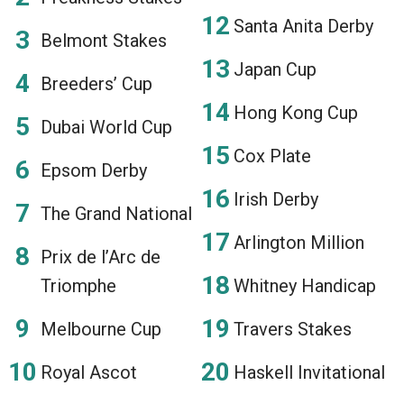
Santa Anita Derby
Belmont Stakes
Japan Cup
Breeders’ Cup
Hong Kong Cup
Dubai World Cup
Cox Plate
Epsom Derby
Irish Derby
The Grand National
Arlington Million
Prix de l’Arc de
Triomphe
Whitney Handicap
Melbourne Cup
Travers Stakes
Royal Ascot
Haskell Invitational