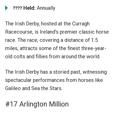
Held:
Annually
????
The Irish Derby, hosted at the Curragh
Racecourse, is Ireland’s premier classic horse
race. The race, covering a distance of 1.5
miles, attracts some of the finest three-year-
old colts and fillies from around the world.
The Irish Derby has a storied past, witnessing
spectacular performances from horses like
Galileo and Sea the Stars.
#17 Arlington Million