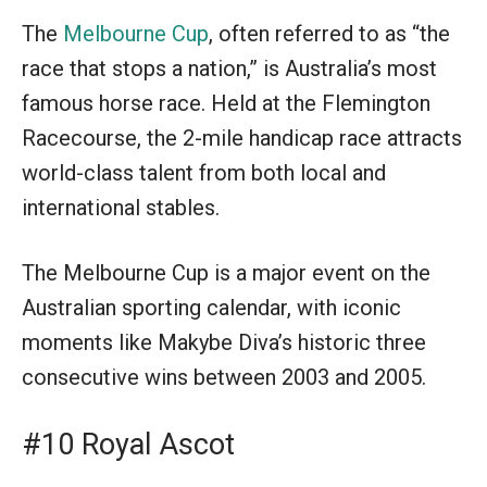
The
Melbourne Cup
, often referred to as “the
race that stops a nation,” is Australia’s most
famous horse race. Held at the Flemington
Racecourse, the 2-mile handicap race attracts
world-class talent from both local and
international stables.
The Melbourne Cup is a major event on the
Australian sporting calendar, with iconic
moments like Makybe Diva’s historic three
consecutive wins between 2003 and 2005.
#10 Royal Ascot