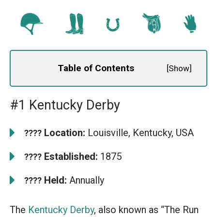
Table of Contents
[
Show
]
#1 Kentucky Derby
Location:
Louisville, Kentucky, USA
????
Established:
1875
????
Held:
Annually
????
The
Kentucky Derby
, also known as “The Run