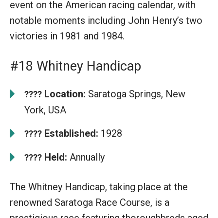
event on the American racing calendar, with
notable moments including John Henry’s two
victories in 1981 and 1984.
#18 Whitney Handicap
Location:
Saratoga Springs, New
????
York, USA
Established:
1928
????
Held:
Annually
????
The Whitney Handicap, taking place at the
renowned Saratoga Race Course, is a
prestigious race featuring thoroughbreds aged