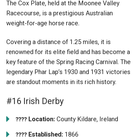
The Cox Plate, held at the Moonee Valley
Racecourse, is a prestigious Australian
weight-for-age horse race.
Covering a distance of 1.25 miles, it is
renowned for its elite field and has become a
key feature of the Spring Racing Carnival. The
legendary Phar Lap’s 1930 and 1931 victories
are standout moments in its rich history.
#16 Irish Derby
Location:
County Kildare, Ireland
????
Established:
1866
????