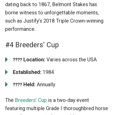
dating back to 1867, Belmont Stakes has
borne witness to unforgettable moments,
such as Justify’s 2018 Triple Crown-winning
performance.
#4 Breeders’ Cup
Location:
Varies across the USA
????
Established:
1984
Held:
Annually
????
The
Breeders’ Cup
is a two-day event
featuring multiple Grade I thoroughbred horse