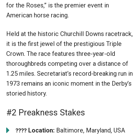
for the Roses,” is the premier event in
American horse racing.
Held at the historic Churchill Downs racetrack,
it is the first jewel of the prestigious Triple
Crown. The race features three-year-old
thoroughbreds competing over a distance of
1.25 miles. Secretariat’s record-breaking run in
1973 remains an iconic moment in the Derby’s
storied history.
#2 Preakness Stakes
Location:
Baltimore, Maryland, USA
????