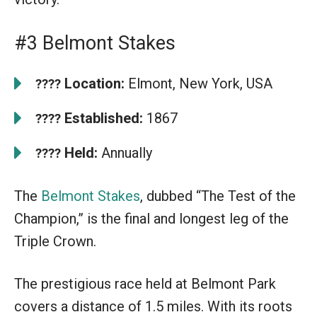
#3 Belmont Stakes
Location:
Elmont, New York, USA
????
Established:
1867
????
Held:
Annually
????
The
Belmont Stakes
, dubbed “The Test of the
Champion,” is the final and longest leg of the
Triple Crown.
The prestigious race held at Belmont Park
covers a distance of 1.5 miles. With its roots