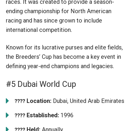
races. It was created to provide a season-
ending championship for North American
racing and has since grown to include
international competition.
Known for its lucrative purses and elite fields,
the Breeders’ Cup has become a key event in
defining year-end champions and legacies.
#5 Dubai World Cup
Location:
Dubai, United Arab Emirates
????
Established:
1996
????
Held:
Annually
????