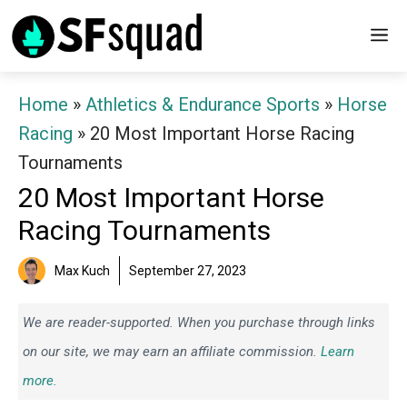
Skip
M
to
content
Home
»
Athletics & Endurance Sports
»
Horse
Racing
»
20 Most Important Horse Racing
Tournaments
20 Most Important Horse
Racing Tournaments
Max Kuch
September 27, 2023
We are reader-supported. When you purchase through links
on our site, we may earn an affiliate commission.
Learn
more.