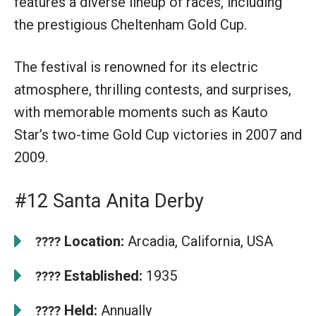
features a diverse lineup of races, including
the prestigious Cheltenham Gold Cup.
The festival is renowned for its electric
atmosphere, thrilling contests, and surprises,
with memorable moments such as Kauto
Star’s two-time Gold Cup victories in 2007 and
2009.
#12 Santa Anita Derby
Location:
Arcadia, California, USA
????
Established:
1935
????
Held:
Annually
????