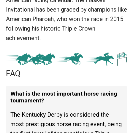
Invitational has been graced by champions like
American Pharoah, who won the race in 2015
following his historic Triple Crown
achievement.
FAQ
What is the most important horse racing
tournament?
The Kentucky Derby is considered the
most prestigious horse racing event, being