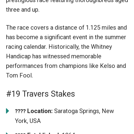
three and up.
The race covers a distance of 1.125 miles and
has become a significant event in the summer
racing calendar. Historically, the Whitney
Handicap has witnessed memorable
performances from champions like Kelso and
Tom Fool.
#19 Travers Stakes
Location:
Saratoga Springs, New
????
York, USA