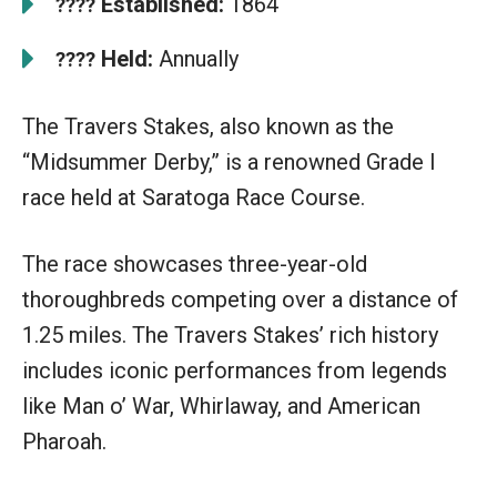
Established:
1864
????
Held:
Annually
????
The Travers Stakes, also known as the
“Midsummer Derby,” is a renowned Grade I
race held at Saratoga Race Course.
The race showcases three-year-old
thoroughbreds competing over a distance of
1.25 miles. The Travers Stakes’ rich history
includes iconic performances from legends
like Man o’ War, Whirlaway, and American
Pharoah.