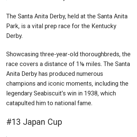
The Santa Anita Derby, held at the Santa Anita
Park, is a vital prep race for the Kentucky
Derby.
Showcasing three-year-old thoroughbreds, the
race covers a distance of 1⅛ miles. The Santa
Anita Derby has produced numerous
champions and iconic moments, including the
legendary Seabiscuit’s win in 1938, which
catapulted him to national fame.
#13 Japan Cup