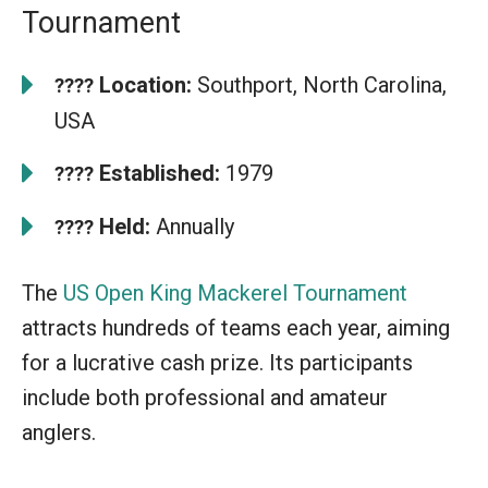
Tournament
Location:
Southport, North Carolina,
????
USA
Established:
1979
????
Held:
Annually
????
The
US Open King Mackerel Tournament
attracts hundreds of teams each year, aiming
for a lucrative cash prize. Its participants
include both professional and amateur
anglers.