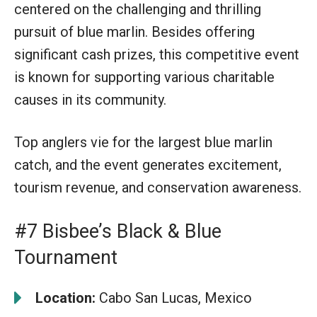
centered on the challenging and thrilling
pursuit of blue marlin. Besides offering
significant cash prizes, this competitive event
is known for supporting various charitable
causes in its community.
Top anglers vie for the largest blue marlin
catch, and the event generates excitement,
tourism revenue, and conservation awareness.
#7 Bisbee’s Black & Blue
Tournament
Location:
Cabo San Lucas, Mexico