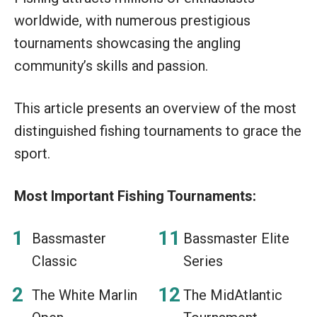
worldwide, with numerous prestigious
tournaments showcasing the angling
community’s skills and passion.
This article presents an overview of the most
distinguished fishing tournaments to grace the
sport.
Most Important Fishing Tournaments:
Bassmaster
Bassmaster Elite
Classic
Series
The White Marlin
The MidAtlantic