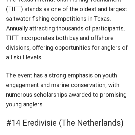
(TIFT) stands as one of the oldest and largest
saltwater fishing competitions in Texas.
Annually attracting thousands of participants,
TIFT incorporates both bay and offshore
divisions, offering opportunities for anglers of
all skill levels.
The event has a strong emphasis on youth
engagement and marine conservation, with
numerous scholarships awarded to promising
young anglers.
#14 Eredivisie (The Netherlands)