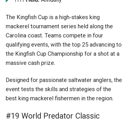
The Kingfish Cup is a high-stakes king
mackerel tournament series held along the
Carolina coast. Teams compete in four
qualifying events, with the top 25 advancing to
the Kingfish Cup Championship for a shot at a
massive cash prize.
Designed for passionate saltwater anglers, the
event tests the skills and strategies of the
best king mackerel fishermen in the region.
#19 World Predator Classic