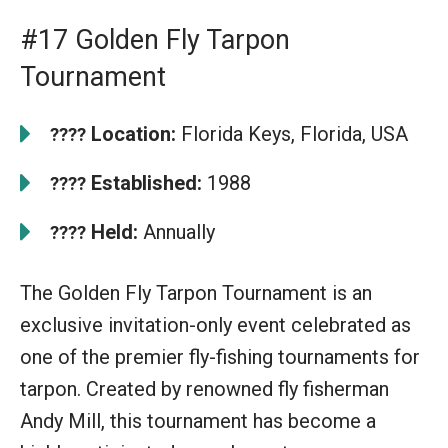
#17 Golden Fly Tarpon
Tournament
Location:
Florida Keys, Florida, USA
????
Established:
1988
????
Held:
Annually
????
The Golden Fly Tarpon Tournament is an
exclusive invitation-only event celebrated as
one of the premier fly-fishing tournaments for
tarpon. Created by renowned fly fisherman
Andy Mill, this tournament has become a