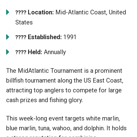
Location:
Mid-Atlantic Coast, United
????
States
Established:
1991
????
Held:
Annually
????
The MidAtlantic Tournament is a prominent
billfish tournament along the US East Coast,
attracting top anglers to compete for large
cash prizes and fishing glory.
This week-long event targets white marlin,
blue marlin, tuna, wahoo, and dolphin. It holds