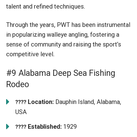
talent and refined techniques.
Through the years, PWT has been instrumental
in popularizing walleye angling, fostering a
sense of community and raising the sport’s
competitive level.
#9 Alabama Deep Sea Fishing
Rodeo
Location:
Dauphin Island, Alabama,
????
USA
Established:
1929
????