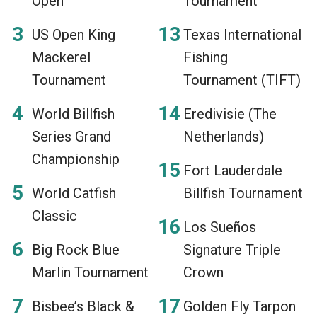
Open
Tournament
US Open King
Texas International
Mackerel
Fishing
Tournament
Tournament (TIFT)
World Billfish
Eredivisie (The
Series Grand
Netherlands)
Championship
Fort Lauderdale
World Catfish
Billfish Tournament
Classic
Los Sueños
Big Rock Blue
Signature Triple
Marlin Tournament
Crown
Bisbee’s Black &
Golden Fly Tarpon