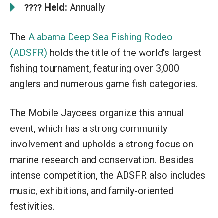
Held:
Annually
????
The
Alabama Deep Sea Fishing Rodeo
(ADSFR)
holds the title of the world’s largest
fishing tournament, featuring over 3,000
anglers and numerous game fish categories.
The Mobile Jaycees organize this annual
event, which has a strong community
involvement and upholds a strong focus on
marine research and conservation. Besides
intense competition, the ADSFR also includes
music, exhibitions, and family-oriented
festivities.