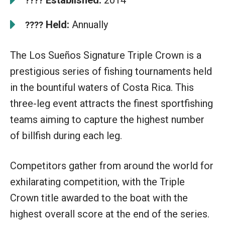
????
Held:
Annually
????
The Los Sueños Signature Triple Crown is a
prestigious series of fishing tournaments held
in the bountiful waters of Costa Rica. This
three-leg event attracts the finest sportfishing
teams aiming to capture the highest number
of billfish during each leg.
Competitors gather from around the world for
exhilarating competition, with the Triple
Crown title awarded to the boat with the
highest overall score at the end of the series.