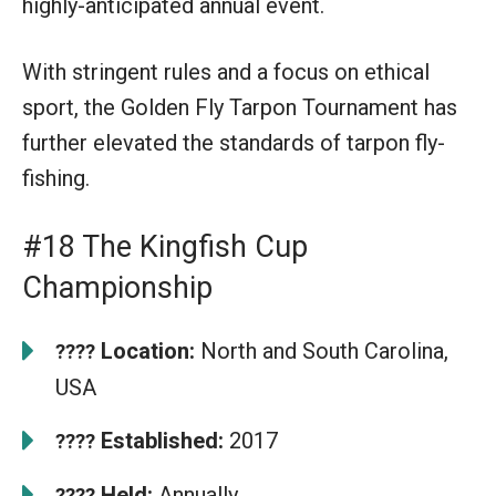
highly-anticipated annual event.
With stringent rules and a focus on ethical
sport, the Golden Fly Tarpon Tournament has
further elevated the standards of tarpon fly-
fishing.
#18 The Kingfish Cup
Championship
Location:
North and South Carolina,
????
USA
Established:
2017
????
Held:
Annually
????