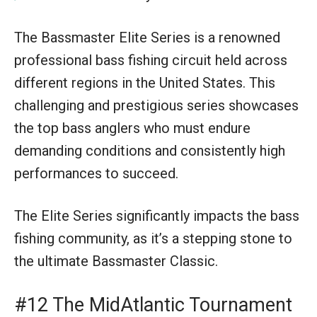
The Bassmaster Elite Series is a renowned
professional bass fishing circuit held across
different regions in the United States. This
challenging and prestigious series showcases
the top bass anglers who must endure
demanding conditions and consistently high
performances to succeed.
The Elite Series significantly impacts the bass
fishing community, as it’s a stepping stone to
the ultimate Bassmaster Classic.
#12 The MidAtlantic Tournament