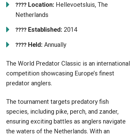
Location:
Hellevoetsluis, The
????
Netherlands
Established:
2014
????
Held:
Annually
????
The World Predator Classic is an international
competition showcasing Europe’s finest
predator anglers.
The tournament targets predatory fish
species, including pike, perch, and zander,
ensuring exciting battles as anglers navigate
the waters of the Netherlands. With an