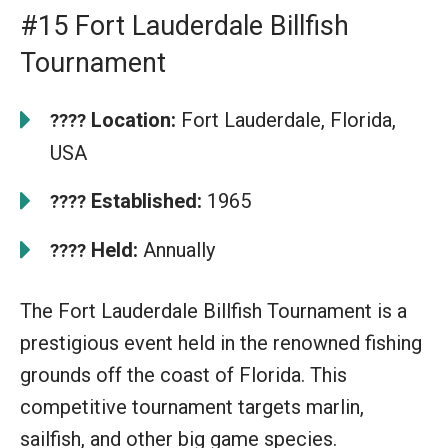
#15 Fort Lauderdale Billfish
Tournament
Location:
Fort Lauderdale, Florida,
????
USA
Established:
1965
????
Held:
Annually
????
The Fort Lauderdale Billfish Tournament is a
prestigious event held in the renowned fishing
grounds off the coast of Florida. This
competitive tournament targets marlin,
sailfish, and other big game species.