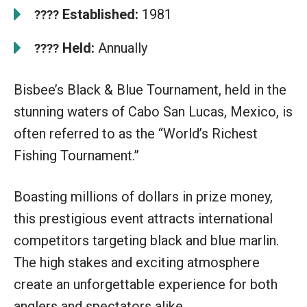
Established:
1981
????
Held:
Annually
????
Bisbee’s Black & Blue Tournament, held in the
stunning waters of Cabo San Lucas, Mexico, is
often referred to as the “World’s Richest
Fishing Tournament.”
Boasting millions of dollars in prize money,
this prestigious event attracts international
competitors targeting black and blue marlin.
The high stakes and exciting atmosphere
create an unforgettable experience for both
anglers and spectators alike.