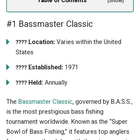
Table of Contents
[
Show
]
#1 Bassmaster Classic
Location:
Varies within the United
????
States
Established:
1971
????
Held:
Annually
????
The
Bassmaster Classic
, governed by B.A.S.S.,
is the most prestigious bass fishing
tournament worldwide. Known as the “Super
Bowl of Bass Fishing,” it features top anglers