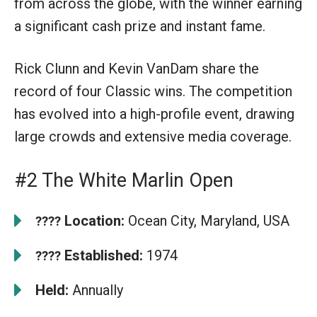
from across the globe, with the winner earning
a significant cash prize and instant fame.
Rick Clunn and Kevin VanDam share the
record of four Classic wins. The competition
has evolved into a high-profile event, drawing
large crowds and extensive media coverage.
#2 The White Marlin Open
Location:
Ocean City, Maryland, USA
????
Established:
1974
????
Held:
Annually