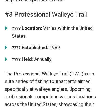
#8 Professional Walleye Trail
Location:
Varies within the United
????
States
Established:
1989
????
Held:
Annually
????
The Professional Walleye Trail (PWT) is an
elite series of fishing tournaments aimed
specifically at walleye anglers. Upcoming
professionals compete in various locations
across the United States, showcasing their