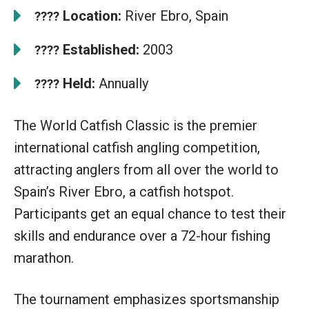
Location:
River Ebro, Spain
????
Established:
2003
????
Held:
Annually
????
The World Catfish Classic is the premier
international catfish angling competition,
attracting anglers from all over the world to
Spain’s River Ebro, a catfish hotspot.
Participants get an equal chance to test their
skills and endurance over a 72-hour fishing
marathon.
The tournament emphasizes sportsmanship