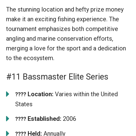
The stunning location and hefty prize money
make it an exciting fishing experience. The
tournament emphasizes both competitive
angling and marine conservation efforts,
merging a love for the sport and a dedication
to the ecosystem.
#11 Bassmaster Elite Series
Location:
Varies within the United
????
States
Established:
2006
????
Held:
Annually
????