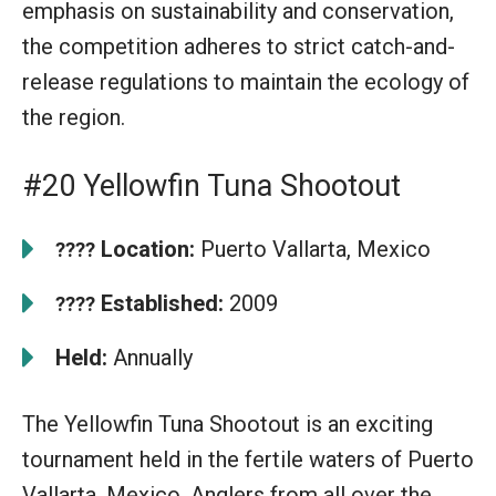
emphasis on sustainability and conservation,
the competition adheres to strict catch-and-
release regulations to maintain the ecology of
the region.
#20 Yellowfin Tuna Shootout
Location:
Puerto Vallarta, Mexico
????
Established:
2009
????
Held:
Annually
The Yellowfin Tuna Shootout is an exciting
tournament held in the fertile waters of Puerto
Vallarta, Mexico. Anglers from all over the