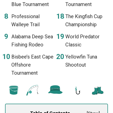
Blue Tournament
Tournament
Professional
The Kingfish Cup
Walleye Trail
Championship
Alabama Deep Sea
World Predator
Fishing Rodeo
Classic
Bisbee’s East Cape
Yellowfin Tuna
Offshore
Shootout
Tournament