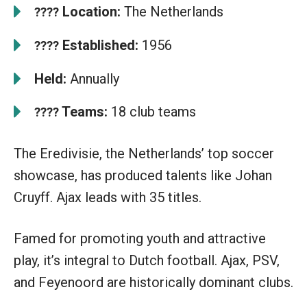
Location:
The Netherlands
????
Established:
1956
????
Held:
Annually
Teams:
18 club teams
????
The Eredivisie, the Netherlands’ top soccer
showcase, has produced talents like Johan
Cruyff. Ajax leads with 35 titles.
Famed for promoting youth and attractive
play, it’s integral to Dutch football. Ajax, PSV,
and Feyenoord are historically dominant clubs.