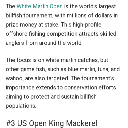
The
White Marlin Open
is the world’s largest
billfish tournament, with millions of dollars in
prize money at stake. This high-profile
offshore fishing competition attracts skilled
anglers from around the world.
The focus is on white marlin catches, but
other game fish, such as blue marlin, tuna, and
wahoo, are also targeted. The tournament’s
importance extends to conservation efforts
aiming to protect and sustain billfish
populations.
#3 US Open King Mackerel