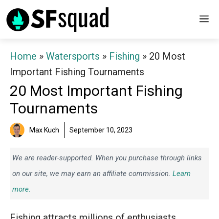
Skip
M
to
content
Home
»
Watersports
»
Fishing
»
20 Most
Important Fishing Tournaments
20 Most Important Fishing
Tournaments
Max Kuch
September 10, 2023
We are reader-supported. When you purchase through links
on our site, we may earn an affiliate commission.
Learn
more.
Fishing attracts millions of enthusiasts