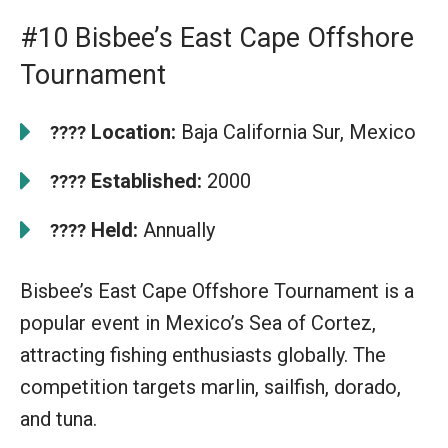
#10 Bisbee’s East Cape Offshore
Tournament
Location:
Baja California Sur, Mexico
????
Established:
2000
????
Held:
Annually
????
Bisbee’s East Cape Offshore Tournament is a
popular event in Mexico’s Sea of Cortez,
attracting fishing enthusiasts globally. The
competition targets marlin, sailfish, dorado,
and tuna.