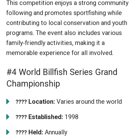
This competition enjoys a strong community
following and promotes sportfishing while
contributing to local conservation and youth
programs. The event also includes various
family-friendly activities, making it a
memorable experience for all involved.
#4 World Billfish Series Grand
Championship
Location:
Varies around the world
????
Established:
1998
????
Held:
Annually
????