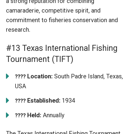
a strong reputation for combining
camaraderie, competitive spirit, and
commitment to fisheries conservation and
research.
#13 Texas International Fishing
Tournament (TIFT)
Location:
South Padre Island, Texas,
????
USA
Established:
1934
????
Held:
Annually
????
The Texas International Fishing Tournament