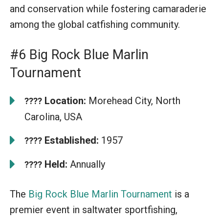
and conservation while fostering camaraderie
among the global catfishing community.
#6 Big Rock Blue Marlin
Tournament
Location:
Morehead City, North
????
Carolina, USA
Established:
1957
????
Held:
Annually
????
The
Big Rock Blue Marlin Tournament
is a
premier event in saltwater sportfishing,