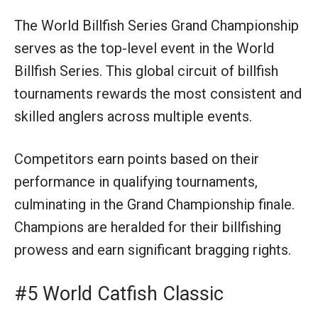
The World Billfish Series Grand Championship
serves as the top-level event in the World
Billfish Series. This global circuit of billfish
tournaments rewards the most consistent and
skilled anglers across multiple events.
Competitors earn points based on their
performance in qualifying tournaments,
culminating in the Grand Championship finale.
Champions are heralded for their billfishing
prowess and earn significant bragging rights.
#5 World Catfish Classic