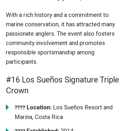
With a rich history and a commitment to
marine conservation, it has attracted many
passionate anglers. The event also fosters
community involvement and promotes
responsible sportsmanship among
participants.
#16 Los Sueños Signature Triple
Crown
Location:
Los Sueños Resort and
????
Marina, Costa Rica
Established:
2014