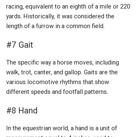
racing, equivalent to an eighth of a mile or 220
yards. Historically, it was considered the
length of a furrow in a common field.
#7 Gait
The specific way a horse moves, including
walk, trot, canter, and gallop. Gaits are the
various locomotive rhythms that show
different speeds and footfall patterns.
#8 Hand
In the equestrian world, a hand is a unit of