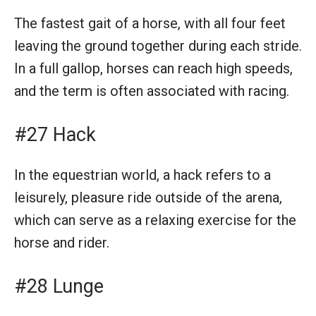
The fastest gait of a horse, with all four feet
leaving the ground together during each stride.
In a full gallop, horses can reach high speeds,
and the term is often associated with racing.
#27 Hack
In the equestrian world, a hack refers to a
leisurely, pleasure ride outside of the arena,
which can serve as a relaxing exercise for the
horse and rider.
#28 Lunge