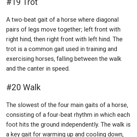
#19 Trot
A two-beat gait of a horse where diagonal
pairs of legs move together; left front with
right hind, then right front with left hind. The
trot is a common gait used in training and
exercising horses, falling between the walk
and the canter in speed.
#20 Walk
The slowest of the four main gaits of a horse,
consisting of a four-beat rhythm in which each
foot hits the ground independently. The walk is
a key gait for warming up and cooling down,