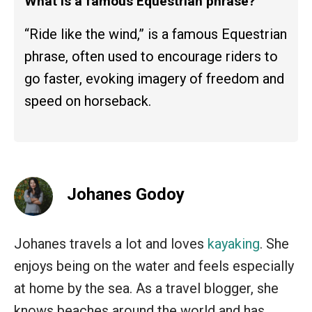
What is a famous Equestrian phrase?
“Ride like the wind,” is a famous Equestrian
phrase, often used to encourage riders to
go faster, evoking imagery of freedom and
speed on horseback.
Johanes Godoy
Johanes travels a lot and loves
kayaking
. She
enjoys being on the water and feels especially
at home by the sea. As a travel blogger, she
knows beaches around the world and has