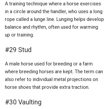
A training technique where a horse exercises
in a circle around the handler, who uses a long
rope called a lunge line. Lunging helps develop
balance and rhythm, often used for warming
up or training.
#29 Stud
A male horse used for breeding or a farm
where breeding horses are kept. The term can
also refer to individual metal projections on
horse shoes that provide extra traction.
#30 Vaulting