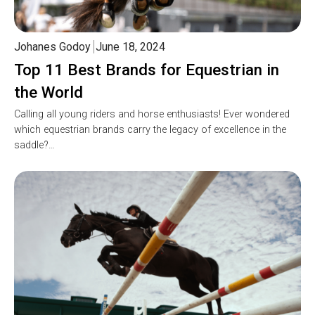
Johanes Godoy
June 18, 2024
Top 11 Best Brands for Equestrian in
the World
Calling all young riders and horse enthusiasts! Ever wondered
which equestrian brands carry the legacy of excellence in the
saddle?…