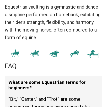
Equestrian vaulting is a gymnastic and dance
discipline performed on horseback, exhibiting
the rider’s strength, flexibility, and harmony
with the moving horse, often compared to a
form of equine
FAQ
What are some Equestrian terms for
beginners?
“Bit,” “Canter,” and “Trot” are some
equestrian terms beginners should start