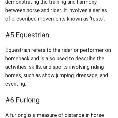
demonstrating the training and harmony
between horse and rider. It involves a series
of prescribed movements known as ‘tests’.
#5 Equestrian
Equestrian refers to the rider or performer on
horseback and is also used to describe the
activities, skills, and sports involving riding
horses, such as show jumping, dressage, and
eventing.
#6 Furlong
A furlong is a measure of distance in horse