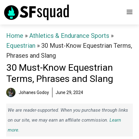
Skip
M
to
content
Home
»
Athletics & Endurance Sports
»
Equestrian
»
30 Must-Know Equestrian Terms,
Phrases and Slang
30 Must-Know Equestrian
Terms, Phrases and Slang
Johanes Godoy
June 29, 2024
We are reader-supported. When you purchase through links
on our site, we may earn an affiliate commission.
Learn
more.