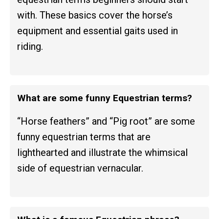
with. These basics cover the horse’s
equipment and essential gaits used in
riding.
What are some funny Equestrian terms?
“Horse feathers” and “Pig root” are some
funny equestrian terms that are
lighthearted and illustrate the whimsical
side of equestrian vernacular.