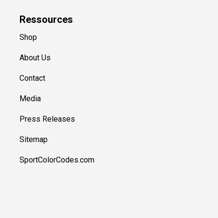
Ressources
Shop
About Us
Contact
Media
Press Releases
Sitemap
SportColorCodes.com