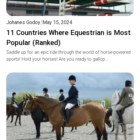
Johanes Godoy
May 15, 2024
11 Countries Where Equestrian is Most
Popular (Ranked)
Saddle up for an epic ride through the world of horse-powered
sports! Hold your horses! Are you ready to gallop…