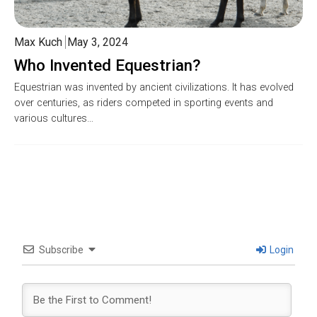
Max Kuch
May 3, 2024
Who Invented Equestrian?
Equestrian was invented by ancient civilizations. It has evolved
over centuries, as riders competed in sporting events and
various cultures…
Subscribe
Login