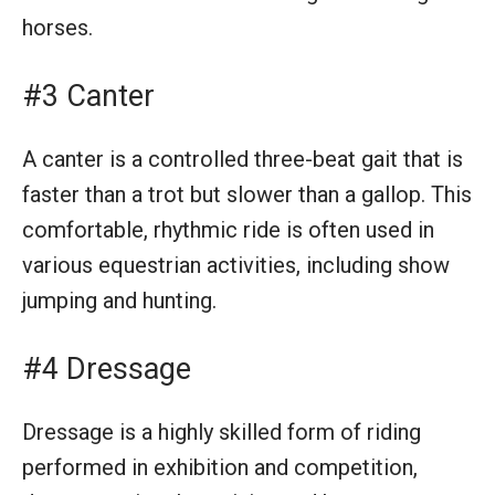
horses.
#3 Canter
A canter is a controlled three-beat gait that is
faster than a trot but slower than a gallop. This
comfortable, rhythmic ride is often used in
various equestrian activities, including show
jumping and hunting.
#4 Dressage
Dressage is a highly skilled form of riding
performed in exhibition and competition,