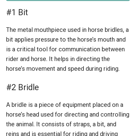
#1 Bit
The metal mouthpiece used in horse bridles, a
bit applies pressure to the horse’s mouth and
is a critical tool for communication between
rider and horse. It helps in directing the
horse’s movement and speed during riding.
#2 Bridle
A bridle is a piece of equipment placed on a
horse’s head used for directing and controlling
the animal. It consists of straps, a bit, and
reins and is essential for riding and driving