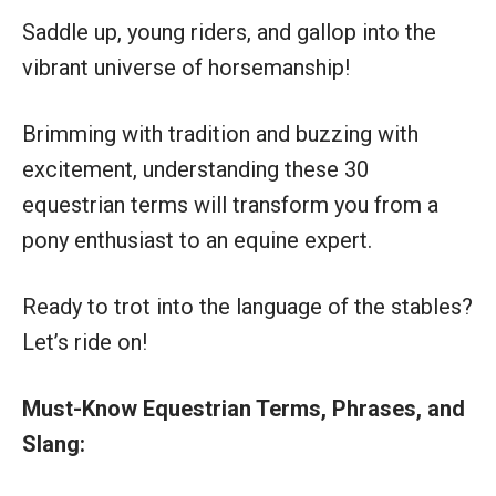
Saddle up, young riders, and gallop into the
vibrant universe of horsemanship!
Brimming with tradition and buzzing with
excitement, understanding these 30
equestrian terms will transform you from a
pony enthusiast to an equine expert.
Ready to trot into the language of the stables?
Let’s ride on!
Must-Know Equestrian Terms, Phrases, and
Slang: