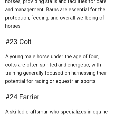
horses, providing stalls and facilities for care
and management. Barns are essential for the
protection, feeding, and overall wellbeing of
horses.
#23 Colt
A young male horse under the age of four,
colts are often spirited and energetic, with
training generally focused on harnessing their
potential for racing or equestrian sports.
#24 Farrier
A skilled craftsman who specializes in equine