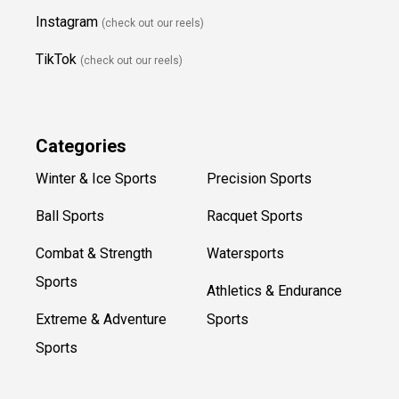
Instagram
(check out our reels)
TikTok
(check out our reels)
Categories
Winter & Ice Sports
Precision Sports
Ball Sports
Racquet Sports
Combat & Strength
Watersports
Sports
Athletics & Endurance
Extreme & Adventure
Sports
Sports