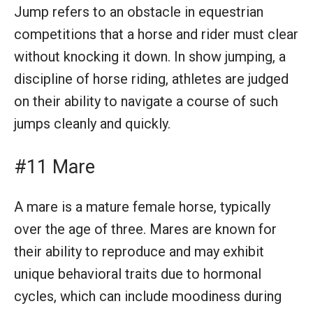
Jump refers to an obstacle in equestrian
competitions that a horse and rider must clear
without knocking it down. In show jumping, a
discipline of horse riding, athletes are judged
on their ability to navigate a course of such
jumps cleanly and quickly.
#11 Mare
A mare is a mature female horse, typically
over the age of three. Mares are known for
their ability to reproduce and may exhibit
unique behavioral traits due to hormonal
cycles, which can include moodiness during