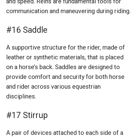
and speed. Reins are fundamental tools for
communication and maneuvering during riding.
#16 Saddle
A supportive structure for the rider, made of
leather or synthetic materials, that is placed
on a horse’s back. Saddles are designed to
provide comfort and security for both horse
and rider across various equestrian
disciplines.
#17 Stirrup
A pair of devices attached to each side of a