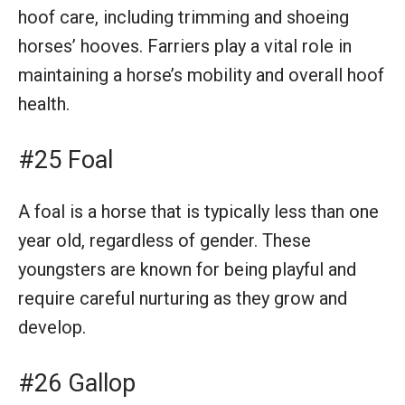
hoof care, including trimming and shoeing
horses’ hooves. Farriers play a vital role in
maintaining a horse’s mobility and overall hoof
health.
#25 Foal
A foal is a horse that is typically less than one
year old, regardless of gender. These
youngsters are known for being playful and
require careful nurturing as they grow and
develop.
#26 Gallop