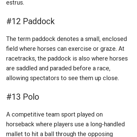
estrus.
#12 Paddock
The term paddock denotes a small, enclosed
field where horses can exercise or graze. At
racetracks, the paddock is also where horses
are saddled and paraded before a race,
allowing spectators to see them up close.
#13 Polo
A competitive team sport played on
horseback where players use a long-handled
mallet to hit a ball through the opposing