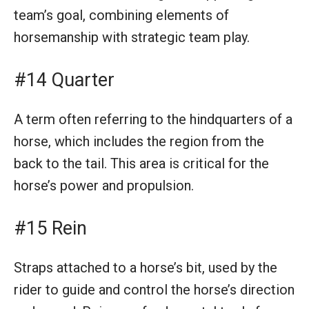
team’s goal, combining elements of
horsemanship with strategic team play.
#14 Quarter
A term often referring to the hindquarters of a
horse, which includes the region from the
back to the tail. This area is critical for the
horse’s power and propulsion.
#15 Rein
Straps attached to a horse’s bit, used by the
rider to guide and control the horse’s direction