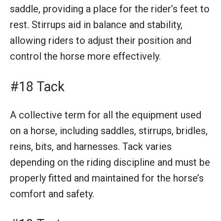
saddle, providing a place for the rider’s feet to
rest. Stirrups aid in balance and stability,
allowing riders to adjust their position and
control the horse more effectively.
#18 Tack
A collective term for all the equipment used
on a horse, including saddles, stirrups, bridles,
reins, bits, and harnesses. Tack varies
depending on the riding discipline and must be
properly fitted and maintained for the horse’s
comfort and safety.