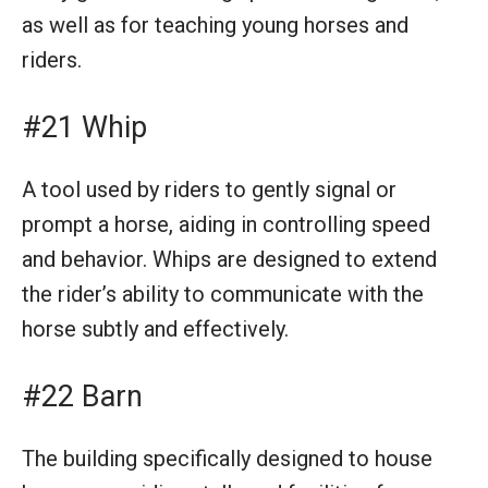
as well as for teaching young horses and
riders.
#21 Whip
A tool used by riders to gently signal or
prompt a horse, aiding in controlling speed
and behavior. Whips are designed to extend
the rider’s ability to communicate with the
horse subtly and effectively.
#22 Barn
The building specifically designed to house