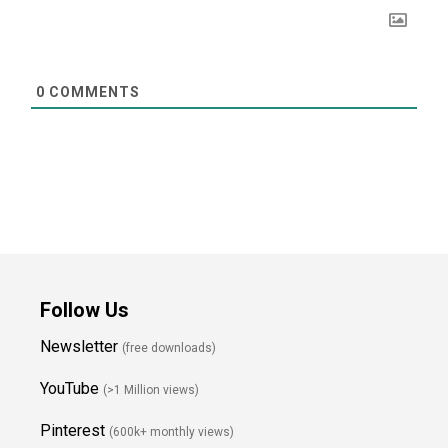
0
COMMENTS
Follow Us
Newsletter
(free downloads)
YouTube
(>1 Million views)
Pinterest
(600k+ monthly views)