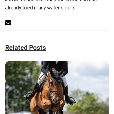
already tried many water sports.
Related Posts