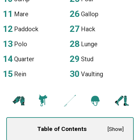
Mare
Gallop
Paddock
Hack
Polo
Lunge
Quarter
Stud
Rein
Vaulting
Table of Contents
[
Show
]