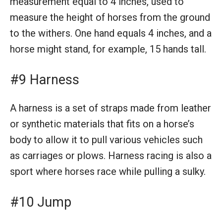
measurement equal to 4 inches, used to
measure the height of horses from the ground
to the withers. One hand equals 4 inches, and a
horse might stand, for example, 15 hands tall.
#9 Harness
A harness is a set of straps made from leather
or synthetic materials that fits on a horse’s
body to allow it to pull various vehicles such
as carriages or plows. Harness racing is also a
sport where horses race while pulling a sulky.
#10 Jump