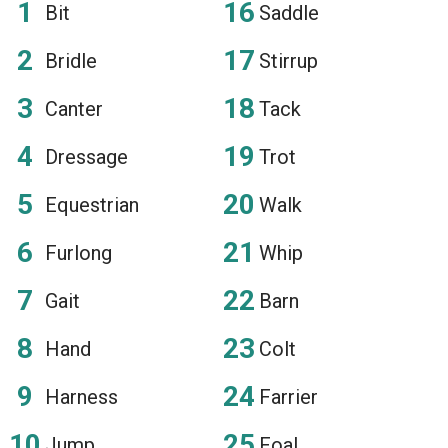
Bit
Saddle
Bridle
Stirrup
Canter
Tack
Dressage
Trot
Equestrian
Walk
Furlong
Whip
Gait
Barn
Hand
Colt
Harness
Farrier
Jump
Foal