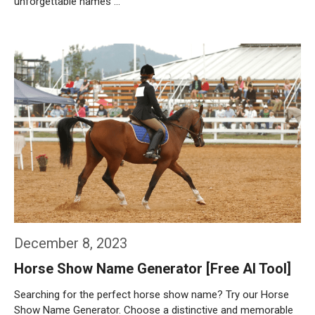
unforgettable names …
Weiterlesen…
December 8, 2023
Horse Show Name Generator [Free AI Tool]
Searching for the perfect horse show name? Try our Horse
Show Name Generator. Choose a distinctive and memorable