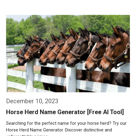
Weiterlesen…
December 10, 2023
Horse Herd Name Generator [Free AI Tool]
Searching for the perfect name for your horse herd? Try our
Horse Herd Name Generator. Discover distinctive and