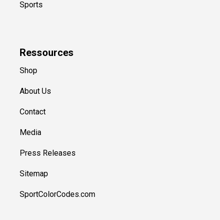
Sports
Ressources
Shop
About Us
Contact
Media
Press Releases
Sitemap
SportColorCodes.com