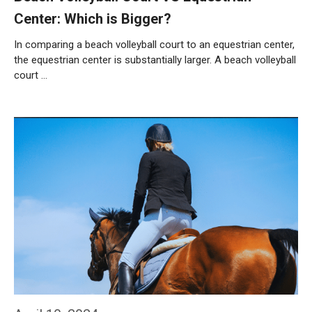
Center: Which is Bigger?
In comparing a beach volleyball court to an equestrian center,
the equestrian center is substantially larger. A beach volleyball
court …
Weiterlesen…