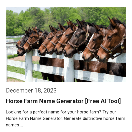
Weiterlesen…
December 18, 2023
Horse Farm Name Generator [Free AI Tool]
Looking for a perfect name for your horse farm? Try our
Horse Farm Name Generator. Generate distinctive horse farm
names …