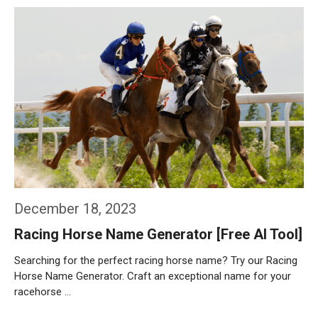
Weiterlesen…
December 18, 2023
Racing Horse Name Generator [Free AI Tool]
Searching for the perfect racing horse name? Try our Racing
Horse Name Generator. Craft an exceptional name for your
racehorse …