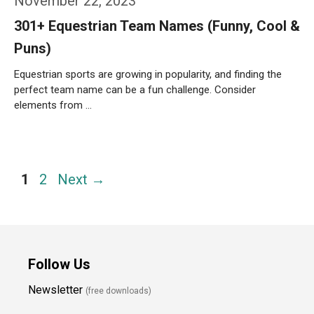
November 22, 2023
301+ Equestrian Team Names (Funny, Cool &
Puns)
Equestrian sports are growing in popularity, and finding the
perfect team name can be a fun challenge. Consider
elements from …
Weiterlesen…
Page
Page
1
2
Next
→
Follow Us
Newsletter
(free downloads)