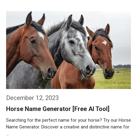
Weiterlesen…
December 12, 2023
Horse Name Generator [Free AI Tool]
Searching for the perfect name for your horse? Try our Horse
Name Generator. Discover a creative and distinctive name for
…