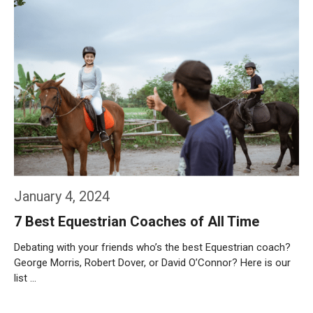
January 4, 2024
7 Best Equestrian Coaches of All Time
Debating with your friends who’s the best Equestrian coach?
George Morris, Robert Dover, or David O’Connor? Here is our
list …