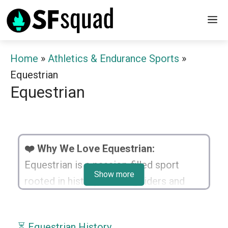
Skip
M
to
content
Home
»
Athletics & Endurance Sports
»
Equestrian
Equestrian
❤️ Why We Love Equestrian:
Equestrian is a passion-filled sport
Show more
rooted in history, bonding riders and
horses harmoniously. It nurtures focus,
coordination, and the spirit of
⏳ Equestrian History