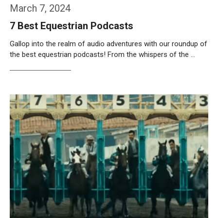
March 7, 2024
7 Best Equestrian Podcasts
Gallop into the realm of audio adventures with our roundup of
the best equestrian podcasts! From the whispers of the …
Weiterlesen…