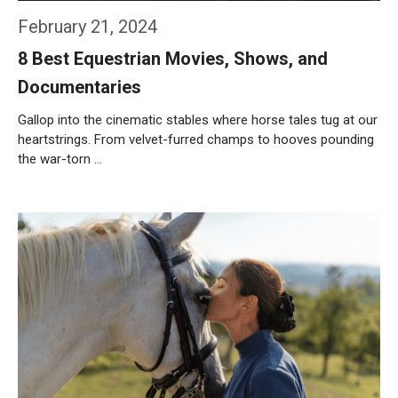
February 21, 2024
8 Best Equestrian Movies, Shows, and
Documentaries
Gallop into the cinematic stables where horse tales tug at our
heartstrings. From velvet-furred champs to hooves pounding
the war-torn …
Weiterlesen…