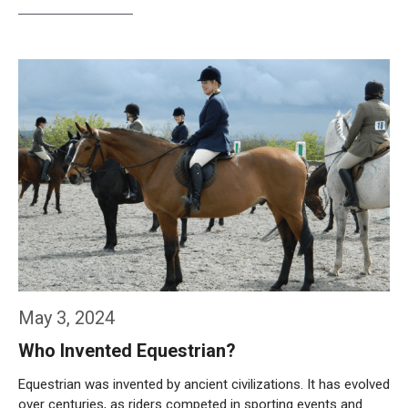
Weiterlesen…
May 3, 2024
Who Invented Equestrian?
Equestrian was invented by ancient civilizations. It has evolved
over centuries, as riders competed in sporting events and