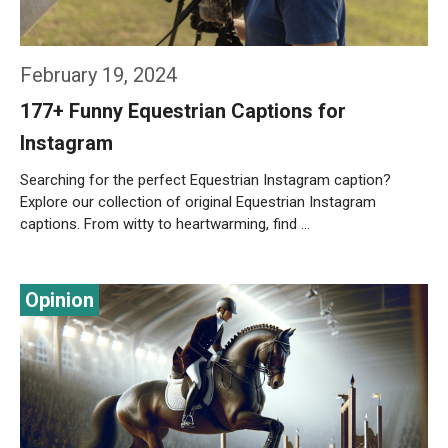
February 19, 2024
177+ Funny Equestrian Captions for
Instagram
Searching for the perfect Equestrian Instagram caption?
Explore our collection of original Equestrian Instagram
captions. From witty to heartwarming, find …
Weiterlesen…