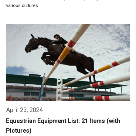
various cultures …
Weiterlesen…
April 23, 2024
Equestrian Equipment List: 21 Items (with
Pictures)