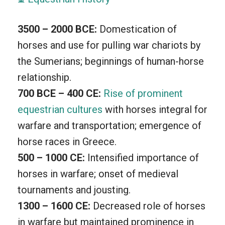
teamwork. We cherish moments under
the sky, relishing the scenery while
3500 – 2000 BCE:
Domestication of
horseback riding. The excitement of
horses and use for pulling war chariots by
jumps, the thrill of races, and the
the Sumerians; beginnings of human-horse
elegance of dressage, give each
relationship.
encounter a unique touch. Equestrian is
700 BCE – 400 CE:
Rise of prominent
not just a sport, it’s a lifestyle, shaping
equestrian cultures
with horses integral for
the bond and trust between human and
warfare and transportation; emergence of
horse.
horse races in Greece.
500 – 1000 CE:
Intensified importance of
horses in warfare; onset of medieval
tournaments and jousting.
1300 – 1600 CE:
Decreased role of horses
in warfare but maintained prominence in