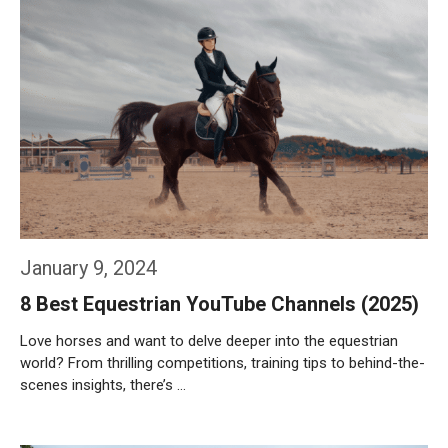
January 9, 2024
8 Best Equestrian YouTube Channels (2025)
Love horses and want to delve deeper into the equestrian
world? From thrilling competitions, training tips to behind-the-
scenes insights, there’s …
Weiterlesen…