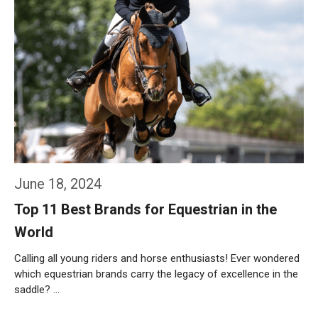
June 18, 2024
Top 11 Best Brands for Equestrian in the
World
Calling all young riders and horse enthusiasts! Ever wondered
which equestrian brands carry the legacy of excellence in the
saddle? …