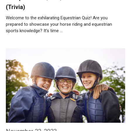
(Trivia)
Welcome to the exhilarating Equestrian Quiz! Are you
prepared to showcase your horse riding and equestrian
sports knowledge? It’s time …
Weiterlesen…