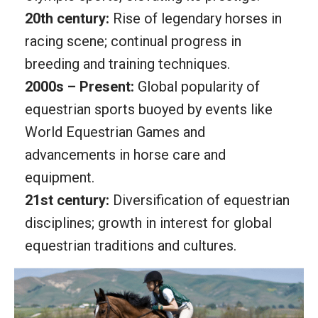
20th century:
Rise of legendary horses in
racing scene; continual progress in
breeding and training techniques.
2000s – Present:
Global popularity of
equestrian sports buoyed by events like
World Equestrian Games and
advancements in horse care and
equipment.
21st century:
Diversification of equestrian
disciplines; growth in interest for global
equestrian traditions and cultures.