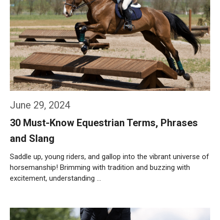
June 29, 2024
30 Must-Know Equestrian Terms, Phrases
and Slang
Saddle up, young riders, and gallop into the vibrant universe of
horsemanship! Brimming with tradition and buzzing with
excitement, understanding …
Weiterlesen…