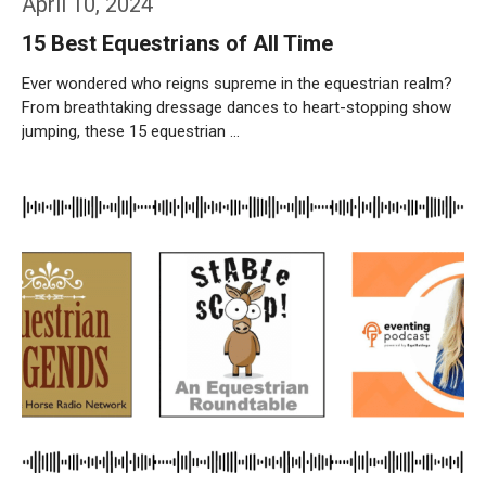
April 10, 2024
15 Best Equestrians of All Time
Ever wondered who reigns supreme in the equestrian realm?
From breathtaking dressage dances to heart-stopping show
jumping, these 15 equestrian …
Weiterlesen…