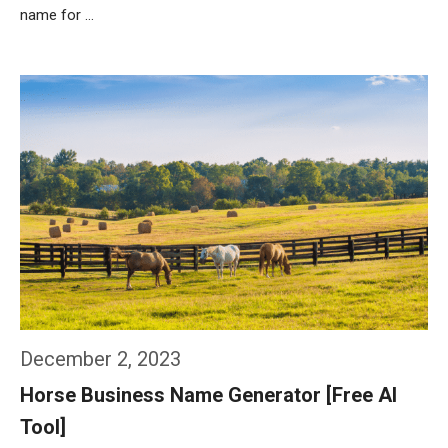
name for …
Weiterlesen…
December 2, 2023
Horse Business Name Generator [Free AI
Tool]