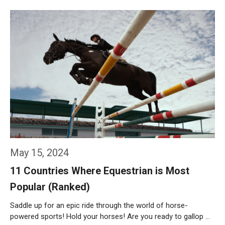
Weiterlesen…
May 15, 2024
11 Countries Where Equestrian is Most
Popular (Ranked)
Saddle up for an epic ride through the world of horse-
powered sports! Hold your horses! Are you ready to gallop …