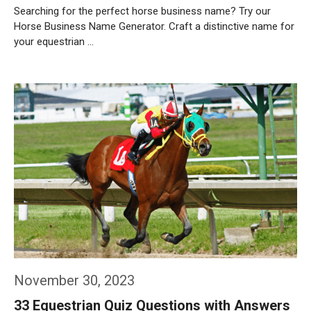
Searching for the perfect horse business name? Try our
Horse Business Name Generator. Craft a distinctive name for
your equestrian …
Weiterlesen…
November 30, 2023
33 Equestrian Quiz Questions with Answers