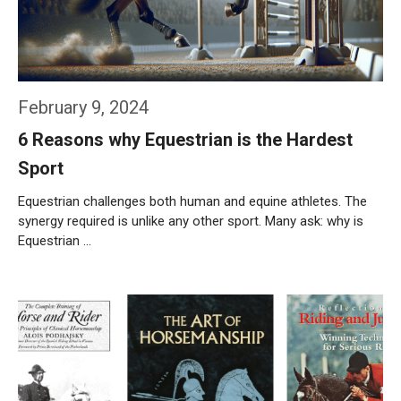
February 9, 2024
6 Reasons why Equestrian is the Hardest
Sport
Equestrian challenges both human and equine athletes. The
synergy required is unlike any other sport. Many ask: why is
Equestrian …
Weiterlesen…