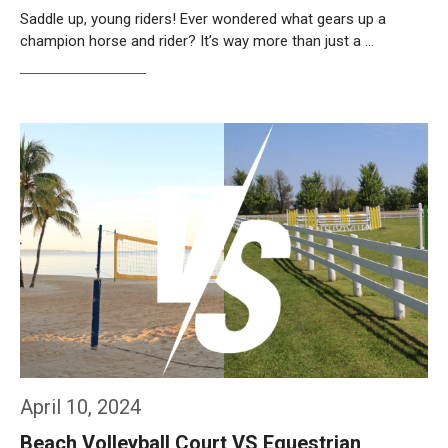
Saddle up, young riders! Ever wondered what gears up a
champion horse and rider? It’s way more than just a …
Weiterlesen…
April 10, 2024
Beach Volleyball Court VS Equestrian