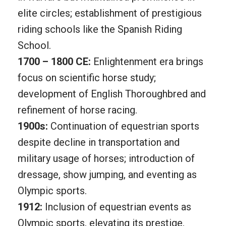
elite circles; establishment of prestigious
riding schools like the Spanish Riding
School.
1700 – 1800 CE:
Enlightenment era brings
focus on scientific horse study;
development of English Thoroughbred and
refinement of horse racing.
1900s:
Continuation of equestrian sports
despite decline in transportation and
military usage of horses; introduction of
dressage, show jumping, and eventing as
Olympic sports.
1912:
Inclusion of equestrian events as
Olympic sports, elevating its prestige.