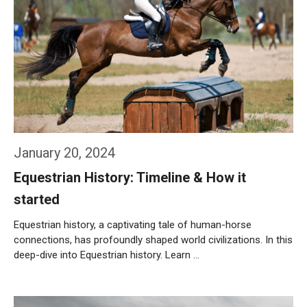
January 20, 2024
Equestrian History: Timeline & How it
started
Equestrian history, a captivating tale of human-horse
connections, has profoundly shaped world civilizations. In this
deep-dive into Equestrian history. Learn …
Weiterlesen…