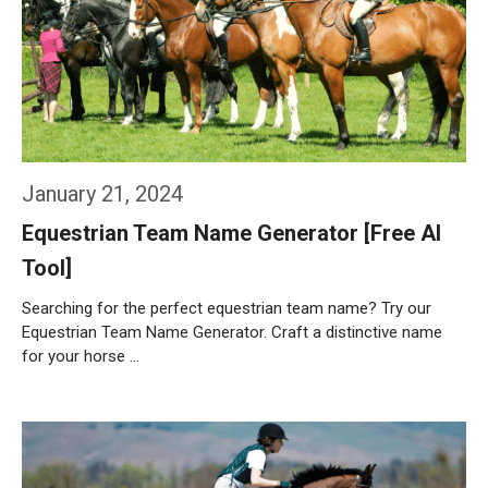
January 21, 2024
Equestrian Team Name Generator [Free AI
Tool]
Searching for the perfect equestrian team name? Try our
Equestrian Team Name Generator. Craft a distinctive name
for your horse …
Weiterlesen…