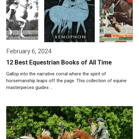
February 6, 2024
12 Best Equestrian Books of All Time
Gallop into the narrative corral where the spirit of
horsemanship leaps off the page. This collection of equine
masterpieces guides …
Weiterlesen…