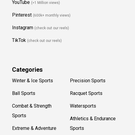
YouTube
(>1 Million views)
Pinterest
(600k+ monthly views)
Instagram
(check out our reels)
TikTok
(check out our reels)
Categories
Winter & Ice Sports
Precision Sports
Ball Sports
Racquet Sports
Combat & Strength
Watersports
Sports
Athletics & Endurance
Extreme & Adventure
Sports