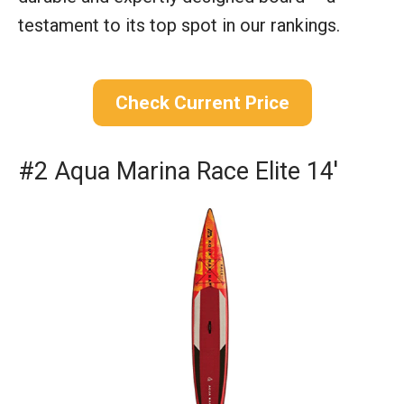
testament to its top spot in our rankings.
Check Current Price
#2 Aqua Marina Race Elite 14′