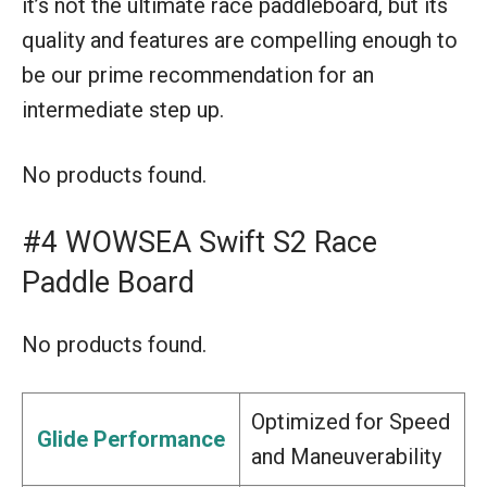
it’s not the ultimate race paddleboard, but its
quality and features are compelling enough to
be our prime recommendation for an
intermediate step up.
No products found.
#4 WOWSEA Swift S2 Race
Paddle Board
No products found.
Optimized for Speed
Glide Performance
and Maneuverability