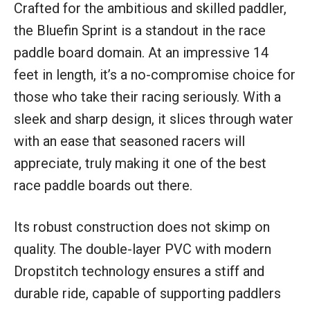
Crafted for the ambitious and skilled paddler,
the Bluefin Sprint is a standout in the race
paddle board domain. At an impressive 14
feet in length, it’s a no-compromise choice for
those who take their racing seriously. With a
sleek and sharp design, it slices through water
with an ease that seasoned racers will
appreciate, truly making it one of the best
race paddle boards out there.
Its robust construction does not skimp on
quality. The double-layer PVC with modern
Dropstitch technology ensures a stiff and
durable ride, capable of supporting paddlers