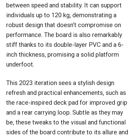
between speed and stability. It can support
individuals up to 120 kg, demonstrating a
robust design that doesn’t compromise on
performance. The board is also remarkably
stiff thanks to its double-layer PVC and a 6-
inch thickness, promising a solid platform
underfoot.
This 2023 iteration sees a stylish design
refresh and practical enhancements, such as
the race-inspired deck pad for improved grip
and a rear carrying loop. Subtle as they may
be, these tweaks to the visual and functional
sides of the board contribute to its allure and