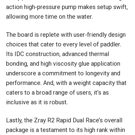
action high-pressure pump makes setup swift,
allowing more time on the water.
The board is replete with user-friendly design
choices that cater to every level of paddler.
Its IDC construction, advanced thermal
bonding, and high viscosity glue application
underscore a commitment to longevity and
performance. And, with a weight capacity that
caters to a broad range of users, it’s as
inclusive as it is robust.
Lastly, the Zray R2 Rapid Dual Race’s overall
package is a testament to its high rank within