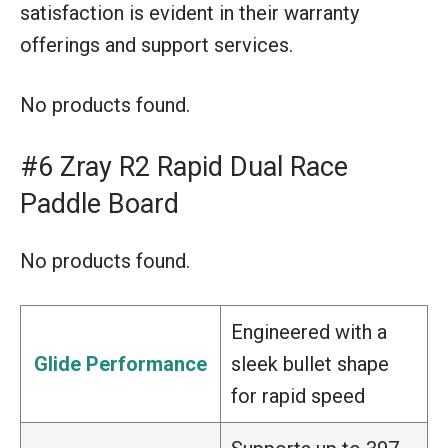
satisfaction is evident in their warranty
offerings and support services.
No products found.
#6 Zray R2 Rapid Dual Race
Paddle Board
No products found.
Engineered with a
Glide Performance
sleek bullet shape
for rapid speed