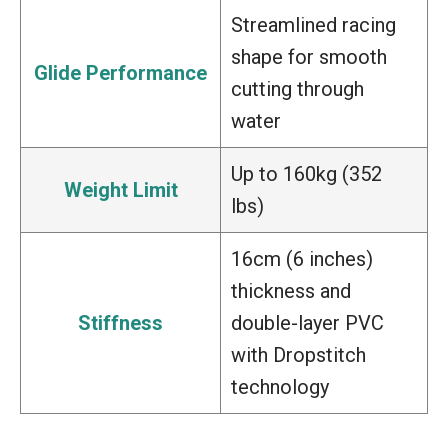
Streamlined racing
shape for smooth
Glide Performance
cutting through
water
Up to 160kg (352
Weight Limit
lbs)
16cm (6 inches)
thickness and
Stiffness
double-layer PVC
with Dropstitch
technology