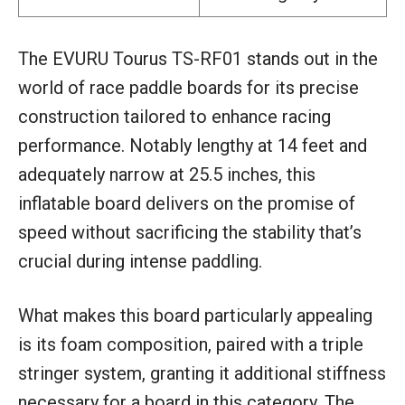
The EVURU Tourus TS-RF01 stands out in the
world of race paddle boards for its precise
construction tailored to enhance racing
performance. Notably lengthy at 14 feet and
adequately narrow at 25.5 inches, this
inflatable board delivers on the promise of
speed without sacrificing the stability that’s
crucial during intense paddling.
What makes this board particularly appealing
is its foam composition, paired with a triple
stringer system, granting it additional stiffness
necessary for a board in this category. The