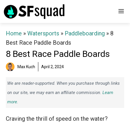
Skip
M
to
content
Home
»
Watersports
»
Paddleboarding
»
8
Best Race Paddle Boards
8 Best Race Paddle Boards
Max Kuch
April 2, 2024
We are reader-supported. When you purchase through links
on our site, we may earn an affiliate commission.
Learn
more.
Craving the thrill of speed on the water?