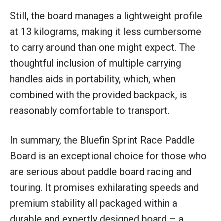
Still, the board manages a lightweight profile
at 13 kilograms, making it less cumbersome
to carry around than one might expect. The
thoughtful inclusion of multiple carrying
handles aids in portability, which, when
combined with the provided backpack, is
reasonably comfortable to transport.
In summary, the Bluefin Sprint Race Paddle
Board is an exceptional choice for those who
are serious about paddle board racing and
touring. It promises exhilarating speeds and
premium stability all packaged within a
durable and expertly designed board – a