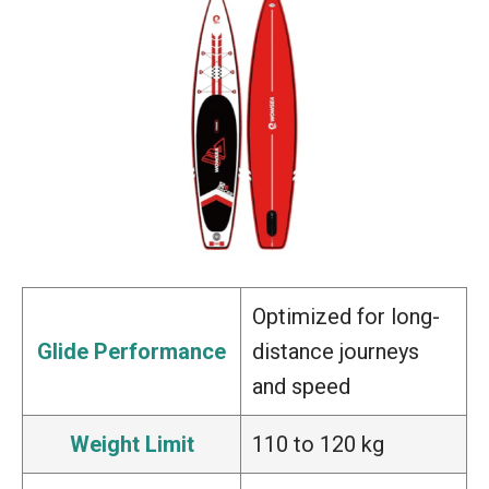
Optimized for long-
Glide Performance
distance journeys
and speed
Weight Limit
110 to 120 kg