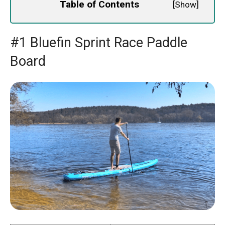
Table of Contents
[
Show
]
#1 Bluefin Sprint Race Paddle
Board