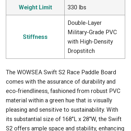
Weight Limit
330 lbs
Double-Layer
Military-Grade PVC
Stiffness
with High-Density
Dropstitch
The WOWSEA Swift S2 Race Paddle Board
comes with the assurance of durability and
eco-friendliness, fashioned from robust PVC
material within a green hue that is visually
pleasing and sensitive to sustainability. With
its substantial size of 168″L x 28″W, the Swift
S2 offers ample space and stability, enhancing