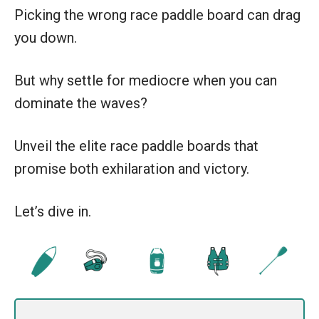
Picking the wrong race paddle board can drag
you down.
But why settle for mediocre when you can
dominate the waves?
Unveil the elite race paddle boards that
promise both exhilaration and victory.
Let’s dive in.