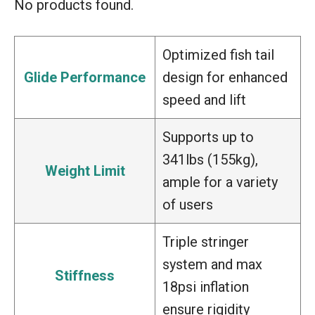
No products found.
Optimized fish tail
Glide Performance
design for enhanced
speed and lift
Supports up to
341lbs (155kg),
Weight Limit
ample for a variety
of users
Triple stringer
system and max
Stiffness
18psi inflation
ensure rigidity