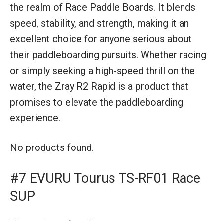
the realm of Race Paddle Boards. It blends
speed, stability, and strength, making it an
excellent choice for anyone serious about
their paddleboarding pursuits. Whether racing
or simply seeking a high-speed thrill on the
water, the Zray R2 Rapid is a product that
promises to elevate the paddleboarding
experience.
No products found.
#7 EVURU Tourus TS-RF01 Race
SUP