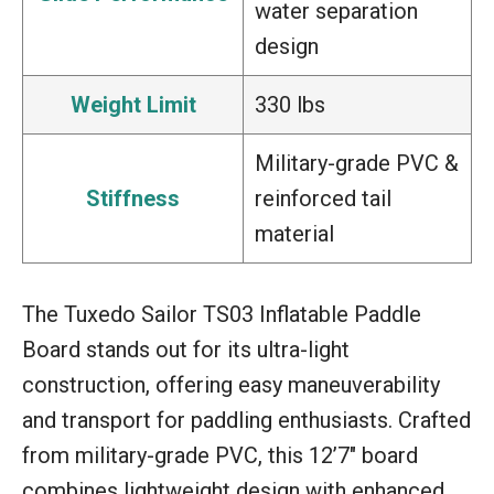
water separation
design
Weight Limit
330 lbs
Military-grade PVC &
Stiffness
reinforced tail
material
The Tuxedo Sailor TS03 Inflatable Paddle
Board stands out for its ultra-light
construction, offering easy maneuverability
and transport for paddling enthusiasts. Crafted
from military-grade PVC, this 12’7″ board
combines lightweight design with enhanced