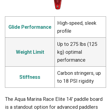
High-speed, sleek
Glide Performance
profile
Up to 275 lbs (125
Weight Limit
kg) optimal
performance
Carbon stringers, up
Stiffness
to 18 PSI rigidity
The Aqua Marina Race Elite 14′ paddle board
is a standout option for advanced paddlers