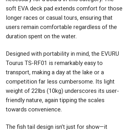
soft EVA deck pad extends comfort for those
longer races or casual tours, ensuring that
users remain comfortable regardless of the
duration spent on the water.
Designed with portability in mind, the EVURU
Tourus TS-RF01 is remarkably easy to
transport, making a day at the lake or a
competition far less cumbersome. Its light
weight of 22lbs (10kg) underscores its user-
friendly nature, again tipping the scales
towards convenience.
The fish tail design isn’t just for show—it