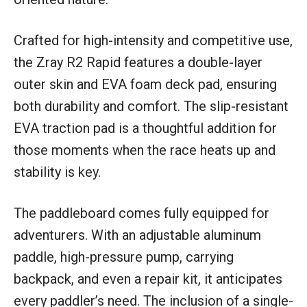
Crafted for high-intensity and competitive use,
the Zray R2 Rapid features a double-layer
outer skin and EVA foam deck pad, ensuring
both durability and comfort. The slip-resistant
EVA traction pad is a thoughtful addition for
those moments when the race heats up and
stability is key.
The paddleboard comes fully equipped for
adventurers. With an adjustable aluminum
paddle, high-pressure pump, carrying
backpack, and even a repair kit, it anticipates
every paddler’s need. The inclusion of a single-