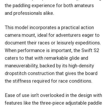
the paddling experience for both amateurs
and professionals alike.
This model incorporates a practical action
camera mount, ideal for adventurers eager to
document their races or leisurely expeditions.
When performance is important, the Swift S2
caters to that with remarkable glide and
maneuverability, backed by its high-density
dropstitch construction that gives the board
the stiffness required for race conditions.
Ease of use isn’t overlooked in the design with
features like the three-piece adjustable paddle