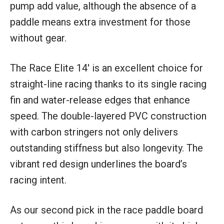
pump add value, although the absence of a
paddle means extra investment for those
without gear.
The Race Elite 14′ is an excellent choice for
straight-line racing thanks to its single racing
fin and water-release edges that enhance
speed. The double-layered PVC construction
with carbon stringers not only delivers
outstanding stiffness but also longevity. The
vibrant red design underlines the board’s
racing intent.
As our second pick in the race paddle board