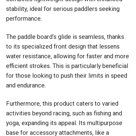
stability, ideal for serious paddlers seeking
performance.
The paddle board’s glide is seamless, thanks
to its specialized front design that lessens
water resistance, allowing for faster and more
efficient strokes. This is particularly beneficial
for those looking to push their limits in speed
and endurance.
Furthermore, this product caters to varied
activities beyond racing, such as fishing and
yoga, expanding its appeal. Its multipurpose
base for accessory attachments, like a