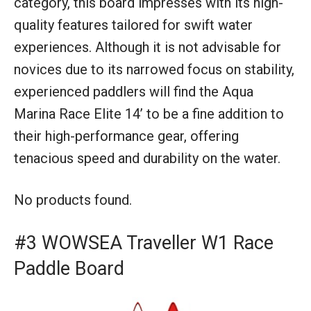
category, this board impresses with its high-
quality features tailored for swift water
experiences. Although it is not advisable for
novices due to its narrowed focus on stability,
experienced paddlers will find the Aqua
Marina Race Elite 14’ to be a fine addition to
their high-performance gear, offering
tenacious speed and durability on the water.
No products found.
#3 WOWSEA Traveller W1 Race
Paddle Board