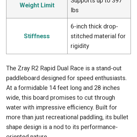
Supports up to 397
Weight Limit
lbs
6-inch thick drop-
Stiffness
stitched material for
rigidity
The Zray R2 Rapid Dual Race is a stand-out
paddleboard designed for speed enthusiasts.
At a formidable 14 feet long and 28 inches
wide, this board promises to cut through
water with impressive efficiency. Built for
more than just recreational paddling, its bullet
shape design is a nod to its performance-
oriented nature.