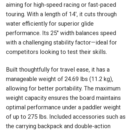
aiming for high-speed racing or fast-paced
touring. With a length of 14′, it cuts through
water efficiently for superior glide
performance. Its 25″ width balances speed
with a challenging stability factor—ideal for
competitors looking to test their skills.
Built thoughtfully for travel ease, it has a
manageable weight of 24.69 lbs (11.2 kg),
allowing for better portability. The maximum
weight capacity ensures the board maintains
optimal performance under a paddler weight
of up to 275 lbs. Included accessories such as
the carrying backpack and double-action