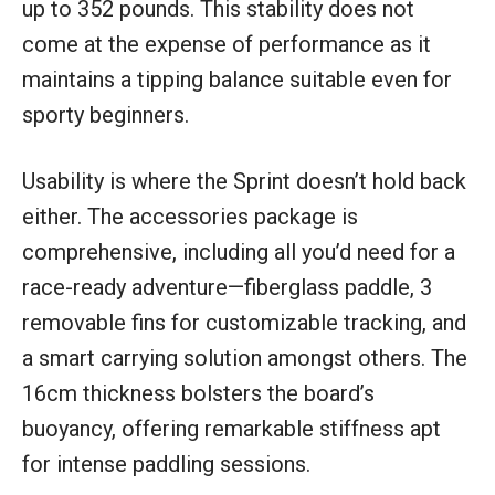
up to 352 pounds. This stability does not
come at the expense of performance as it
maintains a tipping balance suitable even for
sporty beginners.
Usability is where the Sprint doesn’t hold back
either. The accessories package is
comprehensive, including all you’d need for a
race-ready adventure—fiberglass paddle, 3
removable fins for customizable tracking, and
a smart carrying solution amongst others. The
16cm thickness bolsters the board’s
buoyancy, offering remarkable stiffness apt
for intense paddling sessions.