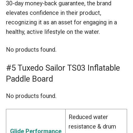
30-day money-back guarantee, the brand
elevates confidence in their product,
recognizing it as an asset for engaging in a
healthy, active lifestyle on the water.
No products found.
#5 Tuxedo Sailor TS03 Inflatable
Paddle Board
No products found.
Reduced water
resistance & drum
Glide Performance