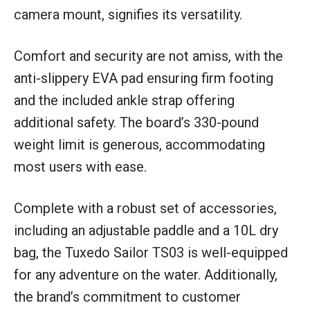
camera mount, signifies its versatility.
Comfort and security are not amiss, with the
anti-slippery EVA pad ensuring firm footing
and the included ankle strap offering
additional safety. The board’s 330-pound
weight limit is generous, accommodating
most users with ease.
Complete with a robust set of accessories,
including an adjustable paddle and a 10L dry
bag, the Tuxedo Sailor TS03 is well-equipped
for any adventure on the water. Additionally,
the brand’s commitment to customer