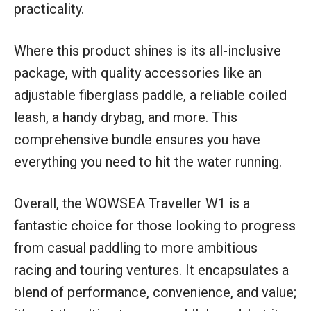
practicality.
Where this product shines is its all-inclusive
package, with quality accessories like an
adjustable fiberglass paddle, a reliable coiled
leash, a handy drybag, and more. This
comprehensive bundle ensures you have
everything you need to hit the water running.
Overall, the WOWSEA Traveller W1 is a
fantastic choice for those looking to progress
from casual paddling to more ambitious
racing and touring ventures. It encapsulates a
blend of performance, convenience, and value;