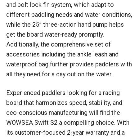
and bolt lock fin system, which adapt to
different paddling needs and water conditions,
while the 25” three-action hand pump helps
get the board water-ready promptly.
Additionally, the comprehensive set of
accessories including the ankle leash and
waterproof bag further provides paddlers with
all they need for a day out on the water.
Experienced paddlers looking for a racing
board that harmonizes speed, stability, and
eco-conscious manufacturing will find the
WOWSEA Swift S2 a compelling choice. With
its customer-focused 2-year warranty and a