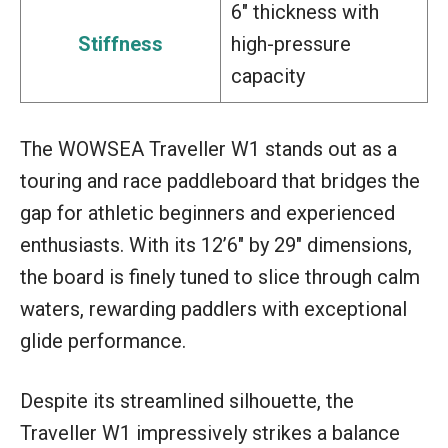
6″ thickness with
Stiffness
high-pressure
capacity
The WOWSEA Traveller W1 stands out as a
touring and race paddleboard that bridges the
gap for athletic beginners and experienced
enthusiasts. With its 12’6″ by 29″ dimensions,
the board is finely tuned to slice through calm
waters, rewarding paddlers with exceptional
glide performance.
Despite its streamlined silhouette, the
Traveller W1 impressively strikes a balance