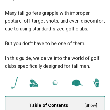
Many tall golfers grapple with improper
posture, off-target shots, and even discomfort
due to using standard-sized golf clubs.
But you don’t have to be one of them.
In this guide, we delve into the world of golf
clubs specifically designed for tall men.
Table of Contents
[
Show
]