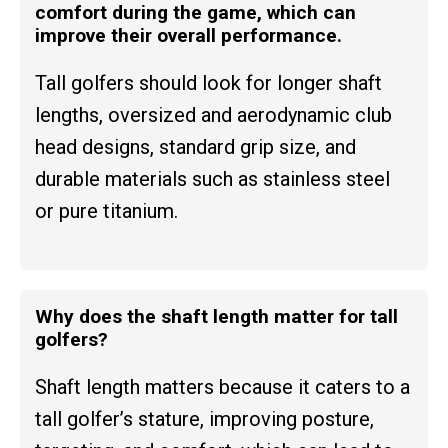
comfort during the game, which can
improve their overall performance.
Tall golfers should look for longer shaft
lengths, oversized and aerodynamic club
head designs, standard grip size, and
durable materials such as stainless steel
or pure titanium.
Why does the shaft length matter for tall
golfers?
Shaft length matters because it caters to a
tall golfer’s stature, improving posture,