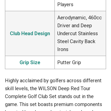
Players
Aerodynamic, 460cc
Driver and Deep
Club Head Design
Undercut Stainless
Steel Cavity Back
Irons
Grip Size
Putter Grip
Highly acclaimed by golfers across different
skill levels, the WILSON Deep Red Tour
Complete Golf Club Set stands out in the
game. This set boasts premium components