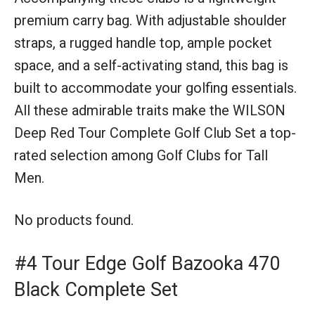
premium carry bag. With adjustable shoulder
straps, a rugged handle top, ample pocket
space, and a self-activating stand, this bag is
built to accommodate your golfing essentials.
All these admirable traits make the WILSON
Deep Red Tour Complete Golf Club Set a top-
rated selection among Golf Clubs for Tall
Men.
No products found.
#4 Tour Edge Golf Bazooka 470
Black Complete Set