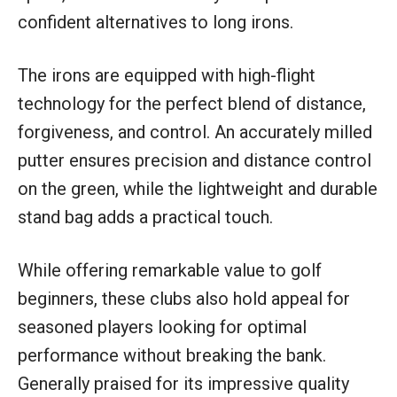
confident alternatives to long irons.
The irons are equipped with high-flight
technology for the perfect blend of distance,
forgiveness, and control. An accurately milled
putter ensures precision and distance control
on the green, while the lightweight and durable
stand bag adds a practical touch.
While offering remarkable value to golf
beginners, these clubs also hold appeal for
seasoned players looking for optimal
performance without breaking the bank.
Generally praised for its impressive quality