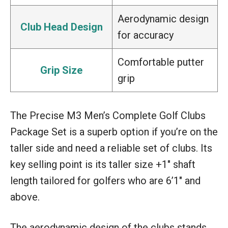
Aerodynamic design
Club Head Design
for accuracy
Comfortable putter
Grip Size
grip
The Precise M3 Men’s Complete Golf Clubs
Package Set is a superb option if you’re on the
taller side and need a reliable set of clubs. Its
key selling point is its taller size +1″ shaft
length tailored for golfers who are 6’1″ and
above.
The aerodynamic design of the clubs stands