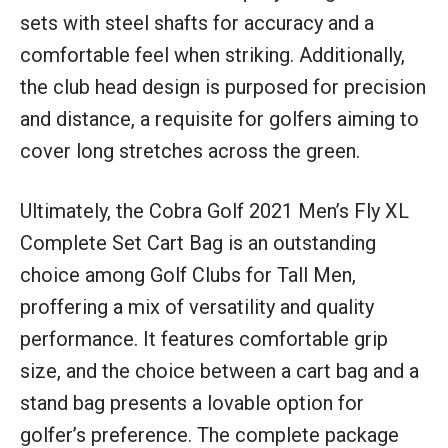
sets with steel shafts for accuracy and a
comfortable feel when striking. Additionally,
the club head design is purposed for precision
and distance, a requisite for golfers aiming to
cover long stretches across the green.
Ultimately, the Cobra Golf 2021 Men’s Fly XL
Complete Set Cart Bag is an outstanding
choice among Golf Clubs for Tall Men,
proffering a mix of versatility and quality
performance. It features comfortable grip
size, and the choice between a cart bag and a
stand bag presents a lovable option for
golfer’s preference. The complete package