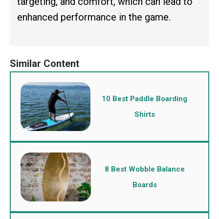
targeting, and comfort, which can lead to
enhanced performance in the game.
10 Best Paddle Boarding
Shirts
8 Best Wobble Balance
Boards