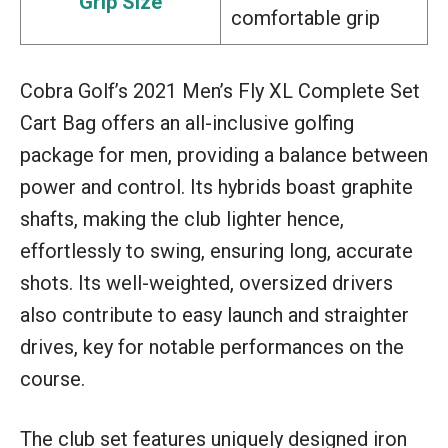
Grip Size
comfortable grip
Cobra Golf’s 2021 Men’s Fly XL Complete Set
Cart Bag offers an all-inclusive golfing
package for men, providing a balance between
power and control. Its hybrids boast graphite
shafts, making the club lighter hence,
effortlessly to swing, ensuring long, accurate
shots. Its well-weighted, oversized drivers
also contribute to easy launch and straighter
drives, key for notable performances on the
course.
The club set features uniquely designed iron