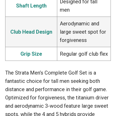
Designed for tall
Shaft Length
men
Aerodynamic and
Club Head Design
large sweet spot for
forgiveness
Grip Size
Regular golf club flex
The Strata Men’s Complete Golf Set is a
fantastic choice for tall men seeking both
distance and performance in their golf game.
Optimized for forgiveness, the titanium driver
and aerodynamic 3-wood feature large sweet
spots, while the 4 and 5 hybrids provide