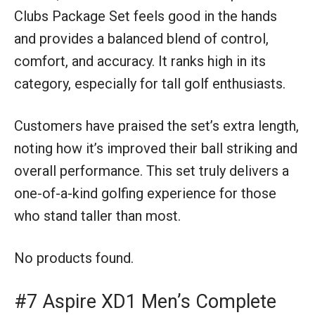
Clubs Package Set feels good in the hands
and provides a balanced blend of control,
comfort, and accuracy. It ranks high in its
category, especially for tall golf enthusiasts.
Customers have praised the set’s extra length,
noting how it’s improved their ball striking and
overall performance. This set truly delivers a
one-of-a-kind golfing experience for those
who stand taller than most.
No products found.
#7 Aspire XD1 Men’s Complete