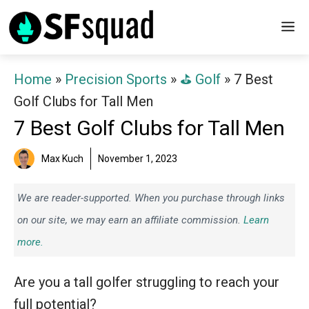
Skip
M
to
content
Home
»
Precision Sports
»
⛳️ Golf
»
7 Best
Golf Clubs for Tall Men
7 Best Golf Clubs for Tall Men
Max Kuch
November 1, 2023
We are reader-supported. When you purchase through links
on our site, we may earn an affiliate commission.
Learn
more.
Are you a tall golfer struggling to reach your
full potential?