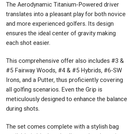
The Aerodynamic Titanium-Powered driver
translates into a pleasant play for both novice
and more experienced golfers. Its design
ensures the ideal center of gravity making
each shot easier.
This comprehensive offer also includes #3 &
#5 Fairway Woods, #4 & #5 Hybrids, #6-SW
Irons, and a Putter, thus proficiently covering
all golfing scenarios. Even the Grip is
meticulously designed to enhance the balance
during shots.
The set comes complete with a stylish bag