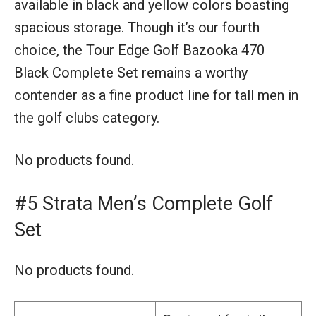
available in black and yellow colors boasting
spacious storage. Though it’s our fourth
choice, the Tour Edge Golf Bazooka 470
Black Complete Set remains a worthy
contender as a fine product line for tall men in
the golf clubs category.
No products found.
#5 Strata Men’s Complete Golf
Set
No products found.