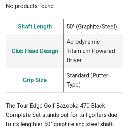
No products found.
Shaft Length
50″ (Graphite/Steel)
Aerodynamic
Club Head Design
Titamium Powered
Driver
Standard (Putter
Grip Size
Type)
The Tour Edge Golf Bazooka 470 Black
Complete Set stands out for tall golfers due
to its lengthier 50″ graphite and steel shaft.