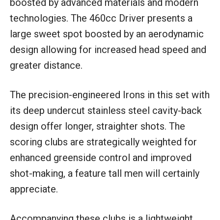
boosted by advanced materials and modern
technologies. The 460cc Driver presents a
large sweet spot boosted by an aerodynamic
design allowing for increased head speed and
greater distance.
The precision-engineered Irons in this set with
its deep undercut stainless steel cavity-back
design offer longer, straighter shots. The
scoring clubs are strategically weighted for
enhanced greenside control and improved
shot-making, a feature tall men will certainly
appreciate.
Accompanying these clubs is a lightweight