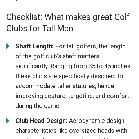
Checklist: What makes great Golf
Clubs for Tall Men
Shaft Length:
For tall golfers, the length
of the golf club’s shaft matters
significantly. Ranging from 35 to 45 inches
these clubs are specifically designed to
accommodate taller statures, hence
improving posture, targeting, and comfort
during the game.
Club Head Design:
Aerodynamic design
characteristics like oversized heads with