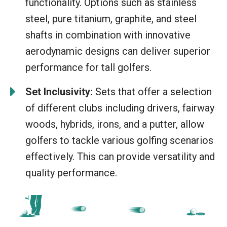
functionality. Options such as stainless
steel, pure titanium, graphite, and steel
shafts in combination with innovative
aerodynamic designs can deliver superior
performance for tall golfers.
Set Inclusivity:
Sets that offer a selection
of different clubs including drivers, fairway
woods, hybrids, irons, and a putter, allow
golfers to tackle various golfing scenarios
effectively. This can provide versatility and
quality performance.