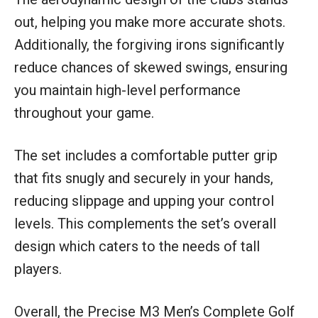
out, helping you make more accurate shots.
Additionally, the forgiving irons significantly
reduce chances of skewed swings, ensuring
you maintain high-level performance
throughout your game.
The set includes a comfortable putter grip
that fits snugly and securely in your hands,
reducing slippage and upping your control
levels. This complements the set’s overall
design which caters to the needs of tall
players.
Overall, the Precise M3 Men’s Complete Golf