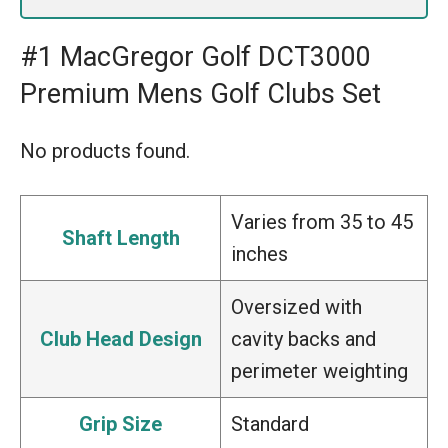
#1 MacGregor Golf DCT3000
Premium Mens Golf Clubs Set
No products found.
Varies from 35 to 45
Shaft Length
inches
Oversized with
Club Head Design
cavity backs and
perimeter weighting
Grip Size
Standard