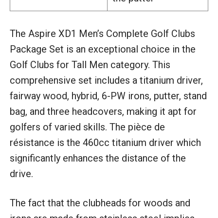
The Aspire XD1 Men’s Complete Golf Clubs
Package Set is an exceptional choice in the
Golf Clubs for Tall Men category. This
comprehensive set includes a titanium driver,
fairway wood, hybrid, 6-PW irons, putter, stand
bag, and three headcovers, making it apt for
golfers of varied skills. The pièce de
résistance is the 460cc titanium driver which
significantly enhances the distance of the
drive.
The fact that the clubheads for woods and