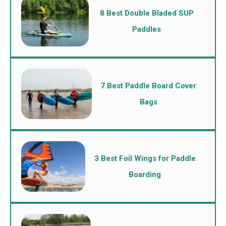
8 Best Double Bladed SUP
Paddles
7 Best Paddle Board Cover
Bags
3 Best Foil Wings for Paddle
Boarding