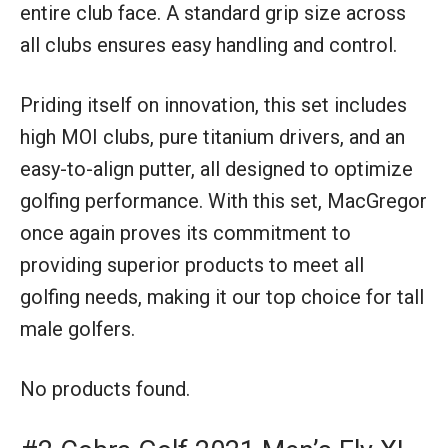
entire club face. A standard grip size across
all clubs ensures easy handling and control.
Priding itself on innovation, this set includes
high MOI clubs, pure titanium drivers, and an
easy-to-align putter, all designed to optimize
golfing performance. With this set, MacGregor
once again proves its commitment to
providing superior products to meet all
golfing needs, making it our top choice for tall
male golfers.
No products found.