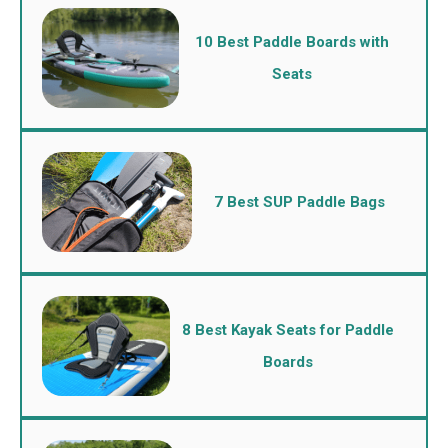
10 Best Paddle Boards with
Seats
7 Best SUP Paddle Bags
8 Best Kayak Seats for Paddle
Boards