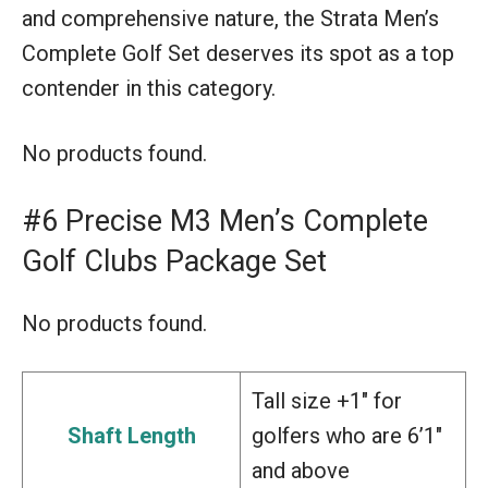
and comprehensive nature, the Strata Men’s
Complete Golf Set deserves its spot as a top
contender in this category.
No products found.
#6 Precise M3 Men’s Complete
Golf Clubs Package Set
No products found.
Tall size +1″ for
Shaft Length
golfers who are 6’1″
and above