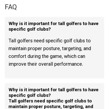
FAQ
Why is it important for tall golfers to have
specific golf clubs?
Tall golfers need specific golf clubs to
maintain proper posture, targeting, and
comfort during the game, which can
improve their overall performance.
Why is it important for tall golfers to have
specific golf clubs?
Tall golfers need specific golf clubs to
maintain proper posture, targeting, and