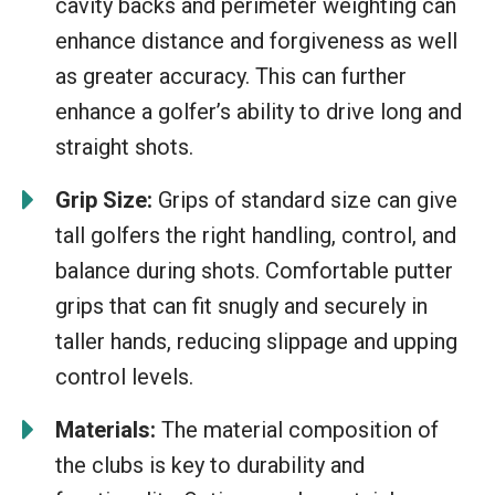
cavity backs and perimeter weighting can
enhance distance and forgiveness as well
as greater accuracy. This can further
enhance a golfer’s ability to drive long and
straight shots.
Grip Size:
Grips of standard size can give
tall golfers the right handling, control, and
balance during shots. Comfortable putter
grips that can fit snugly and securely in
taller hands, reducing slippage and upping
control levels.
Materials:
The material composition of
the clubs is key to durability and