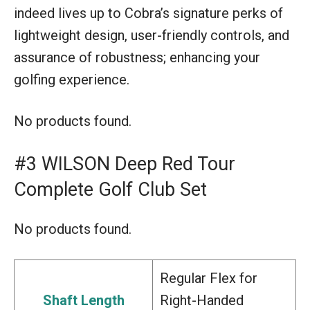
indeed lives up to Cobra’s signature perks of
lightweight design, user-friendly controls, and
assurance of robustness; enhancing your
golfing experience.
No products found.
#3 WILSON Deep Red Tour
Complete Golf Club Set
No products found.
Regular Flex for
Shaft Length
Right-Handed