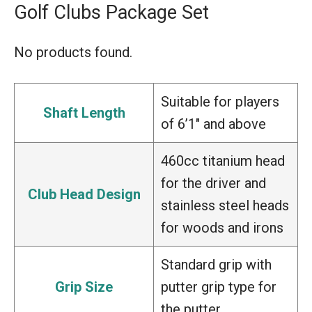
Golf Clubs Package Set
No products found.
Suitable for players
Shaft Length
of 6’1″ and above
460cc titanium head
for the driver and
Club Head Design
stainless steel heads
for woods and irons
Standard grip with
Grip Size
putter grip type for
the putter