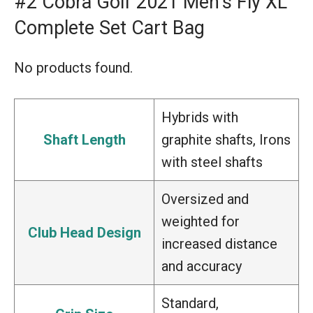
#2 Cobra Golf 2021 Men’s Fly XL
Complete Set Cart Bag
No products found.
Hybrids with
Shaft Length
graphite shafts, Irons
with steel shafts
Oversized and
weighted for
Club Head Design
increased distance
and accuracy
Standard,