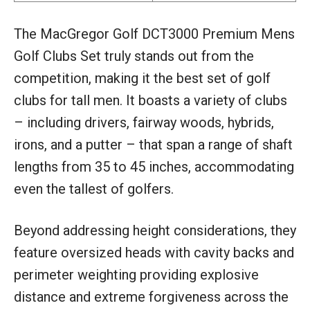
The MacGregor Golf DCT3000 Premium Mens
Golf Clubs Set truly stands out from the
competition, making it the best set of golf
clubs for tall men. It boasts a variety of clubs
– including drivers, fairway woods, hybrids,
irons, and a putter – that span a range of shaft
lengths from 35 to 45 inches, accommodating
even the tallest of golfers.
Beyond addressing height considerations, they
feature oversized heads with cavity backs and
perimeter weighting providing explosive
distance and extreme forgiveness across the