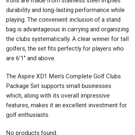
irons are made from stainless steel implies
durability and long-lasting performance while
playing. The convenient inclusion of a stand
bag is advantageous in carrying and organizing
the clubs systematically. A clear winner for tall
golfers, the set fits perfectly for players who
are 6’1″ and above.
The Aspire XD1 Men’s Complete Golf Clubs
Package Set supports small businesses
which, along with its overall impressive
features, makes it an excellent investment for
golf enthusiasts.
No products found.