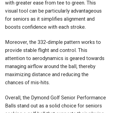
with greater ease from tee to green. This
visual tool can be particularly advantageous
for seniors as it simplifies alignment and
boosts confidence with each stroke.
Moreover, the 332-dimple pattern works to
provide stable flight and control. This
attention to aerodynamics is geared towards
managing airflow around the ball, thereby
maximizing distance and reducing the
chances of mis-hits.
Overall, the Dymond Golf Senior Performance
Balls stand out as a solid choice for seniors