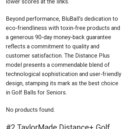
lower scores at the links.
Beyond performance, BluBall’s dedication to
eco-friendliness with toxin-free products and
a generous 90-day money-back guarantee
reflects a commitment to quality and
customer satisfaction. The Distance Plus
model presents a commendable blend of
technological sophistication and user-friendly
design, stamping its mark as the best choice
in Golf Balls for Seniors.
No products found.
#2 TaylorMade Distance+ Golf