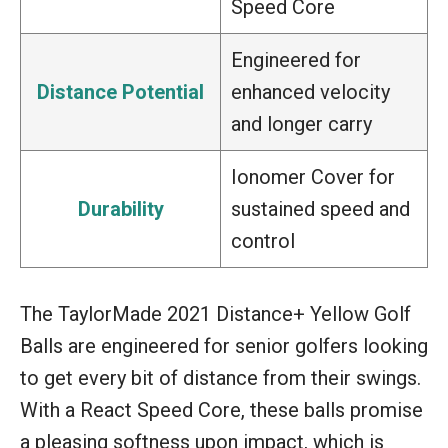
Speed Core
Engineered for
Distance Potential
enhanced velocity
and longer carry
Ionomer Cover for
Durability
sustained speed and
control
The TaylorMade 2021 Distance+ Yellow Golf
Balls are engineered for senior golfers looking
to get every bit of distance from their swings.
With a React Speed Core, these balls promise
a pleasing softness upon impact, which is