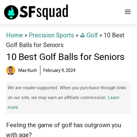
Skip
M
to
content
Home
»
Precision Sports
»
⛳️ Golf
»
10 Best
Golf Balls for Seniors
10 Best Golf Balls for Seniors
Max Kuch
February 9, 2024
We are reader-supported. When you purchase through links
on our site, we may earn an affiliate commission.
Learn
more.
Feeling the game of golf has outgrown you
with age?