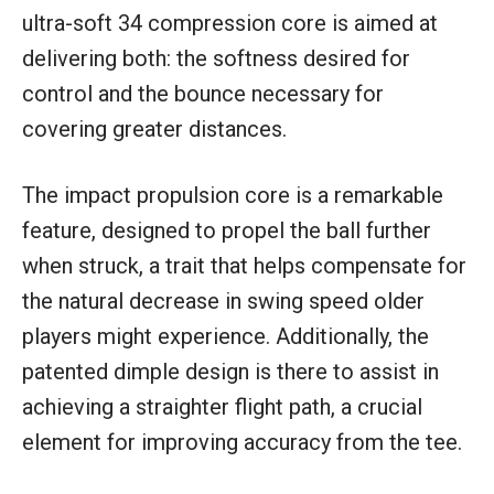
ultra-soft 34 compression core is aimed at
delivering both: the softness desired for
control and the bounce necessary for
covering greater distances.
The impact propulsion core is a remarkable
feature, designed to propel the ball further
when struck, a trait that helps compensate for
the natural decrease in swing speed older
players might experience. Additionally, the
patented dimple design is there to assist in
achieving a straighter flight path, a crucial
element for improving accuracy from the tee.