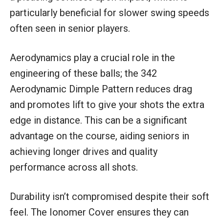
particularly beneficial for slower swing speeds
often seen in senior players.
Aerodynamics play a crucial role in the
engineering of these balls; the 342
Aerodynamic Dimple Pattern reduces drag
and promotes lift to give your shots the extra
edge in distance. This can be a significant
advantage on the course, aiding seniors in
achieving longer drives and quality
performance across all shots.
Durability isn’t compromised despite their soft
feel. The Ionomer Cover ensures they can