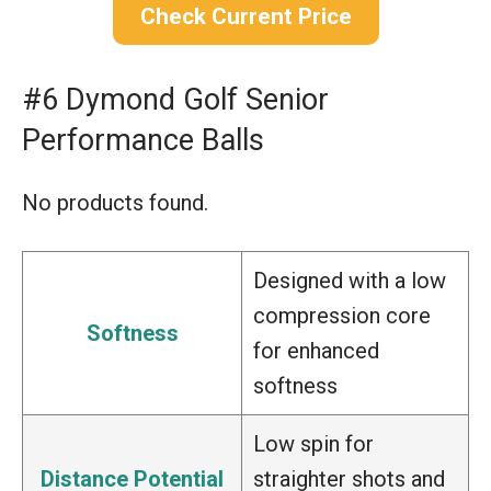
Check Current Price
#6 Dymond Golf Senior
Performance Balls
No products found.
Designed with a low
compression core
Softness
for enhanced
softness
Low spin for
Distance Potential
straighter shots and