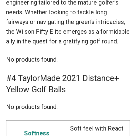
engineering tailored to the mature golfer’s
needs. Whether looking to tackle long
fairways or navigating the green’s intricacies,
the Wilson Fifty Elite emerges as a formidable
ally in the quest for a gratifying golf round.
No products found.
#4 TaylorMade 2021 Distance+
Yellow Golf Balls
No products found.
Soft feel with React
Softness