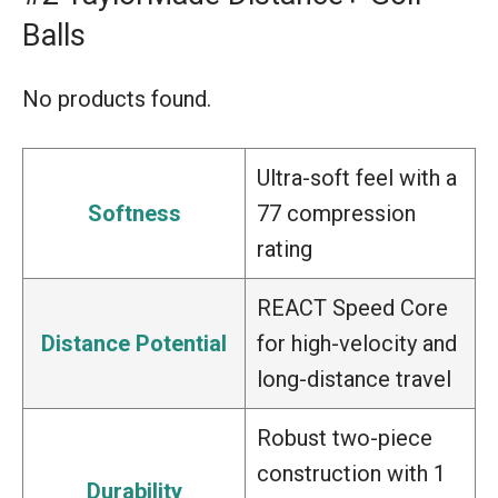
Balls
No products found.
Ultra-soft feel with a
Softness
77 compression
rating
REACT Speed Core
Distance Potential
for high-velocity and
long-distance travel
Robust two-piece
construction with 1
Durability