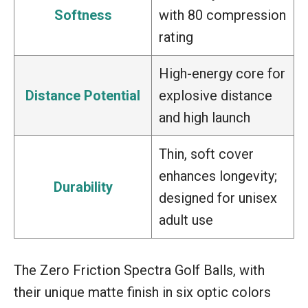
Softness
with 80 compression
rating
High-energy core for
Distance Potential
explosive distance
and high launch
Thin, soft cover
enhances longevity;
Durability
designed for unisex
adult use
The Zero Friction Spectra Golf Balls, with
their unique matte finish in six optic colors