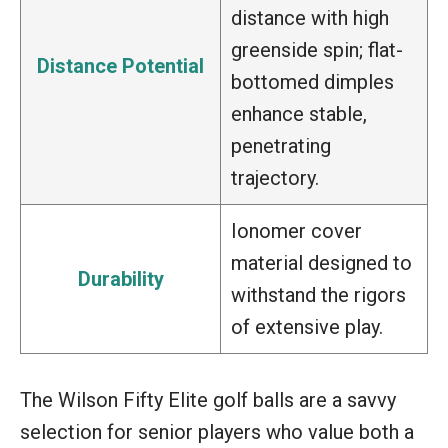
distance with high
greenside spin; flat-
Distance Potential
bottomed dimples
enhance stable,
penetrating
trajectory.
Ionomer cover
material designed to
Durability
withstand the rigors
of extensive play.
The Wilson Fifty Elite golf balls are a savvy
selection for senior players who value both a