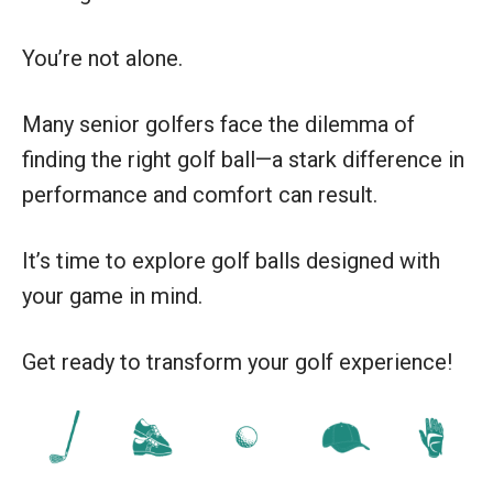
You’re not alone.
Many senior golfers face the dilemma of
finding the right golf ball—a stark difference in
performance and comfort can result.
It’s time to explore golf balls designed with
your game in mind.
Get ready to transform your golf experience!