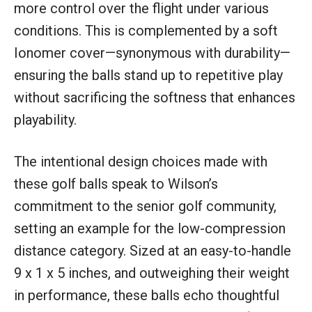
more control over the flight under various
conditions. This is complemented by a soft
Ionomer cover—synonymous with durability—
ensuring the balls stand up to repetitive play
without sacrificing the softness that enhances
playability.
The intentional design choices made with
these golf balls speak to Wilson’s
commitment to the senior golf community,
setting an example for the low-compression
distance category. Sized at an easy-to-handle
9 x 1 x 5 inches, and outweighing their weight
in performance, these balls echo thoughtful