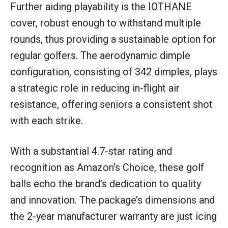
Further aiding playability is the IOTHANE
cover, robust enough to withstand multiple
rounds, thus providing a sustainable option for
regular golfers. The aerodynamic dimple
configuration, consisting of 342 dimples, plays
a strategic role in reducing in-flight air
resistance, offering seniors a consistent shot
with each strike.
With a substantial 4.7-star rating and
recognition as Amazon’s Choice, these golf
balls echo the brand’s dedication to quality
and innovation. The package’s dimensions and
the 2-year manufacturer warranty are just icing