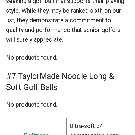
seeking a golf ball that supports their playing
style. While they may be ranked sixth on our
list, they demonstrate a commitment to
quality and performance that senior golfers
will surely appreciate.
No products found.
#7 TaylorMade Noodle Long &
Soft Golf Balls
No products found.
Ultra-soft 34