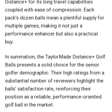
Distance+ for its long travel capabilities
coupled with ease of compression. Each
pack’s dozen balls mean a plentiful supply for
multiple games, making it not just a
performance enhancer but also a practical
buy.
In summation, the TaylorMade Distance+ Golf
Balls presents a solid choice for the senior
golfer demographic. Their high ratings from a
substantial number of reviewers highlight the
balls’ satisfaction rate, reinforcing their
position as a reliable, performance-oriented
golf ball in the market.