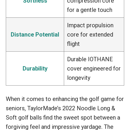
Softness
compression core
for a gentle touch
Impact propulsion
Distance Potential
core for extended
flight
Durable IOTHANE
Durability
cover engineered for
longevity
When it comes to enhancing the golf game for
seniors, TaylorMade’s 2022 Noodle Long &
Soft golf balls find the sweet spot between a
forgiving feel and impressive yardage. The