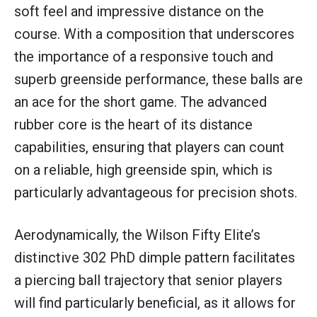
soft feel and impressive distance on the
course. With a composition that underscores
the importance of a responsive touch and
superb greenside performance, these balls are
an ace for the short game. The advanced
rubber core is the heart of its distance
capabilities, ensuring that players can count
on a reliable, high greenside spin, which is
particularly advantageous for precision shots.
Aerodynamically, the Wilson Fifty Elite’s
distinctive 302 PhD dimple pattern facilitates
a piercing ball trajectory that senior players
will find particularly beneficial, as it allows for