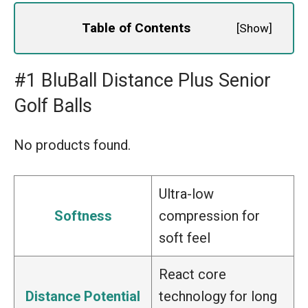
Table of Contents
[
Show
]
#1 BluBall Distance Plus Senior
Golf Balls
No products found.
Ultra-low
Softness
compression for
soft feel
React core
Distance Potential
technology for long