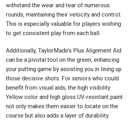
withstand the wear and tear of numerous
rounds, maintaining their velocity and control.
This is especially valuable for players wishing
to get consistent play from each ball.
Additionally, TaylorMade’s Plus Alignment Aid
can be a pivotal tool on the green, enhancing
your putting game by assisting you in lining up
those decisive shots. For seniors who could
benefit from visual aids, the high visibility
Yellow color and high gloss UV-resistant paint
not only makes them easier to locate on the
course but also adds a layer of durability.