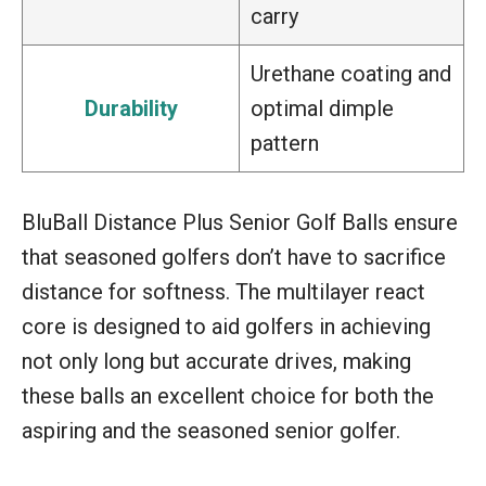
carry
Urethane coating and
Durability
optimal dimple
pattern
BluBall Distance Plus Senior Golf Balls ensure
that seasoned golfers don’t have to sacrifice
distance for softness. The multilayer react
core is designed to aid golfers in achieving
not only long but accurate drives, making
these balls an excellent choice for both the
aspiring and the seasoned senior golfer.