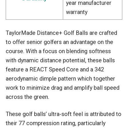
year manufacturer
warranty
TaylorMade Distance+ Golf Balls are crafted
to offer senior golfers an advantage on the
course. With a focus on blending softness
with dynamic distance potential, these balls
feature a REACT Speed Core and a 342
aerodynamic dimple pattern which together
work to minimize drag and amplify ball speed
across the green.
These golf balls’ ultra-soft feel is attributed to
their 77 compression rating, particularly