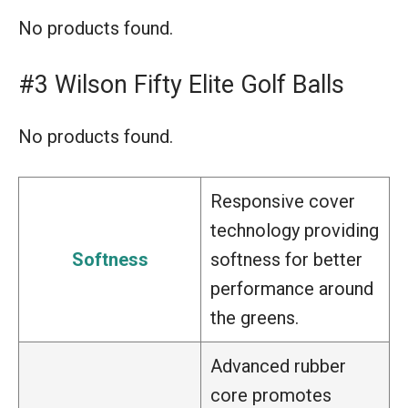
No products found.
#3 Wilson Fifty Elite Golf Balls
No products found.
Responsive cover
technology providing
Softness
softness for better
performance around
the greens.
Advanced rubber
core promotes