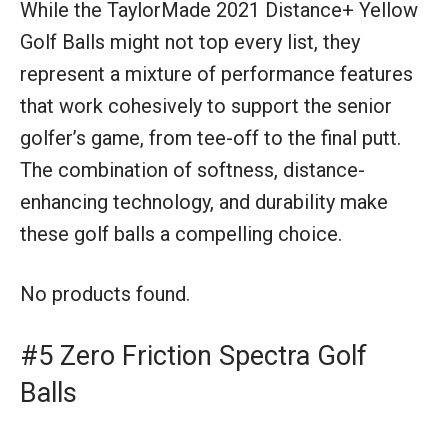
While the TaylorMade 2021 Distance+ Yellow
Golf Balls might not top every list, they
represent a mixture of performance features
that work cohesively to support the senior
golfer’s game, from tee-off to the final putt.
The combination of softness, distance-
enhancing technology, and durability make
these golf balls a compelling choice.
No products found.
#5 Zero Friction Spectra Golf
Balls