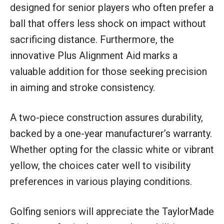
designed for senior players who often prefer a
ball that offers less shock on impact without
sacrificing distance. Furthermore, the
innovative Plus Alignment Aid marks a
valuable addition for those seeking precision
in aiming and stroke consistency.
A two-piece construction assures durability,
backed by a one-year manufacturer’s warranty.
Whether opting for the classic white or vibrant
yellow, the choices cater well to visibility
preferences in various playing conditions.
Golfing seniors will appreciate the TaylorMade