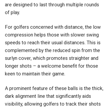
are designed to last through multiple rounds
of play.
For golfers concerned with distance, the low
compression helps those with slower swing
speeds to reach their usual distances. This is
complemented by the reduced spin from the
surlyn cover, which promotes straighter and
longer shots – a welcome benefit for those
keen to maintain their game.
A prominent feature of these balls is the thick,
dark alignment line that significantly aids
visibility, allowing golfers to track their shots