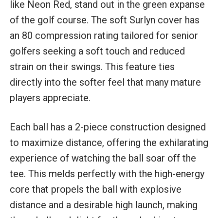
like Neon Red, stand out in the green expanse
of the golf course. The soft Surlyn cover has
an 80 compression rating tailored for senior
golfers seeking a soft touch and reduced
strain on their swings. This feature ties
directly into the softer feel that many mature
players appreciate.
Each ball has a 2-piece construction designed
to maximize distance, offering the exhilarating
experience of watching the ball soar off the
tee. This melds perfectly with the high-energy
core that propels the ball with explosive
distance and a desirable high launch, making