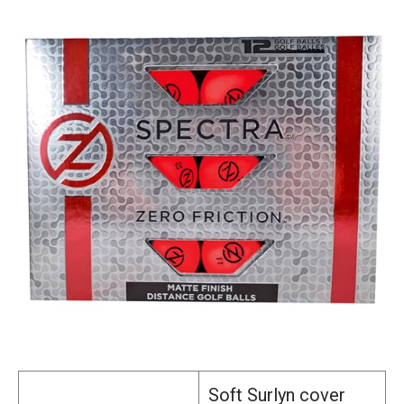
Soft Surlyn cover