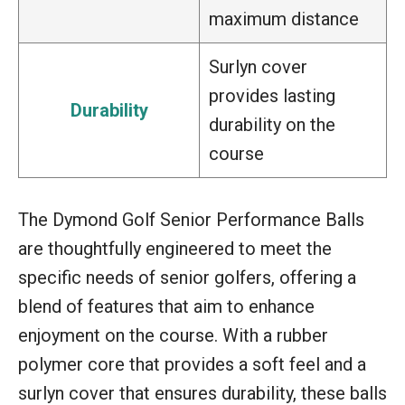
maximum distance
Surlyn cover
provides lasting
Durability
durability on the
course
The Dymond Golf Senior Performance Balls
are thoughtfully engineered to meet the
specific needs of senior golfers, offering a
blend of features that aim to enhance
enjoyment on the course. With a rubber
polymer core that provides a soft feel and a
surlyn cover that ensures durability, these balls