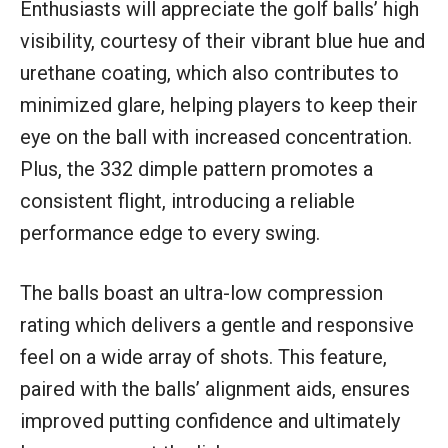
Enthusiasts will appreciate the golf balls’ high
visibility, courtesy of their vibrant blue hue and
urethane coating, which also contributes to
minimized glare, helping players to keep their
eye on the ball with increased concentration.
Plus, the 332 dimple pattern promotes a
consistent flight, introducing a reliable
performance edge to every swing.
The balls boast an ultra-low compression
rating which delivers a gentle and responsive
feel on a wide array of shots. This feature,
paired with the balls’ alignment aids, ensures
improved putting confidence and ultimately