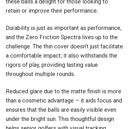
these balls a delight for those looking to
retain or improve their performance.
Durability is just as important as performance,
and the Zero Friction Spectra lives up to the
challenge. The thin cover doesn’t just facilitate
a comfortable impact; it also withstands the
rigors of play, providing lasting value
throughout multiple rounds.
Reduced glare due to the matte finish is more
than a cosmetic advantage – it aids focus and
ensures that the balls are easily visible even
under the bright sun. This thoughtful design
helps senior golfers with visual tracking,