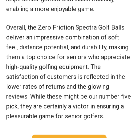
enabling a more enjoyable game.
Overall, the Zero Friction Spectra Golf Balls
deliver an impressive combination of soft
feel, distance potential, and durability, making
them a top choice for seniors who appreciate
high-quality golfing equipment. The
satisfaction of customers is reflected in the
lower rates of returns and the glowing
reviews. While these might be our number five
pick, they are certainly a victor in ensuring a
pleasurable game for senior golfers.