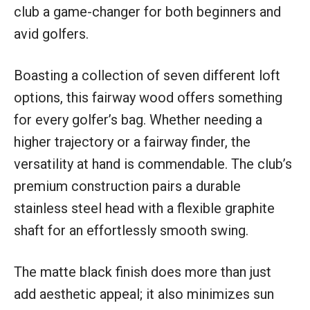
club a game-changer for both beginners and
avid golfers.
Boasting a collection of seven different loft
options, this fairway wood offers something
for every golfer’s bag. Whether needing a
higher trajectory or a fairway finder, the
versatility at hand is commendable. The club’s
premium construction pairs a durable
stainless steel head with a flexible graphite
shaft for an effortlessly smooth swing.
The matte black finish does more than just
add aesthetic appeal; it also minimizes sun