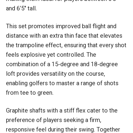
and 6’5″ tall.
This set promotes improved ball flight and
distance with an extra thin face that elevates
the trampoline effect, ensuring that every shot
feels explosive yet controlled. The
combination of a 15-degree and 18-degree
loft provides versatility on the course,
enabling golfers to master a range of shots
from tee to green.
Graphite shafts with a stiff flex cater to the
preference of players seeking a firm,
responsive feel during their swing. Together