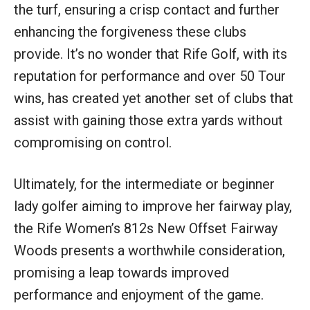
the turf, ensuring a crisp contact and further
enhancing the forgiveness these clubs
provide. It’s no wonder that Rife Golf, with its
reputation for performance and over 50 Tour
wins, has created yet another set of clubs that
assist with gaining those extra yards without
compromising on control.
Ultimately, for the intermediate or beginner
lady golfer aiming to improve her fairway play,
the Rife Women’s 812s New Offset Fairway
Woods presents a worthwhile consideration,
promising a leap towards improved
performance and enjoyment of the game.