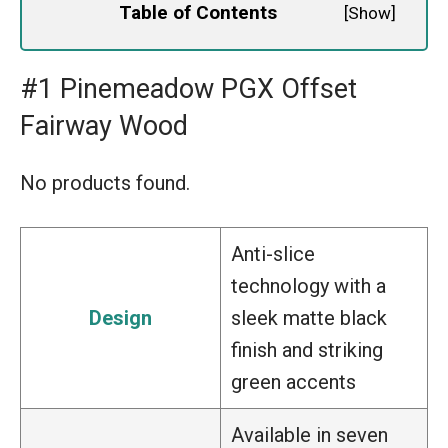
Table of Contents
[
Show
]
#1 Pinemeadow PGX Offset
Fairway Wood
No products found.
Anti-slice
technology with a
Design
sleek matte black
finish and striking
green accents
Available in seven