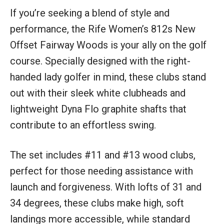
If you’re seeking a blend of style and
performance, the Rife Women’s 812s New
Offset Fairway Woods is your ally on the golf
course. Specially designed with the right-
handed lady golfer in mind, these clubs stand
out with their sleek white clubheads and
lightweight Dyna Flo graphite shafts that
contribute to an effortless swing.
The set includes #11 and #13 wood clubs,
perfect for those needing assistance with
launch and forgiveness. With lofts of 31 and
34 degrees, these clubs make high, soft
landings more accessible, while standard