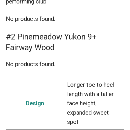
performing club.
No products found.
#2 Pinemeadow Yukon 9+
Fairway Wood
No products found.
Longer toe to heel
length with a taller
Design
face height,
expanded sweet
spot