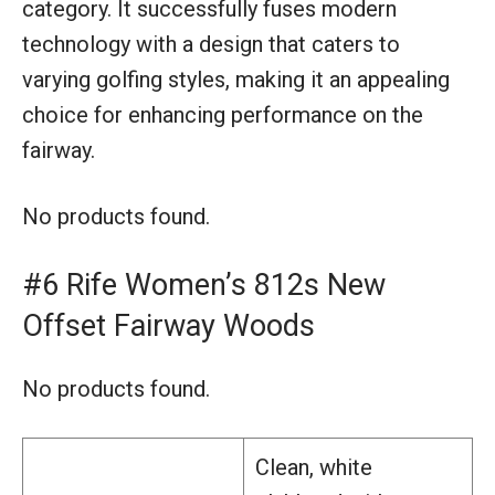
category. It successfully fuses modern
technology with a design that caters to
varying golfing styles, making it an appealing
choice for enhancing performance on the
fairway.
No products found.
#6 Rife Women’s 812s New
Offset Fairway Woods
No products found.
Clean, white