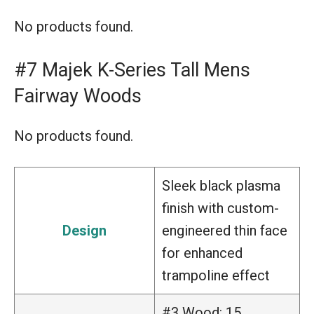
No products found.
#7 Majek K-Series Tall Mens
Fairway Woods
No products found.
Sleek black plasma
finish with custom-
Design
engineered thin face
for enhanced
trampoline effect
#3 Wood: 15