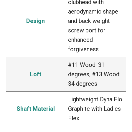
clubhead with
aerodynamic shape
Design
and back weight
screw port for
enhanced
forgiveness
#11 Wood: 31
Loft
degrees, #13 Wood:
34 degrees
Lightweight Dyna Flo
Shaft Material
Graphite with Ladies
Flex