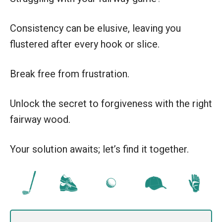
Consistency can be elusive, leaving you
flustered after every hook or slice.
Break free from frustration.
Unlock the secret to forgiveness with the right
fairway wood.
Your solution awaits; let’s find it together.