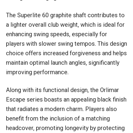
The Superlite 60 graphite shaft contributes to
a lighter overall club weight, which is ideal for
enhancing swing speeds, especially for
players with slower swing tempos. This design
choice offers increased forgiveness and helps
maintain optimal launch angles, significantly
improving performance.
Along with its functional design, the Orlimar
Escape series boasts an appealing black finish
that radiates a modern charm. Players also
benefit from the inclusion of a matching
headcover, promoting longevity by protecting