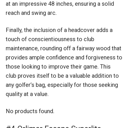
at an impressive 48 inches, ensuring a solid
reach and swing arc.
Finally, the inclusion of a headcover adds a
touch of conscientiousness to club
maintenance, rounding off a fairway wood that
provides ample confidence and forgiveness to
those looking to improve their game. This
club proves itself to be a valuable addition to
any golfer’s bag, especially for those seeking
quality at a value.
No products found.