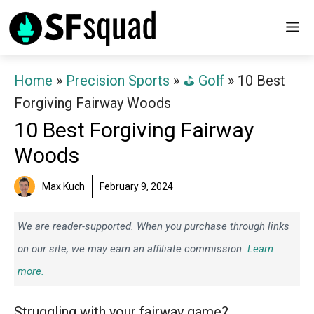
Skip
M
to
content
Home
»
Precision Sports
»
⛳️ Golf
»
10 Best
Forgiving Fairway Woods
10 Best Forgiving Fairway
Woods
Max Kuch
February 9, 2024
We are reader-supported. When you purchase through links
on our site, we may earn an affiliate commission.
Learn
more.
Struggling with your fairway game?