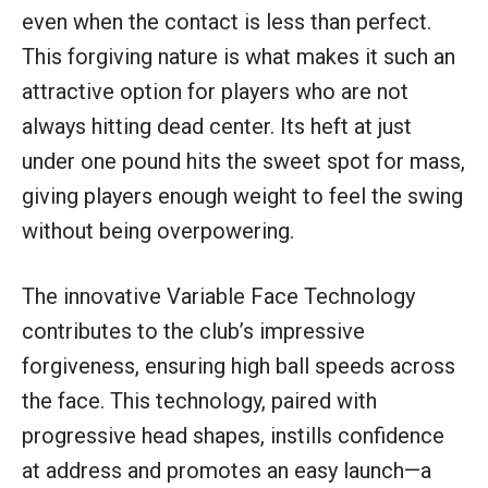
even when the contact is less than perfect.
This forgiving nature is what makes it such an
attractive option for players who are not
always hitting dead center. Its heft at just
under one pound hits the sweet spot for mass,
giving players enough weight to feel the swing
without being overpowering.
The innovative Variable Face Technology
contributes to the club’s impressive
forgiveness, ensuring high ball speeds across
the face. This technology, paired with
progressive head shapes, instills confidence
at address and promotes an easy launch—a