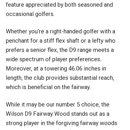
feature appreciated by both seasoned and
occasional golfers.
Whether you’re a right-handed golfer with a
penchant for a stiff flex shaft or a lefty who
prefers a senior flex, the D9 range meets a
wide spectrum of player preferences.
Moreover, at a towering 46.06 inches in
length, the club provides substantial reach,
which is beneficial on the fairway.
While it may be our number 5 choice, the
Wilson D9 Fairway Wood stands out as a
strong player in the forgiving fairway woods