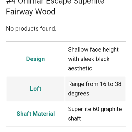
#4 Orlimar Escape Superlite
Fairway Wood
No products found.
Shallow face height
Design
with sleek black
aesthetic
Range from 16 to 38
Loft
degrees
Superlite 60 graphite
Shaft Material
shaft