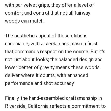
with par velvet grips, they offer a level of
comfort and control that not all fairway
woods can match.
The aesthetic appeal of these clubs is
undeniable, with a sleek black plasma finish
that commands respect on the course. But it’s
not just about looks; the balanced design and
lower center of gravity means these woods
deliver where it counts, with enhanced
performance and shot accuracy.
Finally, the hand-assembled craftsmanship in
Riverside, California reflects a commitment to