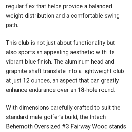
regular flex that helps provide a balanced
weight distribution and a comfortable swing
path.
This club is not just about functionality but
also sports an appealing aesthetic with its
vibrant blue finish. The aluminum head and
graphite shaft translate into a lightweight club
at just 12 ounces, an aspect that can greatly
enhance endurance over an 18-hole round.
With dimensions carefully crafted to suit the
standard male golfer’s build, the Intech
Behemoth Oversized #3 Fairway Wood stands