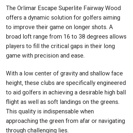
The Orlimar Escape Superlite Fairway Wood
offers a dynamic solution for golfers aiming
to improve their game on longer shots. A
broad loft range from 16 to 38 degrees allows
players to fill the critical gaps in their long
game with precision and ease.
With a low center of gravity and shallow face
height, these clubs are specifically engineered
to aid golfers in achieving a desirable high ball
flight as well as soft landings on the greens.
This quality is indispensable when
approaching the green from afar or navigating
through challenging lies.