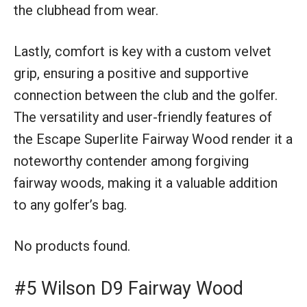
the clubhead from wear.
Lastly, comfort is key with a custom velvet
grip, ensuring a positive and supportive
connection between the club and the golfer.
The versatility and user-friendly features of
the Escape Superlite Fairway Wood render it a
noteworthy contender among forgiving
fairway woods, making it a valuable addition
to any golfer’s bag.
No products found.
#5 Wilson D9 Fairway Wood