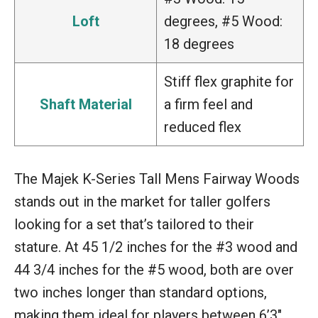
Loft
degrees, #5 Wood:
18 degrees
Stiff flex graphite for
Shaft Material
a firm feel and
reduced flex
The Majek K-Series Tall Mens Fairway Woods
stands out in the market for taller golfers
looking for a set that’s tailored to their
stature. At 45 1/2 inches for the #3 wood and
44 3/4 inches for the #5 wood, both are over
two inches longer than standard options,
making them ideal for players between 6’3″