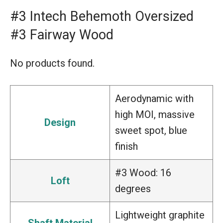
#3 Intech Behemoth Oversized
#3 Fairway Wood
No products found.
Aerodynamic with
high MOI, massive
Design
sweet spot, blue
finish
#3 Wood: 16
Loft
degrees
Lightweight graphite
Shaft Material