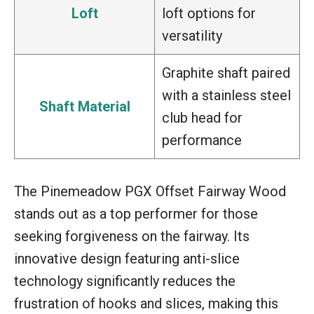
Loft
loft options for
versatility
Graphite shaft paired
with a stainless steel
Shaft Material
club head for
performance
The Pinemeadow PGX Offset Fairway Wood
stands out as a top performer for those
seeking forgiveness on the fairway. Its
innovative design featuring anti-slice
technology significantly reduces the
frustration of hooks and slices, making this