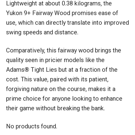
Lightweight at about 0.38 kilograms, the
Yukon 9+ Fairway Wood promises ease of
use, which can directly translate into improved
swing speeds and distance.
Comparatively, this fairway wood brings the
quality seen in pricier models like the
Adams® Tight Lies but at a fraction of the
cost. This value, paired with its patient,
forgiving nature on the course, makes it a
prime choice for anyone looking to enhance
their game without breaking the bank.
No products found.