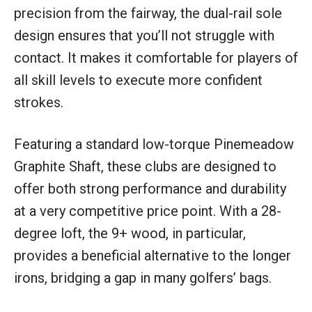
precision from the fairway, the dual-rail sole
design ensures that you’ll not struggle with
contact. It makes it comfortable for players of
all skill levels to execute more confident
strokes.
Featuring a standard low-torque Pinemeadow
Graphite Shaft, these clubs are designed to
offer both strong performance and durability
at a very competitive price point. With a 28-
degree loft, the 9+ wood, in particular,
provides a beneficial alternative to the longer
irons, bridging a gap in many golfers’ bags.