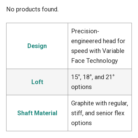
No products found.
Precision-
engineered head for
Design
speed with Variable
Face Technology
15°, 18°, and 21°
Loft
options
Graphite with regular,
Shaft Material
stiff, and senior flex
options