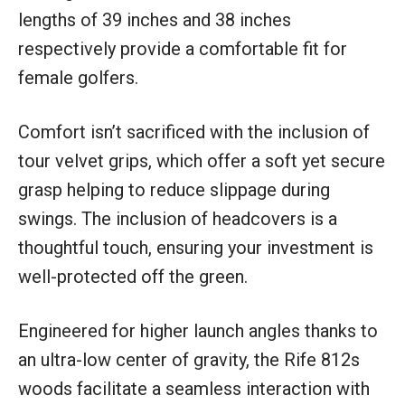
lengths of 39 inches and 38 inches
respectively provide a comfortable fit for
female golfers.
Comfort isn’t sacrificed with the inclusion of
tour velvet grips, which offer a soft yet secure
grasp helping to reduce slippage during
swings. The inclusion of headcovers is a
thoughtful touch, ensuring your investment is
well-protected off the green.
Engineered for higher launch angles thanks to
an ultra-low center of gravity, the Rife 812s
woods facilitate a seamless interaction with