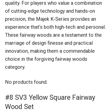
quality. For players who value a combination
of cutting-edge technology and hands-on
precision, the Majek K-Series provides an
experience that’s both high-tech and personal.
These fairway woods are a testament to the
marriage of design finesse and practical
innovation, making them a commendable
choice in the forgiving fairway woods
category.
No products found.
#8 SV3 Yellow Square Fairway
Wood Set