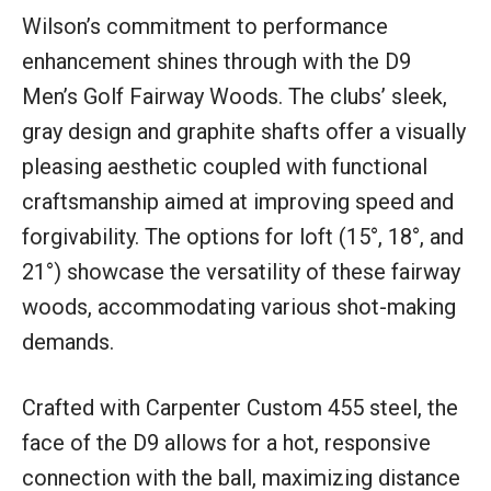
Wilson’s commitment to performance
enhancement shines through with the D9
Men’s Golf Fairway Woods. The clubs’ sleek,
gray design and graphite shafts offer a visually
pleasing aesthetic coupled with functional
craftsmanship aimed at improving speed and
forgivability. The options for loft (15°, 18°, and
21°) showcase the versatility of these fairway
woods, accommodating various shot-making
demands.
Crafted with Carpenter Custom 455 steel, the
face of the D9 allows for a hot, responsive
connection with the ball, maximizing distance