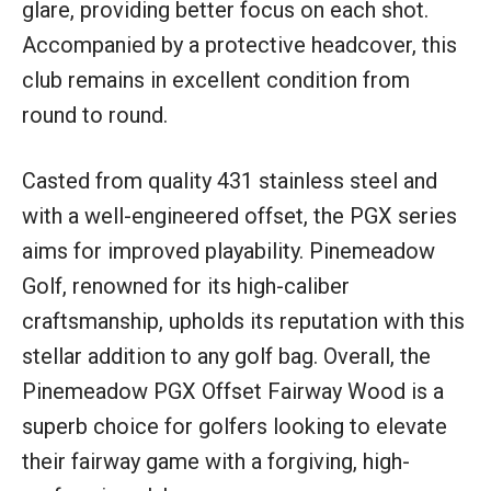
glare, providing better focus on each shot.
Accompanied by a protective headcover, this
club remains in excellent condition from
round to round.
Casted from quality 431 stainless steel and
with a well-engineered offset, the PGX series
aims for improved playability. Pinemeadow
Golf, renowned for its high-caliber
craftsmanship, upholds its reputation with this
stellar addition to any golf bag. Overall, the
Pinemeadow PGX Offset Fairway Wood is a
superb choice for golfers looking to elevate
their fairway game with a forgiving, high-