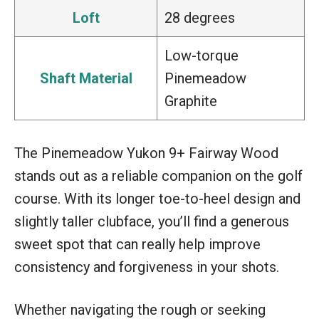
Loft
28 degrees
Low-torque
Shaft Material
Pinemeadow
Graphite
The Pinemeadow Yukon 9+ Fairway Wood
stands out as a reliable companion on the golf
course. With its longer toe-to-heel design and
slightly taller clubface, you’ll find a generous
sweet spot that can really help improve
consistency and forgiveness in your shots.
Whether navigating the rough or seeking