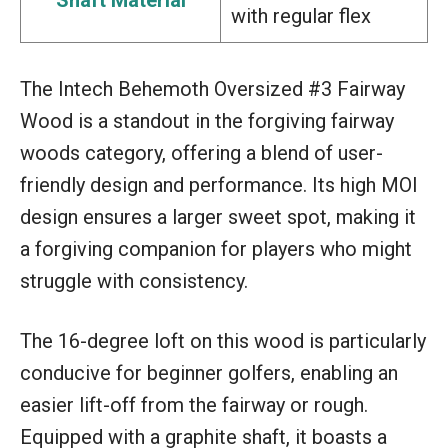
with regular flex
The Intech Behemoth Oversized #3 Fairway
Wood is a standout in the forgiving fairway
woods category, offering a blend of user-
friendly design and performance. Its high MOI
design ensures a larger sweet spot, making it
a forgiving companion for players who might
struggle with consistency.
The 16-degree loft on this wood is particularly
conducive for beginner golfers, enabling an
easier lift-off from the fairway or rough.
Equipped with a graphite shaft, it boasts a