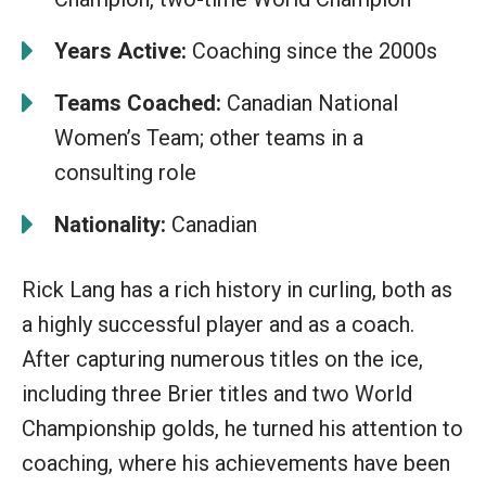
Years Active:
Coaching since the 2000s
Teams Coached:
Canadian National
Women’s Team; other teams in a
consulting role
Nationality:
Canadian
Rick Lang has a rich history in curling, both as
a highly successful player and as a coach.
After capturing numerous titles on the ice,
including three Brier titles and two World
Championship golds, he turned his attention to
coaching, where his achievements have been