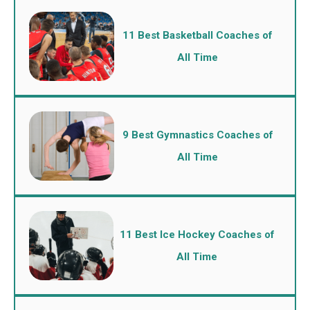
11 Best Basketball Coaches of
All Time
9 Best Gymnastics Coaches of
All Time
11 Best Ice Hockey Coaches of
All Time