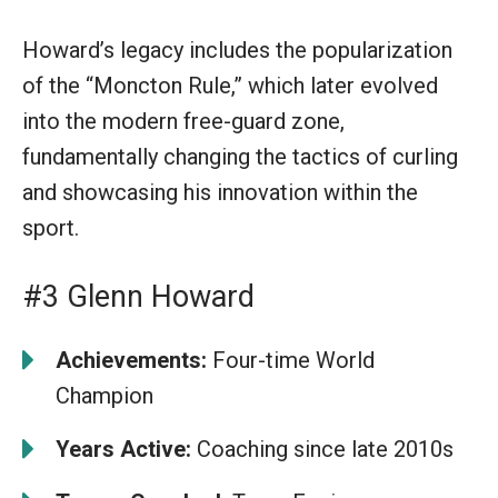
Howard’s legacy includes the popularization
of the “Moncton Rule,” which later evolved
into the modern free-guard zone,
fundamentally changing the tactics of curling
and showcasing his innovation within the
sport.
#3 Glenn Howard
Achievements:
Four-time World
Champion
Years Active:
Coaching since late 2010s