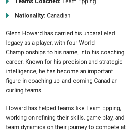
Teams Coached:
Team Epping
Nationality:
Canadian
Glenn Howard has carried his unparalleled
legacy as a player, with four World
Championships to his name, into his coaching
career. Known for his precision and strategic
intelligence, he has become an important
figure in coaching up-and-coming Canadian
curling teams.
Howard has helped teams like Team Epping,
working on refining their skills, game play, and
team dynamics on their journey to compete at