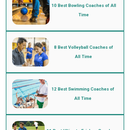
10 Best Bowling Coaches of All
Time
8 Best Volleyball Coaches of
All Time
12 Best Swimming Coaches of
All Time