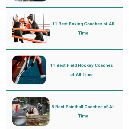
11 Best Boxing Coaches of All
Time
11 Best Field Hockey Coaches
of All Time
5 Best Paintball Coaches of All
Time