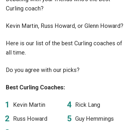
Curling coach?
Kevin Martin, Russ Howard, or Glenn Howard?
Here is our list of the best Curling coaches of
all time.
Do you agree with our picks?
Best Curling Coaches:
Kevin Martin
Rick Lang
Russ Howard
Guy Hemmings