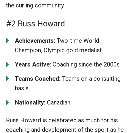
the curling community.
#2 Russ Howard
Achievements:
Two-time World
Champion, Olympic gold medalist
Years Active:
Coaching since the 2000s
Teams Coached:
Teams on a consulting
basis
Nationality:
Canadian
Russ Howard is celebrated as much for his
coaching and development of the sport as he