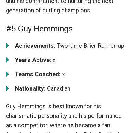
and his commitment to nurturing the next
generation of curling champions.
#5 Guy Hemmings
Achievements:
Two-time Brier Runner-up
Years Active:
x
Teams Coached:
x
Nationality:
Canadian
Guy Hemmings is best known for his
charismatic personality and his performance
as a competitor, where he became a fan