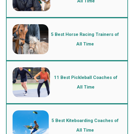
All Time
5 Best Horse Racing Trainers of
All Time
11 Best Pickleball Coaches of
All Time
5 Best Kiteboarding Coaches of
All Time