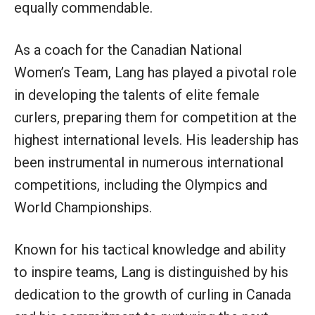
equally commendable.
As a coach for the Canadian National
Women’s Team, Lang has played a pivotal role
in developing the talents of elite female
curlers, preparing them for competition at the
highest international levels. His leadership has
been instrumental in numerous international
competitions, including the Olympics and
World Championships.
Known for his tactical knowledge and ability
to inspire teams, Lang is distinguished by his
dedication to the growth of curling in Canada