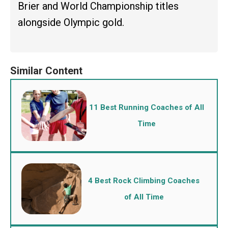
Brier and World Championship titles
alongside Olympic gold.
11 Best Running Coaches of All
Time
4 Best Rock Climbing Coaches
of All Time