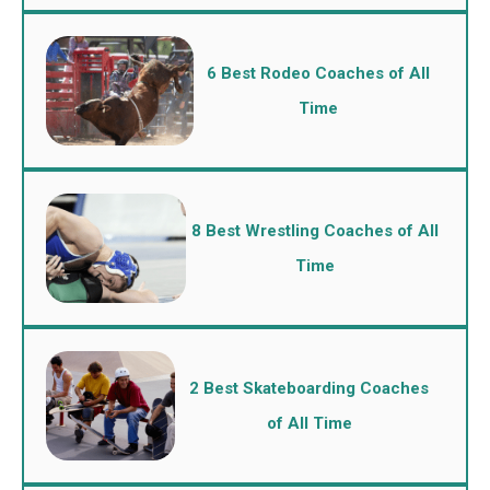
6 Best Rodeo Coaches of All
Time
8 Best Wrestling Coaches of All
Time
2 Best Skateboarding Coaches
of All Time