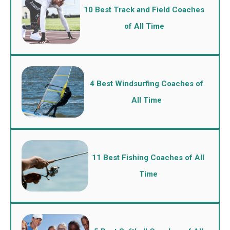
10 Best Track and Field Coaches
of All Time
4 Best Windsurfing Coaches of
All Time
11 Best Fishing Coaches of All
Time