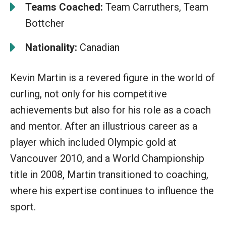
Teams Coached:
Team Carruthers, Team
Bottcher
Nationality:
Canadian
Kevin Martin is a revered figure in the world of
curling, not only for his competitive
achievements but also for his role as a coach
and mentor. After an illustrious career as a
player which included Olympic gold at
Vancouver 2010, and a World Championship
title in 2008, Martin transitioned to coaching,
where his expertise continues to influence the
sport.