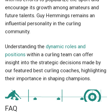
encourage its growth among amateurs and
future talents. Guy Hemmings remains an
influential personality in the curling
community.
Understanding the
dynamic roles and
positions
within a curling team can offer
insight into the strategic decisions made by
our featured best curling coaches, highlighting
their importance in shaping champions.
FAQ