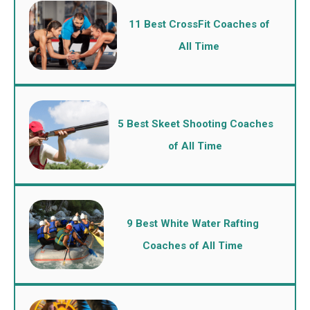
11 Best CrossFit Coaches of
All Time
5 Best Skeet Shooting Coaches
of All Time
9 Best White Water Rafting
Coaches of All Time