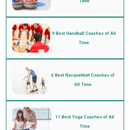
Time
9 Best Handball Coaches of All
Time
6 Best Racquetball Coaches of
All Time
11 Best Yoga Coaches of All
Time