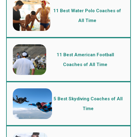
11 Best Water Polo Coaches of
All Time
11 Best American Football
Coaches of All Time
5 Best Skydiving Coaches of All
Time