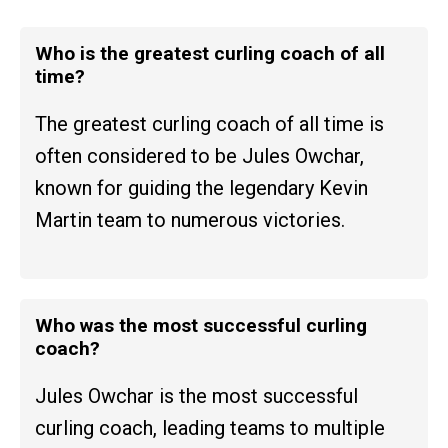
Who is the greatest curling coach of all
time?
The greatest curling coach of all time is
often considered to be Jules Owchar,
known for guiding the legendary Kevin
Martin team to numerous victories.
Who was the most successful curling
coach?
Jules Owchar is the most successful
curling coach, leading teams to multiple