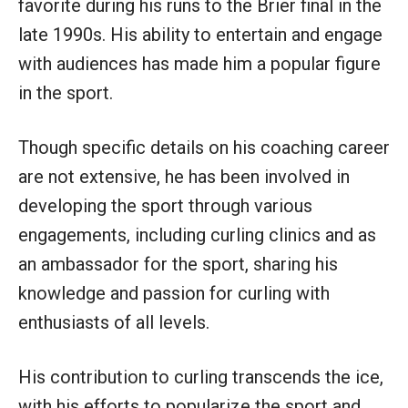
favorite during his runs to the Brier final in the
late 1990s. His ability to entertain and engage
with audiences has made him a popular figure
in the sport.
Though specific details on his coaching career
are not extensive, he has been involved in
developing the sport through various
engagements, including curling clinics and as
an ambassador for the sport, sharing his
knowledge and passion for curling with
enthusiasts of all levels.
His contribution to curling transcends the ice,
with his efforts to popularize the sport and