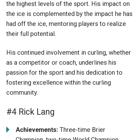
the highest levels of the sport. His impact on
the ice is complemented by the impact he has
had off the ice, mentoring players to realize
their full potential.
His continued involvement in curling, whether
as a competitor or coach, underlines his
passion for the sport and his dedication to
fostering excellence within the curling
community.
#4 Rick Lang
Achievements:
Three-time Brier
Champion, two-time World Champion