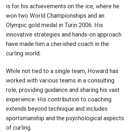
is for his achievements on the ice, where he
won two World Championships and an
Olympic gold medal in Turin 2006. His
innovative strategies and hands-on approach
have made him a cherished coach in the
curling world.
While not tied to a single team, Howard has
worked with various teams in a consulting
role, providing guidance and sharing his vast
experience. His contribution to coaching
extends beyond technique and includes
sportsmanship and the psychological aspects
of curling.