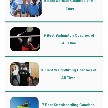
5 Best Softball Coaches of All
Time
9 Best Badminton Coaches of
All Time
10 Best Weightlifting Coaches of
All Time
7 Best Snowboarding Coaches