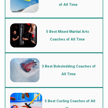
of All Time
5 Best Mixed Martial Arts
Coaches of All Time
3 Best Bobsledding Coaches of
All Time
5 Best Curling Coaches of All