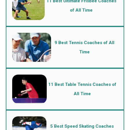
11 Best Ultimate Frisbee Coaches
of All Time
9 Best Tennis Coaches of All
Time
11 Best Table Tennis Coaches of
All Time
5 Best Speed Skating Coaches