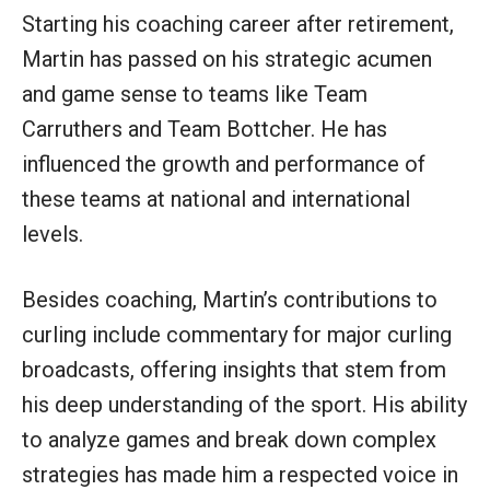
Starting his coaching career after retirement,
Martin has passed on his strategic acumen
and game sense to teams like Team
Carruthers and Team Bottcher. He has
influenced the growth and performance of
these teams at national and international
levels.
Besides coaching, Martin’s contributions to
curling include commentary for major curling
broadcasts, offering insights that stem from
his deep understanding of the sport. His ability
to analyze games and break down complex
strategies has made him a respected voice in