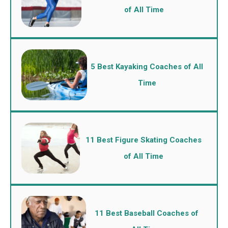
of All Time
5 Best Kayaking Coaches of All
Time
11 Best Figure Skating Coaches
of All Time
11 Best Baseball Coaches of