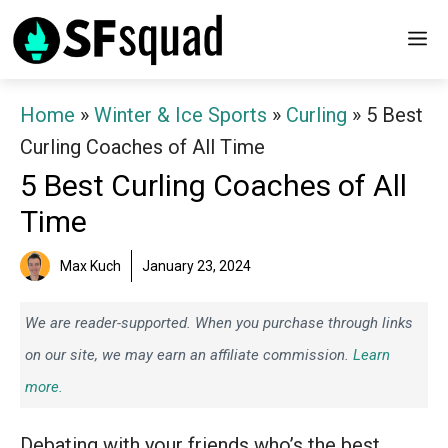
Skip
M
to
content
Home
»
Winter & Ice Sports
»
Curling
»
5 Best
Curling Coaches of All Time
5 Best Curling Coaches of All
Time
Max Kuch
January 23, 2024
We are reader-supported. When you purchase through links
on our site, we may earn an affiliate commission.
Learn
more.
Debating with your friends who’s the best