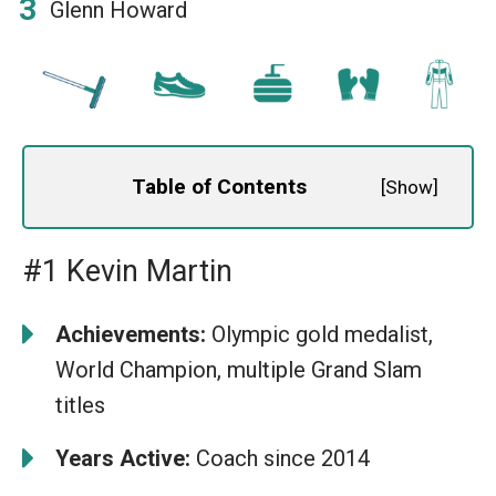
Glenn Howard
Table of Contents
[
Show
]
#1 Kevin Martin
Achievements:
Olympic gold medalist,
World Champion, multiple Grand Slam
titles
Years Active:
Coach since 2014