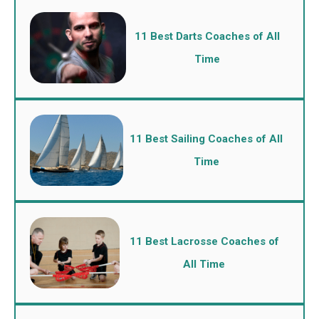
11 Best Darts Coaches of All
Time
11 Best Sailing Coaches of All
Time
11 Best Lacrosse Coaches of
All Time