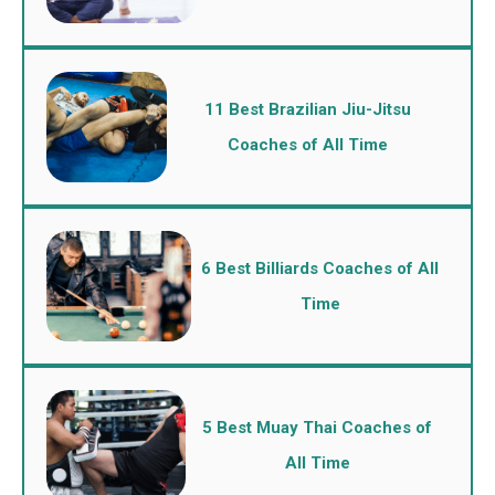
11 Best Brazilian Jiu-Jitsu
Coaches of All Time
6 Best Billiards Coaches of All
Time
5 Best Muay Thai Coaches of
All Time