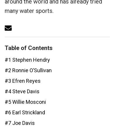
around the world and has already tried
many water sports.
Table of Contents
#1 Stephen Hendry
#2 Ronnie O’Sullivan
#3 Efren Reyes
#4 Steve Davis
#5 Willie Mosconi
#6 Earl Strickland
#7 Joe Davis