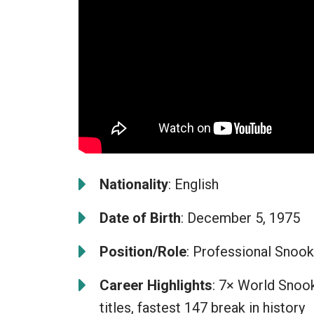
Nationality
: English
Date of Birth
: December 5, 1975
Position/Role
: Professional Snook
Career Highlights
: 7× World Snook
titles, fastest 147 break in history