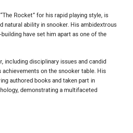
“The Rocket” for his rapid playing style, is
d natural ability in snooker. His ambidextrous
k-building have set him apart as one of the
r, including disciplinary issues and candid
s achievements on the snooker table. His
ing authored books and taken part in
hology, demonstrating a multifaceted