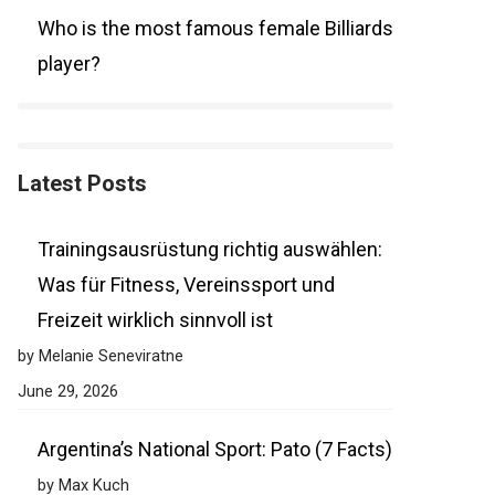
Who is the most famous female Billiards
player?
Latest Posts
Trainingsausrüstung richtig auswählen:
Was für Fitness, Vereinssport und
Freizeit wirklich sinnvoll ist
by Melanie Seneviratne
June 29, 2026
Argentina’s National Sport: Pato (7 Facts)
by Max Kuch