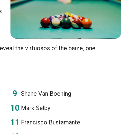
s
eveal the virtuosos of the baize, one
Shane Van Boening
Mark Selby
Francisco Bustamante