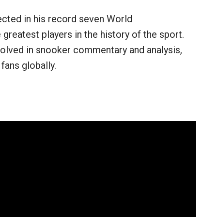
ected in his record seven World
reatest players in the history of the sport.
nvolved in snooker commentary and analysis,
fans globally.