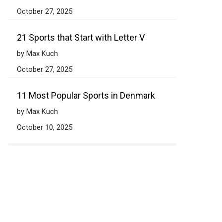
October 27, 2025
21 Sports that Start with Letter V
by Max Kuch
October 27, 2025
11 Most Popular Sports in Denmark
by Max Kuch
October 10, 2025