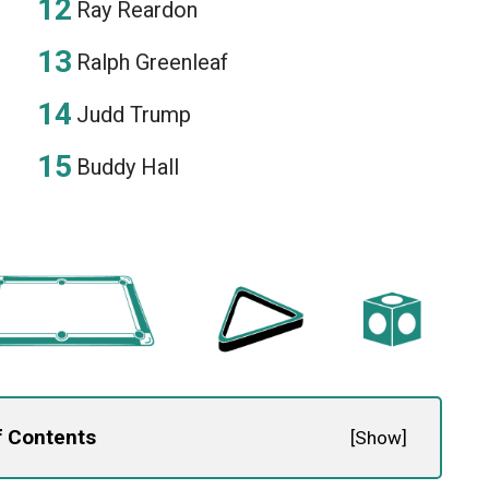
Ray Reardon
Ralph Greenleaf
Judd Trump
Buddy Hall
f Contents
[
Show
]