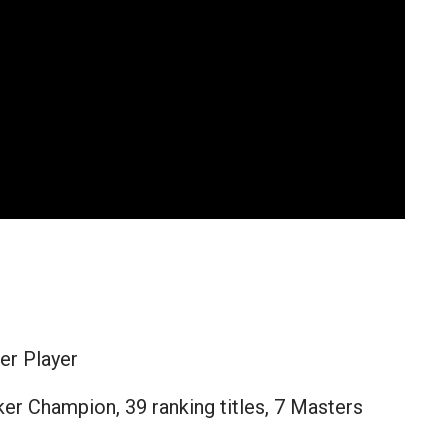
er Player
er Champion, 39 ranking titles, 7 Masters