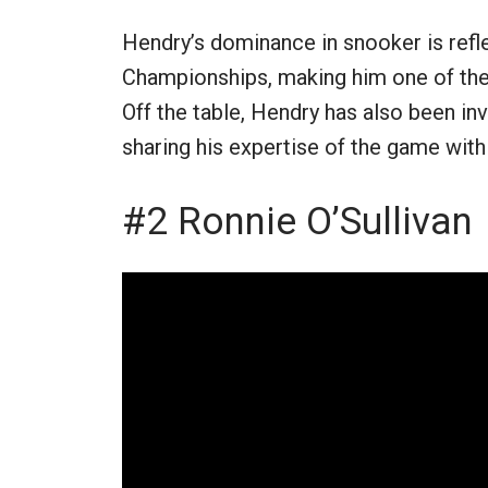
Hendry’s dominance in snooker is refl
Championships, making him one of the g
Off the table, Hendry has also been i
sharing his expertise of the game with 
#2 Ronnie O’Sullivan