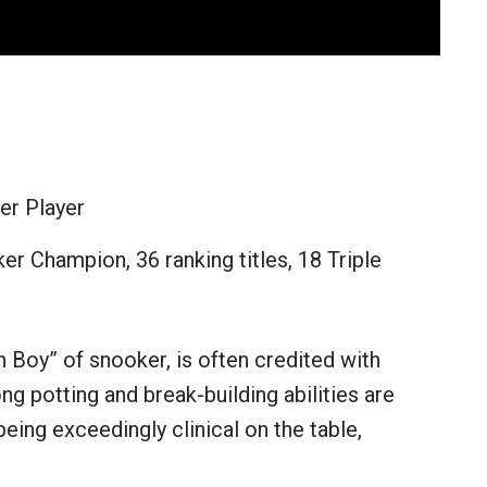
er Player
er Champion, 36 ranking titles, 18 Triple
Boy” of snooker, is often credited with
ong potting and break-building abilities are
being exceedingly clinical on the table,