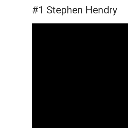
#1 Stephen Hendry