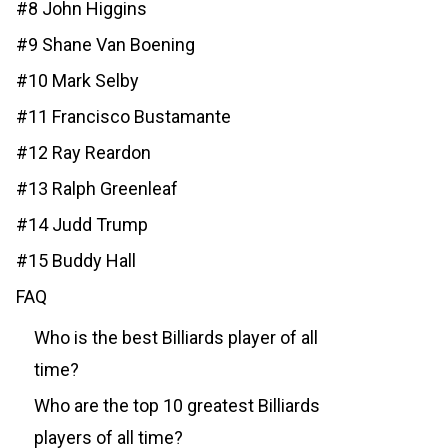
#8 John Higgins
#9 Shane Van Boening
#10 Mark Selby
#11 Francisco Bustamante
#12 Ray Reardon
#13 Ralph Greenleaf
#14 Judd Trump
#15 Buddy Hall
FAQ
Who is the best Billiards player of all
time?
Who are the top 10 greatest Billiards
players of all time?