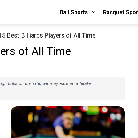
Ball Sports
Racquet Spor
15 Best Billiards Players of All Time
yers of All Time
h links on our site, we may earn an affiliate