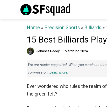
Skip
to
content
Home
»
Precision Sports
»
Billiards
»
15 Best Billiards Pla
Johanes Godoy
March 22, 2024
We are reader-supported. When you purchase throug
commission.
Learn more.
Ever wondered who rules the realm of
the green felt?