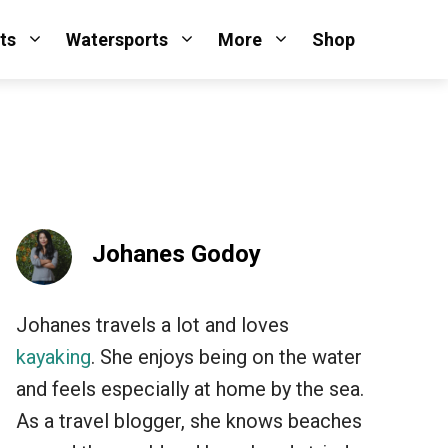
ts
Watersports
More
Shop
Johanes Godoy
Johanes travels a lot and loves
kayaking
. She enjoys being on the water
and feels especially at home by the sea.
As a travel blogger, she knows beaches