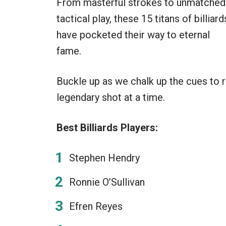
From masterful strokes to unmatched
tactical play, these 15 titans of billiard
have pocketed their way to eternal
fame.
Buckle up as we chalk up the cues to r
legendary shot at a time.
Best Billiards Players:
Stephen Hendry
Ronnie O’Sullivan
Efren Reyes