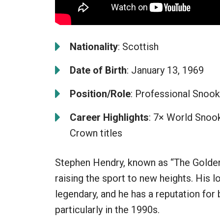
Nationality
: Scottish
Date of Birth
: January 13, 1969
Position/Role
: Professional Snook
Career Highlights
: 7× World Snook
Crown titles
Stephen Hendry, known as “The Golden 
raising the sport to new heights. His l
legendary, and he has a reputation for 
particularly in the 1990s.