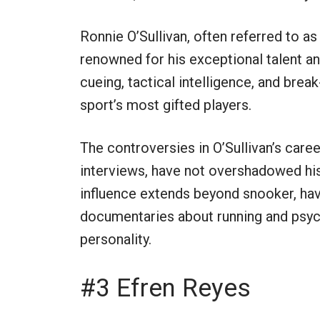
Ronnie O’Sullivan, often referred to as 
renowned for his exceptional talent an
cueing, tactical intelligence, and brea
sport’s most gifted players.
The controversies in O’Sullivan’s caree
interviews, have not overshadowed hi
influence extends beyond snooker, hav
documentaries about running and psyc
personality.
#3 Efren Reyes