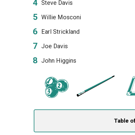
Steve Davis
Willie Mosconi
Earl Strickland
Joe Davis
John Higgins
Table o