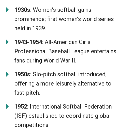
1930s
: Women’s softball gains
prominence; first women’s world series
held in 1939.
1943-1954
: All-American Girls
Professional Baseball League entertains
fans during World War II.
1950s
: Slo-pitch softball introduced,
offering a more leisurely alternative to
fast-pitch.
1952
: International Softball Federation
(ISF) established to coordinate global
competitions.