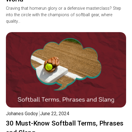
Craving that homerun glory or a defensive masterclass? Step
into the circle with the champions of softball gear, where
quality…
Johanes Godoy
June 22, 2024
30 Must-Know Softball Terms, Phrases