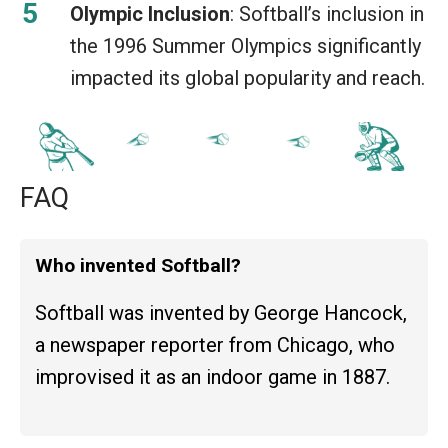
Olympic Inclusion
: Softball’s inclusion in
the 1996 Summer Olympics significantly
impacted its global popularity and reach.
FAQ
Who invented Softball?
Softball was invented by George Hancock,
a newspaper reporter from Chicago, who
improvised it as an indoor game in 1887.