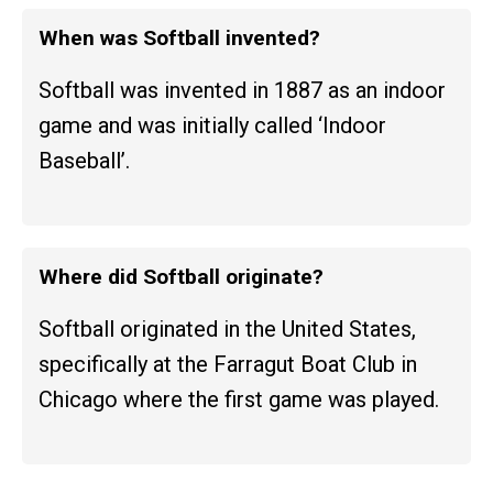
When was Softball invented?
Softball was invented in 1887 as an indoor
game and was initially called ‘Indoor
Baseball’.
Where did Softball originate?
Softball originated in the United States,
specifically at the Farragut Boat Club in
Chicago where the first game was played.