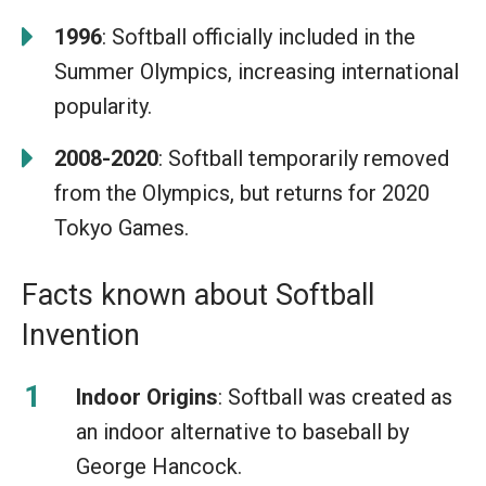
1996
: Softball officially included in the
Summer Olympics, increasing international
popularity.
2008-2020
: Softball temporarily removed
from the Olympics, but returns for 2020
Tokyo Games.
Facts known about Softball
Invention
Indoor Origins
: Softball was created as
an indoor alternative to baseball by
George Hancock.