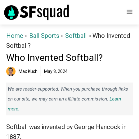
Skip
M
to
content
Home
»
Ball Sports
»
Softball
»
Who Invented
Softball?
Who Invented Softball?
Max Kuch
May 8, 2024
We are reader-supported. When you purchase through links
on our site, we may earn an affiliate commission.
Learn
more.
Softball was invented by George Hancock in
1887.