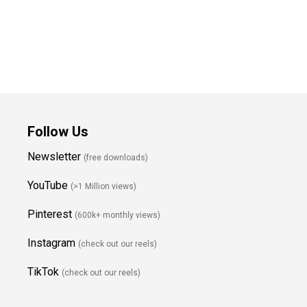
Follow Us
Newsletter
(free downloads)
YouTube
(>1 Million views)
Pinterest
(600k+ monthly views)
Instagram
(check out our reels)
TikTok
(check out our reels)