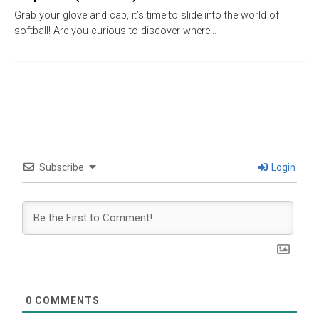
Grab your glove and cap, it’s time to slide into the world of
softball! Are you curious to discover where…
Subscribe
Login
0
COMMENTS