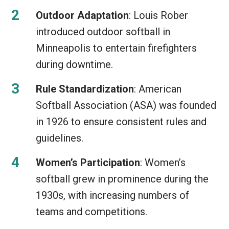
Outdoor Adaptation
: Louis Rober
introduced outdoor softball in
Minneapolis to entertain firefighters
during downtime.
Rule Standardization
: American
Softball Association (ASA) was founded
in 1926 to ensure consistent rules and
guidelines.
Women’s Participation
: Women’s
softball grew in prominence during the
1930s, with increasing numbers of
teams and competitions.