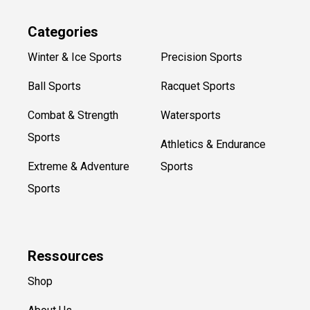
Categories
Winter & Ice Sports
Precision Sports
Ball Sports
Racquet Sports
Combat & Strength
Watersports
Sports
Athletics & Endurance
Extreme & Adventure
Sports
Sports
Ressources
Shop