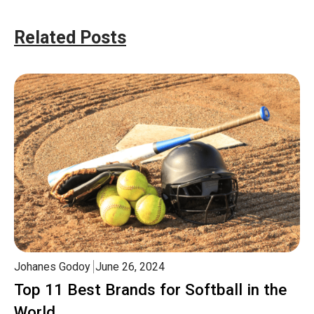
Related Posts
Johanes Godoy
June 26, 2024
Top 11 Best Brands for Softball in the
World