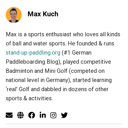
Max Kuch
Max is a sports enthusiast who loves all kinds
of ball and water sports. He founded & runs
stand-up-paddling.org
(#1 German
Paddleboarding Blog), played competitive
Badminton and Mini Golf (competed on
national level in Germany), started learning
‘real’ Golf and dabbled in dozens of other
sports & activities.