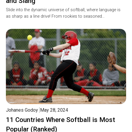
and Slang
Slide into the dynamic universe of softball, where language is
as sharp as a line drive! From rookies to seasoned…
Johanes Godoy
May 28, 2024
11 Countries Where Softball is Most
Popular (Ranked)