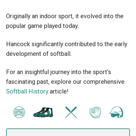
Originally an indoor sport, it evolved into the
popular game played today.
Hancock significantly contributed to the early
development of softball.
For an insightful journey into the sport’s
fascinating past, explore our comprehensive
Softball History
article!