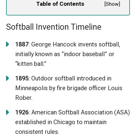
Table of Contents
[
Show
]
Softball Invention Timeline
1887
: George Hancock invents softball,
initially known as “indoor baseball” or
“kitten ball.”
1895
: Outdoor softball introduced in
Minneapolis by fire brigade officer Louis
Rober.
1926
: American Softball Association (ASA)
established in Chicago to maintain
consistent rules.