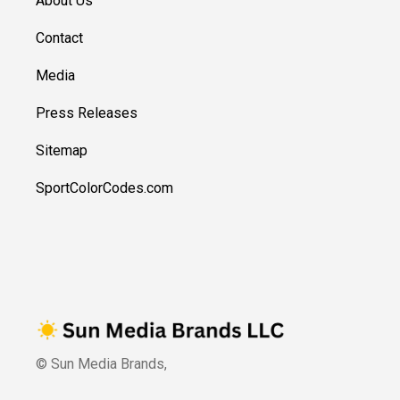
About Us
Contact
Media
Press Releases
Sitemap
SportColorCodes.com
© Sun Media Brands,