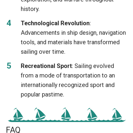
history.
Technological Revolution
:
Advancements in ship design, navigation
tools, and materials have transformed
sailing over time.
Recreational Sport
: Sailing evolved
from a mode of transportation to an
internationally recognized sport and
popular pastime.
FAQ