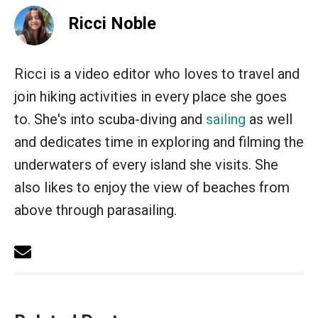
Ricci Noble
Ricci is a video editor who loves to travel and
join hiking activities in every place she goes
to. She's into scuba-diving and
sailing
as well
and dedicates time in exploring and filming the
underwaters of every island she visits. She
also likes to enjoy the view of beaches from
above through parasailing.