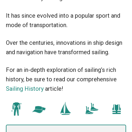
It has since evolved into a popular sport and
mode of transportation.
Over the centuries, innovations in ship design
and navigation have transformed sailing.
For an in-depth exploration of sailing’s rich
history, be sure to read our comprehensive
Sailing History
article!