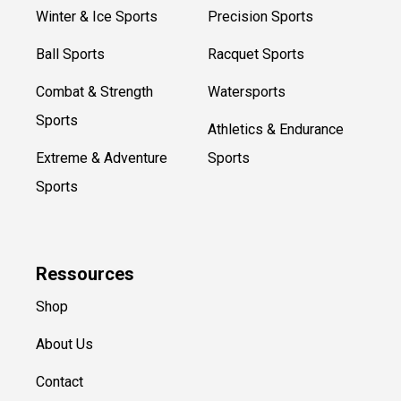
Winter & Ice Sports
Precision Sports
Ball Sports
Racquet Sports
Combat & Strength
Watersports
Sports
Athletics & Endurance
Extreme & Adventure
Sports
Sports
Ressources
Shop
About Us
Contact