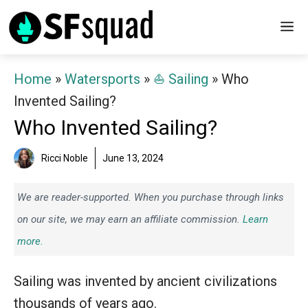
Skip
M
to
content
Home
»
Watersports
»
⛵️ Sailing
»
Who
Invented Sailing?
Who Invented Sailing?
Ricci Noble
June 13, 2024
We are reader-supported. When you purchase through links
on our site, we may earn an affiliate commission.
Learn
more.
Sailing was invented by ancient civilizations
thousands of years ago.