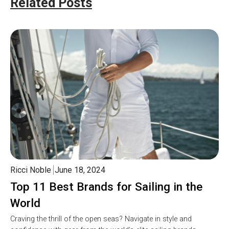
Related Posts
Ricci Noble
June 18, 2024
Top 11 Best Brands for Sailing in the
World
Craving the thrill of the open seas? Navigate in style and