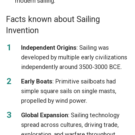
modern sailing.
Facts known about Sailing
Invention
Independent Origins
: Sailing was
developed by multiple early civilizations
independently around 3500-3000 BCE.
Early Boats
: Primitive sailboats had
simple square sails on single masts,
propelled by wind power.
Global Expansion
: Sailing technology
spread across cultures, driving trade,
exploration, and warfare throughout