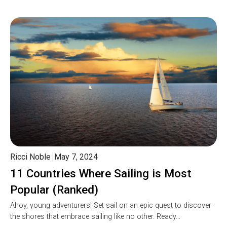
Ricci Noble
May 7, 2024
11 Countries Where Sailing is Most
Popular (Ranked)
Ahoy, young adventurers! Set sail on an epic quest to discover
the shores that embrace sailing like no other. Ready…