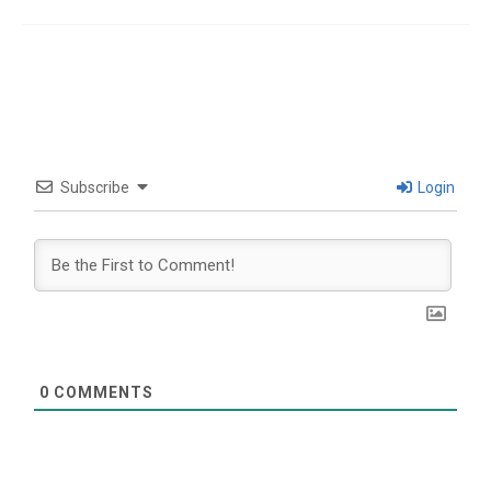
Subscribe
Login
0
COMMENTS