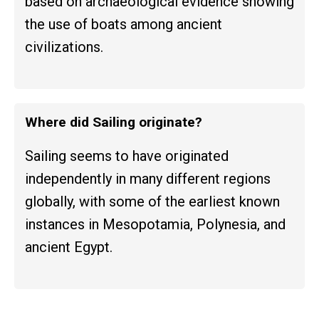
based on archaeological evidence showing
the use of boats among ancient
civilizations.
Where did Sailing originate?
Sailing seems to have originated
independently in many different regions
globally, with some of the earliest known
instances in Mesopotamia, Polynesia, and
ancient Egypt.