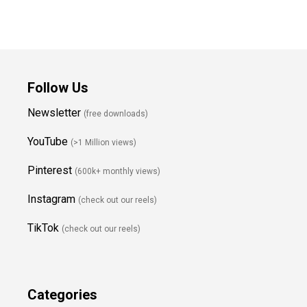
Follow Us
Newsletter
(free downloads)
YouTube
(>1 Million views)
Pinterest
(600k+ monthly views)
Instagram
(check out our reels)
TikTok
(check out our reels)
Categories