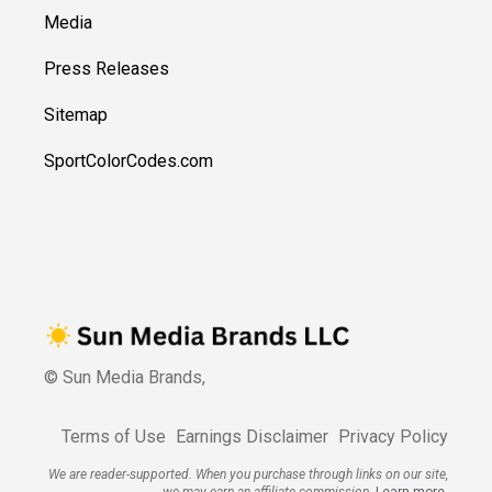
Media
Press Releases
Sitemap
SportColorCodes.com
© Sun Media Brands,
Terms of Use
Earnings Disclaimer
Privacy Policy
We are reader-supported. When you purchase through links on our site,