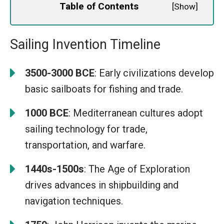
Table of Contents
[
Show
]
Sailing Invention Timeline
3500-3000 BCE
: Early civilizations develop
basic sailboats for fishing and trade.
1000 BCE
: Mediterranean cultures adopt
sailing technology for trade,
transportation, and warfare.
1440s-1500s
: The Age of Exploration
drives advances in shipbuilding and
navigation techniques.