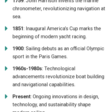
1759
: John Harrison invents the marine
chronometer, revolutionizing navigation at
sea.
1851
: Inaugural America’s Cup marks the
beginning of modern yacht racing.
1900
: Sailing debuts as an official Olympic
sport in the Paris Games.
1960s-1980s
: Technological
advancements revolutionize boat building
and navigational capabilities.
Present
: Ongoing innovations in design,
technology, and sustainability shape