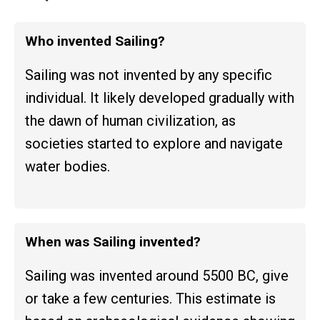
Who invented Sailing?
Sailing was not invented by any specific
individual. It likely developed gradually with
the dawn of human civilization, as
societies started to explore and navigate
water bodies.
When was Sailing invented?
Sailing was invented around 5500 BC, give
or take a few centuries. This estimate is