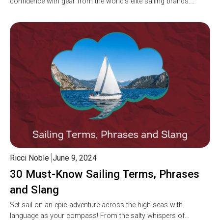
confidence with gear from the world’s elite sailing brands….
Ricci Noble
June 9, 2024
30 Must-Know Sailing Terms, Phrases
and Slang
Set sail on an epic adventure across the high seas with
language as your compass! From the salty whispers of…