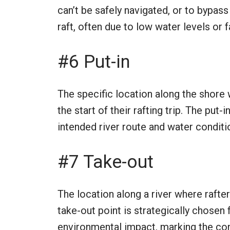
can’t be safely navigated, or to bypas
raft, often due to low water levels or f
#6 Put-in
The specific location along the shore w
the start of their rafting trip. The put
intended river route and water conditi
#7 Take-out
The location along a river where rafters
take-out point is strategically chosen 
environmental impact, marking the conc