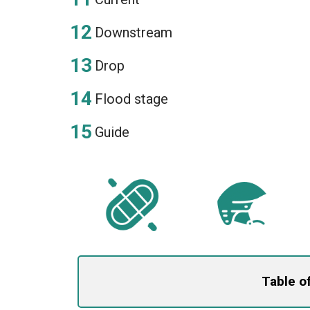
Downstream
Drop
Flood stage
Guide
Table o