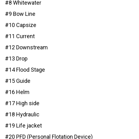
#8 Whitewater
#9 Bow Line
#10 Capsize
#11 Current
#12 Downstream
#13 Drop
#14 Flood Stage
#15 Guide
#16 Helm
#17 High side
#18 Hydraulic
#19 Life jacket
#20 PFD (Personal Flotation Device)