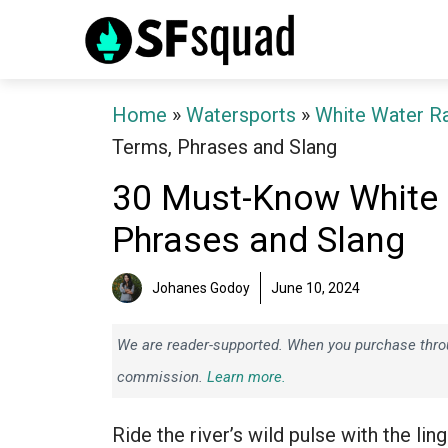
Skip
to
content
Home
»
Watersports
»
White Water Ra
Terms, Phrases and Slang
30 Must-Know White 
Phrases and Slang
Johanes Godoy
June 10, 2024
We are reader-supported. When you purchase throug
commission.
Learn more.
Ride the river’s wild pulse with the lin