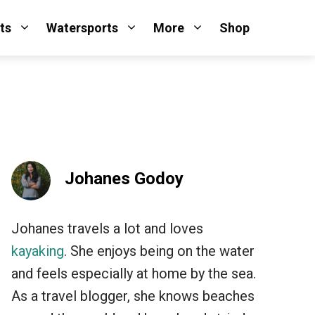
ts
Watersports
More
Shop
Johanes Godoy
Johanes travels a lot and loves
kayaking
. She enjoys being on the water
and feels especially at home by the sea.
As a travel blogger, she knows beaches