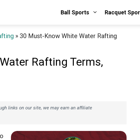
Ball Sports
Racquet Spor
fting
»
30 Must-Know White Water Rafting
Water Rafting Terms,
h links on our site, we may earn an affiliate
go