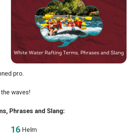
soned pro.
 the waves!
s, Phrases and Slang:
Helm