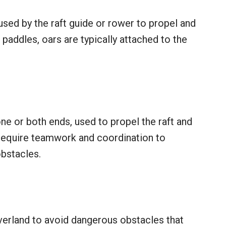
 used by the raft guide or rower to propel and
e paddles, oars are typically attached to the
one or both ends, used to propel the raft and
require teamwork and coordination to
obstacles.
overland to avoid dangerous obstacles that