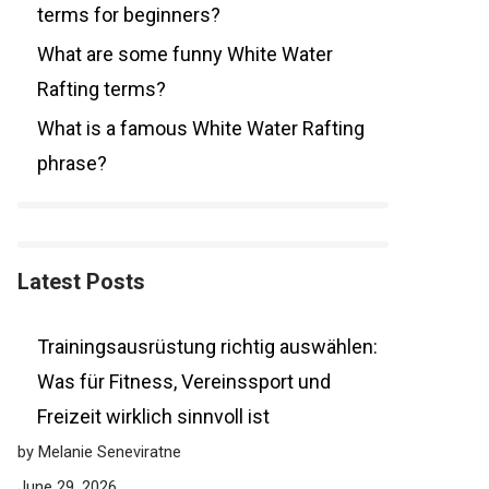
terms for beginners?
What are some funny White Water
Rafting terms?
What is a famous White Water Rafting
phrase?
Latest Posts
Trainingsausrüstung richtig auswählen:
Was für Fitness, Vereinssport und
Freizeit wirklich sinnvoll ist
by Melanie Seneviratne
June 29, 2026