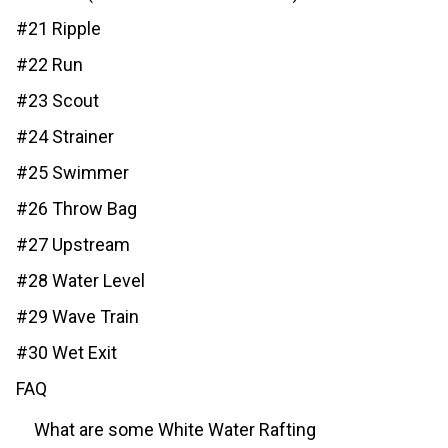
#21 Ripple
#22 Run
#23 Scout
#24 Strainer
#25 Swimmer
#26 Throw Bag
#27 Upstream
#28 Water Level
#29 Wave Train
#30 Wet Exit
FAQ
What are some White Water Rafting