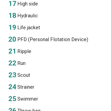
High side
Hydraulic
Life jacket
PFD (Personal Flotation Device)
Ripple
Run
Scout
Strainer
Swimmer
Throw bag