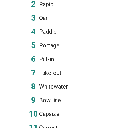
Rapid
Oar
Paddle
Portage
Put-in
Take-out
Whitewater
Bow line
Capsize
Current