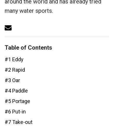
around the world and has already tried
many water sports.
Table of Contents
#1 Eddy
#2 Rapid
#3 Oar
#4 Paddle
#5 Portage
#6 Put-in
#7 Take-out