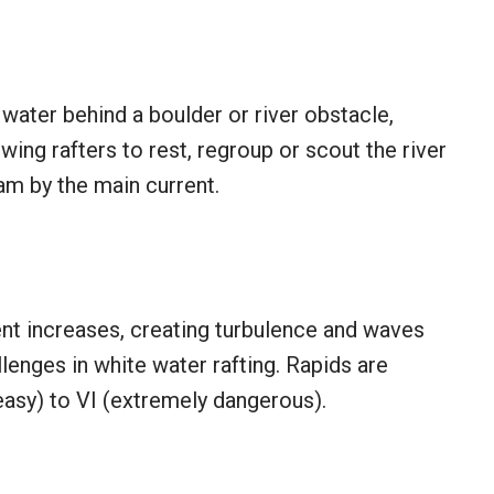
water behind a boulder or river obstacle,
wing rafters to rest, regroup or scout the river
m by the main current.
ent increases, creating turbulence and waves
enges in white water rafting. Rapids are
 (easy) to VI (extremely dangerous).