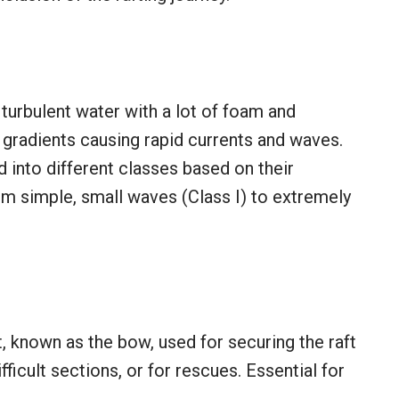
 turbulent water with a lot of foam and
p gradients causing rapid currents and waves.
 into different classes based on their
rom simple, small waves (Class I) to extremely
t, known as the bow, used for securing the raft
ifficult sections, or for rescues. Essential for