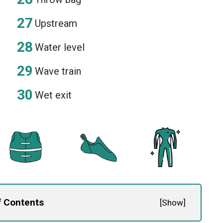
Upstream
Water level
Wave train
Wet exit
f Contents
[
Show
]