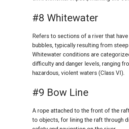
#8 Whitewater
Refers to sections of a river that have
bubbles, typically resulting from stee
Whitewater conditions are categorized
difficulty and danger levels, ranging f
hazardous, violent waters (Class VI).
#9 Bow Line
A rope attached to the front of the raf
to objects, for lining the raft through d
safety and navigation on the river.