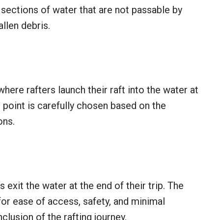
s sections of water that are not passable by
allen debris.
here rafters launch their raft into the water at
-in point is carefully chosen based on the
ons.
 exit the water at the end of their trip. The
for ease of access, safety, and minimal
lusion of the rafting journey.