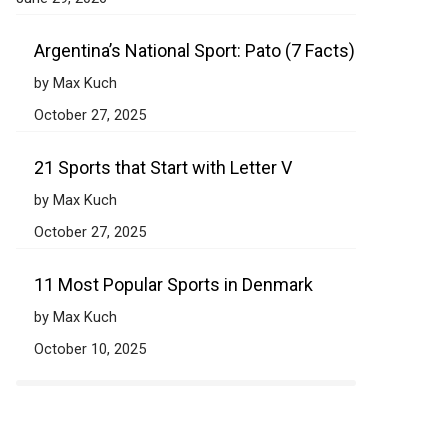
Argentina’s National Sport: Pato (7 Facts)
by Max Kuch
October 27, 2025
21 Sports that Start with Letter V
by Max Kuch
October 27, 2025
11 Most Popular Sports in Denmark
by Max Kuch
October 10, 2025