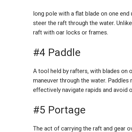
long pole with a flat blade on one end
steer the raft through the water. Unlik
raft with oar locks or frames.
#4 Paddle
A tool held by rafters, with blades on 
maneuver through the water. Paddles 
effectively navigate rapids and avoid 
#5 Portage
The act of carrying the raft and gear 