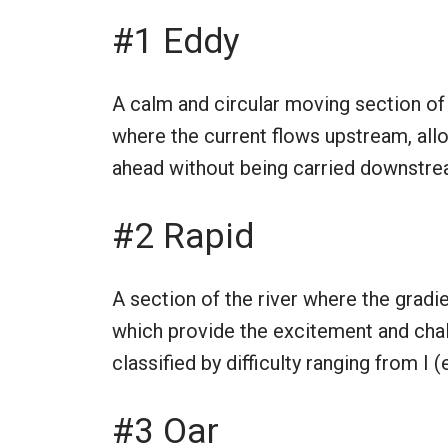
#1 Eddy
A calm and circular moving section of 
where the current flows upstream, allo
ahead without being carried downstrea
#2 Rapid
A section of the river where the gradi
which provide the excitement and chall
classified by difficulty ranging from I
#3 Oar