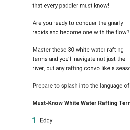
that every paddler must know!
Are you ready to conquer the gnarly
rapids and become one with the flow?
Master these 30 white water rafting
terms and you’ll navigate not just the
river, but any rafting convo like a sea
Prepare to splash into the language of
Must-Know White Water Rafting Term
Eddy