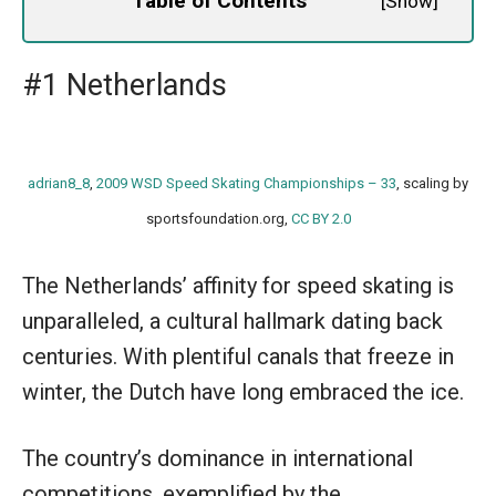
Table of Contents
[
Show
]
#1 Netherlands
adrian8_8
,
2009 WSD Speed Skating Championships – 33
, scaling by
sportsfoundation.org,
CC BY 2.0
The Netherlands’ affinity for speed skating is
unparalleled, a cultural hallmark dating back
centuries. With plentiful canals that freeze in
winter, the Dutch have long embraced the ice.
The country’s dominance in international
competitions, exemplified by the