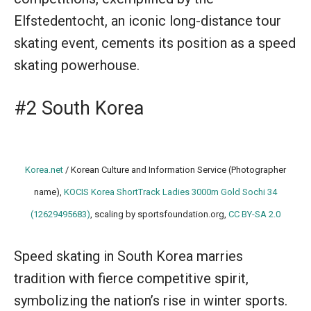
Elfstedentocht, an iconic long-distance tour
skating event, cements its position as a speed
skating powerhouse.
#2 South Korea
Korea.net
/ Korean Culture and Information Service (Photographer
name),
KOCIS Korea ShortTrack Ladies 3000m Gold Sochi 34
(12629495683)
, scaling by sportsfoundation.org,
CC BY-SA 2.0
Speed skating in South Korea marries
tradition with fierce competitive spirit,
symbolizing the nation’s rise in winter sports.