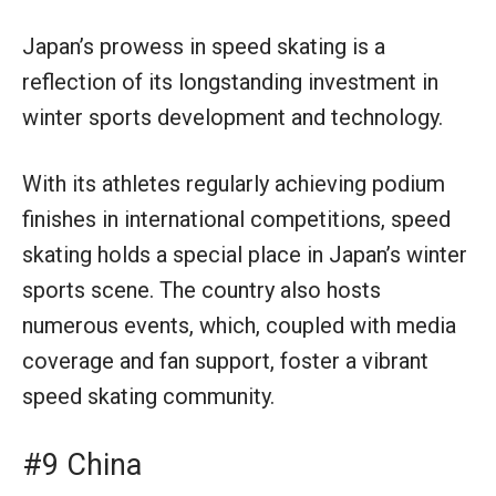
Japan’s prowess in speed skating is a
reflection of its longstanding investment in
winter sports development and technology.
With its athletes regularly achieving podium
finishes in international competitions, speed
skating holds a special place in Japan’s winter
sports scene. The country also hosts
numerous events, which, coupled with media
coverage and fan support, foster a vibrant
speed skating community.
#9 China