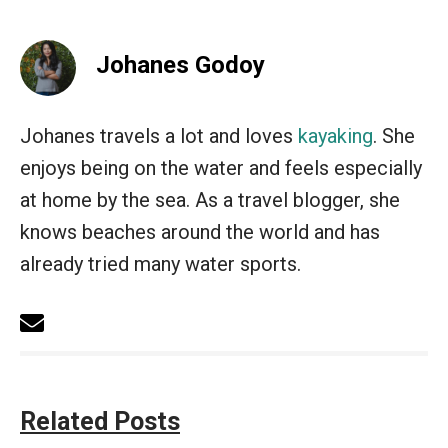
Johanes Godoy
Johanes travels a lot and loves
kayaking
. She
enjoys being on the water and feels especially
at home by the sea. As a travel blogger, she
knows beaches around the world and has
already tried many water sports.
Related Posts