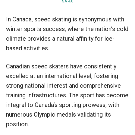
SA 4.0
In Canada, speed skating is synonymous with
winter sports success, where the nation’s cold
climate provides a natural affinity for ice-
based activities.
Canadian speed skaters have consistently
excelled at an international level, fostering
strong national interest and comprehensive
training infrastructures. The sport has become
integral to Canada’s sporting prowess, with
numerous Olympic medals validating its
position.