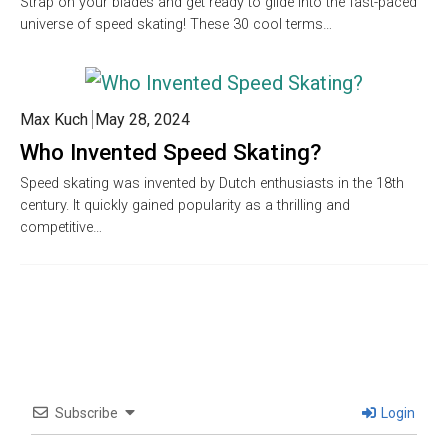
Strap on your blades and get ready to glide into the fast-paced
universe of speed skating! These 30 cool terms…
Max Kuch
May 28, 2024
Who Invented Speed Skating?
Speed skating was invented by Dutch enthusiasts in the 18th
century. It quickly gained popularity as a thrilling and
competitive…
Subscribe
Login