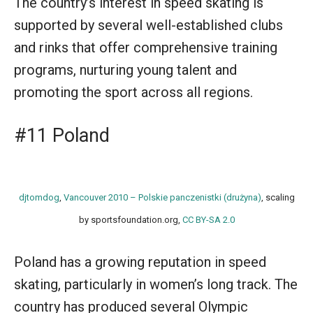
The country’s interest in speed skating is
supported by several well-established clubs
and rinks that offer comprehensive training
programs, nurturing young talent and
promoting the sport across all regions.
#11 Poland
djtomdog
,
Vancouver 2010 – Polskie panczenistki (drużyna)
, scaling
by sportsfoundation.org,
CC BY-SA 2.0
Poland has a growing reputation in speed
skating, particularly in women’s long track. The
country has produced several Olympic