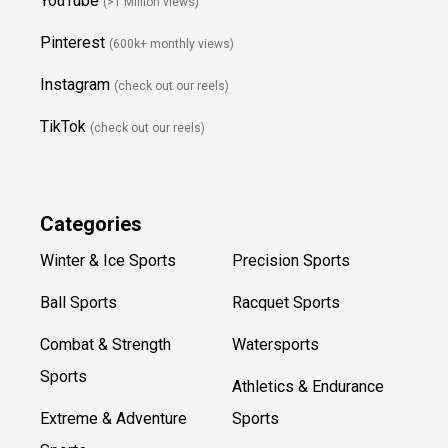
YouTube
(>1 Million views)
Pinterest
(600k+ monthly views)
Instagram
(check out our reels)
TikTok
(check out our reels)
Categories
Winter & Ice Sports
Precision Sports
Ball Sports
Racquet Sports
Combat & Strength
Watersports
Sports
Athletics & Endurance
Extreme & Adventure
Sports