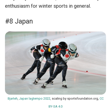
enthusiasm for winter sports in general.
#8 Japan
Bjarteh
,
Japan lagtempo 2022
, scaling by sportsfoundation.org,
CC
BY-SA 4.0