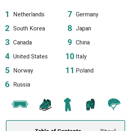
Netherlands
Germany
South Korea
Japan
Canada
China
United States
Italy
Norway
Poland
Russia