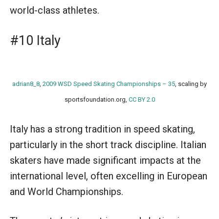
world-class athletes.
#10 Italy
adrian8_8
,
2009 WSD Speed Skating Championships – 35
, scaling by
sportsfoundation.org,
CC BY 2.0
Italy has a strong tradition in speed skating,
particularly in the short track discipline. Italian
skaters have made significant impacts at the
international level, often excelling in European
and World Championships.