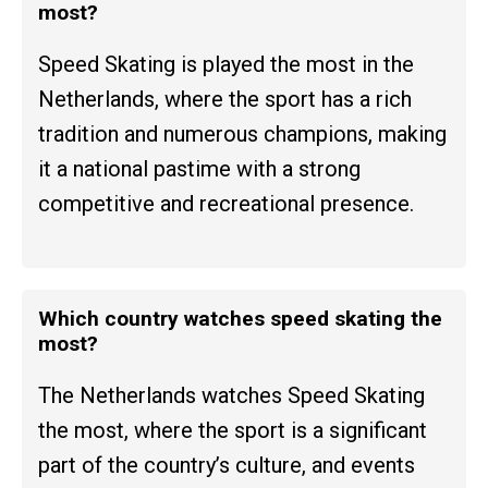
most?
Speed Skating is played the most in the
Netherlands, where the sport has a rich
tradition and numerous champions, making
it a national pastime with a strong
competitive and recreational presence.
Which country watches speed skating the
most?
The Netherlands watches Speed Skating
the most, where the sport is a significant
part of the country’s culture, and events