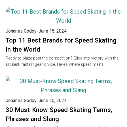
Johanes Godoy
June 15, 2024
Top 11 Best Brands for Speed Skating
in the World
Ready to blaze past the competition? Glide into victory with the
slickest, fastest gear on ice. Here’s where speed meets…
Johanes Godoy
June 10, 2024
30 Must-Know Speed Skating Terms,
Phrases and Slang