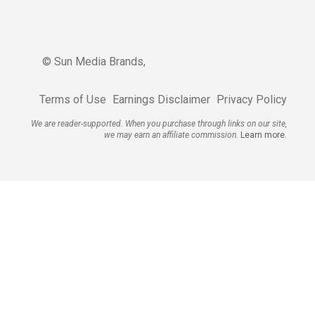
© Sun Media Brands,
Terms of Use
Earnings Disclaimer
Privacy Policy
We are reader-supported. When you purchase through links on our site,
we may earn an affiliate commission.
Learn more.