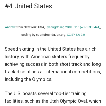
#4 United States
Andrew
from New York, USA,
PyeongChang 2018 5116 (40538338441)
,
scaling by sportsfoundation.org,
CC BY-SA 2.0
Speed skating in the United States has a rich
history, with American skaters frequently
achieving success in both short track and long
track disciplines at international competitions,
including the Olympics.
The U.S. boasts several top-tier training
facilities, such as the Utah Olympic Oval, which