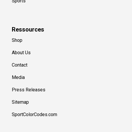
Sports
Ressources
Shop
About Us
Contact
Media
Press Releases
Sitemap
SportColorCodes.com