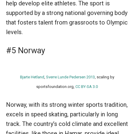
help develop elite athletes. The sport is
supported by a strong national governing body
that fosters talent from grassroots to Olympic
levels.
#5 Norway
Bjarte Hetland
,
Sverre Lunde Pedersen 2013
, scaling by
sportsfoundation.org,
CC BY-SA 3.0
Norway, with its strong winter sports tradition,
excels in speed skating, particularly in long
track. The country’s cold climate and excellent
facilities, like those in Hamar, provide ideal