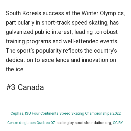
South Korea’s success at the Winter Olympics,
particularly in short-track speed skating, has
galvanized public interest, leading to robust
training programs and well-attended events.
The sport’s popularity reflects the country’s
dedication to excellence and innovation on
the ice.
#3 Canada
Cephas
,
ISU Four Continents Speed Skating Championships 2022
Centre de glaces Quebec 07
, scaling by sportsfoundation.org,
CC BY-