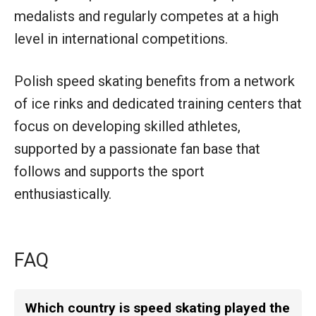
medalists and regularly competes at a high
level in international competitions.
Polish speed skating benefits from a network
of ice rinks and dedicated training centers that
focus on developing skilled athletes,
supported by a passionate fan base that
follows and supports the sport
enthusiastically.
FAQ
Which country is speed skating played the