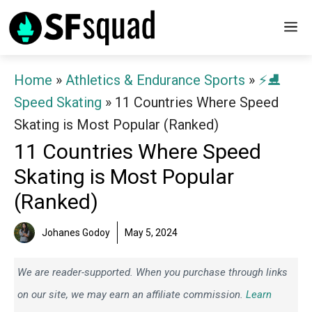
Skip
M
to
content
Home
»
Athletics & Endurance Sports
»
⚡⛸️
Speed Skating
»
11 Countries Where Speed
Skating is Most Popular (Ranked)
11 Countries Where Speed
Skating is Most Popular
(Ranked)
Johanes Godoy
May 5, 2024
We are reader-supported. When you purchase through links
on our site, we may earn an affiliate commission.
Learn