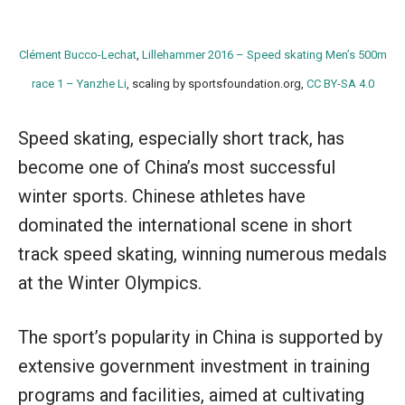
Clément Bucco-Lechat
,
Lillehammer 2016 – Speed skating Men’s 500m
race 1 – Yanzhe Li
, scaling by sportsfoundation.org,
CC BY-SA 4.0
Speed skating, especially short track, has
become one of China’s most successful
winter sports. Chinese athletes have
dominated the international scene in short
track speed skating, winning numerous medals
at the Winter Olympics.
The sport’s popularity in China is supported by
extensive government investment in training
programs and facilities, aimed at cultivating