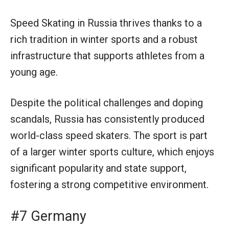
Speed Skating in Russia thrives thanks to a
rich tradition in winter sports and a robust
infrastructure that supports athletes from a
young age.
Despite the political challenges and doping
scandals, Russia has consistently produced
world-class speed skaters. The sport is part
of a larger winter sports culture, which enjoys
significant popularity and state support,
fostering a strong competitive environment.
#7 Germany