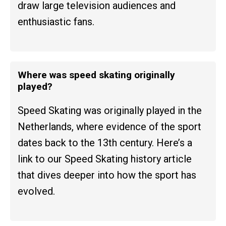
draw large television audiences and
enthusiastic fans.
Where was speed skating originally
played?
Speed Skating was originally played in the
Netherlands, where evidence of the sport
dates back to the 13th century. Here’s a
link to our Speed Skating history article
that dives deeper into how the sport has
evolved.