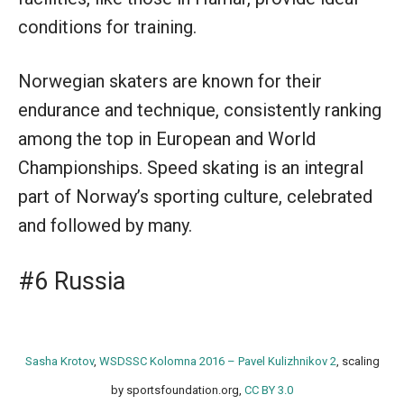
conditions for training.
Norwegian skaters are known for their
endurance and technique, consistently ranking
among the top in European and World
Championships. Speed skating is an integral
part of Norway’s sporting culture, celebrated
and followed by many.
#6 Russia
Sasha Krotov
,
WSDSSC Kolomna 2016 – Pavel Kulizhnikov 2
, scaling
by sportsfoundation.org,
CC BY 3.0