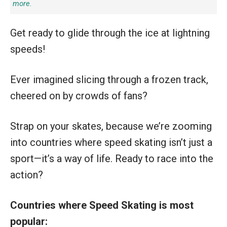
more.
Get ready to glide through the ice at lightning
speeds!
Ever imagined slicing through a frozen track,
cheered on by crowds of fans?
Strap on your skates, because we’re zooming
into countries where speed skating isn’t just a
sport—it’s a way of life. Ready to race into the
action?
Countries where Speed Skating is most
popular: