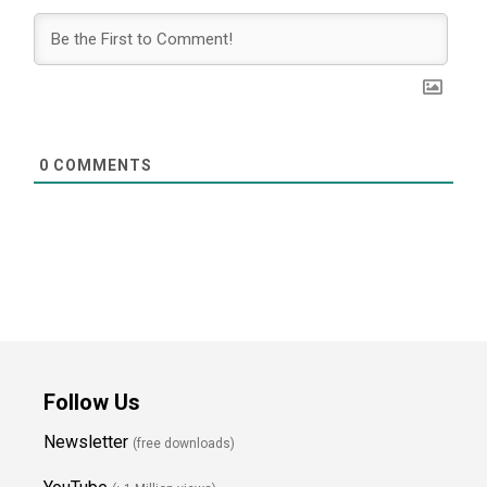
0
COMMENTS
Follow Us
Newsletter
(free downloads)