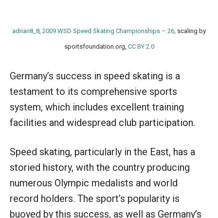
adrian8_8
,
2009 WSD Speed Skating Championships – 26
, scaling by
sportsfoundation.org,
CC BY 2.0
Germany’s success in speed skating is a
testament to its comprehensive sports
system, which includes excellent training
facilities and widespread club participation.
Speed skating, particularly in the East, has a
storied history, with the country producing
numerous Olympic medalists and world
record holders. The sport’s popularity is
buoyed by this success, as well as Germany’s