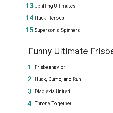
Uplifting Ultimates
Huck Heroes
Supersonic Spinners
Funny Ultimate Fris
Frisbeehavior
Huck, Dump, and Run
Disclexia United
Throne Together