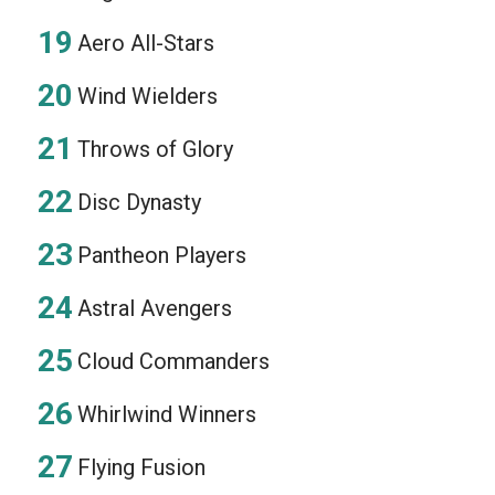
Aero All-Stars
Wind Wielders
Throws of Glory
Disc Dynasty
Pantheon Players
Astral Avengers
Cloud Commanders
Whirlwind Winners
Flying Fusion