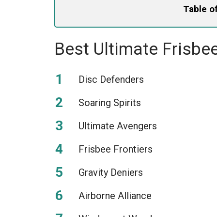
Table o
Best Ultimate Frisb
Disc Defenders
Soaring Spirits
Ultimate Avengers
Frisbee Frontiers
Gravity Deniers
Airborne Alliance