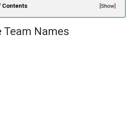
f Contents
[
Show
]
ee Team Names