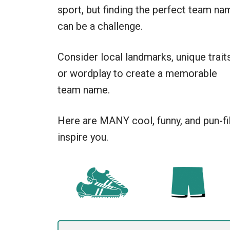
sport, but finding the perfect team na
can be a challenge.
Consider local landmarks, unique traits
or wordplay to create a memorable
team name.
Here are MANY cool, funny, and pun-fi
inspire you.