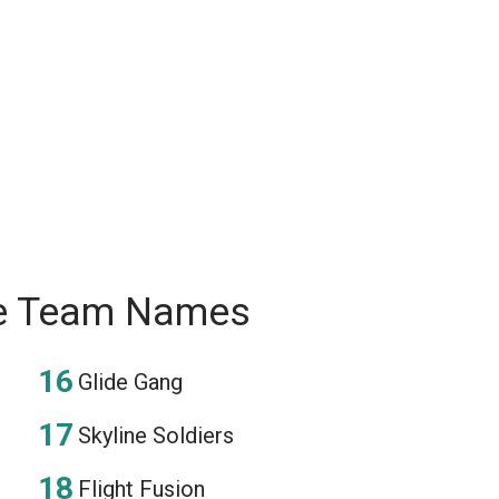
ee Team Names
Glide Gang
Skyline Soldiers
Flight Fusion