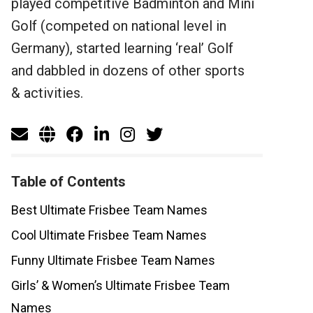
played competitive Badminton and Mini
Golf (competed on national level in
Germany), started learning ‘real’ Golf
and dabbled in dozens of other sports
& activities.
Table of Contents
Best Ultimate Frisbee Team Names
Cool Ultimate Frisbee Team Names
Funny Ultimate Frisbee Team Names
Girls’ & Women’s Ultimate Frisbee Team
Names