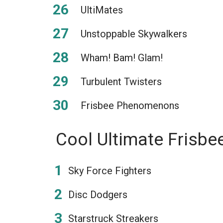
UltiMates
Unstoppable Skywalkers
Wham! Bam! Glam!
Turbulent Twisters
Frisbee Phenomenons
Cool Ultimate Frisb
Sky Force Fighters
Disc Dodgers
Starstruck Streakers