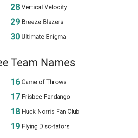
Vertical Velocity
Breeze Blazers
Ultimate Enigma
bee Team Names
Game of Throws
Frisbee Fandango
Huck Norris Fan Club
Flying Disc-tators