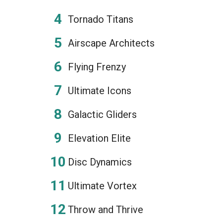
Tornado Titans
Airscape Architects
Flying Frenzy
Ultimate Icons
Galactic Gliders
Elevation Elite
Disc Dynamics
Ultimate Vortex
Throw and Thrive