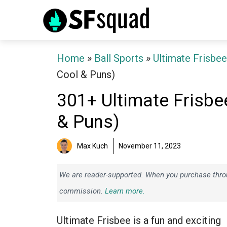
Skip
to
content
Home
»
Ball Sports
»
Ultimate Frisbee
Cool & Puns)
301+ Ultimate Frisb
& Puns)
Max Kuch
November 11, 2023
We are reader-supported. When you purchase throug
commission.
Learn more.
Ultimate Frisbee is a fun and exciting