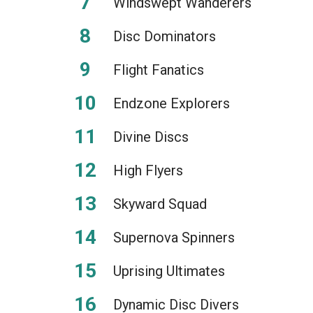
Windswept Wanderers
Disc Dominators
Flight Fanatics
Endzone Explorers
Divine Discs
High Flyers
Skyward Squad
Supernova Spinners
Uprising Ultimates
Dynamic Disc Divers