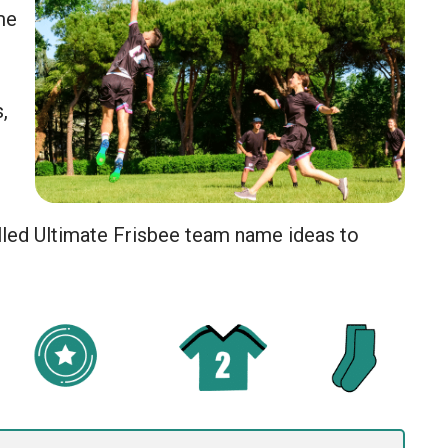
me
,
lled Ultimate Frisbee team name ideas to