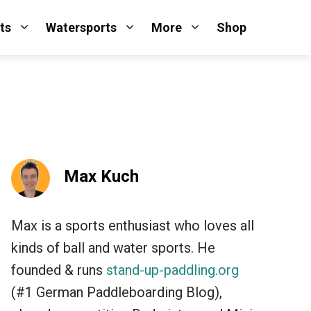
ts
Watersports
More
Shop
Max Kuch
Max is a sports enthusiast who loves all
kinds of ball and water sports. He
founded & runs
stand-up-paddling.org
(#1 German Paddleboarding Blog),