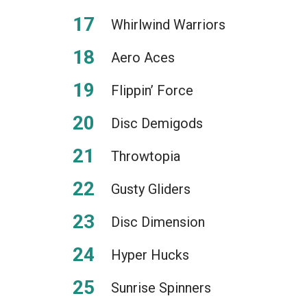
Whirlwind Warriors
Aero Aces
Flippin’ Force
Disc Demigods
Throwtopia
Gusty Gliders
Disc Dimension
Hyper Hucks
Sunrise Spinners