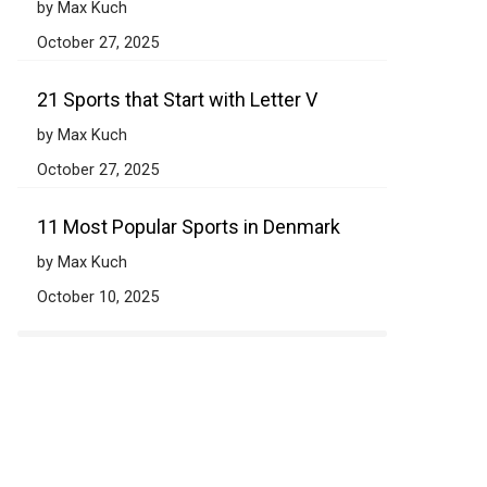
by Max Kuch
October 27, 2025
21 Sports that Start with Letter V
by Max Kuch
October 27, 2025
11 Most Popular Sports in Denmark
by Max Kuch
October 10, 2025