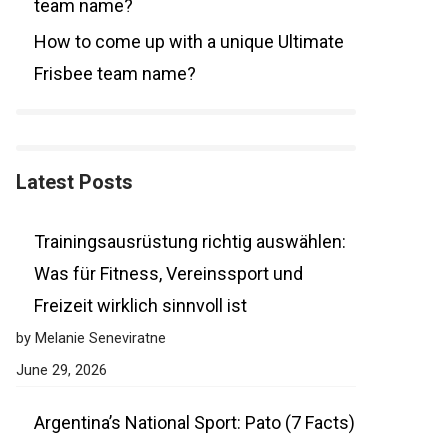
team name?
How to come up with a unique Ultimate
Frisbee team name?
Latest Posts
Trainingsausrüstung richtig auswählen:
Was für Fitness, Vereinssport und
Freizeit wirklich sinnvoll ist
by Melanie Seneviratne
June 29, 2026
Argentina’s National Sport: Pato (7 Facts)