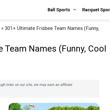
Ball Sports
Racquet Spor
»
301+ Ultimate Frisbee Team Names (Funny,
ee Team Names (Funny, Cool
h links on our site, we may earn an affiliate