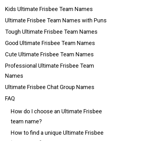
Kids Ultimate Frisbee Team Names
Ultimate Frisbee Team Names with Puns
Tough Ultimate Frisbee Team Names
Good Ultimate Frisbee Team Names
Cute Ultimate Frisbee Team Names
Professional Ultimate Frisbee Team
Names
Ultimate Frisbee Chat Group Names
FAQ
How do I choose an Ultimate Frisbee
team name?
How to find a unique Ultimate Frisbee