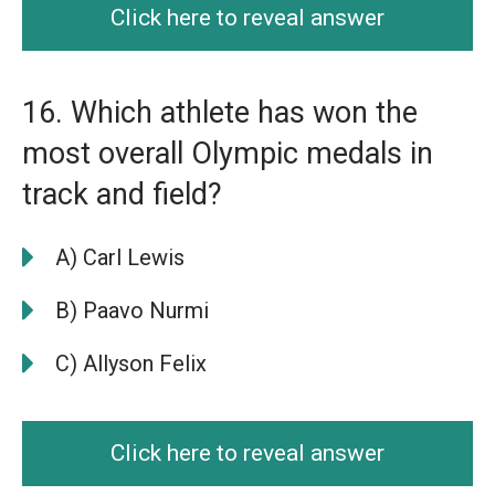
Click here to reveal answer
16. Which athlete has won the
most overall Olympic medals in
track and field?
A) Carl Lewis
B) Paavo Nurmi
C) Allyson Felix
Click here to reveal answer