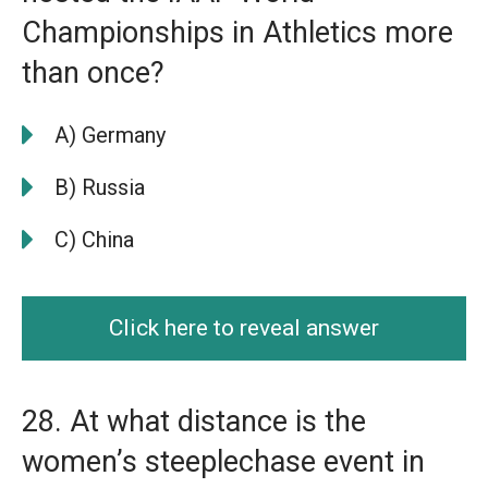
Championships in Athletics more
than once?
A) Germany
B) Russia
C) China
Click here to reveal answer
28. At what distance is the
women’s steeplechase event in