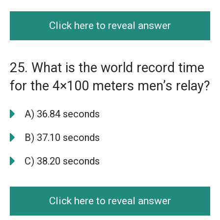
Click here to reveal answer
25. What is the world record time
for the 4×100 meters men’s relay?
A) 36.84 seconds
B) 37.10 seconds
C) 38.20 seconds
Click here to reveal answer