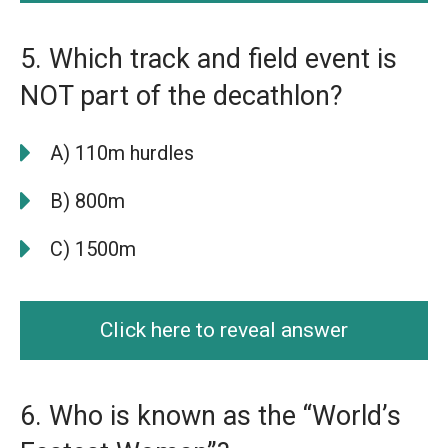
5. Which track and field event is
NOT part of the decathlon?
A) 110m hurdles
B) 800m
C) 1500m
Click here to reveal answer
6. Who is known as the “World’s