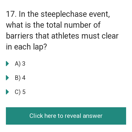
17. In the steeplechase event,
what is the total number of
barriers that athletes must clear
in each lap?
A) 3
B) 4
C) 5
Click here to reveal answer