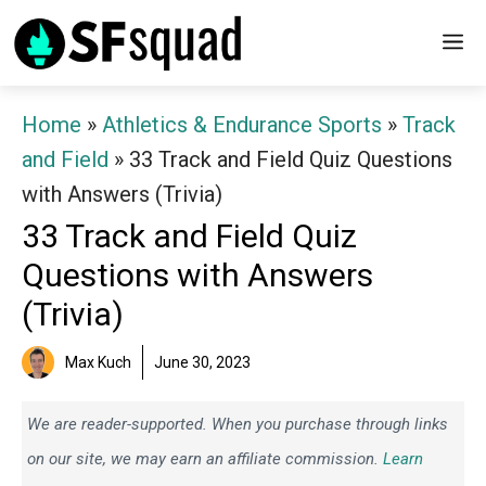
Skip
M
to
content
Home
»
Athletics & Endurance Sports
»
Track
and Field
»
33 Track and Field Quiz Questions
with Answers (Trivia)
33 Track and Field Quiz
Questions with Answers
(Trivia)
Max Kuch
June 30, 2023
We are reader-supported. When you purchase through links
on our site, we may earn an affiliate commission.
Learn