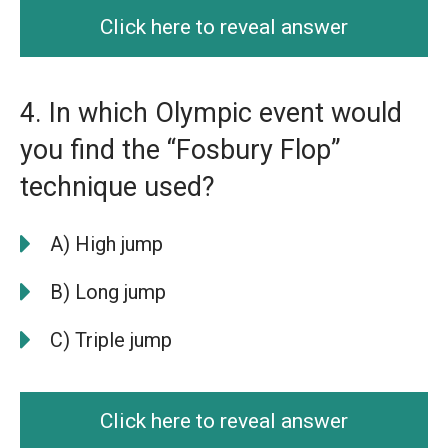
Click here to reveal answer
4. In which Olympic event would
you find the “Fosbury Flop”
technique used?
A) High jump
B) Long jump
C) Triple jump
Click here to reveal answer