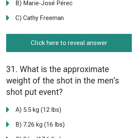
B) Marie-José Pérec
C) Cathy Freeman
Click here to reveal answer
31. What is the approximate
weight of the shot in the men’s
shot put event?
A) 5.5 kg (12 lbs)
B) 7.26 kg (16 lbs)