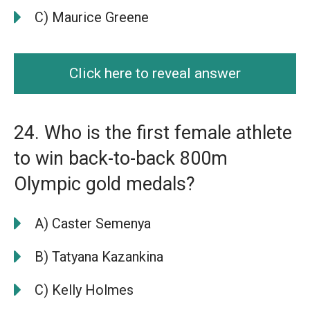
C) Maurice Greene
Click here to reveal answer
24. Who is the first female athlete
to win back-to-back 800m
Olympic gold medals?
A) Caster Semenya
B) Tatyana Kazankina
C) Kelly Holmes