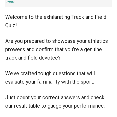
more.
Welcome to the exhilarating Track and Field
Quiz!
Are you prepared to showcase your athletics
prowess and confirm that you’re a genuine
track and field devotee?
We’ve crafted tough questions that will
evaluate your familiarity with the sport.
Just count your correct answers and check
our result table to gauge your performance.