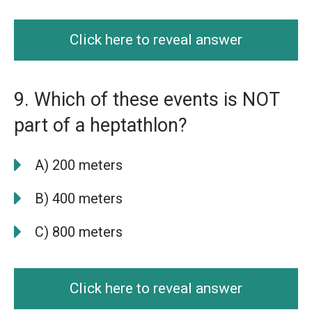
Click here to reveal answer
9. Which of these events is NOT
part of a heptathlon?
A) 200 meters
B) 400 meters
C) 800 meters
Click here to reveal answer