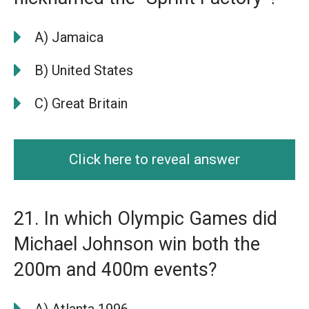
A) Jamaica
B) United States
C) Great Britain
Click here to reveal answer
21. In which Olympic Games did
Michael Johnson win both the
200m and 400m events?
A) Atlanta 1996