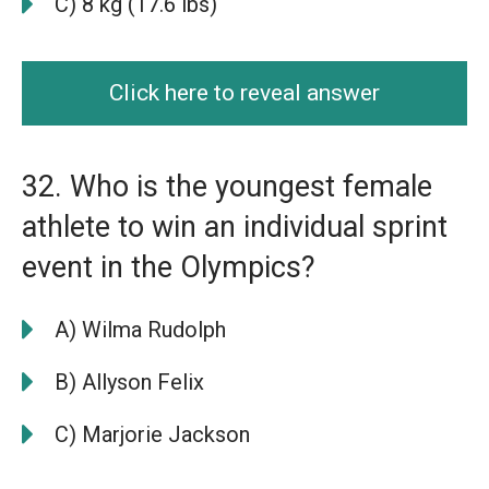
C) 8 kg (17.6 lbs)
Click here to reveal answer
32. Who is the youngest female
athlete to win an individual sprint
event in the Olympics?
A) Wilma Rudolph
B) Allyson Felix
C) Marjorie Jackson