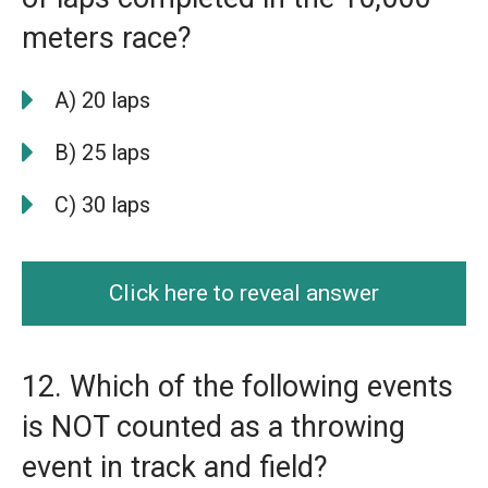
meters race?
A) 20 laps
B) 25 laps
C) 30 laps
Click here to reveal answer
12. Which of the following events
is NOT counted as a throwing
event in track and field?