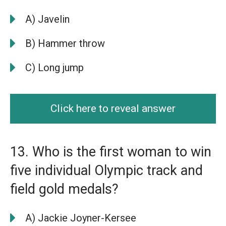
A) Javelin
B) Hammer throw
C) Long jump
Click here to reveal answer
13. Who is the first woman to win
five individual Olympic track and
field gold medals?
A) Jackie Joyner-Kersee