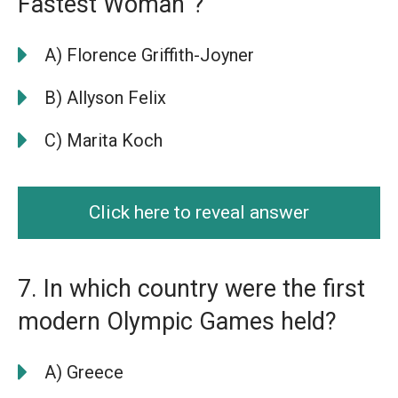
Fastest Woman”?
A) Florence Griffith-Joyner
B) Allyson Felix
C) Marita Koch
Click here to reveal answer
7. In which country were the first
modern Olympic Games held?
A) Greece