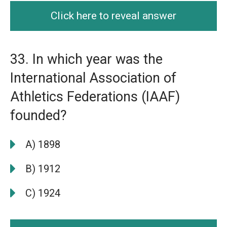
Click here to reveal answer
33. In which year was the
International Association of
Athletics Federations (IAAF)
founded?
A) 1898
B) 1912
C) 1924