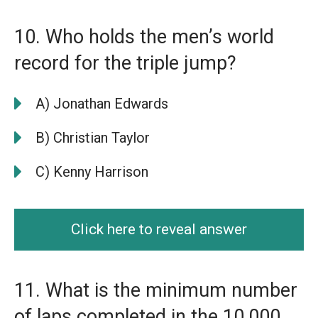
10. Who holds the men’s world
record for the triple jump?
A) Jonathan Edwards
B) Christian Taylor
C) Kenny Harrison
Click here to reveal answer
11. What is the minimum number
of laps completed in the 10,000