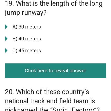
19. What is the length of the long
jump runway?
A) 30 meters
B) 40 meters
C) 45 meters
Click here to reveal answer
20. Which of these country’s
national track and field team is
nicknamed the “Sprint Factory”?