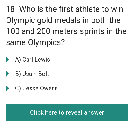
18. Who is the first athlete to win
Olympic gold medals in both the
100 and 200 meters sprints in the
same Olympics?
A) Carl Lewis
B) Usain Bolt
C) Jesse Owens
Click here to reveal answer