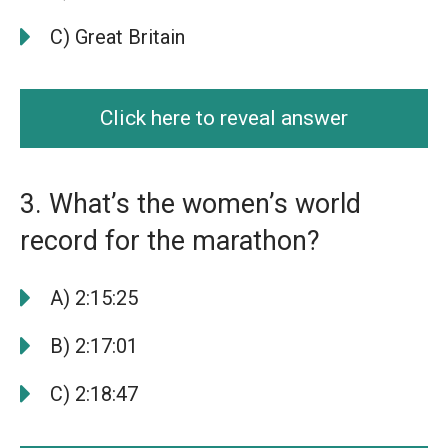
C) Great Britain
Click here to reveal answer
3. What’s the women’s world
record for the marathon?
A) 2:15:25
B) 2:17:01
C) 2:18:47