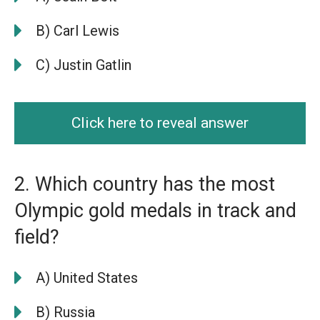
B) Carl Lewis
C) Justin Gatlin
Click here to reveal answer
2. Which country has the most
Olympic gold medals in track and
field?
A) United States
B) Russia