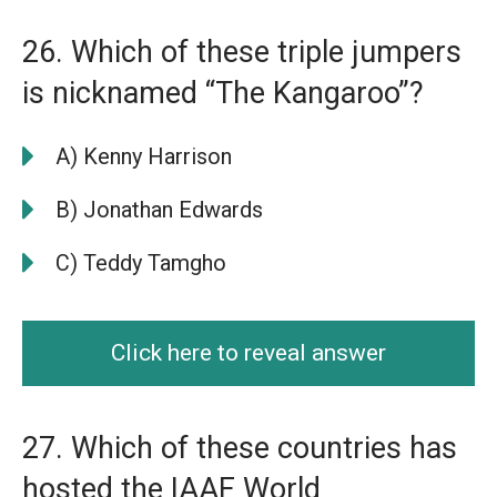
26. Which of these triple jumpers
is nicknamed “The Kangaroo”?
A) Kenny Harrison
B) Jonathan Edwards
C) Teddy Tamgho
Click here to reveal answer
27. Which of these countries has
hosted the IAAF World