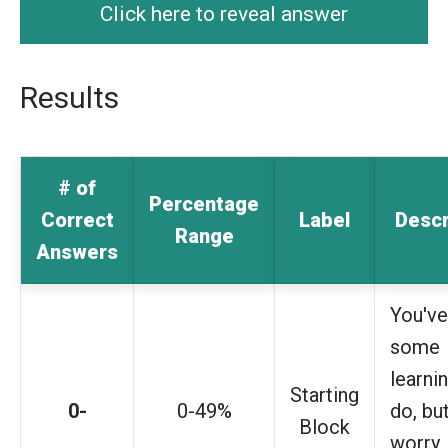
Click here to reveal answer
Results
# of
Percentage
Correct
Label
Descr
Range
Answers
You've
some
learni
Starting
0-
0-49%
do, bu
Block
worry,