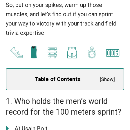
So, put on your spikes, warm up those
muscles, and let’s find out if you can sprint
your way to victory with your track and field
trivia expertise!
Table of Contents
[
Show
]
1. Who holds the men’s world
record for the 100 meters sprint?
A) Usain Bolt