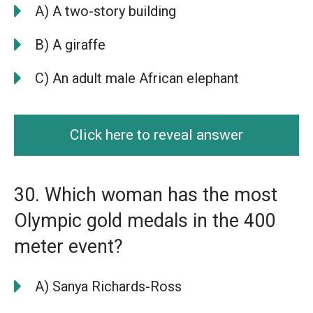
A) A two-story building
B) A giraffe
C) An adult male African elephant
Click here to reveal answer
30. Which woman has the most
Olympic gold medals in the 400
meter event?
A) Sanya Richards-Ross