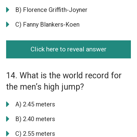
B) Florence Griffith-Joyner
C) Fanny Blankers-Koen
Click here to reveal answer
14. What is the world record for
the men’s high jump?
A) 2.45 meters
B) 2.40 meters
C) 2.55 meters