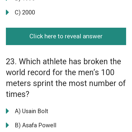
C) 2000
Click here to reveal answer
23. Which athlete has broken the
world record for the men’s 100
meters sprint the most number of
times?
A) Usain Bolt
B) Asafa Powell