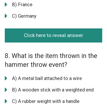
B) France
C) Germany
Click here to reveal answer
8. What is the item thrown in the
hammer throw event?
A) A metal ball attached to a wire
B) A wooden stick with a weighted end
C) A rubber weight with a handle