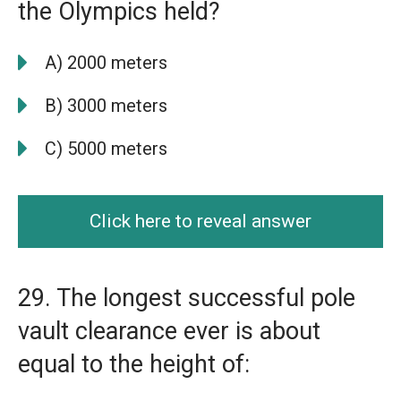
the Olympics held?
A) 2000 meters
B) 3000 meters
C) 5000 meters
Click here to reveal answer
29. The longest successful pole
vault clearance ever is about
equal to the height of: