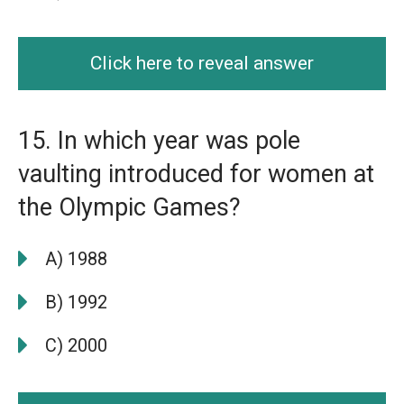
Click here to reveal answer
15. In which year was pole
vaulting introduced for women at
the Olympic Games?
A) 1988
B) 1992
C) 2000