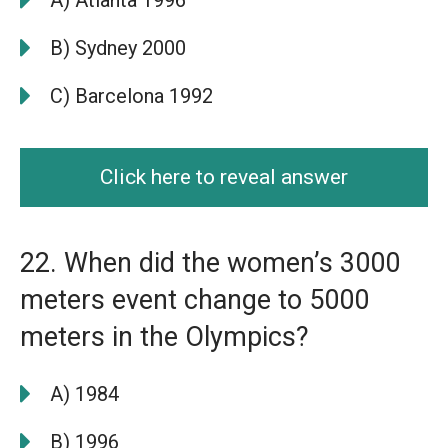
B) Sydney 2000
C) Barcelona 1992
Click here to reveal answer
22. When did the women’s 3000
meters event change to 5000
meters in the Olympics?
A) 1984
B) 1996