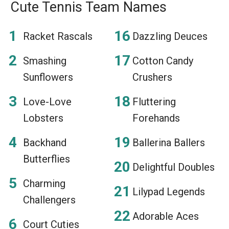
Cute Tennis Team Names
Racket Rascals
Dazzling Deuces
Smashing
Cotton Candy
Sunflowers
Crushers
Love-Love
Fluttering
Lobsters
Forehands
Backhand
Ballerina Ballers
Butterflies
Delightful Doubles
Charming
Lilypad Legends
Challengers
Adorable Aces
Court Cuties