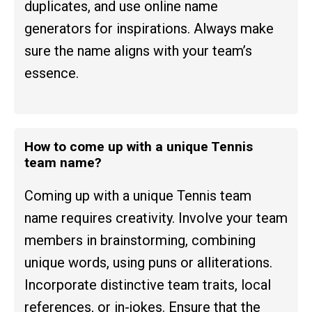
duplicates, and use online name
generators for inspirations. Always make
sure the name aligns with your team’s
essence.
How to come up with a unique Tennis
team name?
Coming up with a unique Tennis team
name requires creativity. Involve your team
members in brainstorming, combining
unique words, using puns or alliterations.
Incorporate distinctive team traits, local
references, or in-jokes. Ensure that the