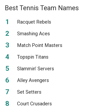
Best Tennis Team Names
Racquet Rebels
Smashing Aces
Match Point Masters
Topspin Titans
Slammin’ Servers
Alley Avengers
Set Setters
Court Crusaders