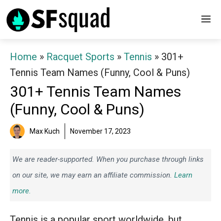
Skip
M
to
content
Home
»
Racquet Sports
»
Tennis
»
301+
Tennis Team Names (Funny, Cool & Puns)
301+ Tennis Team Names
(Funny, Cool & Puns)
Max Kuch
November 17, 2023
We are reader-supported. When you purchase through links
on our site, we may earn an affiliate commission.
Learn
more.
Tennis is a popular sport worldwide, but