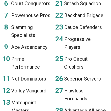
Court Conquerors
Smash Squadron
Powerhouse Pros
Backhand Brigade
Slamming
Deuce Defenders
Specialists
Progressive
Ace Ascendancy
Players
Prime
Pro Circuit
Performance
Crushers
Net Dominators
Superior Servers
Volley Vanguard
Flawless
Forehands
Matchpoint
Masters
Advantage Alliance