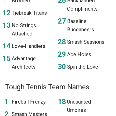
Brothers
Backhanded
Compliments
Tiebreak Titans
Baseline
No Strings
Buccaneers
Attached
Smash Sessions
Love-Handlers
Ace Holes
Advantage
Architects
Spin the Love
Tough Tennis Team Names
Fireball Frenzy
Undaunted
Umpires
Smash Masters