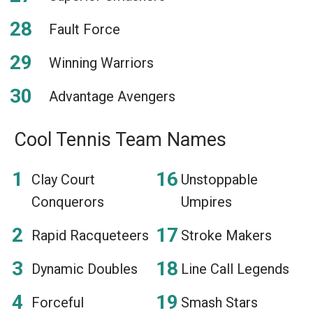
Fault Force
Winning Warriors
Advantage Avengers
Cool Tennis Team Names
Clay Court
Unstoppable
Conquerors
Umpires
Rapid Racqueteers
Stroke Makers
Dynamic Doubles
Line Call Legends
Forceful
Smash Stars