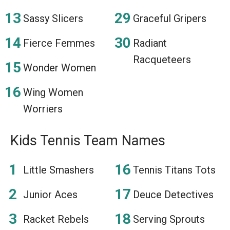
Sassy Slicers
Graceful Gripers
Fierce Femmes
Radiant
Racqueteers
Wonder Women
Wing Women
Worriers
Kids Tennis Team Names
Little Smashers
Tennis Titans Tots
Junior Aces
Deuce Detectives
Racket Rebels
Serving Sprouts