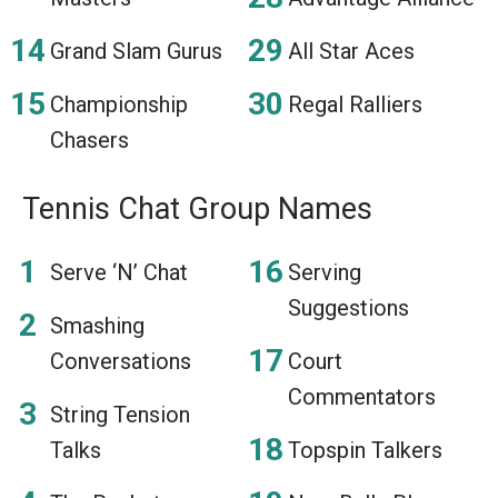
Grand Slam Gurus
All Star Aces
Championship
Regal Ralliers
Chasers
Tennis Chat Group Names
Serve ‘N’ Chat
Serving
Suggestions
Smashing
Conversations
Court
Commentators
String Tension
Talks
Topspin Talkers