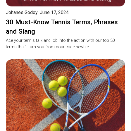
Johanes Godoy
June 17, 2024
30 Must-Know Tennis Terms, Phrases
and Slang
Ace your tennis talk and lob into the action with our top 30
terms that’ll turn you from court-side newbie…