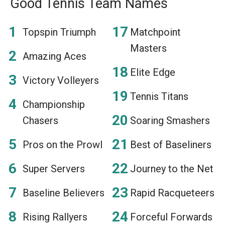
Good Tennis Team Names
Topspin Triumph
Matchpoint
Masters
Amazing Aces
Elite Edge
Victory Volleyers
Tennis Titans
Championship
Chasers
Soaring Smashers
Pros on the Prowl
Best of Baseliners
Super Servers
Journey to the Net
Baseline Believers
Rapid Racqueteers
Rising Rallyers
Forceful Forwards