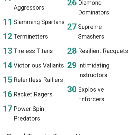
Diamond
Aggressors
Dominators
Slamming Spartans
Supreme
Terminetters
Smashers
Tireless Titans
Resilient Racquets
Victorious Valiants
Intimidating
Instructors
Relentless Ralliers
Explosive
Racket Ragers
Enforcers
Power Spin
Predators