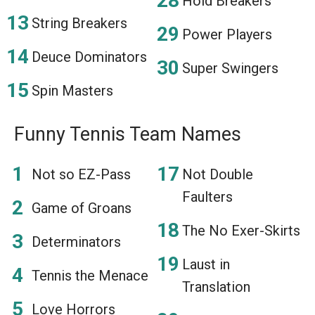
Hold Breakers
String Breakers
Power Players
Deuce Dominators
Super Swingers
Spin Masters
Funny Tennis Team Names
Not so EZ-Pass
Not Double
Faulters
Game of Groans
The No Exer-Skirts
Determinators
Laust in
Tennis the Menace
Translation
Love Horrors