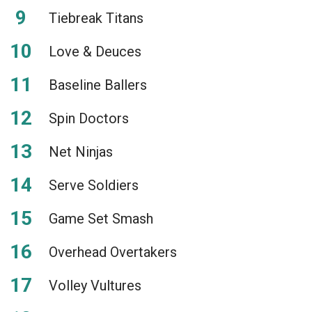
Tiebreak Titans
Love & Deuces
Baseline Ballers
Spin Doctors
Net Ninjas
Serve Soldiers
Game Set Smash
Overhead Overtakers
Volley Vultures