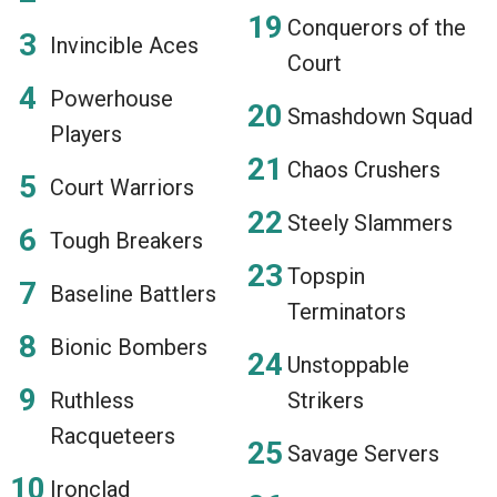
Conquerors of the
Invincible Aces
Court
Powerhouse
Smashdown Squad
Players
Chaos Crushers
Court Warriors
Steely Slammers
Tough Breakers
Topspin
Baseline Battlers
Terminators
Bionic Bombers
Unstoppable
Ruthless
Strikers
Racqueteers
Savage Servers
Ironclad