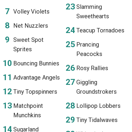
Slamming
Volley Violets
Sweethearts
Net Nuzzlers
Teacup Tornadoes
Sweet Spot
Prancing
Sprites
Peacocks
Bouncing Bunnies
Rosy Rallies
Advantage Angels
Giggling
Tiny Topspinners
Groundstrokers
Matchpoint
Lollipop Lobbers
Munchkins
Tiny Tidalwaves
Sugarland