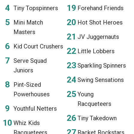
Tiny Topspinners
Forehand Friends
Mini Match
Hot Shot Heroes
Masters
JV Juggernauts
Kid Court Crushers
Little Lobbers
Serve Squad
Sparkling Spinners
Juniors
Swing Sensations
Pint-Sized
Powerhouses
Young
Racqueteers
Youthful Netters
Tiny Takedown
Whiz Kids
Racqueteers
Racket Rockstars