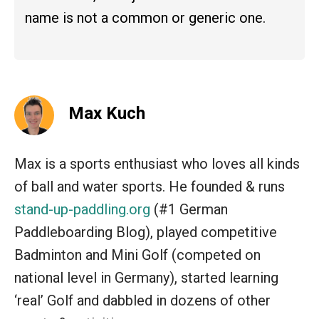
name is not a common or generic one.
Max Kuch
Max is a sports enthusiast who loves all kinds
of ball and water sports. He founded & runs
stand-up-paddling.org
(#1 German
Paddleboarding Blog), played competitive
Badminton and Mini Golf (competed on
national level in Germany), started learning
‘real’ Golf and dabbled in dozens of other