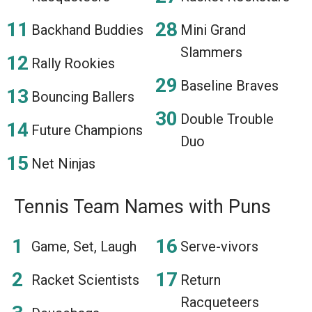
Backhand Buddies
Mini Grand
Slammers
Rally Rookies
Baseline Braves
Bouncing Ballers
Double Trouble
Future Champions
Duo
Net Ninjas
Tennis Team Names with Puns
Game, Set, Laugh
Serve-vivors
Racket Scientists
Return
Racqueteers