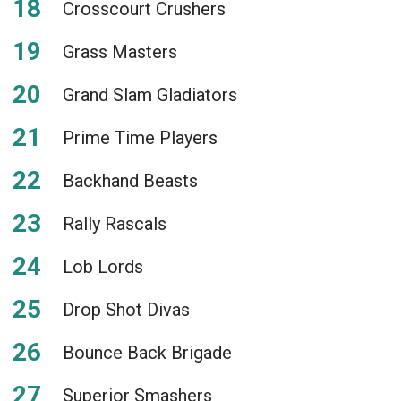
Crosscourt Crushers
Grass Masters
Grand Slam Gladiators
Prime Time Players
Backhand Beasts
Rally Rascals
Lob Lords
Drop Shot Divas
Bounce Back Brigade
Superior Smashers