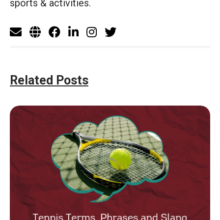
sports & activities.
Related Posts