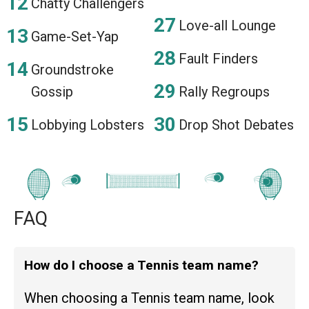
Chatty Challengers
Love-all Lounge
Game-Set-Yap
Fault Finders
Groundstroke
Gossip
Rally Regroups
Lobbying Lobsters
Drop Shot Debates
FAQ
How do I choose a Tennis team name?
When choosing a Tennis team name, look