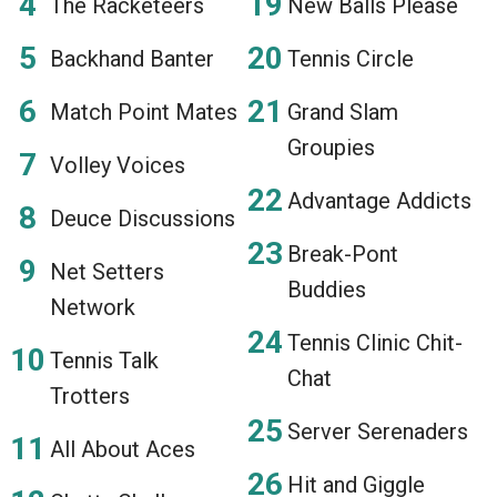
The Racketeers
New Balls Please
Backhand Banter
Tennis Circle
Match Point Mates
Grand Slam
Groupies
Volley Voices
Advantage Addicts
Deuce Discussions
Break-Pont
Net Setters
Buddies
Network
Tennis Clinic Chit-
Tennis Talk
Chat
Trotters
Server Serenaders
All About Aces
Hit and Giggle