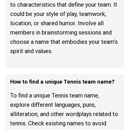
to characteristics that define your team. It
could be your style of play, teamwork,
location, or shared humor. Involve all
members in brainstorming sessions and
choose a name that embodies your team’s
spirit and values.
How to find a unique Tennis team name?
To find a unique Tennis team name,
explore different languages, puns,
alliteration, and other wordplays related to
tennis. Check existing names to avoid