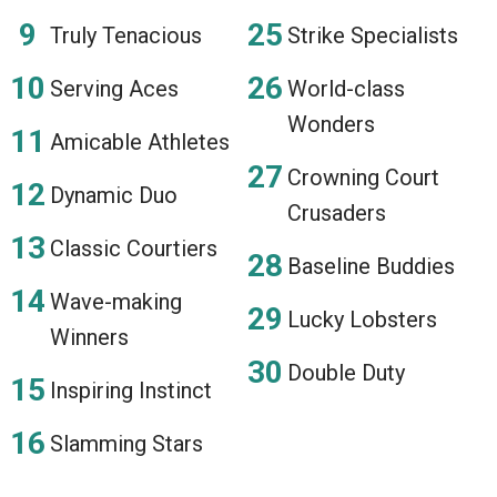
Truly Tenacious
Strike Specialists
Serving Aces
World-class
Wonders
Amicable Athletes
Crowning Court
Dynamic Duo
Crusaders
Classic Courtiers
Baseline Buddies
Wave-making
Lucky Lobsters
Winners
Double Duty
Inspiring Instinct
Slamming Stars