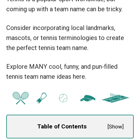
coming up with a team name can be tricky.
Consider incorporating local landmarks,
mascots, or tennis terminologies to create
the perfect tennis team name.
Explore MANY cool, funny, and pun-filled
tennis team name ideas here.
Table of Contents
[
Show
]