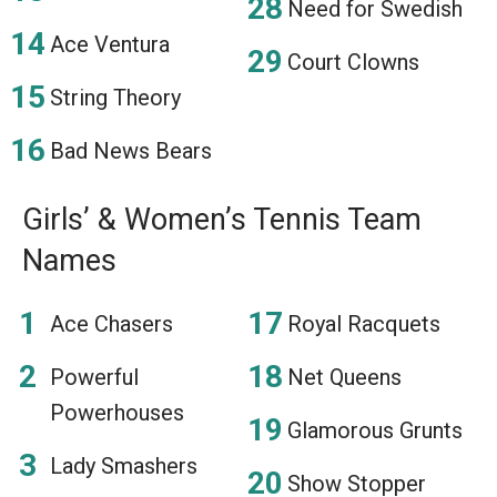
Need for Swedish
Ace Ventura
Court Clowns
String Theory
Bad News Bears
Girls’ & Women’s Tennis Team
Names
Ace Chasers
Royal Racquets
Powerful
Net Queens
Powerhouses
Glamorous Grunts
Lady Smashers
Show Stopper