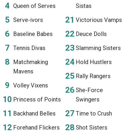
Queen of Serves
Sistas
Serve-ivors
Victorious Vamps
Baseline Babes
Deuce Dolls
Tennis Divas
Slamming Sisters
Matchmaking
Hold Hustlers
Mavens
Rally Rangers
Volley Vixens
She-Force
Princess of Points
Swingers
Backhand Belles
Time to Crush
Forehand Flickers
Shot Sisters