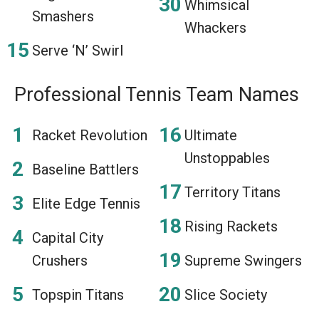
Whimsical
Smashers
Whackers
Serve ‘N’ Swirl
Professional Tennis Team Names
Racket Revolution
Ultimate
Unstoppables
Baseline Battlers
Territory Titans
Elite Edge Tennis
Rising Rackets
Capital City
Crushers
Supreme Swingers
Topspin Titans
Slice Society