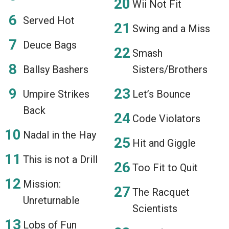
Wii Not Fit
Served Hot
Swing and a Miss
Deuce Bags
Smash
Ballsy Bashers
Sisters/Brothers
Umpire Strikes
Let’s Bounce
Back
Code Violators
Nadal in the Hay
Hit and Giggle
This is not a Drill
Too Fit to Quit
Mission:
The Racquet
Unreturnable
Scientists
Lobs of Fun