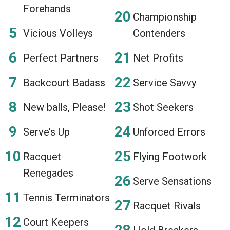
Forehands
Championship
Vicious Volleys
Contenders
Perfect Partners
Net Profits
Backcourt Badass
Service Savvy
New balls, Please!
Shot Seekers
Serve’s Up
Unforced Errors
Racquet
Flying Footwork
Renegades
Serve Sensations
Tennis Terminators
Racquet Rivals
Court Keepers