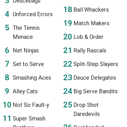
Deucebags
Ball Whackers
Unforced Errors
Match Makers
The Tennis
Menace
Lob & Order
Net Ninjas
Rally Rascals
Set to Serve
Split-Step Slayers
Smashing Aces
Deuce Delegates
Alley Cats
Big Serve Bandits
Not So Fault-y
Drop Shot
Daredevils
Super Smash