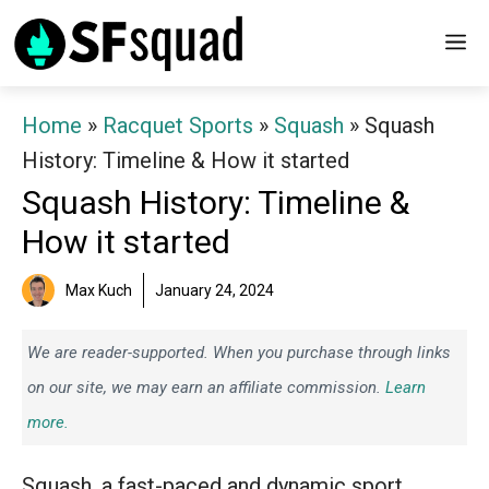
Skip
M
to
content
Home
»
Racquet Sports
»
Squash
»
Squash
History: Timeline & How it started
Squash History: Timeline &
How it started
Max Kuch
January 24, 2024
We are reader-supported. When you purchase through links
on our site, we may earn an affiliate commission.
Learn
more.
Squash, a fast-paced and dynamic sport,