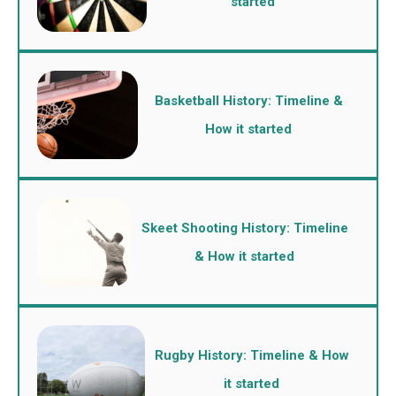
started
Basketball History: Timeline &
How it started
Skeet Shooting History: Timeline
& How it started
Rugby History: Timeline & How
it started