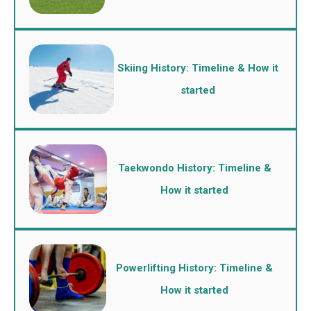
Skiing History: Timeline & How it
started
Taekwondo History: Timeline &
How it started
Powerlifting History: Timeline &
How it started