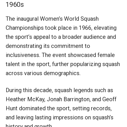
1960s
The inaugural Women’s World Squash
Championships took place in 1966, elevating
the sport’s appeal to a broader audience and
demonstrating its commitment to
inclusiveness. The event showcased female
talent in the sport, further popularizing squash
across various demographics.
During this decade, squash legends such as
Heather McKay, Jonah Barrington, and Geoff
Hunt dominated the sport, setting records,
and leaving lasting impressions on squash’s
history and growth.