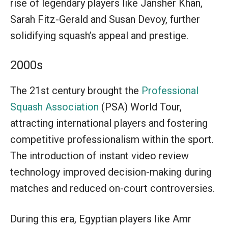
rise of legendary players like Jansher Khan,
Sarah Fitz-Gerald and Susan Devoy, further
solidifying squash’s appeal and prestige.
2000s
The 21st century brought the
Professional
Squash Association
(PSA) World Tour,
attracting international players and fostering
competitive professionalism within the sport.
The introduction of instant video review
technology improved decision-making during
matches and reduced on-court controversies.
During this era, Egyptian players like Amr