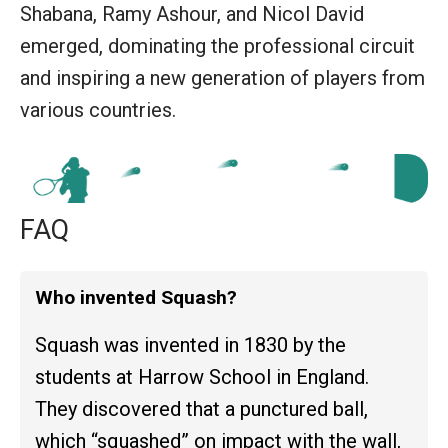
Shabana, Ramy Ashour, and Nicol David
emerged, dominating the professional circuit
and inspiring a new generation of players from
various countries.
FAQ
Who invented Squash?
Squash was invented in 1830 by the
students at Harrow School in England.
They discovered that a punctured ball,
which “squashed” on impact with the wall,