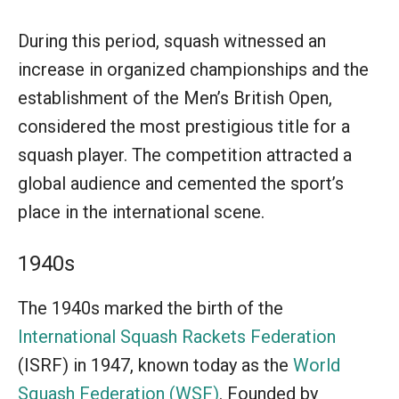
During this period, squash witnessed an
increase in organized championships and the
establishment of the Men’s British Open,
considered the most prestigious title for a
squash player. The competition attracted a
global audience and cemented the sport’s
place in the international scene.
1940s
The 1940s marked the birth of the
International Squash Rackets Federation
(ISRF) in 1947, known today as the
World
Squash Federation (WSF)
. Founded by