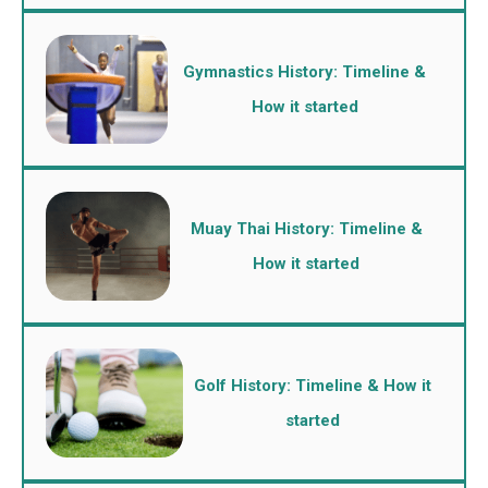
Gymnastics History: Timeline &
How it started
Muay Thai History: Timeline &
How it started
Golf History: Timeline & How it
started