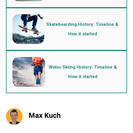
Skateboarding History: Timeline &
How it started
Water Skiing History: Timeline &
How it started
Max Kuch