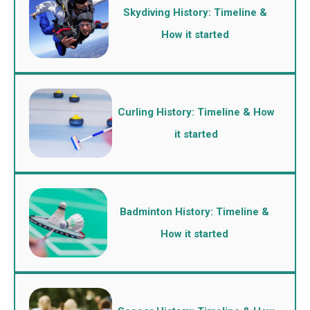
Skydiving History: Timeline &
How it started
Curling History: Timeline & How
it started
Badminton History: Timeline &
How it started