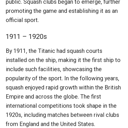
public. Squash clubs began to emerge, further
promoting the game and establishing it as an
official sport.
1911 – 1920s
By 1911, the Titanic had squash courts
installed on the ship, making it the first ship to
include such facilities, showcasing the
popularity of the sport. In the following years,
squash enjoyed rapid growth within the British
Empire and across the globe. The first
international competitions took shape in the
1920s, including matches between rival clubs
from England and the United States.