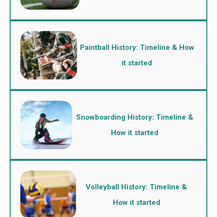
Paintball History: Timeline & How
it started
Snowboarding History: Timeline &
How it started
Volleyball History: Timeline &
How it started