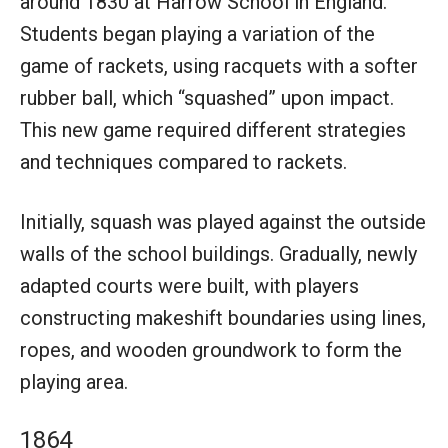
around 1830 at Harrow School in England.
Students began playing a variation of the
game of rackets, using racquets with a softer
rubber ball, which “squashed” upon impact.
This new game required different strategies
and techniques compared to rackets.
Initially, squash was played against the outside
walls of the school buildings. Gradually, newly
adapted courts were built, with players
constructing makeshift boundaries using lines,
ropes, and wooden groundwork to form the
playing area.
1864