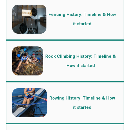
Fencing History: Timeline & How
it started
Rock Climbing History: Timeline &
How it started
Rowing History: Timeline & How
it started