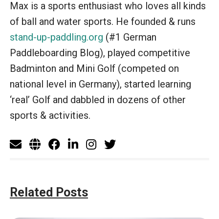
Max is a sports enthusiast who loves all kinds
of ball and water sports. He founded & runs
stand-up-paddling.org
(#1 German
Paddleboarding Blog), played competitive
Badminton and Mini Golf (competed on
national level in Germany), started learning
‘real’ Golf and dabbled in dozens of other
sports & activities.
Related Posts