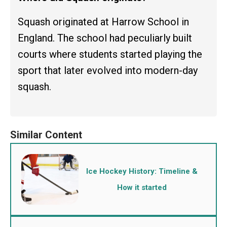
Squash originated at Harrow School in
England. The school had peculiarly built
courts where students started playing the
sport that later evolved into modern-day
squash.
Ice Hockey History: Timeline &
How it started