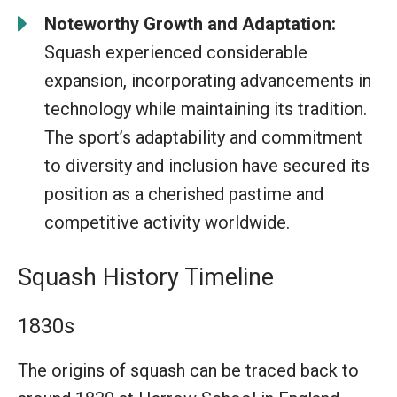
Noteworthy Growth and Adaptation:
Squash experienced considerable
expansion, incorporating advancements in
technology while maintaining its tradition.
The sport’s adaptability and commitment
to diversity and inclusion have secured its
position as a cherished pastime and
competitive activity worldwide.
Squash History Timeline
1830s
The origins of squash can be traced back to