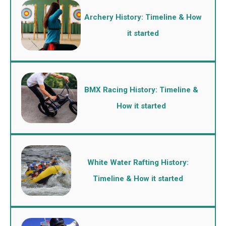
Archery History: Timeline & How
it started
BMX Racing History: Timeline &
How it started
White Water Rafting History:
Timeline & How it started