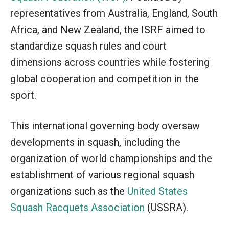
representatives from Australia, England, South
Africa, and New Zealand, the ISRF aimed to
standardize squash rules and court
dimensions across countries while fostering
global cooperation and competition in the
sport.
This international governing body oversaw
developments in squash, including the
organization of world championships and the
establishment of various regional squash
organizations such as the
United States
Squash Racquets Association
(USSRA).