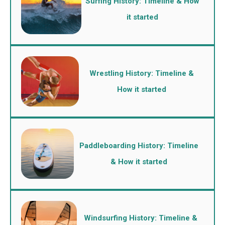
Surfing History: Timeline & How
it started
Wrestling History: Timeline &
How it started
Paddleboarding History: Timeline
& How it started
Windsurfing History: Timeline &