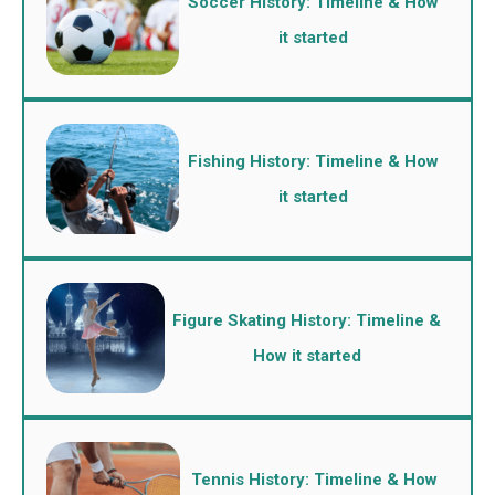
Soccer History: Timeline & How
it started
Fishing History: Timeline & How
it started
Figure Skating History: Timeline &
How it started
Tennis History: Timeline & How