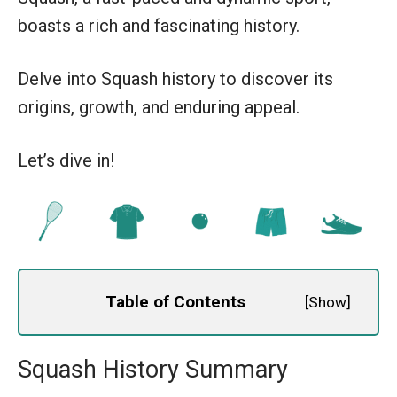
boasts a rich and fascinating history.
Delve into Squash history to discover its
origins, growth, and enduring appeal.
Let’s dive in!
Table of Contents
[
Show
]
Squash History Summary