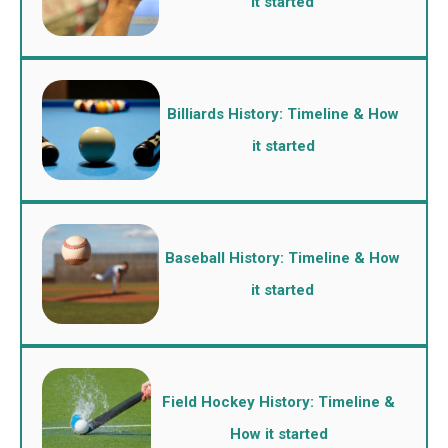
it started
Billiards History: Timeline & How
it started
Baseball History: Timeline & How
it started
Field Hockey History: Timeline &
How it started