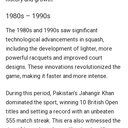
1980s – 1990s
The 1980s and 1990s saw significant
technological advancements in squash,
including the development of lighter, more
powerful racquets and improved court
designs. These innovations revolutionized the
game, making it faster and more intense.
During this period, Pakistan’s Jahangir Khan
dominated the sport, winning 10 British Open
titles and setting a record with an unbeaten
555 match streak. This era also witnessed the