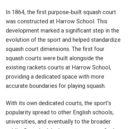
In 1864, the first purpose-built squash court
was constructed at Harrow School. This
development marked a significant step in the
evolution of the sport and helped standardize
squash court dimensions. The first four
squash courts were built alongside the
existing rackets courts at Harrow School,
providing a dedicated space with more
accurate boundaries for playing squash.
With its own dedicated courts, the sport’s
popularity spread to other English schools,
universities, and eventually to the broader