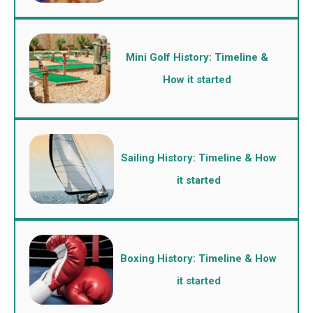
Mini Golf History: Timeline &
How it started
Sailing History: Timeline & How
it started
Boxing History: Timeline & How
it started