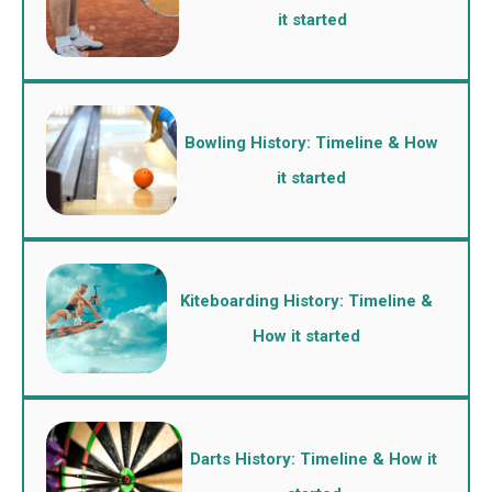
it started
Bowling History: Timeline & How
it started
Kiteboarding History: Timeline &
How it started
Darts History: Timeline & How it