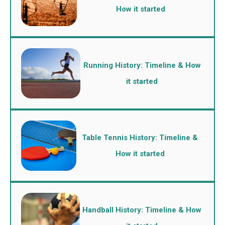
How it started
Running History: Timeline & How
it started
Table Tennis History: Timeline &
How it started
Handball History: Timeline & How