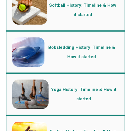
Softball History: Timeline & How
it started
Bobsledding History: Timeline &
How it started
Yoga History: Timeline & How it
started