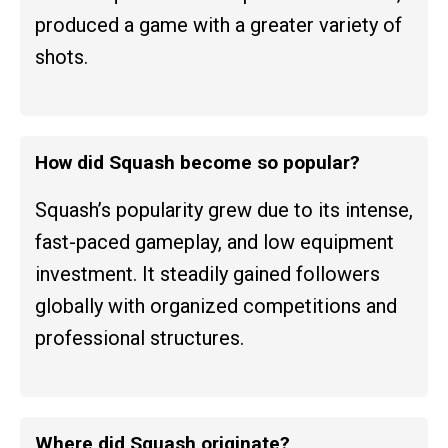
produced a game with a greater variety of
shots.
How did Squash become so popular?
Squash’s popularity grew due to its intense,
fast-paced gameplay, and low equipment
investment. It steadily gained followers
globally with organized competitions and
professional structures.
Where did Squash originate?