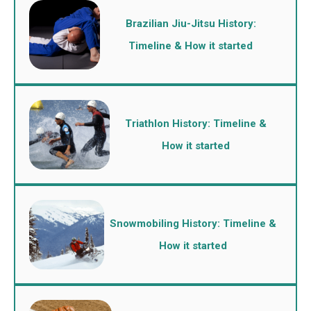
Brazilian Jiu-Jitsu History:
Timeline & How it started
Triathlon History: Timeline &
How it started
Snowmobiling History: Timeline &
How it started