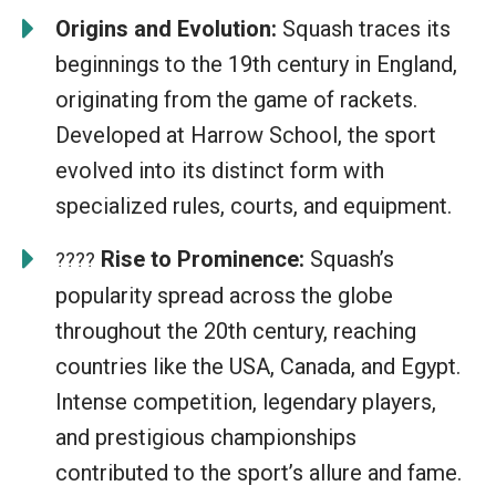
Origins and Evolution:
Squash traces its
beginnings to the 19th century in England,
originating from the game of rackets.
Developed at Harrow School, the sport
evolved into its distinct form with
specialized rules, courts, and equipment.
Rise to Prominence:
Squash’s
????
popularity spread across the globe
throughout the 20th century, reaching
countries like the USA, Canada, and Egypt.
Intense competition, legendary players,
and prestigious championships
contributed to the sport’s allure and fame.