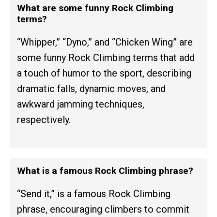
What are some funny Rock Climbing
terms?
“Whipper,” “Dyno,” and “Chicken Wing” are
some funny Rock Climbing terms that add
a touch of humor to the sport, describing
dramatic falls, dynamic moves, and
awkward jamming techniques,
respectively.
What is a famous Rock Climbing phrase?
“Send it,” is a famous Rock Climbing
phrase, encouraging climbers to commit