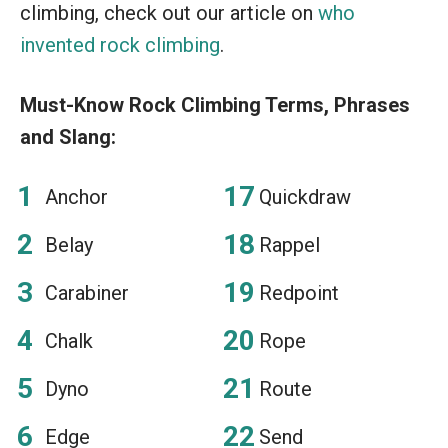
climbing, check out our article on
who
invented rock climbing
.
Must-Know Rock Climbing Terms, Phrases
and Slang:
Anchor
Quickdraw
Belay
Rappel
Carabiner
Redpoint
Chalk
Rope
Dyno
Route
Edge
Send