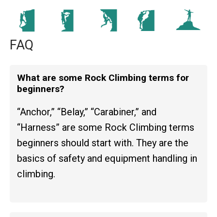
FAQ
What are some Rock Climbing terms for
beginners?
“Anchor,” “Belay,” “Carabiner,” and
“Harness” are some Rock Climbing terms
beginners should start with. They are the
basics of safety and equipment handling in
climbing.