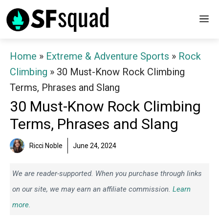
Skip
M
to
content
Home
»
Extreme & Adventure Sports
»
Rock
Climbing
»
30 Must-Know Rock Climbing
Terms, Phrases and Slang
30 Must-Know Rock Climbing
Terms, Phrases and Slang
Ricci Noble
June 24, 2024
We are reader-supported. When you purchase through links
on our site, we may earn an affiliate commission.
Learn
more.