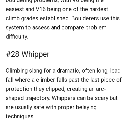
easiest and V16 being one of the hardest
climb grades established. Boulderers use this
system to assess and compare problem
difficulty.
#28 Whipper
Climbing slang for a dramatic, often long, lead
fall where a climber falls past the last piece of
protection they clipped, creating an arc-
shaped trajectory. Whippers can be scary but
are usually safe with proper belaying
techniques.