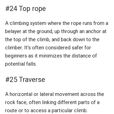
#24 Top rope
A climbing system where the rope runs from a
belayer at the ground, up through an anchor at
the top of the climb, and back down to the
climber. It’s often considered safer for
beginners as it minimizes the distance of
potential falls.
#25 Traverse
A horizontal or lateral movement across the
rock face, often linking different parts of a
route or to access a particular climb.