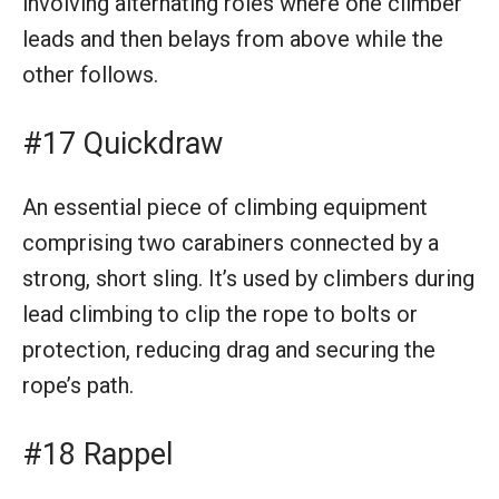
involving alternating roles where one climber
leads and then belays from above while the
other follows.
#17 Quickdraw
An essential piece of climbing equipment
comprising two carabiners connected by a
strong, short sling. It’s used by climbers during
lead climbing to clip the rope to bolts or
protection, reducing drag and securing the
rope’s path.
#18 Rappel