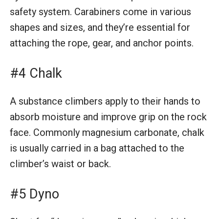
safety system. Carabiners come in various
shapes and sizes, and they’re essential for
attaching the rope, gear, and anchor points.
#4 Chalk
A substance climbers apply to their hands to
absorb moisture and improve grip on the rock
face. Commonly magnesium carbonate, chalk
is usually carried in a bag attached to the
climber’s waist or back.
#5 Dyno