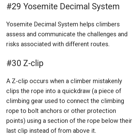
#29 Yosemite Decimal System
Yosemite Decimal System helps climbers
assess and communicate the challenges and
risks associated with different routes.
#30 Z-clip
A Z-clip occurs when a climber mistakenly
clips the rope into a quickdraw (a piece of
climbing gear used to connect the climbing
rope to bolt anchors or other protection
points) using a section of the rope below their
last clip instead of from above it.