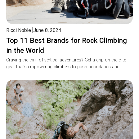
Ricci Noble
June 8, 2024
Top 11 Best Brands for Rock Climbing
in the World
Craving the thrill of vertical adventures? Get a grip on the elite
gear that’s empowering climbers to push boundaries and…