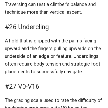
Traversing can test a climber’s balance and
technique more than vertical ascent.
#26 Undercling
A hold that is gripped with the palms facing
upward and the fingers pulling upwards on the
underside of an edge or feature. Underclings
often require body tension and strategic foot
placements to successfully navigate.
#27 V0-V16
The grading scale used to rate the difficulty of
bouldering problems, with V0 being the