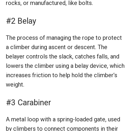
rocks, or manufactured, like bolts.
#2 Belay
The process of managing the rope to protect
a climber during ascent or descent. The
belayer controls the slack, catches falls, and
lowers the climber using a belay device, which
increases friction to help hold the climber’s
weight.
#3 Carabiner
A metal loop with a spring-loaded gate, used
by climbers to connect components in their