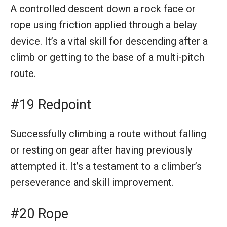
A controlled descent down a rock face or
rope using friction applied through a belay
device. It’s a vital skill for descending after a
climb or getting to the base of a multi-pitch
route.
#19 Redpoint
Successfully climbing a route without falling
or resting on gear after having previously
attempted it. It’s a testament to a climber’s
perseverance and skill improvement.
#20 Rope