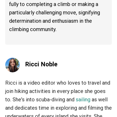
fully to completing a climb or making a
particularly challenging move, signifying
determination and enthusiasm in the
climbing community.
Ricci Noble
Ricci is a video editor who loves to travel and
join hiking activities in every place she goes
to. She's into scuba-diving and
sailing
as well
and dedicates time in exploring and filming the
underwaters of every island she visits. She