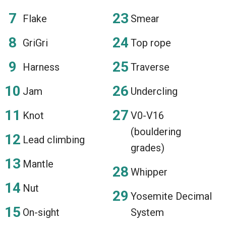
Flake
Smear
GriGri
Top rope
Harness
Traverse
Jam
Undercling
Knot
V0-V16
(bouldering
Lead climbing
grades)
Mantle
Whipper
Nut
Yosemite Decimal
On-sight
System