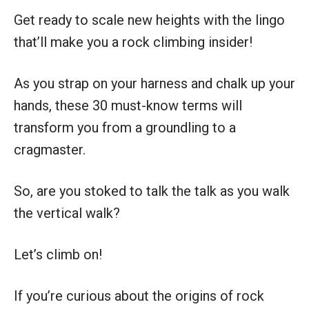
Get ready to scale new heights with the lingo
that’ll make you a rock climbing insider!
As you strap on your harness and chalk up your
hands, these 30 must-know terms will
transform you from a groundling to a
cragmaster.
So, are you stoked to talk the talk as you walk
the vertical walk?
Let’s climb on!
If you’re curious about the origins of rock