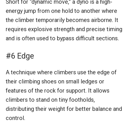
Short for “dynamic move,” a dyno is a high-
energy jump from one hold to another where
the climber temporarily becomes airborne. It
requires explosive strength and precise timing
and is often used to bypass difficult sections.
#6 Edge
A technique where climbers use the edge of
their climbing shoes on small ledges or
features of the rock for support. It allows
climbers to stand on tiny footholds,
distributing their weight for better balance and
control.