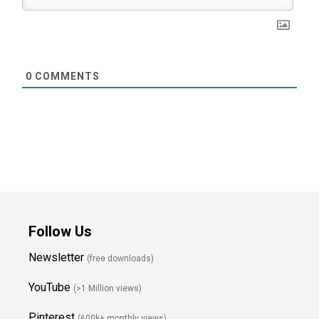
0
COMMENTS
Follow Us
Newsletter
(free downloads)
YouTube
(>1 Million views)
Pinterest
(600k+ monthly views)