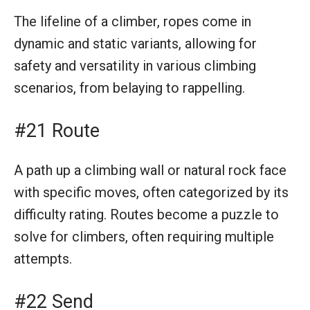
The lifeline of a climber, ropes come in
dynamic and static variants, allowing for
safety and versatility in various climbing
scenarios, from belaying to rappelling.
#21 Route
A path up a climbing wall or natural rock face
with specific moves, often categorized by its
difficulty rating. Routes become a puzzle to
solve for climbers, often requiring multiple
attempts.
#22 Send