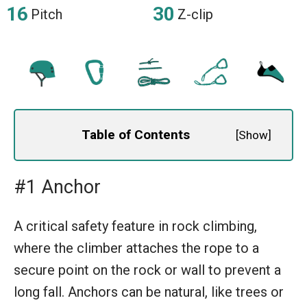
Pitch
Z-clip
Table of Contents
[
Show
]
#1 Anchor
A critical safety feature in rock climbing,
where the climber attaches the rope to a
secure point on the rock or wall to prevent a
long fall. Anchors can be natural, like trees or