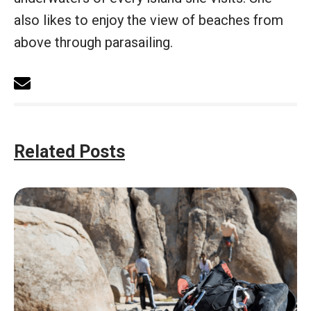
also likes to enjoy the view of beaches from
above through parasailing.
Related Posts