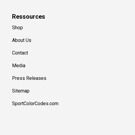
Ressources
Shop
About Us
Contact
Media
Press Releases
Sitemap
SportColorCodes.com