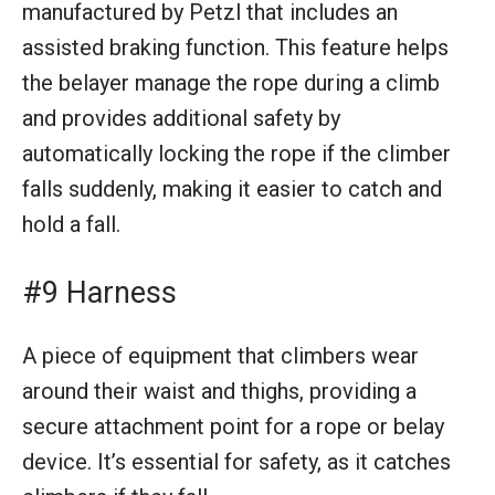
manufactured by Petzl that includes an
assisted braking function. This feature helps
the belayer manage the rope during a climb
and provides additional safety by
automatically locking the rope if the climber
falls suddenly, making it easier to catch and
hold a fall.
#9 Harness
A piece of equipment that climbers wear
around their waist and thighs, providing a
secure attachment point for a rope or belay
device. It’s essential for safety, as it catches