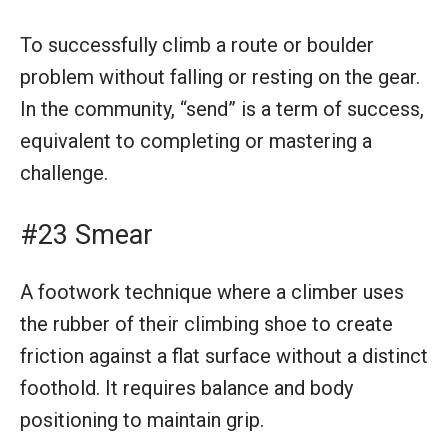
To successfully climb a route or boulder
problem without falling or resting on the gear.
In the community, “send” is a term of success,
equivalent to completing or mastering a
challenge.
#23 Smear
A footwork technique where a climber uses
the rubber of their climbing shoe to create
friction against a flat surface without a distinct
foothold. It requires balance and body
positioning to maintain grip.