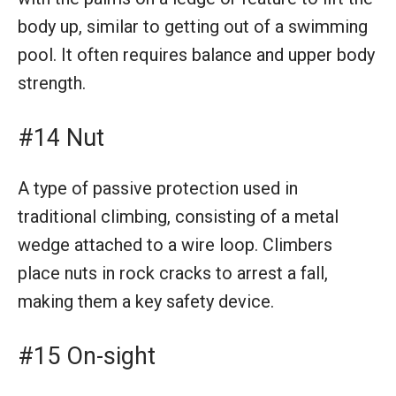
body up, similar to getting out of a swimming
pool. It often requires balance and upper body
strength.
#14 Nut
A type of passive protection used in
traditional climbing, consisting of a metal
wedge attached to a wire loop. Climbers
place nuts in rock cracks to arrest a fall,
making them a key safety device.
#15 On-sight