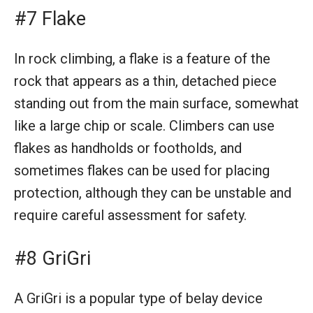
#7 Flake
In rock climbing, a flake is a feature of the
rock that appears as a thin, detached piece
standing out from the main surface, somewhat
like a large chip or scale. Climbers can use
flakes as handholds or footholds, and
sometimes flakes can be used for placing
protection, although they can be unstable and
require careful assessment for safety.
#8 GriGri
A GriGri is a popular type of belay device