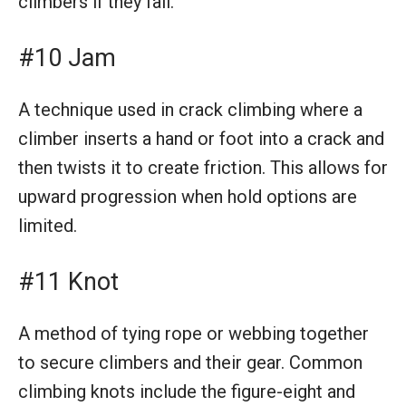
climbers if they fall.
#10 Jam
A technique used in crack climbing where a
climber inserts a hand or foot into a crack and
then twists it to create friction. This allows for
upward progression when hold options are
limited.
#11 Knot
A method of tying rope or webbing together
to secure climbers and their gear. Common
climbing knots include the figure-eight and