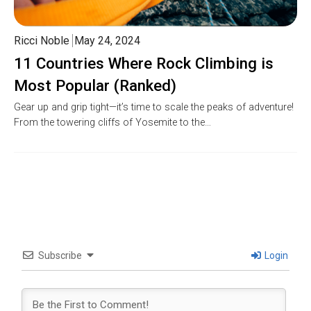
Ricci Noble
May 24, 2024
11 Countries Where Rock Climbing is
Most Popular (Ranked)
Gear up and grip tight—it’s time to scale the peaks of adventure!
From the towering cliffs of Yosemite to the…
Subscribe
Login