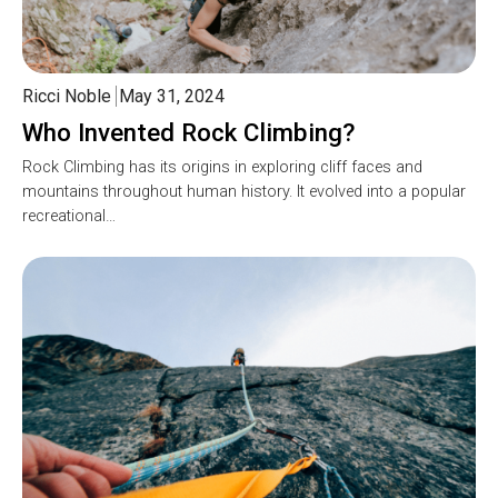
Ricci Noble
May 31, 2024
Who Invented Rock Climbing?
Rock Climbing has its origins in exploring cliff faces and
mountains throughout human history. It evolved into a popular
recreational…