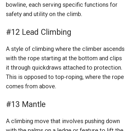
bowline, each serving specific functions for
safety and utility on the climb.
#12 Lead Climbing
A style of climbing where the climber ascends
with the rope starting at the bottom and clips
it through quickdraws attached to protection.
This is opposed to top-roping, where the rope
comes from above.
#13 Mantle
A climbing move that involves pushing down
with the palms on a ledge or feature to lift the