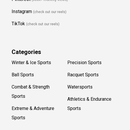
Instagram
(check out our reels)
TikTok
(check out our reels)
Categories
Winter & Ice Sports
Precision Sports
Ball Sports
Racquet Sports
Combat & Strength
Watersports
Sports
Athletics & Endurance
Extreme & Adventure
Sports
Sports