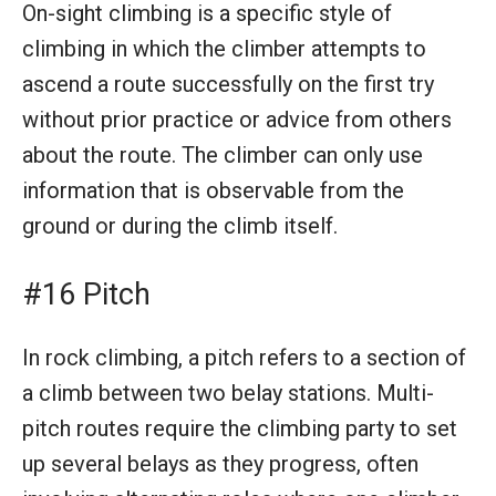
On-sight climbing is a specific style of
climbing in which the climber attempts to
ascend a route successfully on the first try
without prior practice or advice from others
about the route. The climber can only use
information that is observable from the
ground or during the climb itself.
#16 Pitch
In rock climbing, a pitch refers to a section of
a climb between two belay stations. Multi-
pitch routes require the climbing party to set
up several belays as they progress, often