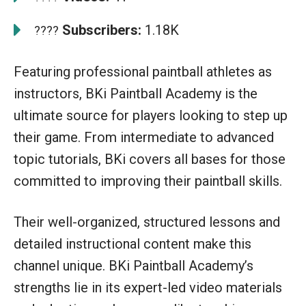
Subscribers:
1.18K
????
Featuring professional paintball athletes as
instructors, BKi Paintball Academy is the
ultimate source for players looking to step up
their game. From intermediate to advanced
topic tutorials, BKi covers all bases for those
committed to improving their paintball skills.
Their well-organized, structured lessons and
detailed instructional content make this
channel unique. BKi Paintball Academy’s
strengths lie in its expert-led video materials