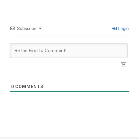
Subscribe
Login
0
COMMENTS