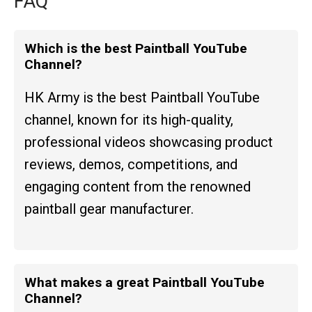
FAQ
Which is the best Paintball YouTube
Channel?
HK Army is the best Paintball YouTube
channel, known for its high-quality,
professional videos showcasing product
reviews, demos, competitions, and
engaging content from the renowned
paintball gear manufacturer.
What makes a great Paintball YouTube
Channel?