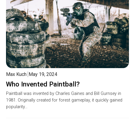
Max Kuch
May 19, 2024
Who Invented Paintball?
Paintball was invented by Charles Gaines and Bill Gurnsey in
1981. Originally created for forest gameplay, it quickly gained
popularity…