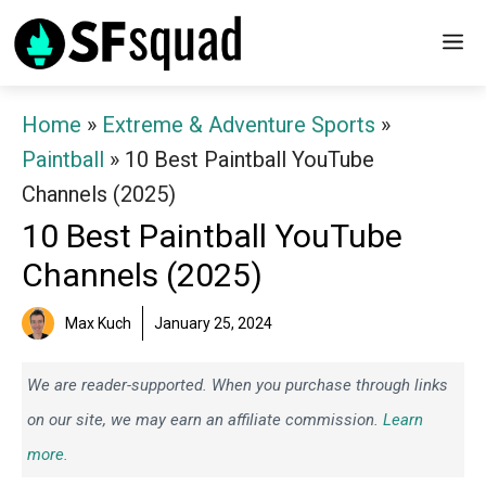
Skip
M
to
content
Home
»
Extreme & Adventure Sports
»
Paintball
»
10 Best Paintball YouTube
Channels (2025)
10 Best Paintball YouTube
Channels (2025)
Max Kuch
January 25, 2024
We are reader-supported. When you purchase through links
on our site, we may earn an affiliate commission.
Learn
more.