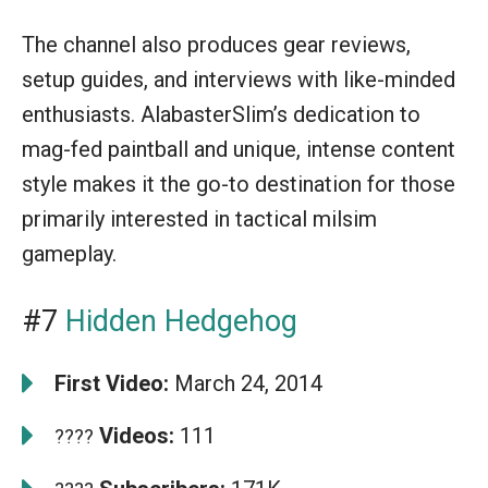
The channel also produces gear reviews,
setup guides, and interviews with like-minded
enthusiasts. AlabasterSlim’s dedication to
mag-fed paintball and unique, intense content
style makes it the go-to destination for those
primarily interested in tactical milsim
gameplay.
#7
Hidden Hedgehog
First Video:
March 24, 2014
Videos:
111
????