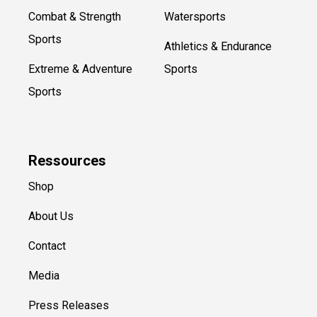
Combat & Strength
Watersports
Sports
Athletics & Endurance
Extreme & Adventure
Sports
Sports
Ressources
Shop
About Us
Contact
Media
Press Releases