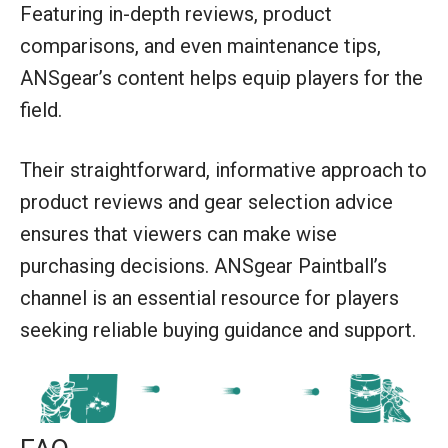
Featuring in-depth reviews, product
comparisons, and even maintenance tips,
ANSgear’s content helps equip players for the
field.
Their straightforward, informative approach to
product reviews and gear selection advice
ensures that viewers can make wise
purchasing decisions. ANSgear Paintball’s
channel is an essential resource for players
seeking reliable buying guidance and support.