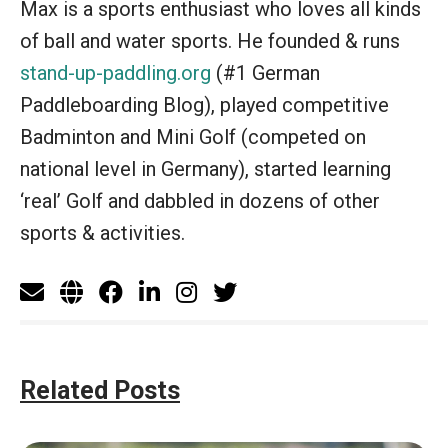
Max is a sports enthusiast who loves all kinds
of ball and water sports. He founded & runs
stand-up-paddling.org
(#1 German
Paddleboarding Blog), played competitive
Badminton and Mini Golf (competed on
national level in Germany), started learning
‘real’ Golf and dabbled in dozens of other
sports & activities.
Related Posts