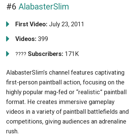
#6
AlabasterSlim
First Video:
July 23, 2011
Videos:
399
Subscribers:
171K
????
AlabasterSlim’s channel features captivating
first-person paintball action, focusing on the
highly popular mag-fed or “realistic” paintball
format. He creates immersive gameplay
videos in a variety of paintball battlefields and
competitions, giving audiences an adrenaline
rush.