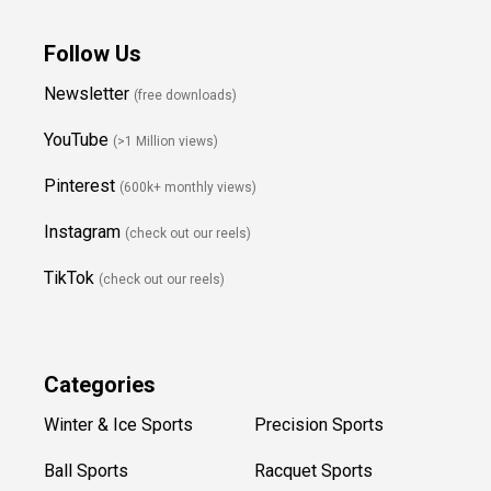
Follow Us
Newsletter
(free downloads)
YouTube
(>1 Million views)
Pinterest
(600k+ monthly views)
Instagram
(check out our reels)
TikTok
(check out our reels)
Categories
Winter & Ice Sports
Precision Sports
Ball Sports
Racquet Sports