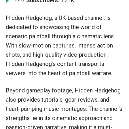
Subscribers:
171K
????
Hidden Hedgehog, a UK-based channel, is
dedicated to showcasing the world of
scenario paintball through a cinematic lens.
With slow-motion captures, intense action
shots, and high-quality video production,
Hidden Hedgehog’s content transports
viewers into the heart of paintball warfare.
Beyond gameplay footage, Hidden Hedgehog
also provides tutorials, gear reviews, and
heart-pumping music montages. The channel’s
strengths lie in its cinematic approach and
passion-driven narrative, making it a must-