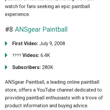
watch for fans seeking an epic paintball
experience.
#8
ANSgear Paintball
First Video:
July 9, 2008
Videos:
6.4K
????
Subscribers:
280K
ANSgear Paintball, a leading online paintball
store, offers a YouTube channel dedicated to
providing paintball enthusiasts with a trove of
product information and buying advice.