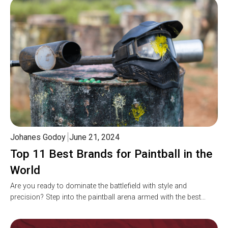
Johanes Godoy
June 21, 2024
Top 11 Best Brands for Paintball in the
World
Are you ready to dominate the battlefield with style and
precision? Step into the paintball arena armed with the best…