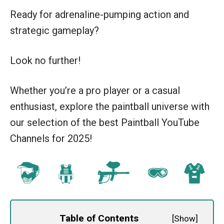
Ready for adrenaline-pumping action and
strategic gameplay?
Look no further!
Whether you’re a pro player or a casual
enthusiast, explore the paintball universe with
our selection of the best Paintball YouTube
Channels for 2025!
Table of Contents
[
Show
]