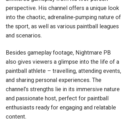
perspective. His channel offers a unique look
into the chaotic, adrenaline-pumping nature of
the sport, as well as various paintball leagues
and scenarios.
Besides gameplay footage, Nightmare PB
also gives viewers a glimpse into the life of a
paintball athlete – travelling, attending events,
and sharing personal experiences. The
channel’s strengths lie in its immersive nature
and passionate host, perfect for paintball
enthusiasts ready for engaging and relatable
content.