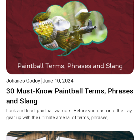
Johanes Godoy
June 10, 2024
30 Must-Know Paintball Terms, Phrases
and Slang
Lock and load, paintball warriors! Before you dash into the fray,
gear up with the ultimate arsenal of terms, phrases,…