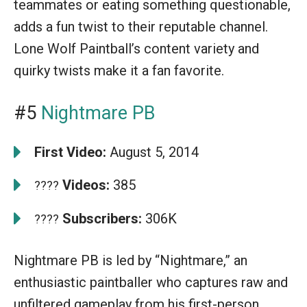
teammates or eating something questionable,
adds a fun twist to their reputable channel.
Lone Wolf Paintball’s content variety and
quirky twists make it a fan favorite.
#5
Nightmare PB
First Video:
August 5, 2014
Videos:
385
????
Subscribers:
306K
????
Nightmare PB is led by “Nightmare,” an
enthusiastic paintballer who captures raw and
unfiltered gameplay from his first-person