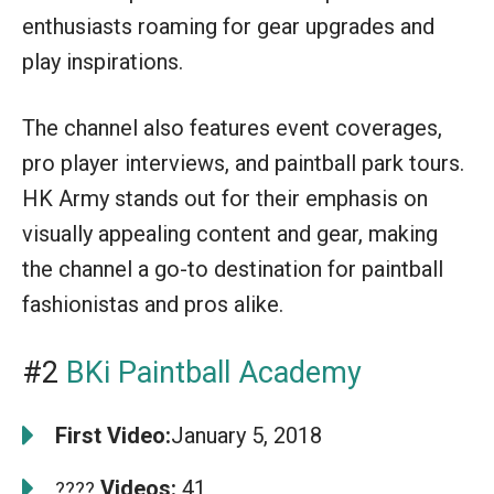
enthusiasts roaming for gear upgrades and
play inspirations.
The channel also features event coverages,
pro player interviews, and paintball park tours.
HK Army stands out for their emphasis on
visually appealing content and gear, making
the channel a go-to destination for paintball
fashionistas and pros alike.
#2
BKi Paintball Academy
First Video:
January 5, 2018
Videos:
41
????