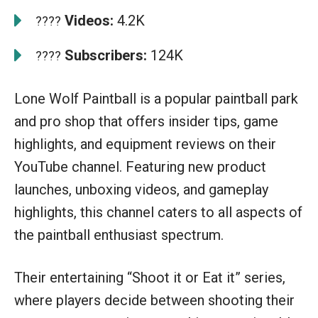
Videos:
4.2K
????
Subscribers:
124K
????
Lone Wolf Paintball is a popular paintball park
and pro shop that offers insider tips, game
highlights, and equipment reviews on their
YouTube channel. Featuring new product
launches, unboxing videos, and gameplay
highlights, this channel caters to all aspects of
the paintball enthusiast spectrum.
Their entertaining “Shoot it or Eat it” series,
where players decide between shooting their