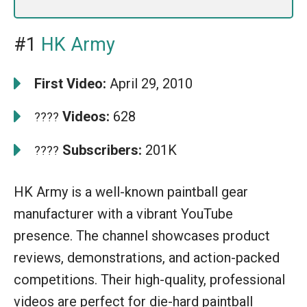
#1
HK Army
First Video:
April 29, 2010
Videos:
628
????
Subscribers:
201K
????
HK Army is a well-known paintball gear
manufacturer with a vibrant YouTube
presence. The channel showcases product
reviews, demonstrations, and action-packed
competitions. Their high-quality, professional
videos are perfect for die-hard paintball