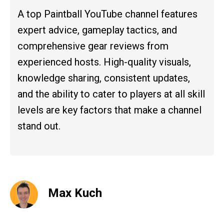
A top Paintball YouTube channel features
expert advice, gameplay tactics, and
comprehensive gear reviews from
experienced hosts. High-quality visuals,
knowledge sharing, consistent updates,
and the ability to cater to players at all skill
levels are key factors that make a channel
stand out.
Max Kuch