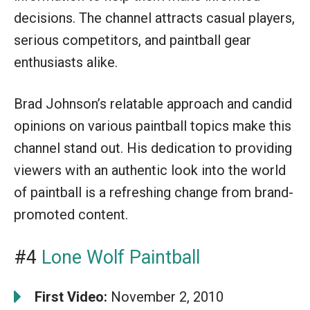
decisions. The channel attracts casual players,
serious competitors, and paintball gear
enthusiasts alike.
Brad Johnson’s relatable approach and candid
opinions on various paintball topics make this
channel stand out. His dedication to providing
viewers with an authentic look into the world
of paintball is a refreshing change from brand-
promoted content.
#4
Lone Wolf Paintball
First Video:
November 2, 2010