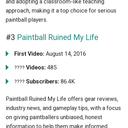
and adopting a classroom-like teaching
approach, making it a top choice for serious
paintball players.
#3
Paintball Ruined My Life
First Video:
August 14, 2016
Videos:
485
????
Subscribers:
86.4K
????
Paintball Ruined My Life offers gear reviews,
industry news, and gameplay tips, with a focus
on giving paintballers unbiased, honest
information to help them make informed