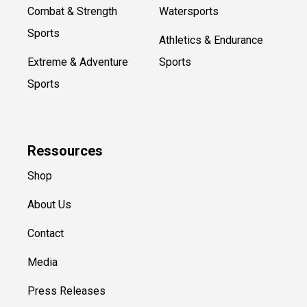
Combat & Strength
Watersports
Sports
Athletics & Endurance
Extreme & Adventure
Sports
Sports
Ressources
Shop
About Us
Contact
Media
Press Releases