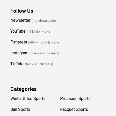
Follow Us
Newsletter
(free downloads)
YouTube
(>1 Million views)
Pinterest
(600k+ monthly views)
Instagram
(check out our reels)
TikTok
(check out our reels)
Categories
Winter & Ice Sports
Precision Sports
Ball Sports
Racquet Sports