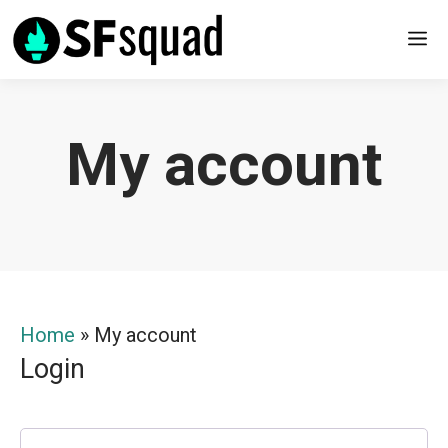
Skip
M
to
content
My account
Home
»
My account
Login