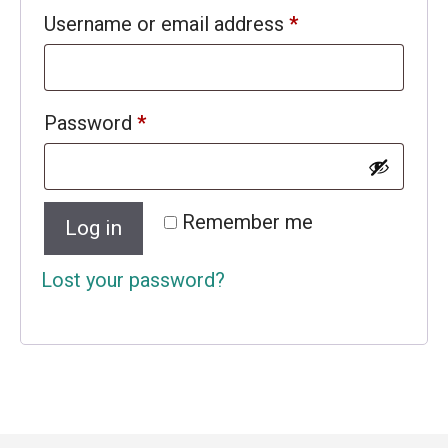
Required
Username or email address
*
Required
Password
*
Remember me
Log in
Lost your password?