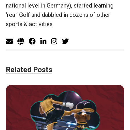
national level in Germany), started learning
‘real’ Golf and dabbled in dozens of other
sports & activities.
Related Posts