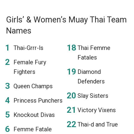
Girls’ & Women’s Muay Thai Team
Names
Thai-Grrr-ls
Thai Femme
Fatales
Female Fury
Fighters
Diamond
Defenders
Queen Champs
Slay Sisters
Princess Punchers
Victory Vixens
Knockout Divas
Thai-d and True
Femme Fatale