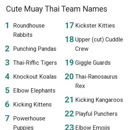
Cute Muay Thai Team Names
Roundhouse
Kickster Kitties
Rabbits
Upper (cut) Cuddle
Punching Pandas
Crew
Thai-Riffic Tigers
Giggle Guards
Knockout Koalas
Thai-Ranosaurus
Rex
Elbow Elephants
Kicking Kangaroos
Kicking Kittens
Playful Punchers
Powerhouse
Puppies
Elbow Emojis