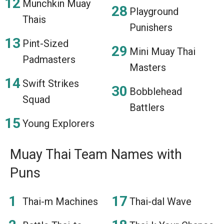
Munchkin Muay
Playground
Thais
Punishers
Pint-Sized
Mini Muay Thai
Padmasters
Masters
Swift Strikes
Bobblehead
Squad
Battlers
Young Explorers
Muay Thai Team Names with
Puns
Thai-m Machines
Thai-dal Wave