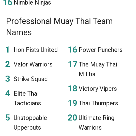
Nimble Ninjas
Professional Muay Thai Team
Names
Iron Fists United
Power Punchers
Valor Warriors
The Muay Thai
Militia
Strike Squad
Victory Vipers
Elite Thai
Tacticians
Thai Thumpers
Unstoppable
Ultimate Ring
Uppercuts
Warriors