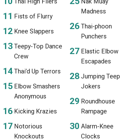
Thai High Fliers
Nak Muay
Madness
Fists of Flurry
Thai-phoon
Knee Slappers
Punchers
Teepy-Top Dance
Elastic Elbow
Crew
Escapades
Thai’d Up Terrors
Jumping Teep
Elbow Smashers
Jokers
Anonymous
Roundhouse
Kicking Krazies
Rampage
Notorious
Alarm-Knee
Knockouts
Clocks