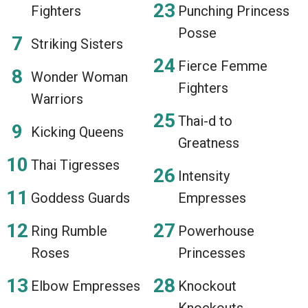
Fighters
Punching Princess
Posse
Striking Sisters
Fierce Femme
Wonder Woman
Fighters
Warriors
Thai-d to
Kicking Queens
Greatness
Thai Tigresses
Intensity
Goddess Guards
Empresses
Ring Rumble
Powerhouse
Roses
Princesses
Elbow Empresses
Knockout
Knockouts