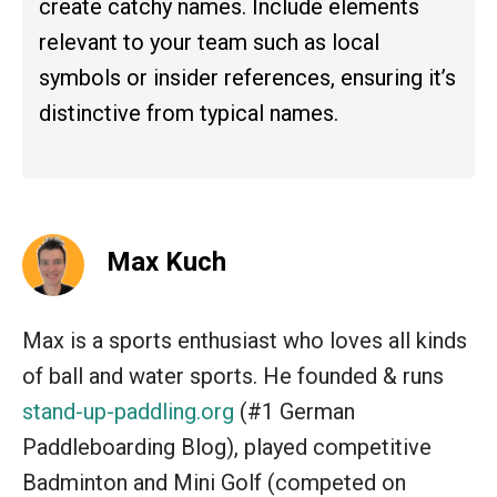
create catchy names. Include elements
relevant to your team such as local
symbols or insider references, ensuring it’s
distinctive from typical names.
Max Kuch
Max is a sports enthusiast who loves all kinds
of ball and water sports. He founded & runs
stand-up-paddling.org
(#1 German
Paddleboarding Blog), played competitive
Badminton and Mini Golf (competed on