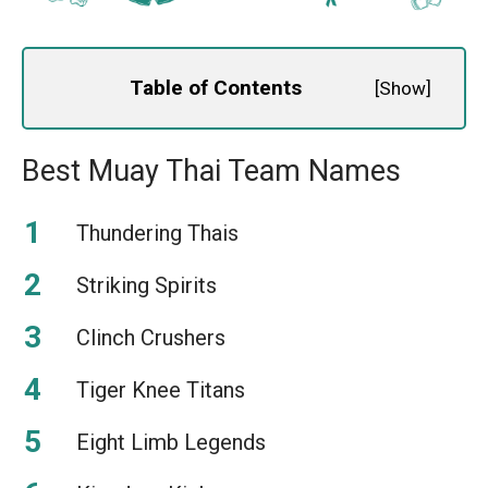
Table of Contents
[
Show
]
Best Muay Thai Team Names
Thundering Thais
Striking Spirits
Clinch Crushers
Tiger Knee Titans
Eight Limb Legends