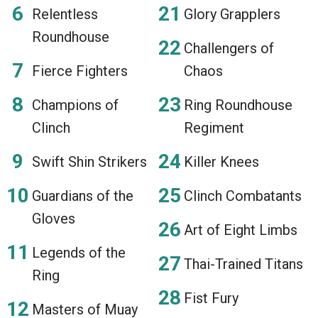
Relentless
Glory Grapplers
Roundhouse
Challengers of
Fierce Fighters
Chaos
Champions of
Ring Roundhouse
Clinch
Regiment
Swift Shin Strikers
Killer Knees
Guardians of the
Clinch Combatants
Gloves
Art of Eight Limbs
Legends of the
Thai-Trained Titans
Ring
Fist Fury
Masters of Muay