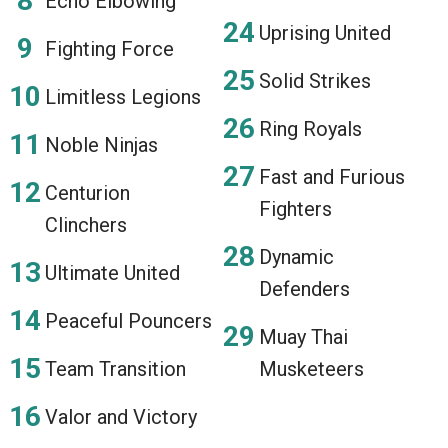
Echo Elbowing
Uprising United
Fighting Force
Solid Strikes
Limitless Legions
Ring Royals
Noble Ninjas
Fast and Furious
Centurion
Fighters
Clinchers
Dynamic
Ultimate United
Defenders
Peaceful Pouncers
Muay Thai
Team Transition
Musketeers
Valor and Victory