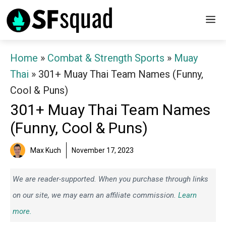
Skip
M
to
content
Home
»
Combat & Strength Sports
»
Muay
Thai
»
301+ Muay Thai Team Names (Funny,
Cool & Puns)
301+ Muay Thai Team Names
(Funny, Cool & Puns)
Max Kuch
November 17, 2023
We are reader-supported. When you purchase through links
on our site, we may earn an affiliate commission.
Learn
more.