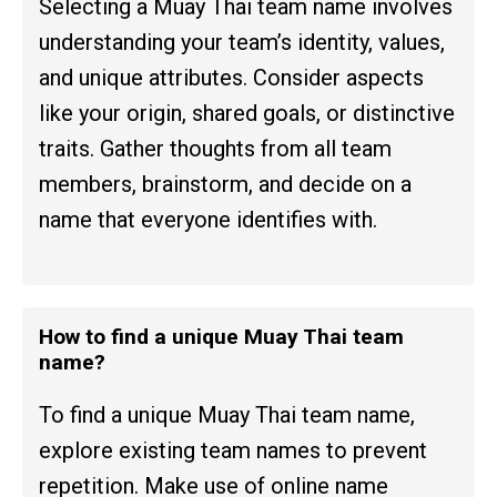
Selecting a Muay Thai team name involves
understanding your team’s identity, values,
and unique attributes. Consider aspects
like your origin, shared goals, or distinctive
traits. Gather thoughts from all team
members, brainstorm, and decide on a
name that everyone identifies with.
How to find a unique Muay Thai team
name?
To find a unique Muay Thai team name,
explore existing team names to prevent
repetition. Make use of online name