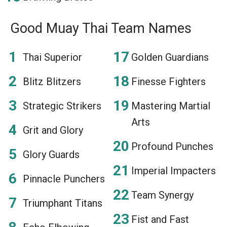
Good Muay Thai Team Names
Thai Superior
Golden Guardians
Blitz Blitzers
Finesse Fighters
Strategic Strikers
Mastering Martial
Arts
Grit and Glory
Profound Punches
Glory Guards
Imperial Impacters
Pinnacle Punchers
Team Synergy
Triumphant Titans
Fist and Fast