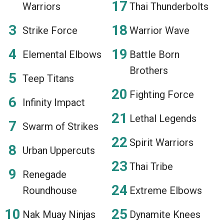
Warriors
Thai Thunderbolts
Strike Force
Warrior Wave
Elemental Elbows
Battle Born
Brothers
Teep Titans
Fighting Force
Infinity Impact
Lethal Legends
Swarm of Strikes
Spirit Warriors
Urban Uppercuts
Thai Tribe
Renegade
Roundhouse
Extreme Elbows
Nak Muay Ninjas
Dynamite Knees