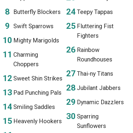
Butterfly Blockers
Teepy Tappas
Swift Sparrows
Fluttering Fist
Fighters
Mighty Marigolds
Rainbow
Charming
Roundhouses
Choppers
Thai-ny Titans
Sweet Shin Strikes
Jubilant Jabbers
Pad Punching Pals
Dynamic Dazzlers
Smiling Saddles
Sparring
Heavenly Hookers
Sunflowers