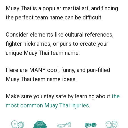
Muay Thai is a popular martial art, and finding
the perfect team name can be difficult.
Consider elements like cultural references,
fighter nicknames, or puns to create your
unique Muay Thai team name.
Here are MANY cool, funny, and pun-filled
Muay Thai team name ideas.
Make sure you stay safe by learning about
the
most common Muay Thai injuries
.