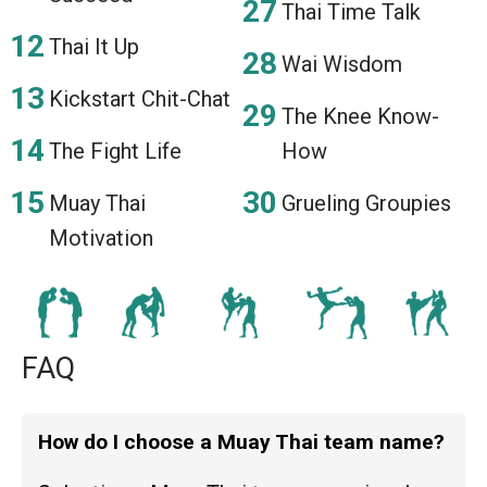
Thai Time Talk
Thai It Up
Wai Wisdom
Kickstart Chit-Chat
The Knee Know-
The Fight Life
How
Muay Thai
Grueling Groupies
Motivation
FAQ
How do I choose a Muay Thai team name?