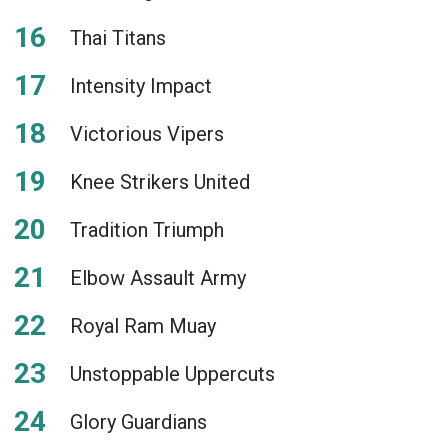
Thai Titans
Intensity Impact
Victorious Vipers
Knee Strikers United
Tradition Triumph
Elbow Assault Army
Royal Ram Muay
Unstoppable Uppercuts
Glory Guardians