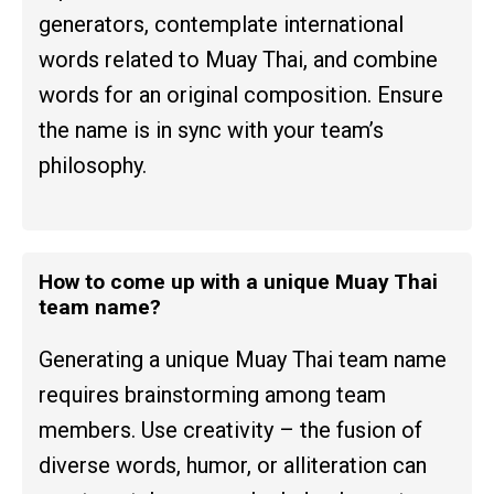
generators, contemplate international
words related to Muay Thai, and combine
words for an original composition. Ensure
the name is in sync with your team’s
philosophy.
How to come up with a unique Muay Thai
team name?
Generating a unique Muay Thai team name
requires brainstorming among team
members. Use creativity – the fusion of
diverse words, humor, or alliteration can