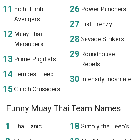
Eight Limb
Power Punchers
Avengers
Fist Frenzy
Muay Thai
Savage Strikers
Marauders
Roundhouse
Prime Pugilists
Rebels
Tempest Teep
Intensity Incarnate
Clinch Crusaders
Funny Muay Thai Team Names
Thai Tanic
Simply the Teep’s