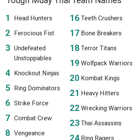
Tough Muay Thai Team Names
Head Hunters
Teeth Crushers
Ferocious Fist
Bone Breakers
Undefeated
Terror Titans
Unstoppables
Wolfpack Warriors
Knockout Ninjas
Kombat Kings
Ring Dominators
Heavy Hitters
Strike Force
Wrecking Warriors
Combat Crew
Thai Assassins
Vengeance
Ring Ragers