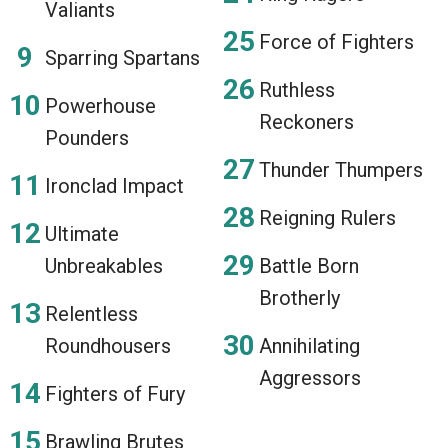
Valiants
Force of Fighters
Sparring Spartans
Ruthless
Powerhouse
Reckoners
Pounders
Thunder Thumpers
Ironclad Impact
Reigning Rulers
Ultimate
Unbreakables
Battle Born
Brotherly
Relentless
Roundhousers
Annihilating
Aggressors
Fighters of Fury
Brawling Brutes