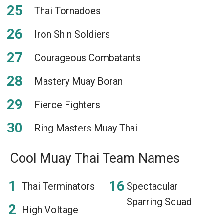
Thai Tornadoes
Iron Shin Soldiers
Courageous Combatants
Mastery Muay Boran
Fierce Fighters
Ring Masters Muay Thai
Cool Muay Thai Team Names
Thai Terminators
Spectacular
Sparring Squad
High Voltage