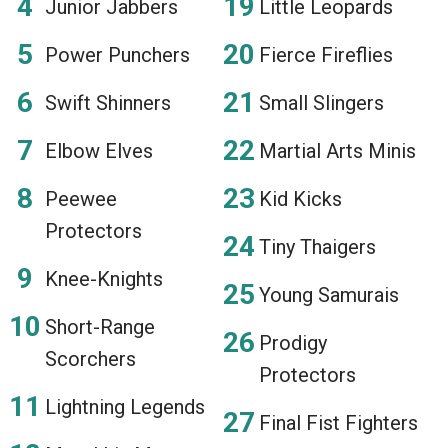
Junior Jabbers
Little Leopards
Power Punchers
Fierce Fireflies
Swift Shinners
Small Slingers
Elbow Elves
Martial Arts Minis
Peewee
Kid Kicks
Protectors
Tiny Thaigers
Knee-Knights
Young Samurais
Short-Range
Prodigy
Scorchers
Protectors
Lightning Legends
Final Fist Fighters