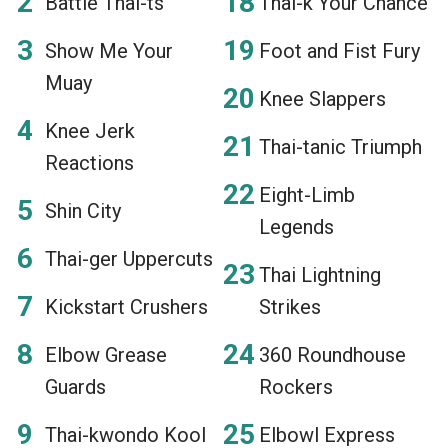
Battle Thai-ts
Thai-k Your Chance
Show Me Your
Foot and Fist Fury
Muay
Knee Slappers
Knee Jerk
Thai-tanic Triumph
Reactions
Eight-Limb
Shin City
Legends
Thai-ger Uppercuts
Thai Lightning
Kickstart Crushers
Strikes
Elbow Grease
360 Roundhouse
Guards
Rockers
Thai-kwondo Kool
Elbowl Express