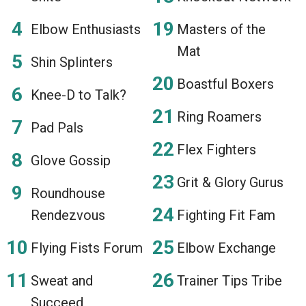
Elbow Enthusiasts
Masters of the
Mat
Shin Splinters
Boastful Boxers
Knee-D to Talk?
Ring Roamers
Pad Pals
Flex Fighters
Glove Gossip
Grit & Glory Gurus
Roundhouse
Rendezvous
Fighting Fit Fam
Flying Fists Forum
Elbow Exchange
Sweat and
Trainer Tips Tribe
Succeed