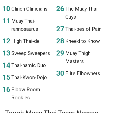
Clinch Clinicians
The Muay Thai
Guys
Muay Thai-
rannosaurus
Thai-pes of Pain
High Thai-de
Knee’d to Know
Sweep Sweepers
Muay Thigh
Masters
Thai-namic Duo
Elite Elbowners
Thai-Kwon-Dojo
Elbow Room
Rookies