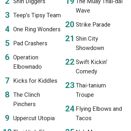
Shin Diggers
The Muay Thai-dal
Wave
Teep’s Tipsy Team
Strike Parade
One Ring Wonders
Shin City
Pad Crashers
Showdown
Operation
Swift Kickin’
Elbownado
Comedy
Kicks for Kiddles
Thai-tanium
The Clinch
Troupe
Pinchers
Flying Elbows and
Uppercut Utopia
Tacos