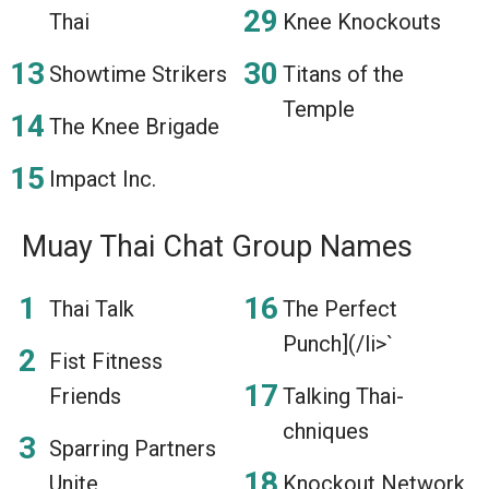
Thai
Knee Knockouts
Showtime Strikers
Titans of the
Temple
The Knee Brigade
Impact Inc.
Muay Thai Chat Group Names
Thai Talk
The Perfect
Punch](/li>`
Fist Fitness
Friends
Talking Thai-
chniques
Sparring Partners
Unite
Knockout Network