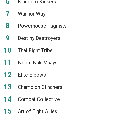
Kingdom Kickers
Warrior Way
Powerhouse Pugilists
Destiny Destroyers
Thai Fight Tribe
Noble Nak Muays
Elite Elbows
Champion Clinchers
Combat Collective
Art of Eight Allies