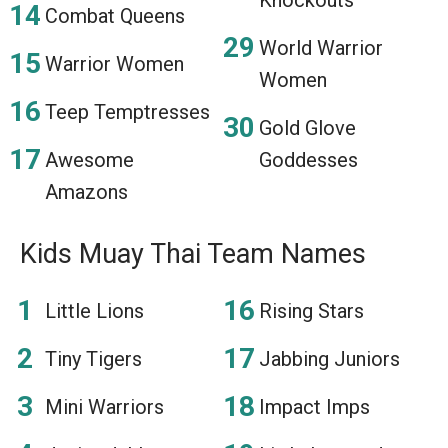
Combat Queens
World Warrior
Warrior Women
Women
Teep Temptresses
Gold Glove
Awesome
Goddesses
Amazons
Kids Muay Thai Team Names
Little Lions
Rising Stars
Tiny Tigers
Jabbing Juniors
Mini Warriors
Impact Imps