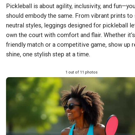
Pickleball is about agility, inclusivity, and fun—you
should embody the same. From vibrant prints to 
neutral styles, leggings designed for pickleball le
own the court with comfort and flair. Whether it’s
friendly match or a competitive game, show up r
shine, one stylish step at a time.
1 out of 11 photos