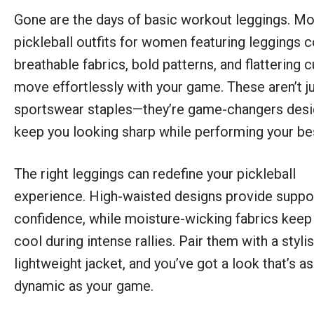
Gone are the days of basic workout leggings. M
pickleball outfits for women featuring leggings 
breathable fabrics, bold patterns, and flattering c
move effortlessly with your game. These aren’t j
sportswear staples—they’re game-changers desi
keep you looking sharp while performing your be
The right leggings can redefine your pickleball
experience. High-waisted designs provide suppo
confidence, while moisture-wicking fabrics keep
cool during intense rallies. Pair them with a styli
lightweight jacket, and you’ve got a look that’s as
dynamic as your game.