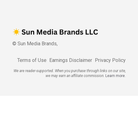
© Sun Media Brands,
Terms of Use
Earnings Disclaimer
Privacy Policy
We are reader-supported. When you purchase through links on our site,
we may earn an affiliate commission.
Learn more.