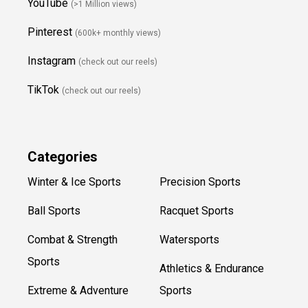
YouTube
(>1 Million views)
Pinterest
(600k+ monthly views)
Instagram
(check out our reels)
TikTok
(check out our reels)
Categories
Winter & Ice Sports
Precision Sports
Ball Sports
Racquet Sports
Combat & Strength
Watersports
Sports
Athletics & Endurance
Extreme & Adventure
Sports