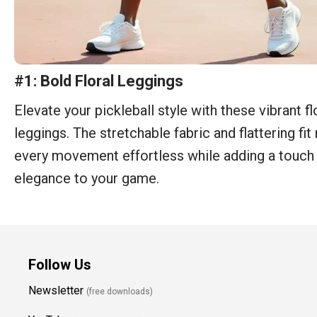
#1: Bold Floral Leggings
Elevate your pickleball style with these vibrant fl
leggings. The stretchable fabric and flattering fi
every movement effortless while adding a touch
elegance to your game.
Follow Us
Newsletter
(free downloads)