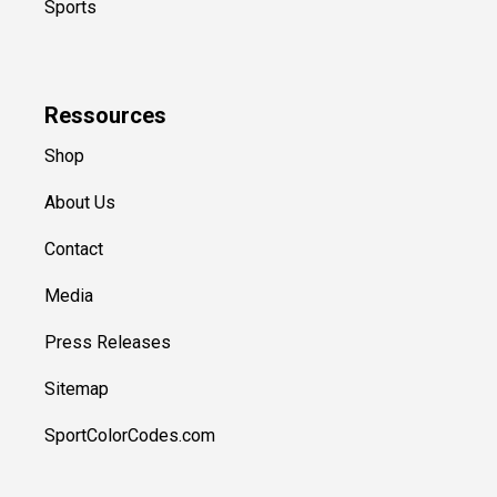
Sports
Ressources
Shop
About Us
Contact
Media
Press Releases
Sitemap
SportColorCodes.com