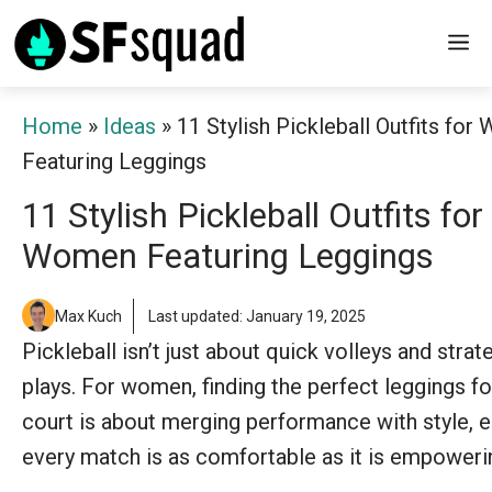
Skip
M
to
content
Home
»
Ideas
»
11 Stylish Pickleball Outfits fo
Featuring Leggings
11 Stylish Pickleball Outfits for
Women Featuring Leggings
Max Kuch
Last updated: January 19, 2025
Pickleball isn’t just about quick volleys and strat
plays. For women, finding the perfect leggings fo
court is about merging performance with style, e
every match is as comfortable as it is empoweri