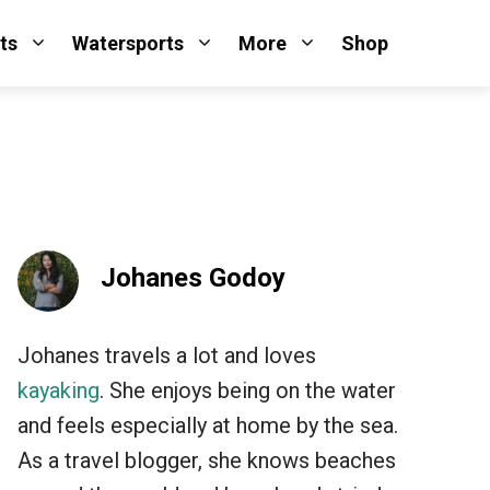
ts
Watersports
More
Shop
Johanes Godoy
Johanes travels a lot and loves
kayaking
. She enjoys being on the water
and feels especially at home by the sea.
As a travel blogger, she knows beaches