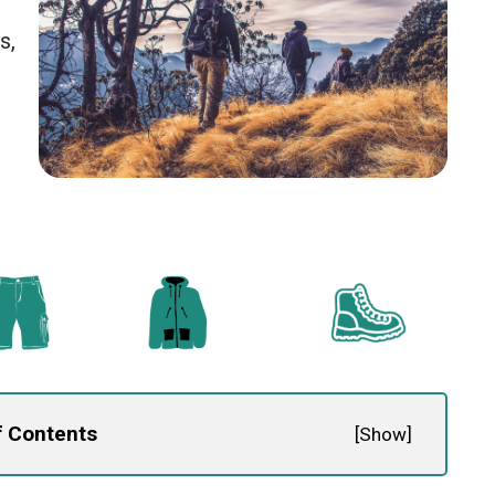
s,
f Contents
[
Show
]