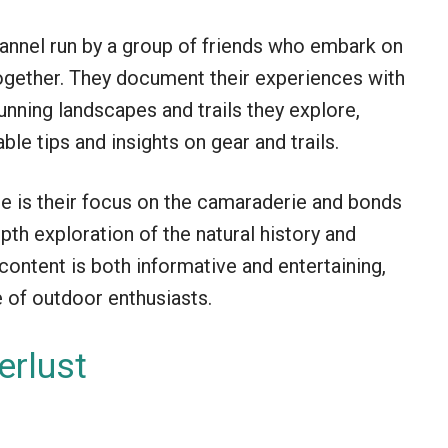
hannel run by a group of friends who embark on
together. They document their experiences with
unning landscapes and trails they explore,
ble tips and insights on gear and trails.
 is their focus on the camaraderie and bonds
depth exploration of the natural history and
 content is both informative and entertaining,
 of outdoor enthusiasts.
rlust