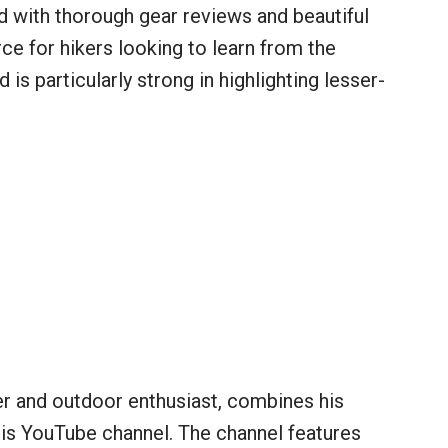
d with thorough gear reviews and beautiful
rce for hikers looking to learn from the
is particularly strong in highlighting lesser-
r and outdoor enthusiast, combines his
his YouTube channel. The channel features