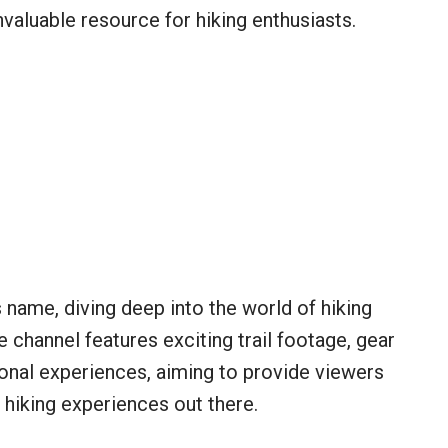
nvaluable resource for hiking enthusiasts.
s name, diving deep into the world of hiking
e channel features exciting trail footage, gear
sonal experiences, aiming to provide viewers
 hiking experiences out there.