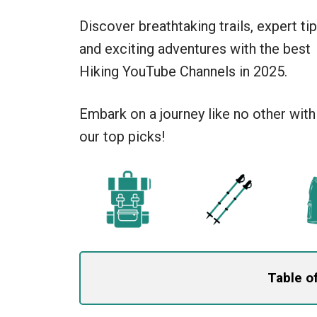
Discover breathtaking trails, expert tip
and exciting adventures with the best
Hiking YouTube Channels in 2025.
Embark on a journey like no other with
our top picks!
Table o