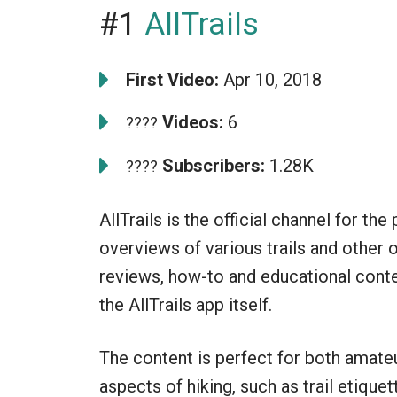
#1
AllTrails
First Video:
Apr 10, 2018
Videos:
6
????
Subscribers:
1.28K
????
AllTrails is the official channel for t
overviews of various trails and other 
reviews, how-to and educational conte
the AllTrails app itself.
The content is perfect for both amate
aspects of hiking, such as trail etiquet