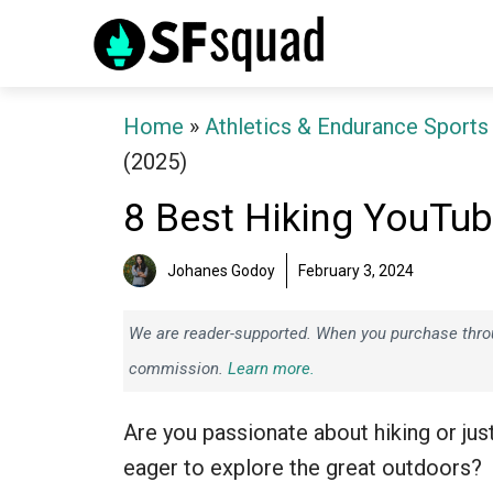
Skip
to
content
Home
»
Athletics & Endurance Sports
(2025)
8 Best Hiking YouTu
Johanes Godoy
February 3, 2024
We are reader-supported. When you purchase throug
commission.
Learn more.
Are you passionate about hiking or jus
eager to explore the great outdoors?