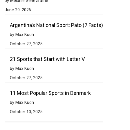
by Melanie Seneviratne
June 29, 2026
Argentina’s National Sport: Pato (7 Facts)
by Max Kuch
October 27, 2025
21 Sports that Start with Letter V
by Max Kuch
October 27, 2025
11 Most Popular Sports in Denmark
by Max Kuch
October 10, 2025