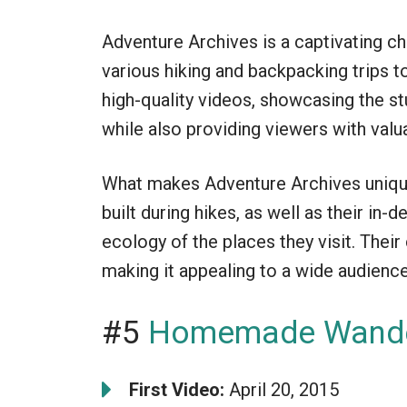
Adventure Archives is a captivating c
various hiking and backpacking trips 
high-quality videos, showcasing the st
while also providing viewers with valua
What makes Adventure Archives unique
built during hikes, as well as their in-
ecology of the places they visit. Their
making it appealing to a wide audience
#5
Homemade Wande
First Video:
April 20, 2015