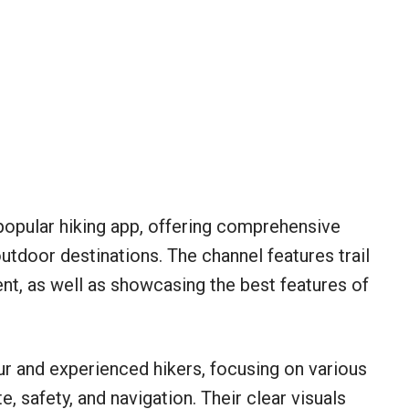
he popular hiking app, offering comprehensive
outdoor destinations. The channel features trail
nt, as well as showcasing the best features of
ur and experienced hikers, focusing on various
te, safety, and navigation. Their clear visuals