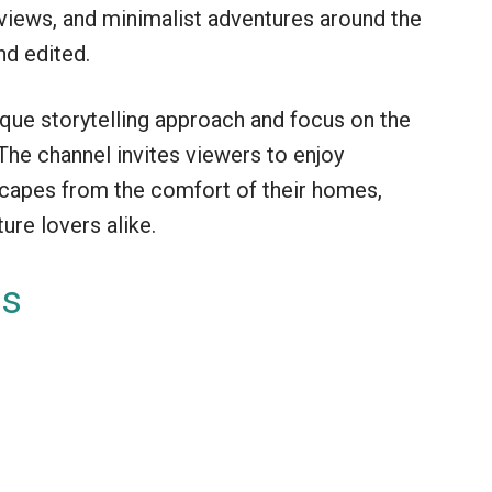
reviews, and minimalist adventures around the
nd edited.
ique storytelling approach and focus on the
 The channel invites viewers to enjoy
scapes from the comfort of their homes,
ure lovers alike.
es