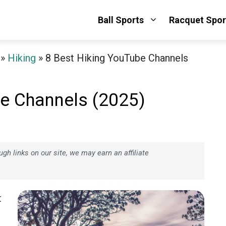
Ball Sports
Racquet Spor
»
Hiking
»
8 Best Hiking YouTube Channels
be Channels (2025)
h links on our site, we may earn an affiliate
t