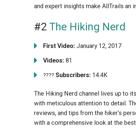
and expert insights make AllTrails an i
#2
The Hiking Nerd
First Video:
January 12, 2017
Videos:
81
Subscribers:
14.4K
????
The Hiking Nerd channel lives up to it
with meticulous attention to detail. Th
reviews, and tips from the hiker’s per
with a comprehensive look at the best