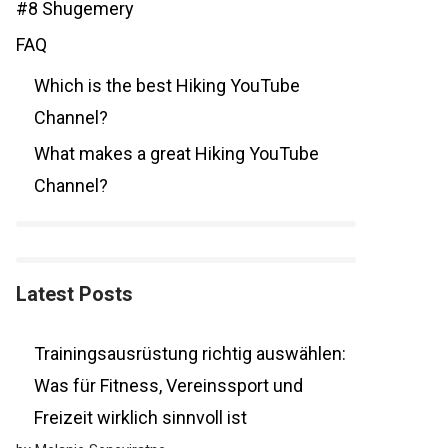
#8 Shugemery
FAQ
Which is the best Hiking YouTube
Channel?
What makes a great Hiking YouTube
Channel?
Latest Posts
Trainingsausrüstung richtig auswählen:
Was für Fitness, Vereinssport und
Freizeit wirklich sinnvoll ist