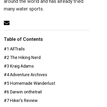
around the world and has already tried
many water sports.
Table of Contents
#1 AllTrails
#2 The Hiking Nerd
#3 Kraig Adams
#4 Adventure Archives
#5 Homemade Wanderlust
#6 Darwin onthetrail
#7 Hiker’s Review