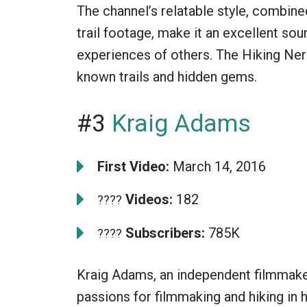
The channel’s relatable style, combine
trail footage, make it an excellent sou
experiences of others. The Hiking Nerd 
known trails and hidden gems.
#3
Kraig Adams
First Video:
March 14, 2016
Videos:
182
????
Subscribers:
785K
????
Kraig Adams, an independent filmmake
passions for filmmaking and hiking in 