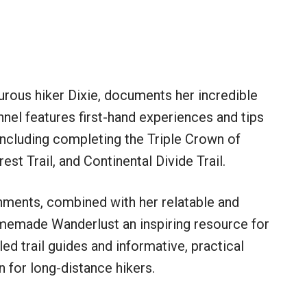
ous hiker Dixie, documents her incredible
nnel features first-hand experiences and tips
including completing the Triple Crown of
rest Trail, and Continental Divide Trail.
hments, combined with her relatable and
omemade Wanderlust an inspiring resource for
iled trail guides and informative, practical
 for long-distance hikers.