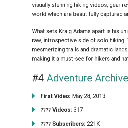
visually stunning hiking videos, gear 
world which are beautifully captured a
What sets Kraig Adams apart is his un
raw, introspective side of solo hiking.
mesmerizing trails and dramatic land
making it a must-see for hikers and nat
#4
Adventure Archiv
First Video:
May 28, 2013
Videos:
317
????
Subscribers:
221K
????