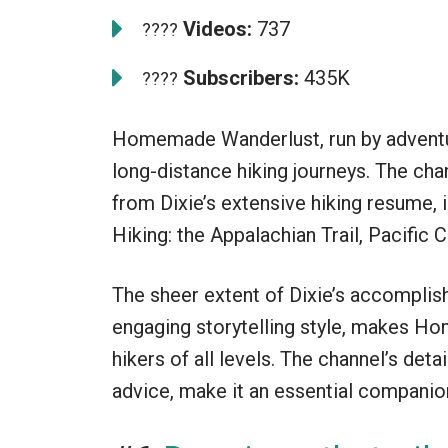
Videos:
737
????
Subscribers:
435K
????
Homemade Wanderlust, run by adventur
long-distance hiking journeys. The cha
from Dixie’s extensive hiking resume, 
Hiking: the Appalachian Trail, Pacific C
The sheer extent of Dixie’s accomplis
engaging storytelling style, makes H
hikers of all levels. The channel’s deta
advice, make it an essential companion