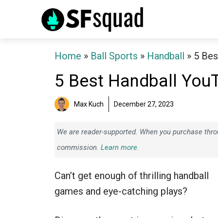
Skip
to
content
Home
»
Ball Sports
»
Handball
»
5 Bes
5 Best Handball You
Max Kuch
December 27, 2023
We are reader-supported. When you purchase throug
commission.
Learn more.
Can’t get enough of thrilling handball
games and eye-catching plays?