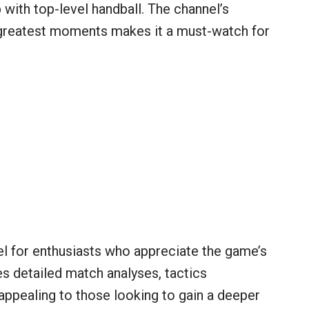
with top-level handball. The channel’s
 greatest moments makes it a must-watch for
el for enthusiasts who appreciate the game’s
s detailed match analyses, tactics
ppealing to those looking to gain a deeper