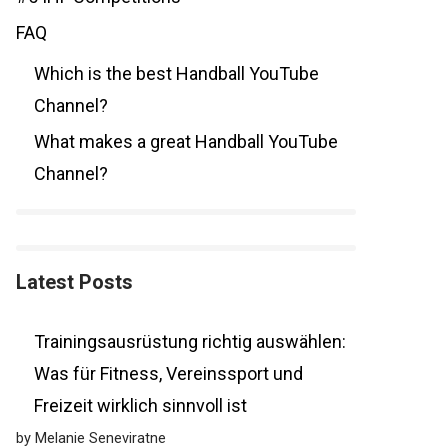
FAQ
Which is the best Handball YouTube
Channel?
What makes a great Handball YouTube
Channel?
Latest Posts
Trainingsausrüstung richtig auswählen:
Was für Fitness, Vereinssport und
Freizeit wirklich sinnvoll ist
by Melanie Seneviratne