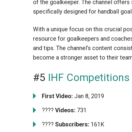
of the goalkeeper. The channel offers i
specifically designed for handball goalk
With a unique focus on this crucial po
resource for goalkeepers and coaches 
and tips. The channel’s content consis
become a stronger asset to their team
#5
IHF Competitions
First Video:
Jan 8, 2019
????
Videos:
731
????
Subscribers:
161K