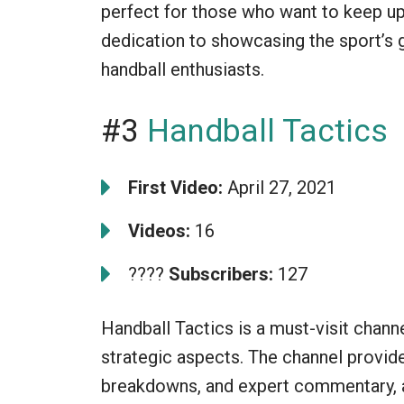
perfect for those who want to keep up 
dedication to showcasing the sport’s
handball enthusiasts.
#3
Handball Tactics
First Video:
April 27, 2021
Videos:
16
????
Subscribers:
127
Handball Tactics is a must-visit chann
strategic aspects. The channel provide
breakdowns, and expert commentary, a