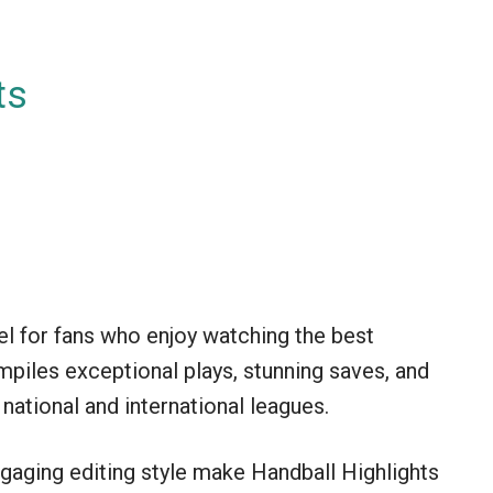
ts
el for fans who enjoy watching the best
piles exceptional plays, stunning saves, and
ational and international leagues.
aging editing style make Handball Highlights