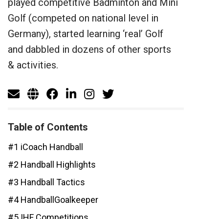
played competitive Badminton and Mini
Golf (competed on national level in
Germany), started learning ‘real’ Golf
and dabbled in dozens of other sports
& activities.
Table of Contents
#1 iCoach Handball
#2 Handball Highlights
#3 Handball Tactics
#4 HandballGoalkeeper
#5 IHF Competitions