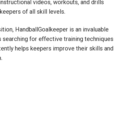
nstructional videos, workouts, and drills
eepers of all skill levels.
sition, HandballGoalkeeper is an invaluable
searching for effective training techniques
tently helps keepers improve their skills and
.