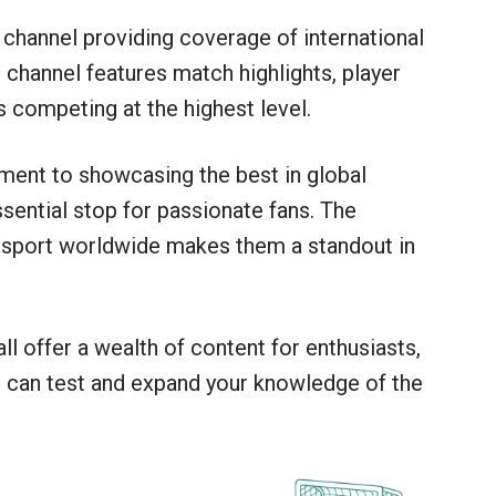
channel providing coverage of international
channel features match highlights, player
s competing at the highest level.
ent to showcasing the best in global
ential stop for passionate fans. The
e sport worldwide makes them a standout in
 offer a wealth of content for enthusiasts,
z
can test and expand your knowledge of the