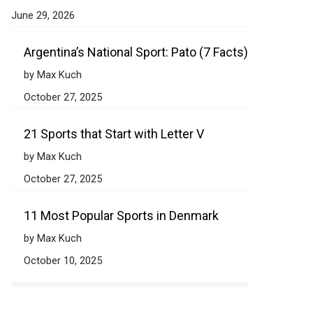
June 29, 2026
Argentina’s National Sport: Pato (7 Facts)
by Max Kuch
October 27, 2025
21 Sports that Start with Letter V
by Max Kuch
October 27, 2025
11 Most Popular Sports in Denmark
by Max Kuch
October 10, 2025