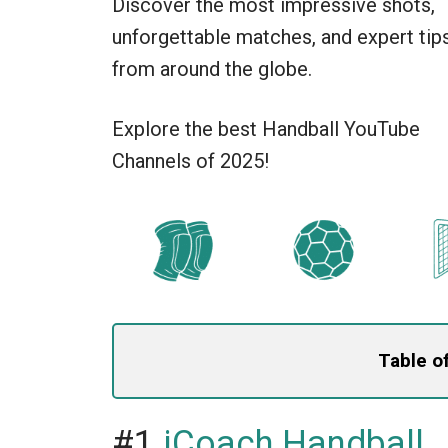
Discover the most impressive shots,
unforgettable matches, and expert tip
from around the globe.
Explore the best Handball YouTube
Channels of 2025!
Table o
#1
iCoach Handball