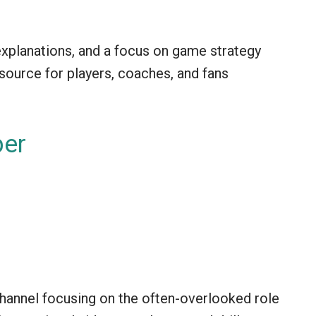
 explanations, and a focus on game strategy
source for players, coaches, and fans
per
hannel focusing on the often-overlooked role