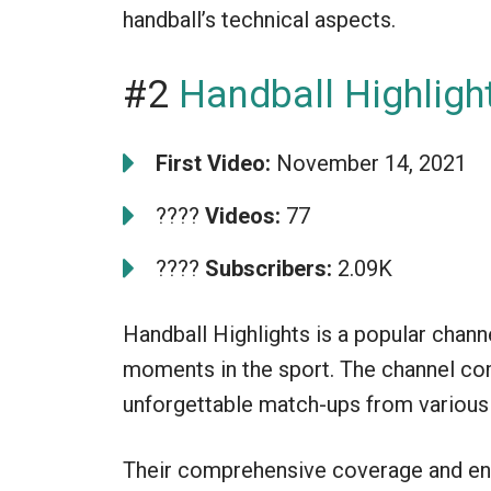
handball’s technical aspects.
#2
Handball Highligh
First Video:
November 14, 2021
????
Videos:
77
????
Subscribers:
2.09K
Handball Highlights is a popular chann
moments in the sport. The channel com
unforgettable match-ups from various n
Their comprehensive coverage and eng