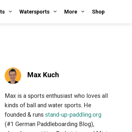
ts
Watersports
More
Shop
Max Kuch
Max is a sports enthusiast who loves all
kinds of ball and water sports. He
founded & runs
stand-up-paddling.org
(#1 German Paddleboarding Blog),