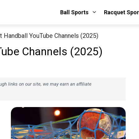
Ball Sports
Racquet Spor
t Handball YouTube Channels (2025)
Tube Channels (2025)
h links on our site, we may earn an affiliate