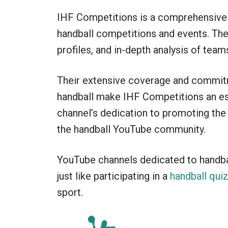
IHF Competitions is a comprehensive 
handball competitions and events. The 
profiles, and in-depth analysis of team
Their extensive coverage and commitm
handball make IHF Competitions an ess
channel’s dedication to promoting th
the handball YouTube community.
YouTube channels dedicated to handball
just like participating in a
handball qui
sport.