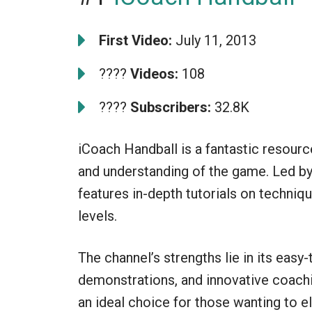
First Video:
July 11, 2013
????
Videos:
108
????
Subscribers:
32.8K
iCoach Handball is a fantastic resource
and understanding of the game. Led by
features in-depth tutorials on techniques
levels.
The channel’s strengths lie in its easy
demonstrations, and innovative coach
an ideal choice for those wanting to e