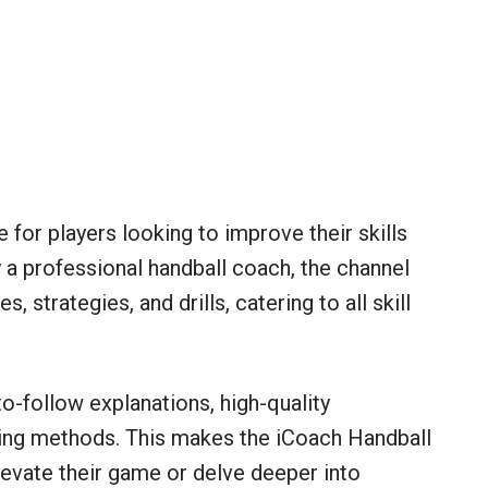
 for players looking to improve their skills
 a professional handball coach, the channel
, strategies, and drills, catering to all skill
-to-follow explanations, high-quality
ing methods. This makes the iCoach Handball
levate their game or delve deeper into