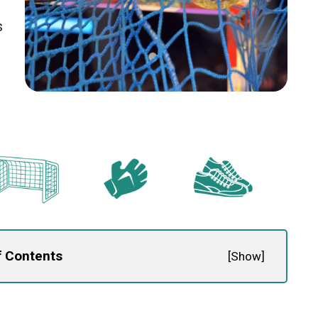
s
f Contents
[
Show
]