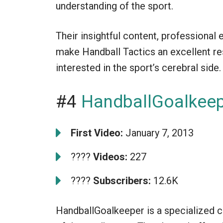
understanding of the sport.
Their insightful content, professional
make Handball Tactics an excellent re
interested in the sport’s cerebral side.
#4
HandballGoalkee
First Video:
January 7, 2013
????
Videos:
227
????
Subscribers:
12.6K
HandballGoalkeeper is a specialized c