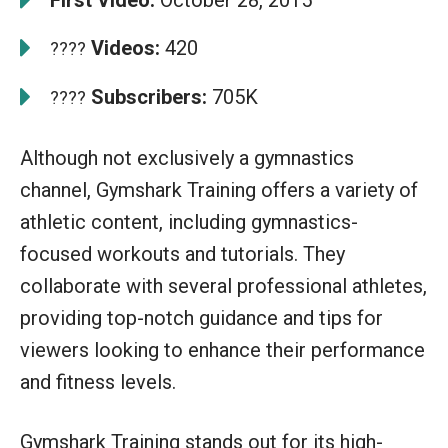
Videos:
420
????
Subscribers:
705K
????
Although not exclusively a gymnastics
channel, Gymshark Training offers a variety of
athletic content, including gymnastics-
focused workouts and tutorials. They
collaborate with several professional athletes,
providing top-notch guidance and tips for
viewers looking to enhance their performance
and fitness levels.
Gymshark Training stands out for its high-