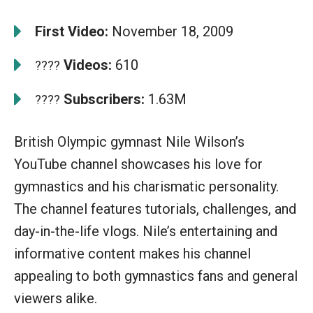
First Video:
November 18, 2009
Videos:
610
????
Subscribers:
1.63M
????
British Olympic gymnast Nile Wilson’s
YouTube channel showcases his love for
gymnastics and his charismatic personality.
The channel features tutorials, challenges, and
day-in-the-life vlogs. Nile’s entertaining and
informative content makes his channel
appealing to both gymnastics fans and general
viewers alike.