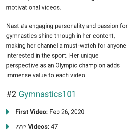
motivational videos.
Nastia’s engaging personality and passion for
gymnastics shine through in her content,
making her channel a must-watch for anyone
interested in the sport. Her unique
perspective as an Olympic champion adds
immense value to each video.
#2
Gymnastics101
First Video:
Feb 26, 2020
Videos:
47
????