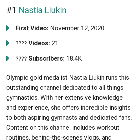
#1
Nastia Liukin
First Video:
November 12, 2020
Videos:
21
????
Subscribers:
18.4K
????
Olympic gold medalist Nastia Liukin runs this
outstanding channel dedicated to all things
gymnastics. With her extensive knowledge
and experience, she offers incredible insights
to both aspiring gymnasts and dedicated fans.
Content on this channel includes workout
routines, behind-the-scenes vlogs, and