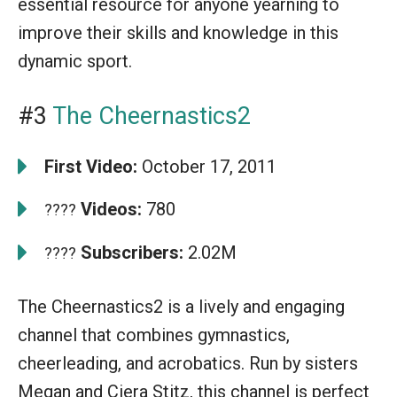
essential resource for anyone yearning to
improve their skills and knowledge in this
dynamic sport.
#3
The Cheernastics2
First Video:
October 17, 2011
Videos:
780
????
Subscribers:
2.02M
????
The Cheernastics2 is a lively and engaging
channel that combines gymnastics,
cheerleading, and acrobatics. Run by sisters
Megan and Ciera Stitz, this channel is perfect