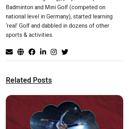
Badminton and Mini Golf (competed on
national level in Germany), started learning
‘real’ Golf and dabbled in dozens of other
sports & activities.
Related Posts