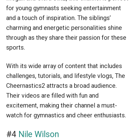
for young gymnasts seeking entertainment
and a touch of inspiration. The siblings’
charming and energetic personalities shine
through as they share their passion for these
sports.
With its wide array of content that includes
challenges, tutorials, and lifestyle vlogs, The
Cheernastics2 attracts a broad audience.
Their videos are filled with fun and
excitement, making their channel a must-
watch for gymnastics and cheer enthusiasts.
#4
Nile Wilson