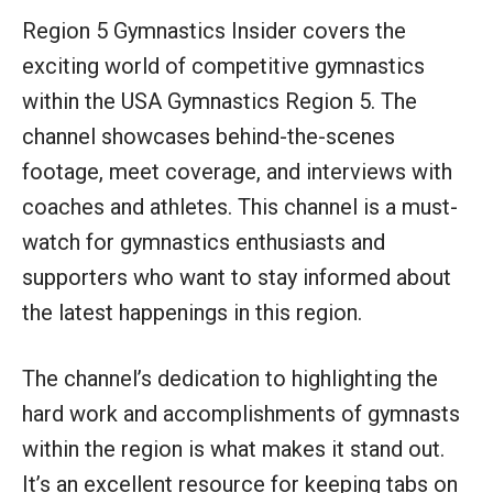
Region 5 Gymnastics Insider covers the
exciting world of competitive gymnastics
within the USA Gymnastics Region 5. The
channel showcases behind-the-scenes
footage, meet coverage, and interviews with
coaches and athletes. This channel is a must-
watch for gymnastics enthusiasts and
supporters who want to stay informed about
the latest happenings in this region.
The channel’s dedication to highlighting the
hard work and accomplishments of gymnasts
within the region is what makes it stand out.
It’s an excellent resource for keeping tabs on