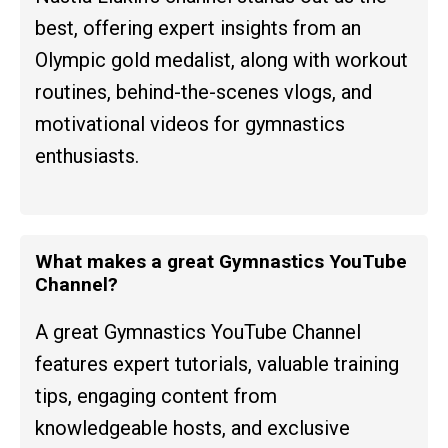
best, offering expert insights from an
Olympic gold medalist, along with workout
routines, behind-the-scenes vlogs, and
motivational videos for gymnastics
enthusiasts.
What makes a great Gymnastics YouTube
Channel?
A great Gymnastics YouTube Channel
features expert tutorials, valuable training
tips, engaging content from
knowledgeable hosts, and exclusive