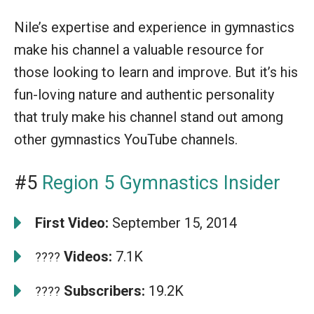
Nile’s expertise and experience in gymnastics
make his channel a valuable resource for
those looking to learn and improve. But it’s his
fun-loving nature and authentic personality
that truly make his channel stand out among
other gymnastics YouTube channels.
#5
Region 5 Gymnastics Insider
First Video:
September 15, 2014
Videos:
7.1K
????
Subscribers:
19.2K
????