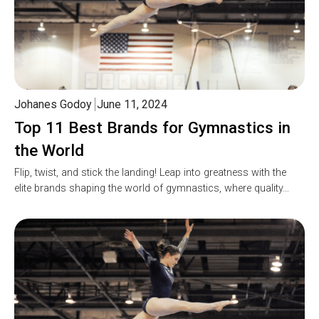
Johanes Godoy
June 11, 2024
Top 11 Best Brands for Gymnastics in
the World
Flip, twist, and stick the landing! Leap into greatness with the
elite brands shaping the world of gymnastics, where quality…