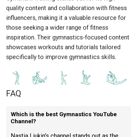
quality content and collaboration with fitness
influencers, making it a valuable resource for
those seeking a wider range of fitness
inspiration. Their gymnastics-focused content
showcases workouts and tutorials tailored
specifically to improve gymnastics skills.
FAQ
Which is the best Gymnastics YouTube
Channel?
Nastia Liukin’s channel stands out as the