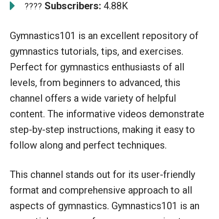
Subscribers:
4.88K
????
Gymnastics101 is an excellent repository of
gymnastics tutorials, tips, and exercises.
Perfect for gymnastics enthusiasts of all
levels, from beginners to advanced, this
channel offers a wide variety of helpful
content. The informative videos demonstrate
step-by-step instructions, making it easy to
follow along and perfect techniques.
This channel stands out for its user-friendly
format and comprehensive approach to all
aspects of gymnastics. Gymnastics101 is an