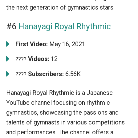
the next generation of gymnastics stars.
#6
Hanayagi Royal Rhythmic
First Video:
May 16, 2021
Videos:
12
????
Subscribers:
6.56K
????
Hanayagi Royal Rhythmic is a Japanese
YouTube channel focusing on rhythmic
gymnastics, showcasing the passions and
talents of gymnasts in various competitions
and performances. The channel offers a