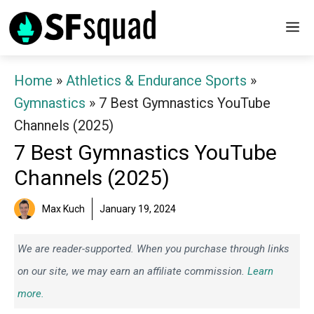
Skip
M
to
content
Home
»
Athletics & Endurance Sports
»
Gymnastics
»
7 Best Gymnastics YouTube
Channels (2025)
7 Best Gymnastics YouTube
Channels (2025)
Max Kuch
January 19, 2024
We are reader-supported. When you purchase through links
on our site, we may earn an affiliate commission.
Learn
more.