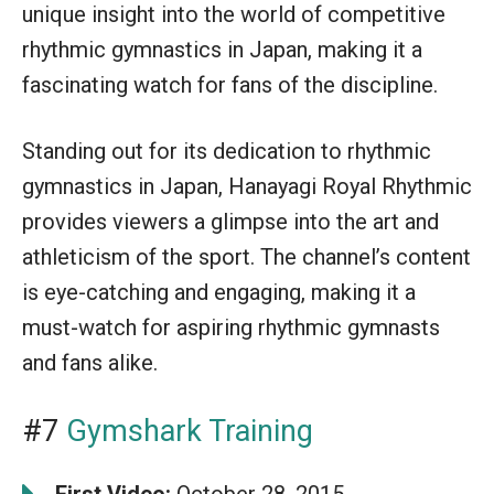
unique insight into the world of competitive
rhythmic gymnastics in Japan, making it a
fascinating watch for fans of the discipline.
Standing out for its dedication to rhythmic
gymnastics in Japan, Hanayagi Royal Rhythmic
provides viewers a glimpse into the art and
athleticism of the sport. The channel’s content
is eye-catching and engaging, making it a
must-watch for aspiring rhythmic gymnasts
and fans alike.
#7
Gymshark Training
First Video:
October 28, 2015