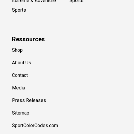
Extreme & Adventure
Sports
Sports
Ressources
Shop
About Us
Contact
Media
Press Releases
Sitemap
SportColorCodes.com