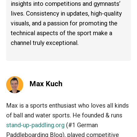
insights into competitions and gymnasts’
lives. Consistency in updates, high-quality
visuals, and a passion for promoting the
technical aspects of the sport make a
channel truly exceptional.
Max Kuch
Max is a sports enthusiast who loves all kinds
of ball and water sports. He founded & runs
stand-up-paddling.org
(#1 German
Paddleboarding Blog), played competitive