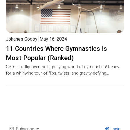
Johanes Godoy
May 16, 2024
11 Countries Where Gymnastics is
Most Popular (Ranked)
Get set to flip over the high-flying world of gymnastics! Ready
for a whirlwind tour of flips, twists, and gravity-defying…
Subscribe
Login