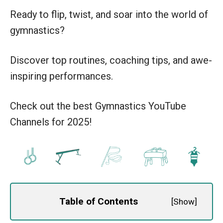
Ready to flip, twist, and soar into the world of
gymnastics?
Discover top routines, coaching tips, and awe-
inspiring performances.
Check out the best Gymnastics YouTube
Channels for 2025!
Table of Contents
[
Show
]