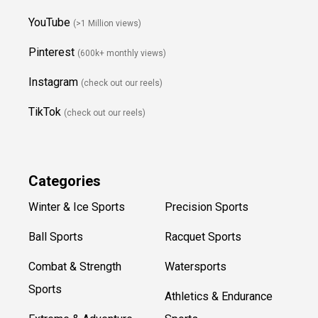
YouTube
(>1 Million views)
Pinterest
(600k+ monthly views)
Instagram
(check out our reels)
TikTok
(check out our reels)
Categories
Winter & Ice Sports
Precision Sports
Ball Sports
Racquet Sports
Combat & Strength
Watersports
Sports
Athletics & Endurance