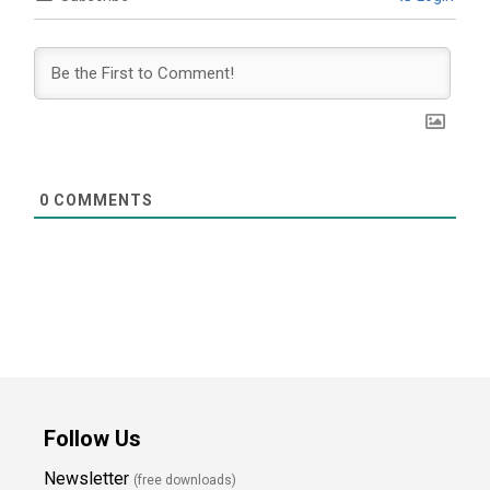
0
COMMENTS
Follow Us
Newsletter
(free downloads)