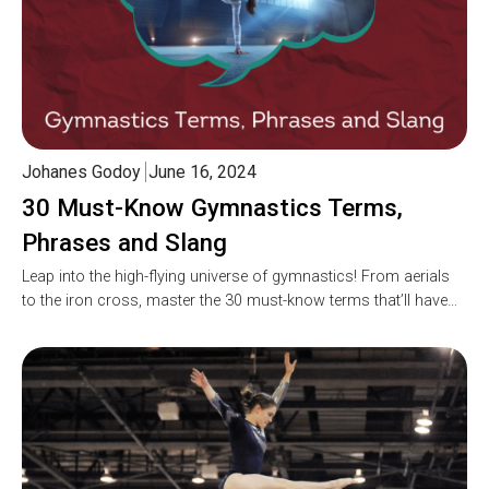
Johanes Godoy
June 16, 2024
30 Must-Know Gymnastics Terms,
Phrases and Slang
Leap into the high-flying universe of gymnastics! From aerials
to the iron cross, master the 30 must-know terms that’ll have…