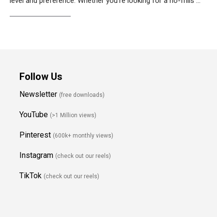
level and preference. Whether you’re looking for a no-frills …
Weiterlesen…
Follow Us
Newsletter
(free downloads)
YouTube
(>1 Million views)
Pinterest
(600k+ monthly views)
Instagram
(check out our reels)
TikTok
(check out our reels)