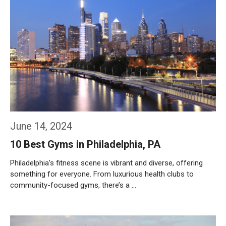
June 14, 2024
10 Best Gyms in Philadelphia, PA
Philadelphia’s fitness scene is vibrant and diverse, offering
something for everyone. From luxurious health clubs to
community-focused gyms, there’s a …
Weiterlesen…