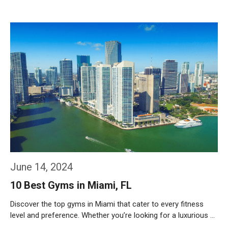
Weiterlesen…
June 14, 2024
10 Best Gyms in Miami, FL
Discover the top gyms in Miami that cater to every fitness
level and preference. Whether you’re looking for a luxurious …