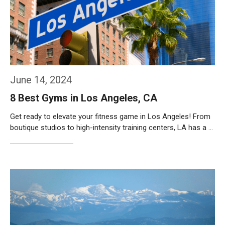
June 14, 2024
8 Best Gyms in Los Angeles, CA
Get ready to elevate your fitness game in Los Angeles! From
boutique studios to high-intensity training centers, LA has a …
Weiterlesen…