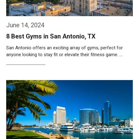
June 14, 2024
8 Best Gyms in San Antonio, TX
San Antonio offers an exciting array of gyms, perfect for
anyone looking to stay fit or elevate their fitness game. …
Weiterlesen…