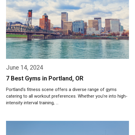
June 14, 2024
7 Best Gyms in Portland, OR
Portland’s fitness scene offers a diverse range of gyms
catering to all workout preferences. Whether you’re into high-
intensity interval training, …
Weiterlesen…