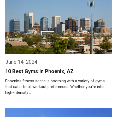
June 14, 2024
10 Best Gyms in Phoenix, AZ
Phoenix’s fitness scene is booming with a variety of gyms
that cater to all workout preferences. Whether you’re into
high-intensity …
Weiterlesen…