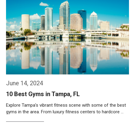
June 14, 2024
10 Best Gyms in Tampa, FL
Explore Tampa’s vibrant fitness scene with some of the best
gyms in the area. From luxury fitness centers to hardcore …
Weiterlesen…