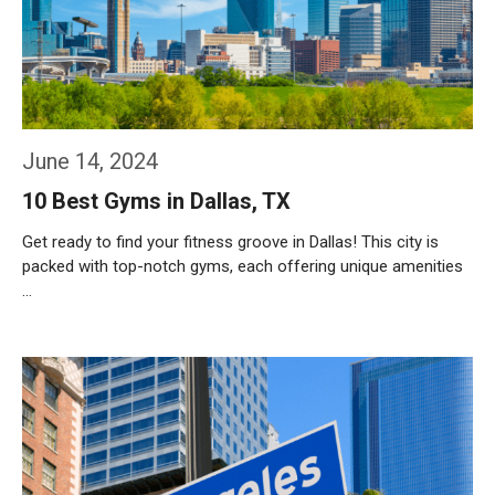
June 14, 2024
10 Best Gyms in Dallas, TX
Get ready to find your fitness groove in Dallas! This city is
packed with top-notch gyms, each offering unique amenities
…
Weiterlesen…