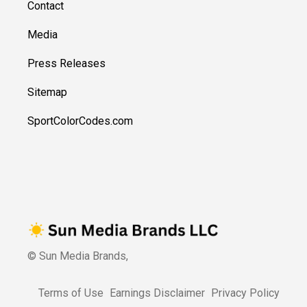
Contact
Media
Press Releases
Sitemap
SportColorCodes.com
© Sun Media Brands,
Terms of Use
Earnings Disclaimer
Privacy Policy