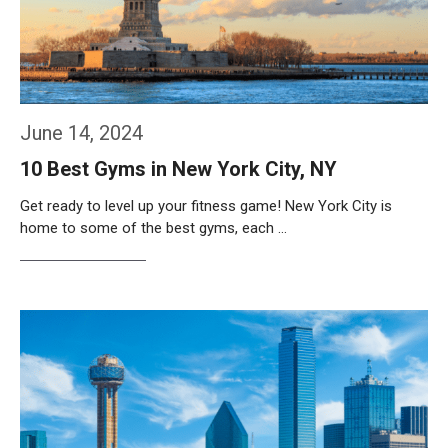
June 14, 2024
10 Best Gyms in New York City, NY
Get ready to level up your fitness game! New York City is
home to some of the best gyms, each …
Weiterlesen…