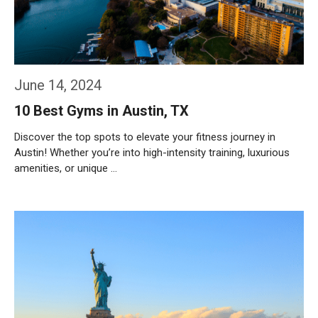
June 14, 2024
10 Best Gyms in Austin, TX
Discover the top spots to elevate your fitness journey in
Austin! Whether you’re into high-intensity training, luxurious
amenities, or unique …
Weiterlesen…