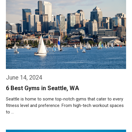
June 14, 2024
6 Best Gyms in Seattle, WA
Seattle is home to some top-notch gyms that cater to every
fitness level and preference. From high-tech workout spaces
to …
Weiterlesen…