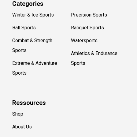
Categories
Winter & Ice Sports
Precision Sports
Ball Sports
Racquet Sports
Combat & Strength
Watersports
Sports
Athletics & Endurance
Extreme & Adventure
Sports
Sports
Ressources
Shop
About Us