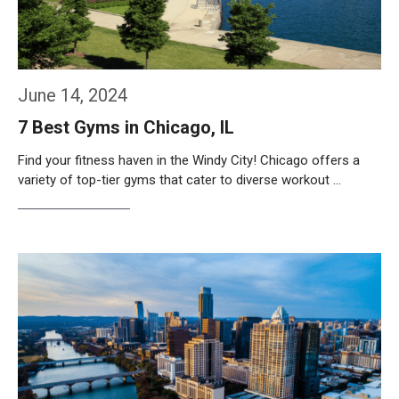
June 14, 2024
7 Best Gyms in Chicago, IL
Find your fitness haven in the Windy City! Chicago offers a
variety of top-tier gyms that cater to diverse workout …
Weiterlesen…