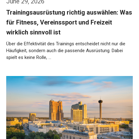
June 29, 2026
Trainingsausrüstung richtig auswählen: Was
für Fitness, Vereinssport und Freizeit
wirklich sinnvoll ist
Über die Effektivität des Trainings entscheidet nicht nur die
Häufigkeit, sondern auch die passende Ausrüstung. Dabei
spielt es keine Rolle, …
Weiterlesen…