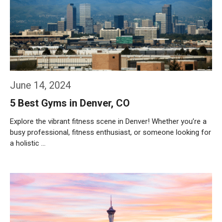
June 14, 2024
5 Best Gyms in Denver, CO
Explore the vibrant fitness scene in Denver! Whether you’re a
busy professional, fitness enthusiast, or someone looking for
a holistic …
Weiterlesen…