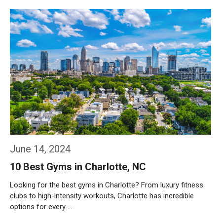
Weiterlesen…
June 14, 2024
10 Best Gyms in Charlotte, NC
Looking for the best gyms in Charlotte? From luxury fitness
clubs to high-intensity workouts, Charlotte has incredible
options for every …