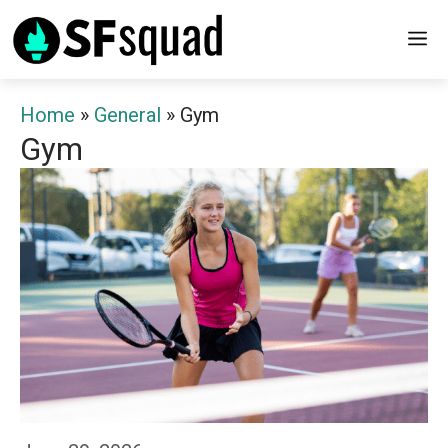
Skip
M
to
content
Home
»
General
»
Gym
Gym