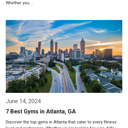
Whether you …
Weiterlesen…
June 14, 2024
7 Best Gyms in Atlanta, GA
Discover the top gyms in Atlanta that cater to every fitness