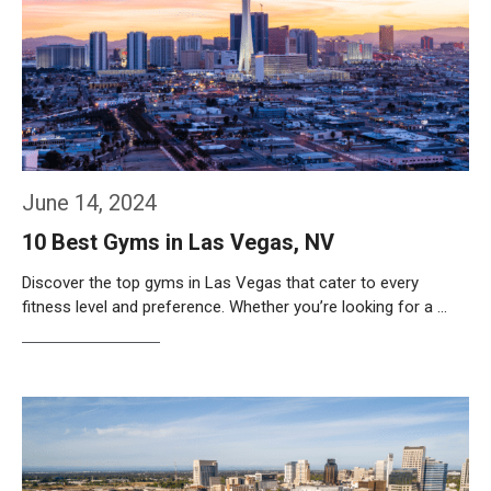
June 14, 2024
10 Best Gyms in Las Vegas, NV
Discover the top gyms in Las Vegas that cater to every
fitness level and preference. Whether you’re looking for a …
Weiterlesen…