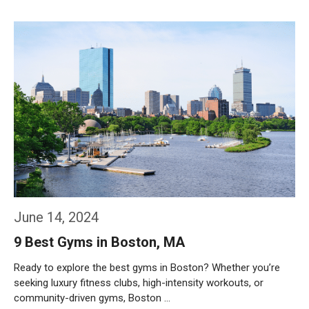
Weiterlesen…
June 14, 2024
9 Best Gyms in Boston, MA
Ready to explore the best gyms in Boston? Whether you’re
seeking luxury fitness clubs, high-intensity workouts, or
community-driven gyms, Boston …