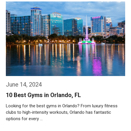
June 14, 2024
10 Best Gyms in Orlando, FL
Looking for the best gyms in Orlando? From luxury fitness
clubs to high-intensity workouts, Orlando has fantastic
options for every …