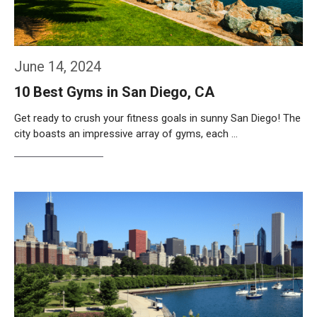
June 14, 2024
10 Best Gyms in San Diego, CA
Get ready to crush your fitness goals in sunny San Diego! The
city boasts an impressive array of gyms, each …
Weiterlesen…