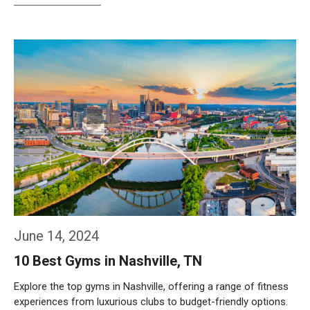
Weiterlesen…
June 14, 2024
10 Best Gyms in Nashville, TN
Explore the top gyms in Nashville, offering a range of fitness
experiences from luxurious clubs to budget-friendly options.