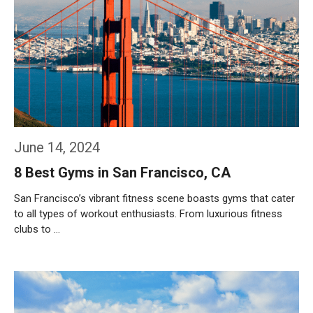
June 14, 2024
8 Best Gyms in San Francisco, CA
San Francisco’s vibrant fitness scene boasts gyms that cater
to all types of workout enthusiasts. From luxurious fitness
clubs to …
Weiterlesen…