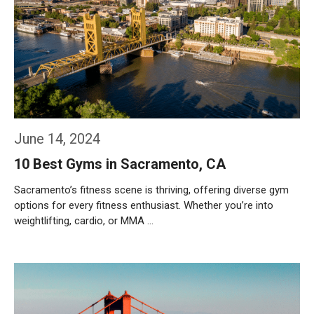
June 14, 2024
10 Best Gyms in Sacramento, CA
Sacramento’s fitness scene is thriving, offering diverse gym
options for every fitness enthusiast. Whether you’re into
weightlifting, cardio, or MMA …
Weiterlesen…