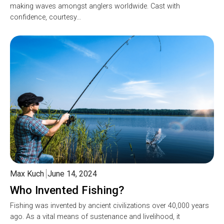
making waves amongst anglers worldwide. Cast with
confidence, courtesy…
Max Kuch
June 14, 2024
Who Invented Fishing?
Fishing was invented by ancient civilizations over 40,000 years
ago. As a vital means of sustenance and livelihood, it