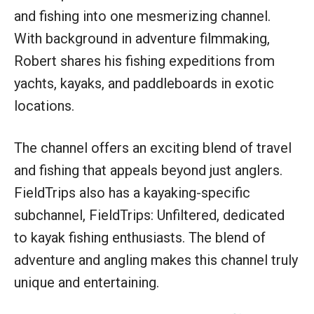
and fishing into one mesmerizing channel.
With background in adventure filmmaking,
Robert shares his fishing expeditions from
yachts, kayaks, and paddleboards in exotic
locations.
The channel offers an exciting blend of travel
and fishing that appeals beyond just anglers.
FieldTrips also has a kayaking-specific
subchannel, FieldTrips: Unfiltered, dedicated
to kayak fishing enthusiasts. The blend of
adventure and angling makes this channel truly
unique and entertaining.