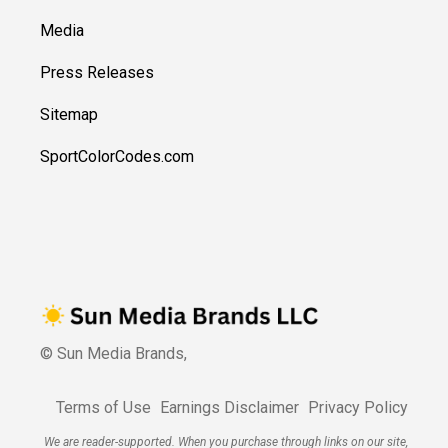
Media
Press Releases
Sitemap
SportColorCodes.com
© Sun Media Brands,
Terms of Use
Earnings Disclaimer
Privacy Policy
We are reader-supported. When you purchase through links on our site,