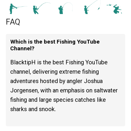
FAQ
Which is the best Fishing YouTube
Channel?
BlacktipH is the best Fishing YouTube
channel, delivering extreme fishing
adventures hosted by angler Joshua
Jorgensen, with an emphasis on saltwater
fishing and large species catches like
sharks and snook.