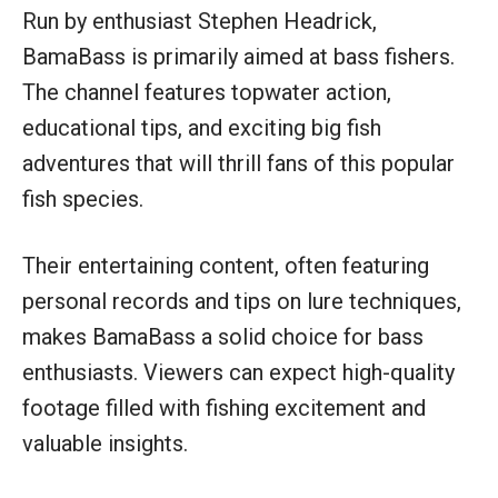
Run by enthusiast Stephen Headrick,
BamaBass is primarily aimed at bass fishers.
The channel features topwater action,
educational tips, and exciting big fish
adventures that will thrill fans of this popular
fish species.
Their entertaining content, often featuring
personal records and tips on lure techniques,
makes BamaBass a solid choice for bass
enthusiasts. Viewers can expect high-quality
footage filled with fishing excitement and
valuable insights.