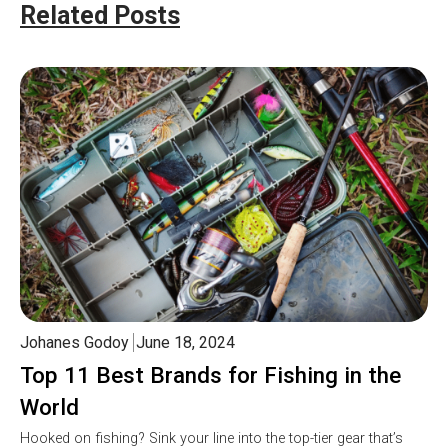
Related Posts
Johanes Godoy
June 18, 2024
Top 11 Best Brands for Fishing in the
World
Hooked on fishing? Sink your line into the top-tier gear that’s