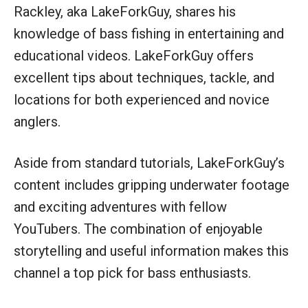
Rackley, aka LakeForkGuy, shares his
knowledge of bass fishing in entertaining and
educational videos. LakeForkGuy offers
excellent tips about techniques, tackle, and
locations for both experienced and novice
anglers.
Aside from standard tutorials, LakeForkGuy’s
content includes gripping underwater footage
and exciting adventures with fellow
YouTubers. The combination of enjoyable
storytelling and useful information makes this
channel a top pick for bass enthusiasts.