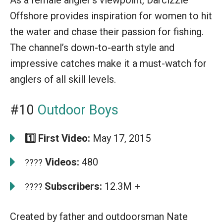
Offshore provides inspiration for women to hit
the water and chase their passion for fishing.
The channel’s down-to-earth style and
impressive catches make it a must-watch for
anglers of all skill levels.
#10
Outdoor Boys
1️⃣ First Video:
May 17, 2015
Videos:
480
????
Subscribers:
12.3M +
????
Created by father and outdoorsman Nate