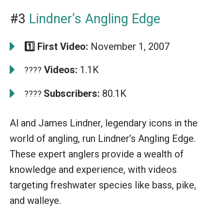
#3
Lindner’s Angling Edge
1️⃣ First Video:
November 1, 2007
Videos:
1.1K
????
Subscribers:
80.1K
????
Al and James Lindner, legendary icons in the
world of angling, run Lindner’s Angling Edge.
These expert anglers provide a wealth of
knowledge and experience, with videos
targeting freshwater species like bass, pike,
and walleye.