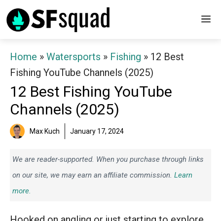
Skip
M
to
content
Home
»
Watersports
»
Fishing
»
12 Best
Fishing YouTube Channels (2025)
12 Best Fishing YouTube
Channels (2025)
Max Kuch
January 17, 2024
We are reader-supported. When you purchase through links
on our site, we may earn an affiliate commission.
Learn
more.
Hooked on angling or just starting to explore