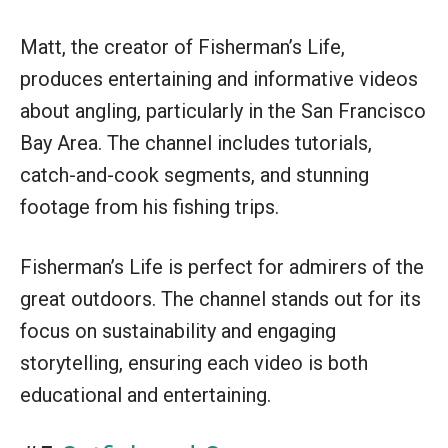
Matt, the creator of Fisherman’s Life,
produces entertaining and informative videos
about angling, particularly in the San Francisco
Bay Area. The channel includes tutorials,
catch-and-cook segments, and stunning
footage from his fishing trips.
Fisherman’s Life is perfect for admirers of the
great outdoors. The channel stands out for its
focus on sustainability and engaging
storytelling, ensuring each video is both
educational and entertaining.