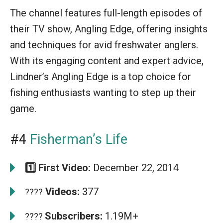
The channel features full-length episodes of
their TV show, Angling Edge, offering insights
and techniques for avid freshwater anglers.
With its engaging content and expert advice,
Lindner’s Angling Edge is a top choice for
fishing enthusiasts wanting to step up their
game.
#4
Fisherman’s Life
1️⃣ First Video:
December 22, 2014
Videos:
377
????
Subscribers:
1.19M+
????