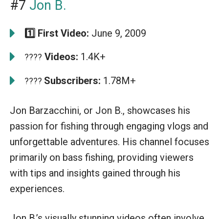
#7
Jon B.
1️⃣ First Video:
June 9, 2009
Videos:
1.4K+
????
Subscribers:
1.78M+
????
Jon Barzacchini, or Jon B., showcases his
passion for fishing through engaging vlogs and
unforgettable adventures. His channel focuses
primarily on bass fishing, providing viewers
with tips and insights gained through his
experiences.
Jon B.’s visually stunning videos often involve