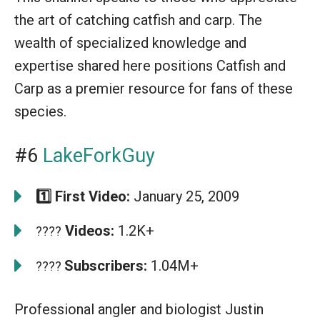
the art of catching catfish and carp. The
wealth of specialized knowledge and
expertise shared here positions Catfish and
Carp as a premier resource for fans of these
species.
#6
LakeForkGuy
1️⃣ First Video:
January 25, 2009
Videos:
1.2K+
????
Subscribers:
1.04M+
????
Professional angler and biologist Justin