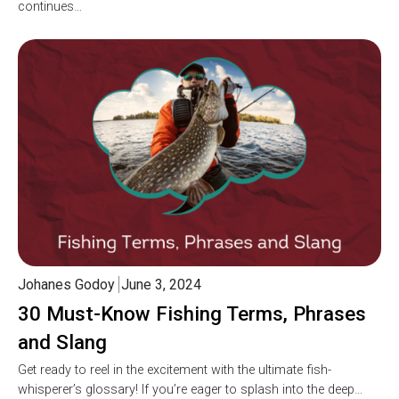
continues…
Johanes Godoy
June 3, 2024
30 Must-Know Fishing Terms, Phrases
and Slang
Get ready to reel in the excitement with the ultimate fish-
whisperer’s glossary! If you’re eager to splash into the deep…