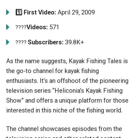
1️⃣ First Video:
April 29, 2009
Videos:
571
????
Subscribers:
39.8K+
????
As the name suggests, Kayak Fishing Tales is
the go-to channel for kayak fishing
enthusiasts. It’s an offshoot of the pioneering
television series “Heliconia’s Kayak Fishing
Show” and offers a unique platform for those
interested in this niche of the fishing world.
The channel showcases episodes from the