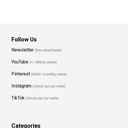
Follow Us
Newsletter
(free downloads)
YouTube
(>1 Million views)
Pinterest
(600k+ monthly views)
Instagram
(check out our reels)
TikTok
(check out our reels)
Categories