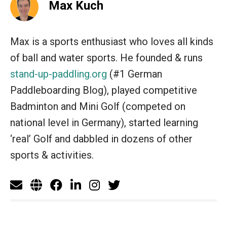
Max Kuch
Max is a sports enthusiast who loves all kinds
of ball and water sports. He founded & runs
stand-up-paddling.org
(#1 German
Paddleboarding Blog), played competitive
Badminton and Mini Golf (competed on
national level in Germany), started learning
‘real’ Golf and dabbled in dozens of other
sports & activities.