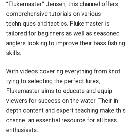
“Flukemaster” Jensen, this channel offers
comprehensive tutorials on various
techniques and tactics. Flukemaster is
tailored for beginners as well as seasoned
anglers looking to improve their bass fishing
skills.
With videos covering everything from knot
tying to selecting the perfect lures,
Flukemaster aims to educate and equip
viewers for success on the water. Their in-
depth content and expert teaching make this
channel an essential resource for all bass
enthusiasts.