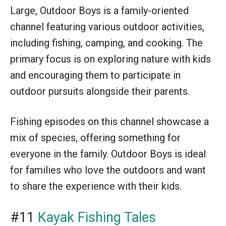
Large, Outdoor Boys is a family-oriented
channel featuring various outdoor activities,
including fishing, camping, and cooking. The
primary focus is on exploring nature with kids
and encouraging them to participate in
outdoor pursuits alongside their parents.
Fishing episodes on this channel showcase a
mix of species, offering something for
everyone in the family. Outdoor Boys is ideal
for families who love the outdoors and want
to share the experience with their kids.
#11
Kayak Fishing Tales