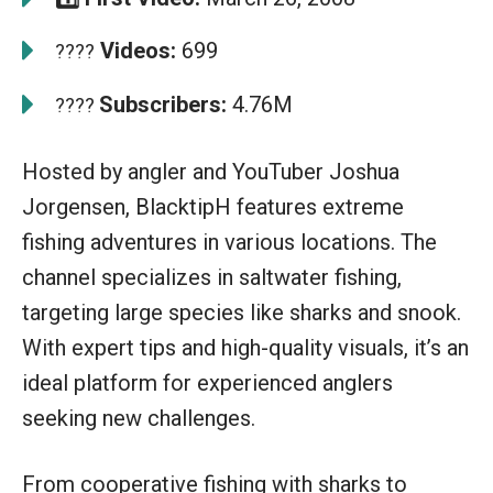
Videos:
699
????
Subscribers:
4.76M
????
Hosted by angler and YouTuber Joshua
Jorgensen, BlacktipH features extreme
fishing adventures in various locations. The
channel specializes in saltwater fishing,
targeting large species like sharks and snook.
With expert tips and high-quality visuals, it’s an
ideal platform for experienced anglers
seeking new challenges.
From cooperative fishing with sharks to