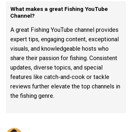
What makes a great Fishing YouTube
Channel?
A great Fishing YouTube channel provides
expert tips, engaging content, exceptional
visuals, and knowledgeable hosts who
share their passion for fishing. Consistent
updates, diverse topics, and special
features like catch-and-cook or tackle
reviews further elevate the top channels in
the fishing genre.