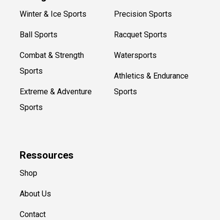
Winter & Ice Sports
Precision Sports
Ball Sports
Racquet Sports
Combat & Strength
Watersports
Sports
Athletics & Endurance
Extreme & Adventure
Sports
Sports
Ressources
Shop
About Us
Contact