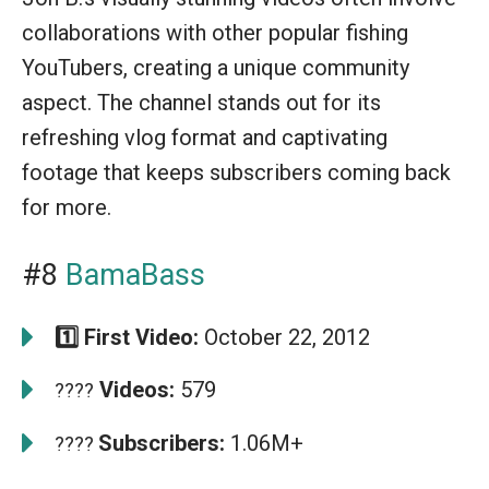
collaborations with other popular fishing
YouTubers, creating a unique community
aspect. The channel stands out for its
refreshing vlog format and captivating
footage that keeps subscribers coming back
for more.
#8
BamaBass
1️⃣ First Video:
October 22, 2012
Videos:
579
????
Subscribers:
1.06M+
????