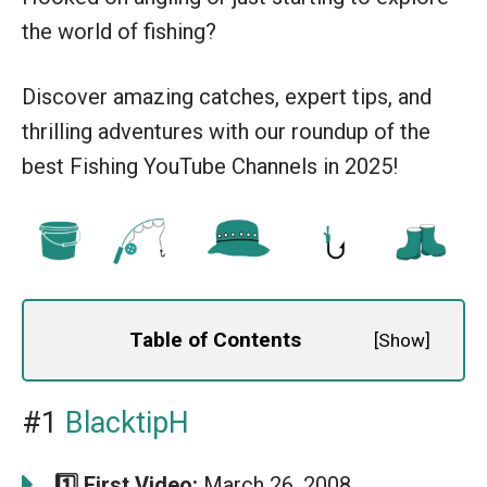
the world of fishing?
Discover amazing catches, expert tips, and
thrilling adventures with our roundup of the
best Fishing YouTube Channels in 2025!
Table of Contents
[
Show
]
#1
BlacktipH
1️⃣ First Video:
March 26, 2008