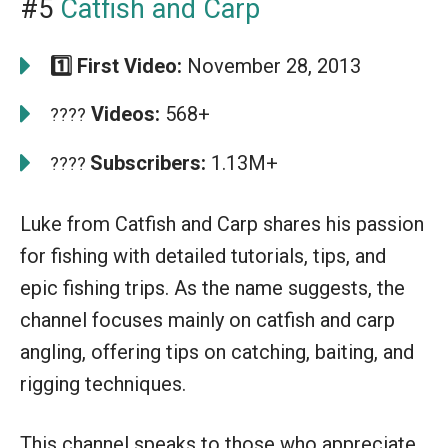
#5
Catfish and Carp
1️⃣ First Video:
November 28, 2013
Videos:
568+
????
Subscribers:
1.13M+
????
Luke from Catfish and Carp shares his passion
for fishing with detailed tutorials, tips, and
epic fishing trips. As the name suggests, the
channel focuses mainly on catfish and carp
angling, offering tips on catching, baiting, and
rigging techniques.
This channel speaks to those who appreciate