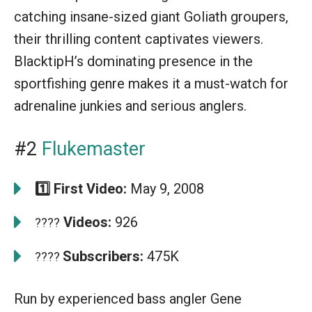
catching insane-sized giant Goliath groupers,
their thrilling content captivates viewers.
BlacktipH’s dominating presence in the
sportfishing genre makes it a must-watch for
adrenaline junkies and serious anglers.
#2
Flukemaster
1️⃣ First Video:
May 9, 2008
Videos:
926
????
Subscribers:
475K
????
Run by experienced bass angler Gene