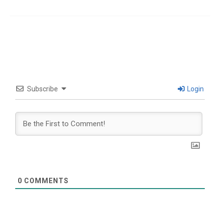
Subscribe
Login
0
COMMENTS