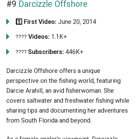
#9
Darcizzle Offshore
1️⃣ First Video:
June 20, 2014
Videos:
1.1K+
????
Subscribers:
446K+
????
Darcizzle Offshore offers a unique
perspective on the fishing world, featuring
Darcie Arahill, an avid fisherwoman. She
covers saltwater and freshwater fishing while
sharing tips and documenting her adventures
from South Florida and beyond.
As a female angler’s viewpoint, Darcizzle