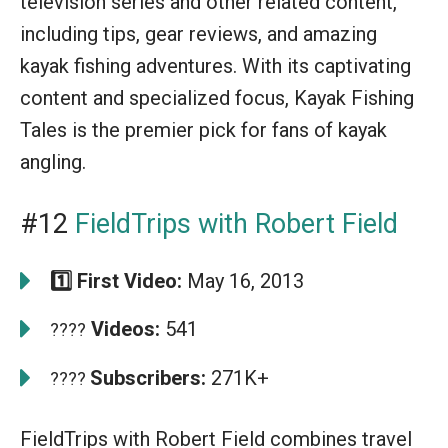
television series and other related content,
including tips, gear reviews, and amazing
kayak fishing adventures. With its captivating
content and specialized focus, Kayak Fishing
Tales is the premier pick for fans of kayak
angling.
#12
FieldTrips with Robert Field
1️⃣ First Video:
May 16, 2013
Videos:
541
????
Subscribers:
271K+
????
FieldTrips with Robert Field combines travel